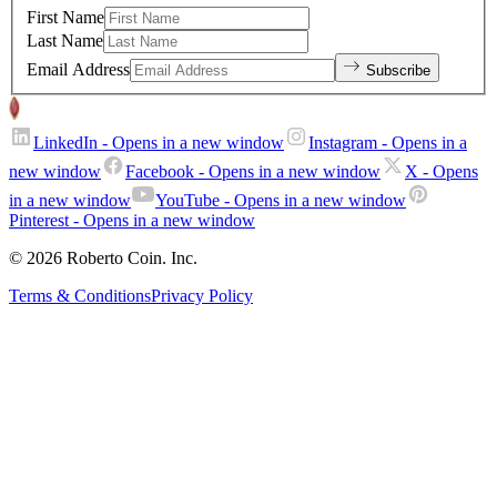
First Name
Last Name
Email Address
Subscribe
LinkedIn
- Opens in a new window
Instagram
- Opens in a
new window
Facebook
- Opens in a new window
X
- Opens
in a new window
YouTube
- Opens in a new window
Pinterest
- Opens in a new window
© 2026 Roberto Coin. Inc.
Terms & Conditions
Privacy Policy