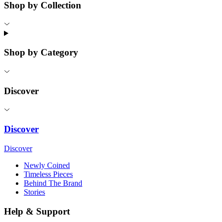
Shop by Collection
Shop by Category
Discover
Discover
Discover
Newly Coined
Timeless Pieces
Behind The Brand
Stories
Help & Support