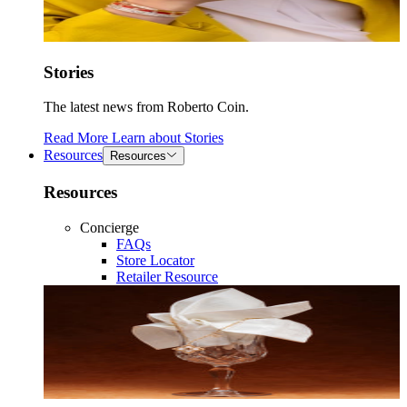
Stories
The latest news from Roberto Coin.
Read More
Learn about
Stories
Resources
Resources
Resources
Concierge
FAQs
Store Locator
Retailer Resource