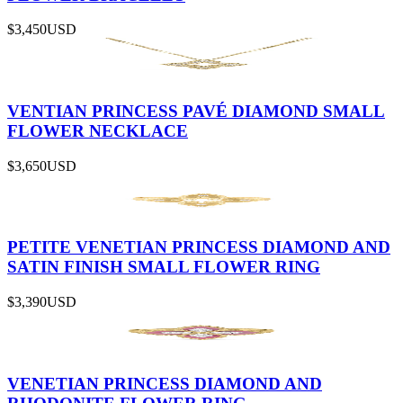
$3,450
USD
VENTIAN PRINCESS PAVÉ DIAMOND SMALL
FLOWER NECKLACE
$3,650
USD
PETITE VENETIAN PRINCESS DIAMOND AND
SATIN FINISH SMALL FLOWER RING
$3,390
USD
VENETIAN PRINCESS DIAMOND AND