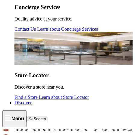
Concierge Services
Quality advice at your service.
Contact Us
Learn about
Concierge Services
Store Locator
Discover a store near you.
Find a Store
Learn about
Store Locator
Discover
Menu
Search