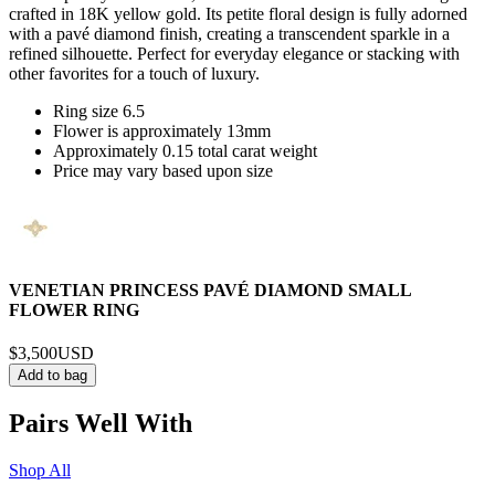
crafted in 18K yellow gold. Its petite floral design is fully adorned
with a pavé diamond finish, creating a transcendent sparkle in a
refined silhouette. Perfect for everyday elegance or stacking with
other favorites for a touch of luxury.
Ring size 6.5
Flower is approximately 13mm
Approximately 0.15 total carat weight
Price may vary based upon size
VENETIAN PRINCESS PAVÉ DIAMOND SMALL
FLOWER RING
$3,500
USD
Add to bag
Pairs Well With
Shop All