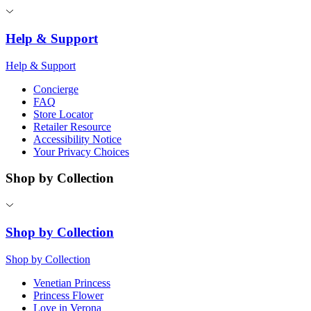
Help & Support
Help & Support
Concierge
FAQ
Store Locator
Retailer Resource
Accessibility Notice
Your Privacy Choices
Shop by Collection
Shop by Collection
Shop by Collection
Venetian Princess
Princess Flower
Love in Verona