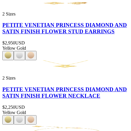
2 Sizes
PETITE VENETIAN PRINCESS DIAMOND AND
SATIN FINISH FLOWER STUD EARRINGS
$2,950
USD
Yellow Gold
2 Sizes
PETITE VENETIAN PRINCESS DIAMOND AND
SATIN FINISH FLOWER NECKLACE
$2,250
USD
Yellow Gold