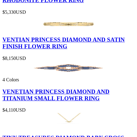
RHODONITE FLOWER RING
$5,330
USD
VENTIAN PRINCESS DIAMOND AND SATIN
FINISH FLOWER RING
$8,150
USD
4 Colors
VENETIAN PRINCESS DIAMOND AND
TITANIUM SMALL FLOWER RING
$4,110
USD