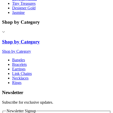
Tiny Treasures
Designer Gold
Jasmine
Shop by Category
Shop by Category
Shop by Category
Bangles
Bracelets
Earrings
Link Chains
Necklaces
Rings
Newsletter
Subscribe for exclusive updates.
Newsletter Signup