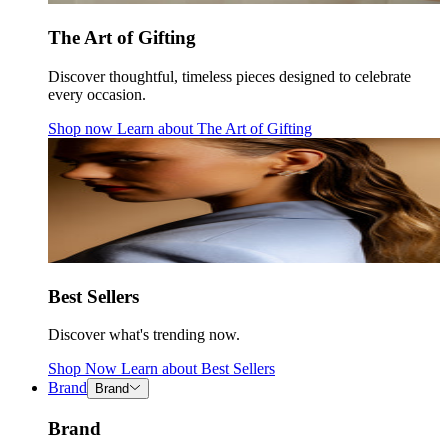
The Art of Gifting
Discover thoughtful, timeless pieces designed to celebrate
every occasion.
Shop now
Learn about
The Art of Gifting
Best Sellers
Discover what's trending now.
Shop Now
Learn about
Best Sellers
Brand
Brand
Brand