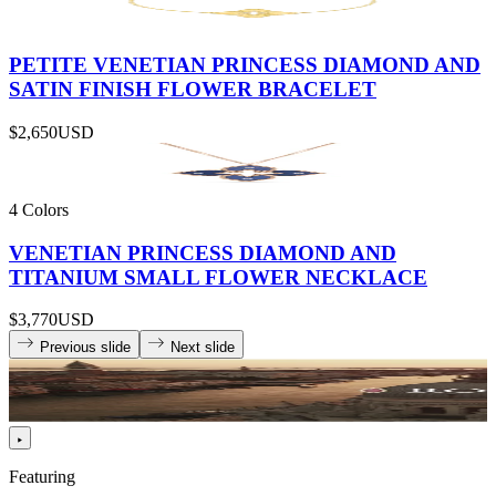
PETITE VENETIAN PRINCESS DIAMOND AND
SATIN FINISH FLOWER BRACELET
$2,650
USD
4 Colors
VENETIAN PRINCESS DIAMOND AND
TITANIUM SMALL FLOWER NECKLACE
$3,770
USD
Previous slide
Next slide
Featuring