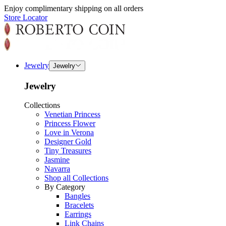
Enjoy complimentary shipping on all orders
Store Locator
Jewelry
Jewelry
Jewelry
Collections
Venetian Princess
Princess Flower
Love in Verona
Designer Gold
Tiny Treasures
Jasmine
Navarra
Shop all Collections
By Category
Bangles
Bracelets
Earrings
Link Chains