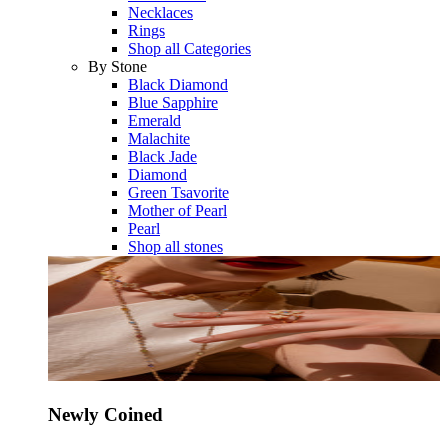
Necklaces
Rings
Shop all Categories
By Stone
Black Diamond
Blue Sapphire
Emerald
Malachite
Black Jade
Diamond
Green Tsavorite
Mother of Pearl
Pearl
Shop all stones
Newly Coined