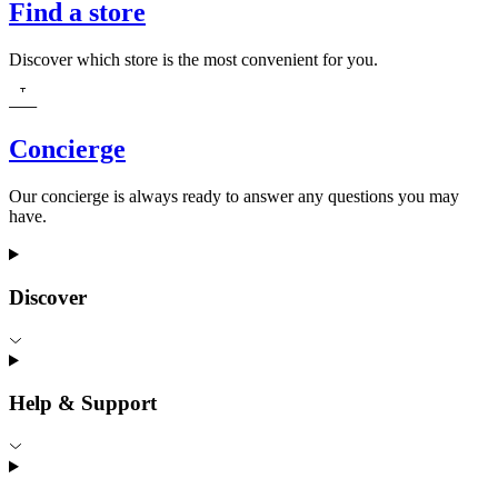
Find a store
Discover which store is the most convenient for you.
Concierge
Our concierge is always ready to answer any questions you may
have.
Discover
Help & Support