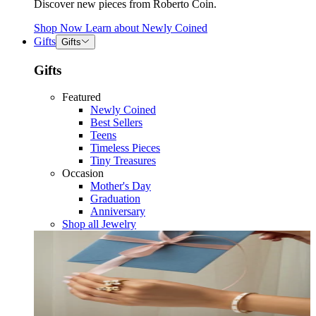
Discover new pieces from Roberto Coin.
Shop Now
Learn about
Newly Coined
Gifts
Gifts
Gifts
Featured
Newly Coined
Best Sellers
Teens
Timeless Pieces
Tiny Treasures
Occasion
Mother's Day
Graduation
Anniversary
Shop all Jewelry