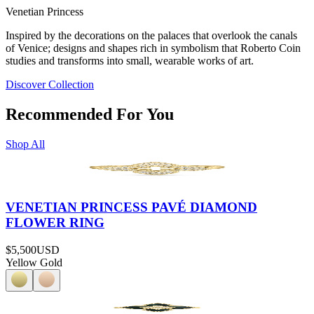
Venetian Princess
Inspired by the decorations on the palaces that overlook the canals
of Venice; designs and shapes rich in symbolism that Roberto Coin
studies and transforms into small, wearable works of art.
Discover Collection
Recommended For You
Shop All
VENETIAN PRINCESS PAVÉ DIAMOND
FLOWER RING
$5,500
USD
Yellow Gold