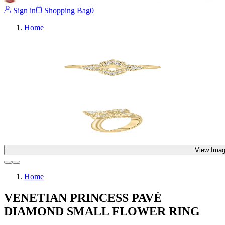
Sign in
Shopping Bag
0
Home
View Imag
Home
VENETIAN PRINCESS PAVÉ
DIAMOND SMALL FLOWER RING