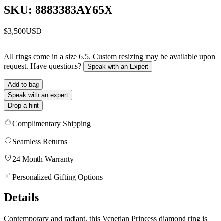
SKU: 8883383AY65X
$3,500
USD
All rings come in a size 6.5. Custom resizing may be available upon
request. Have questions?
Speak with an Expert
Add to bag
Speak with an expert
Drop a hint
Complimentary Shipping
Seamless Returns
24 Month Warranty
Personalized Gifting Options
Details
Contemporary and radiant, this Venetian Princess diamond ring is