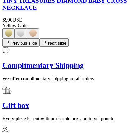
TINY TREASURES DIAMOND BABY CROSS
NECKLACE
$990
USD
Yellow Gold
Previous slide
Next slide
Complimentary Shipping
We offer complimentary shipping on all orders.
Gift box
Every piece is sent with our iconic box and travel pouch.