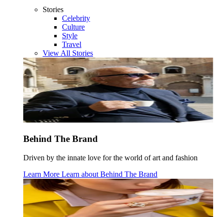
Stories
Celebrity
Culture
Style
Travel
View All Stories
Behind The Brand
Driven by the innate love for the world of art and fashion
Learn More
Learn about
Behind The Brand