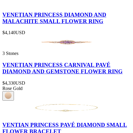
VENETIAN PRINCESS DIAMOND AND
MALACHITE SMALL FLOWER RING
$4,140
USD
3 Stones
VENETIAN PRINCESS CARNIVAL PAVÉ
DIAMOND AND GEMSTONE FLOWER RING
$4,330
USD
Rose Gold
VENTIAN PRINCESS PAVÉ DIAMOND SMALL
FLOWER BRACELET