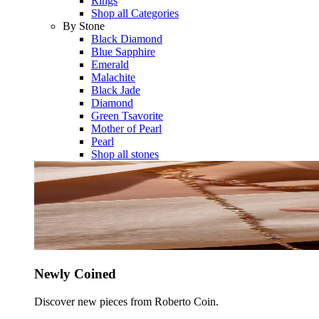
Rings
Shop all Categories
By Stone
Black Diamond
Blue Sapphire
Emerald
Malachite
Black Jade
Diamond
Green Tsavorite
Mother of Pearl
Pearl
Shop all stones
Newly Coined
Discover new pieces from Roberto Coin.