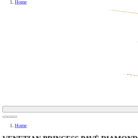
Home
Home