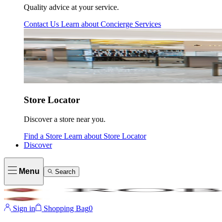
Quality advice at your service.
Contact Us
Learn about
Concierge Services
Store Locator
Discover a store near you.
Find a Store
Learn about
Store Locator
Discover
Menu
Search
Sign in
Shopping Bag
0