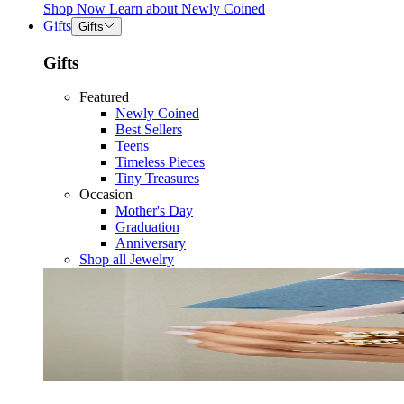
Shop Now
Learn about
Newly Coined
Gifts
Gifts
Gifts
Featured
Newly Coined
Best Sellers
Teens
Timeless Pieces
Tiny Treasures
Occasion
Mother's Day
Graduation
Anniversary
Shop all Jewelry