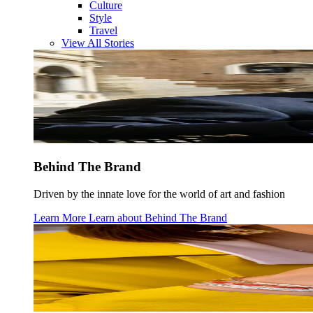
Culture
Style
Travel
View All Stories
Behind The Brand
Driven by the innate love for the world of art and fashion
Learn More
Learn about
Behind The Brand