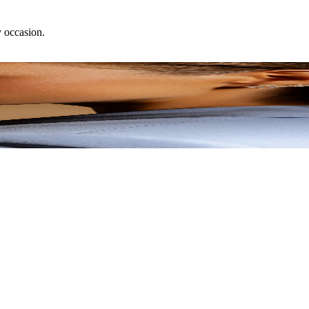
y occasion.