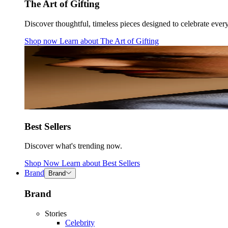
The Art of Gifting
Discover thoughtful, timeless pieces designed to celebrate ever
Shop now
Learn about
The Art of Gifting
Best Sellers
Discover what's trending now.
Shop Now
Learn about
Best Sellers
Brand
Brand
Brand
Stories
Celebrity