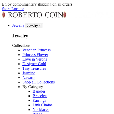
Enjoy complimentary shipping on all orders
Store Locator
Jewelry
Jewelry
Jewelry
Collections
Venetian Princess
Princess Flower
Love in Verona
Designer Gold
Tiny Treasures
Jasmine
Navarra
Shop all Collections
By Category
Bangles
Bracelets
Earrings
Link Chains
Necklaces