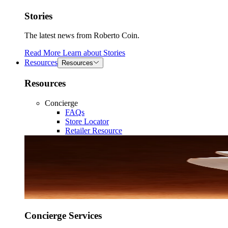
Stories
The latest news from Roberto Coin.
Read More
Learn about
Stories
Resources
Resources
Resources
Concierge
FAQs
Store Locator
Retailer Resource
Concierge Services