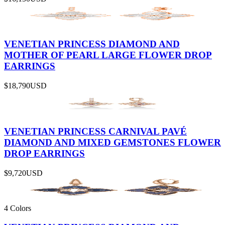
VENETIAN PRINCESS DIAMOND AND
MOTHER OF PEARL LARGE FLOWER DROP
EARRINGS
$18,790
USD
VENETIAN PRINCESS CARNIVAL PAVÉ
DIAMOND AND MIXED GEMSTONES FLOWER
DROP EARRINGS
$9,720
USD
4 Colors