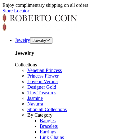
Enjoy complimentary shipping on all orders
Store Locator
Jewelry
Jewelry
Jewelry
Collections
Venetian Princess
Princess Flower
Love in Verona
Designer Gold
Tiny Treasures
Jasmine
Navarra
Shop all Collections
By Category
Bangles
Bracelets
Earrings
Link Chains