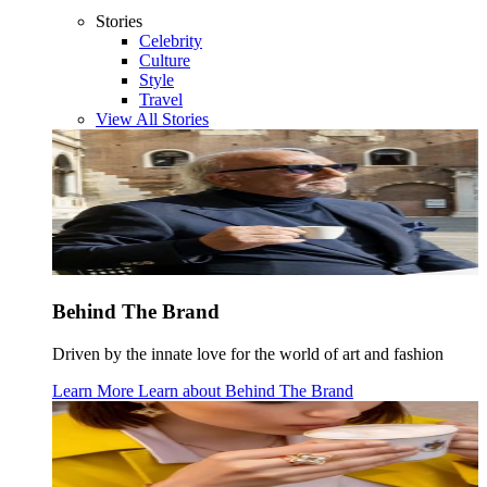
Stories
Celebrity
Culture
Style
Travel
View All Stories
Behind The Brand
Driven by the innate love for the world of art and fashion
Learn More
Learn about
Behind The Brand