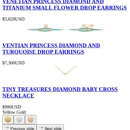
VENETIAN PRINCESS DIAMOND AND
TITANIUM SMALL FLOWER DROP EARRINGS
$5,820
USD
VENTIAN PRINCESS DIAMOND AND
TURQUOISE DROP EARRINGS
$7,300
USD
TINY TREASURES DIAMOND BABY CROSS
NECKLACE
$990
USD
Yellow Gold
Previous slide
Next slide