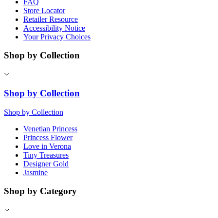
FAQ
Store Locator
Retailer Resource
Accessibility Notice
Your Privacy Choices
Shop by Collection
Shop by Collection
Shop by Collection
Venetian Princess
Princess Flower
Love in Verona
Tiny Treasures
Designer Gold
Jasmine
Shop by Category