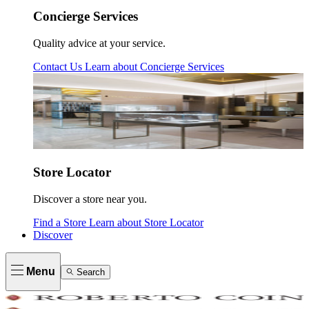
Concierge Services
Quality advice at your service.
Contact Us
Learn about
Concierge Services
Store Locator
Discover a store near you.
Find a Store
Learn about
Store Locator
Discover
Menu
Search