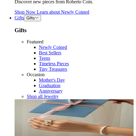
Discover new pieces from Roberto Coin.
Shop Now
Learn about
Newly Coined
Gifts
Gifts
Gifts
Featured
Newly Coined
Best Sellers
Teens
Timeless Pieces
Tiny Treasures
Occasion
Mother's Day
Graduation
Anniversary
Shop all Jewelry