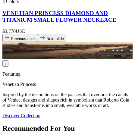
4 Colors
VENETIAN PRINCESS DIAMOND AND
TITANIUM SMALL FLOWER NECKLACE
$3,770
USD
Previous slide
Next slide
Featuring
Venetian Princess
Inspired by the decorations on the palaces that overlook the canals
of Venice; designs and shapes rich in symbolism that Roberto Coin
studies and transforms into small, wearable works of art.
Discover Collection
Recommended For You