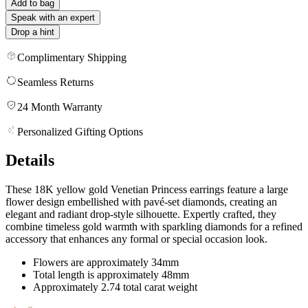
Add to bag
Speak with an expert
Drop a hint
Complimentary Shipping
Seamless Returns
24 Month Warranty
Personalized Gifting Options
Details
These 18K yellow gold Venetian Princess earrings feature a large
flower design embellished with pavé-set diamonds, creating an
elegant and radiant drop-style silhouette. Expertly crafted, they
combine timeless gold warmth with sparkling diamonds for a refined
accessory that enhances any formal or special occasion look.
Flowers are approximately 34mm
Total length is approximately 48mm
Approximately 2.74 total carat weight