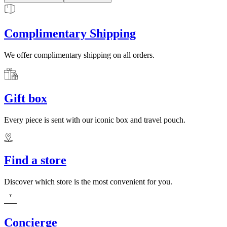
Complimentary Shipping
We offer complimentary shipping on all orders.
Gift box
Every piece is sent with our iconic box and travel pouch.
Find a store
Discover which store is the most convenient for you.
Concierge