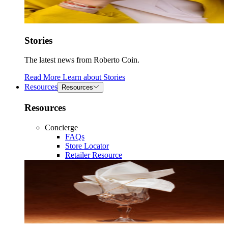
Stories
The latest news from Roberto Coin.
Read More
Learn about
Stories
Resources
Resources
Resources
Concierge
FAQs
Store Locator
Retailer Resource