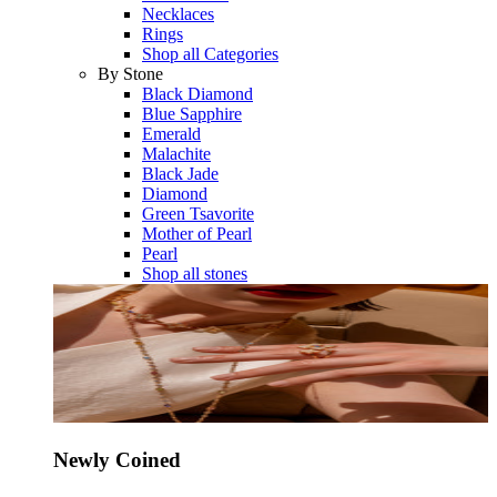
Necklaces
Rings
Shop all Categories
By Stone
Black Diamond
Blue Sapphire
Emerald
Malachite
Black Jade
Diamond
Green Tsavorite
Mother of Pearl
Pearl
Shop all stones
Newly Coined