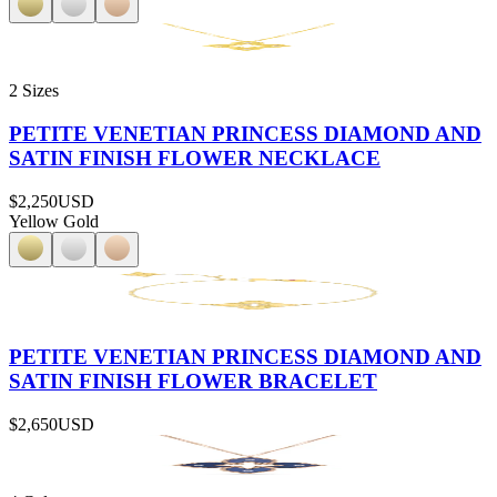
2 Sizes
PETITE VENETIAN PRINCESS DIAMOND AND
SATIN FINISH FLOWER NECKLACE
$2,250
USD
Yellow Gold
PETITE VENETIAN PRINCESS DIAMOND AND
SATIN FINISH FLOWER BRACELET
$2,650
USD