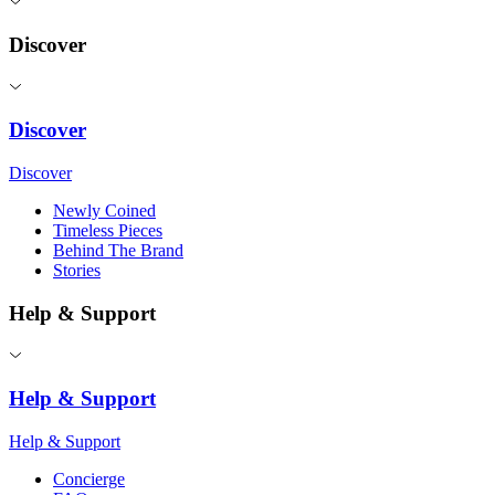
Discover
Discover
Discover
Newly Coined
Timeless Pieces
Behind The Brand
Stories
Help & Support
Help & Support
Help & Support
Concierge