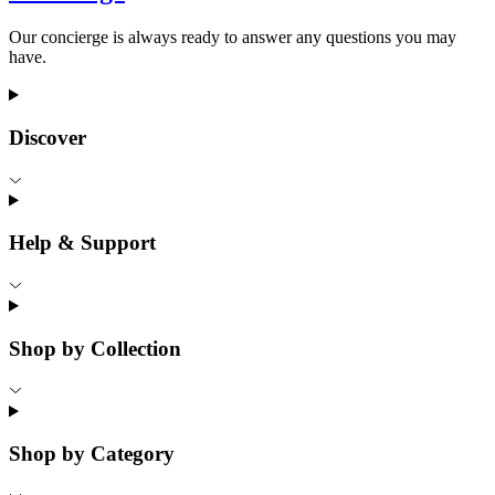
Our concierge is always ready to answer any questions you may
have.
Discover
Help & Support
Shop by Collection
Shop by Category