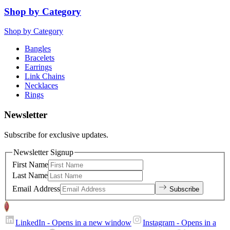
Shop by Category
Shop by Category
Bangles
Bracelets
Earrings
Link Chains
Necklaces
Rings
Newsletter
Subscribe for exclusive updates.
Newsletter Signup
First Name
Last Name
Email Address
Subscribe
LinkedIn
- Opens in a new window
Instagram
- Opens in a