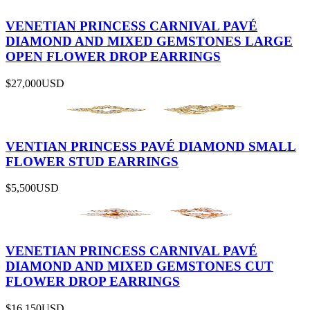
VENETIAN PRINCESS CARNIVAL PAVÉ
DIAMOND AND MIXED GEMSTONES LARGE
OPEN FLOWER DROP EARRINGS
$27,000
USD
VENTIAN PRINCESS PAVÉ DIAMOND SMALL
FLOWER STUD EARRINGS
$5,500
USD
VENETIAN PRINCESS CARNIVAL PAVÉ
DIAMOND AND MIXED GEMSTONES CUT
FLOWER DROP EARRINGS
$16,150
USD