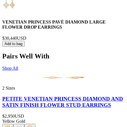
VENETIAN PRINCESS PAVÉ DIAMOND LARGE
FLOWER DROP EARRINGS
$30,440
USD
Add to bag
Pairs Well With
Shop All
2 Sizes
PETITE VENETIAN PRINCESS DIAMOND AND
SATIN FINISH FLOWER STUD EARRINGS
$2,950
USD
Yellow Gold