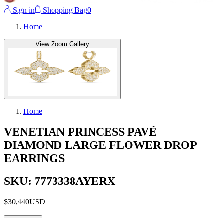
Sign in
Shopping Bag
0
Home
View Zoom Gallery
Home
VENETIAN PRINCESS PAVÉ
DIAMOND LARGE FLOWER DROP
EARRINGS
SKU: 7773338AYERX
$30,440
USD