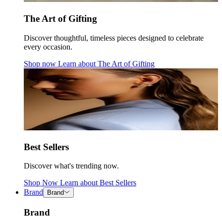
The Art of Gifting
Discover thoughtful, timeless pieces designed to celebrate
every occasion.
Shop now
Learn about
The Art of Gifting
Best Sellers
Discover what's trending now.
Shop Now
Learn about
Best Sellers
Brand
Brand
Brand