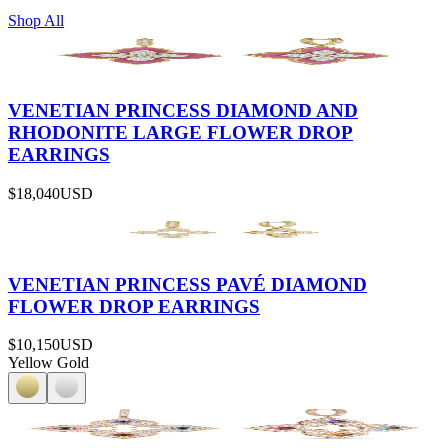
Shop All
VENETIAN PRINCESS DIAMOND AND
RHODONITE LARGE FLOWER DROP
EARRINGS
$18,040
USD
VENETIAN PRINCESS PAVÉ DIAMOND
FLOWER DROP EARRINGS
$10,150
USD
Yellow Gold