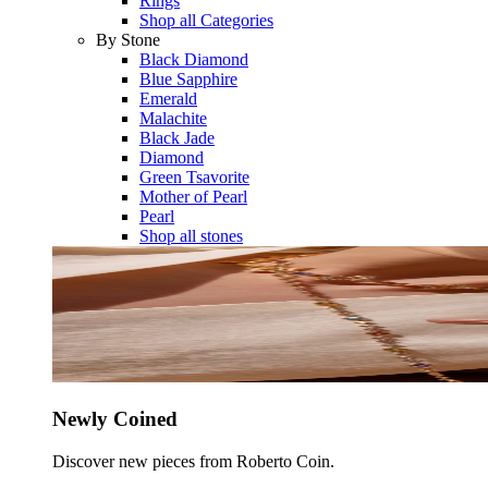
Rings
Shop all Categories
By Stone
Black Diamond
Blue Sapphire
Emerald
Malachite
Black Jade
Diamond
Green Tsavorite
Mother of Pearl
Pearl
Shop all stones
Newly Coined
Discover new pieces from Roberto Coin.