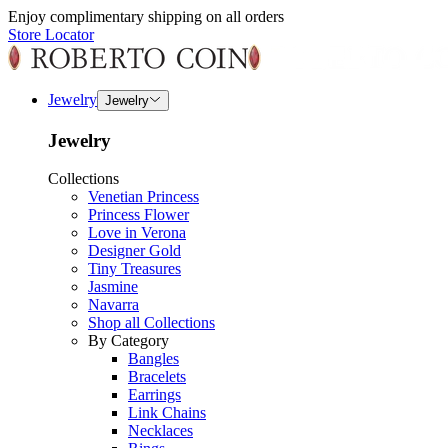
Enjoy complimentary shipping on all orders
Store Locator
Jewelry
Jewelry
Jewelry
Collections
Venetian Princess
Princess Flower
Love in Verona
Designer Gold
Tiny Treasures
Jasmine
Navarra
Shop all Collections
By Category
Bangles
Bracelets
Earrings
Link Chains
Necklaces