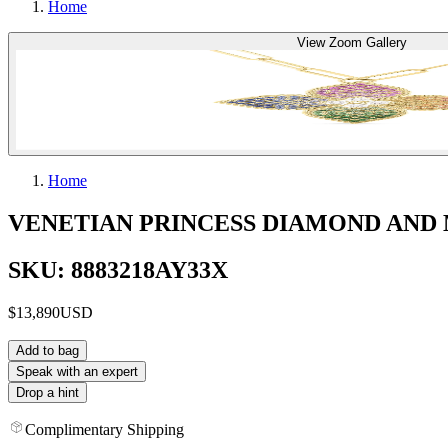
Home
View Zoom Gallery
Home
VENETIAN PRINCESS DIAMOND AND
SKU: 8883218AY33X
$13,890
USD
Add to bag
Speak with an expert
Drop a hint
Complimentary Shipping