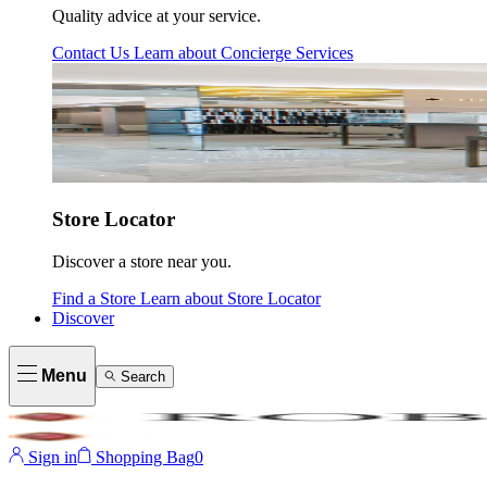
Quality advice at your service.
Contact Us
Learn about
Concierge Services
Store Locator
Discover a store near you.
Find a Store
Learn about
Store Locator
Discover
Menu
Search
Sign in
Shopping Bag
0