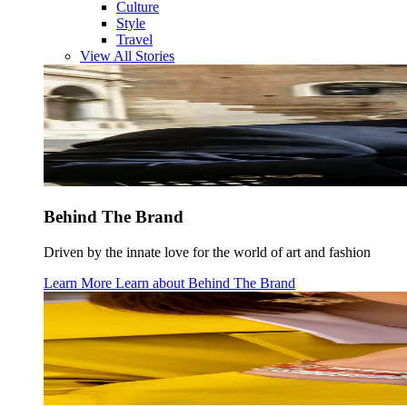
Culture
Style
Travel
View All Stories
Behind The Brand
Driven by the innate love for the world of art and fashion
Learn More
Learn about
Behind The Brand