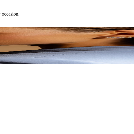
y occasion.