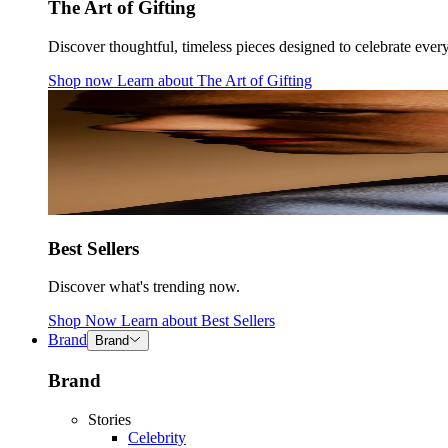
The Art of Gifting
Discover thoughtful, timeless pieces designed to celebrate ever
Shop now
Learn about
The Art of Gifting
Best Sellers
Discover what's trending now.
Shop Now
Learn about
Best Sellers
Brand
Brand
Brand
Stories
Celebrity