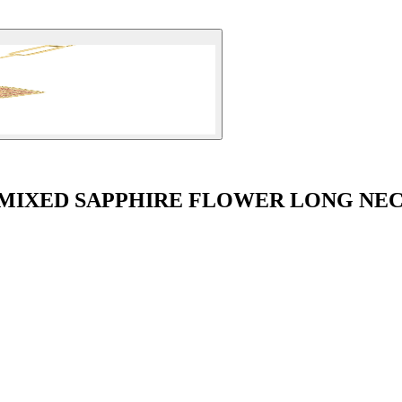
 MIXED SAPPHIRE FLOWER LONG NE