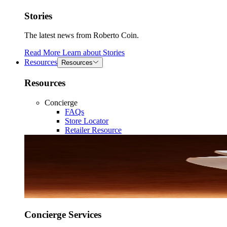
Stories
The latest news from Roberto Coin.
Read More
Learn about
Stories
Resources
Resources
Resources
Concierge
FAQs
Store Locator
Retailer Resource
Concierge Services