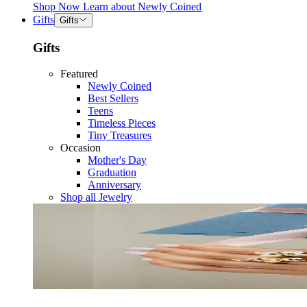
Shop Now
Learn about
Newly Coined
Gifts
Gifts
Gifts
Featured
Newly Coined
Best Sellers
Teens
Timeless Pieces
Tiny Treasures
Occasion
Mother's Day
Graduation
Anniversary
Shop all Jewelry