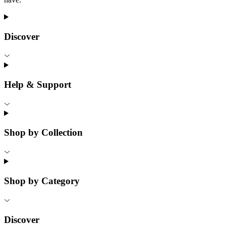
Discover
Help & Support
Shop by Collection
Shop by Category
Discover