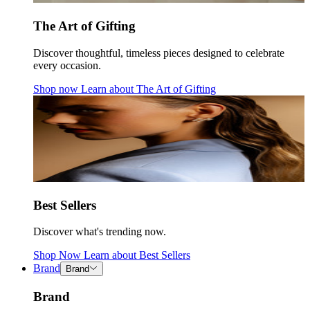
The Art of Gifting
Discover thoughtful, timeless pieces designed to celebrate
every occasion.
Shop now
Learn about
The Art of Gifting
Best Sellers
Discover what's trending now.
Shop Now
Learn about
Best Sellers
Brand
Brand
Brand