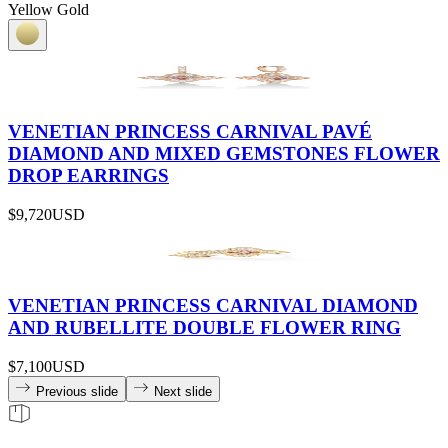
Yellow Gold
VENETIAN PRINCESS CARNIVAL PAVÉ
DIAMOND AND MIXED GEMSTONES FLOWER
DROP EARRINGS
$9,720
USD
VENETIAN PRINCESS CARNIVAL DIAMOND
AND RUBELLITE DOUBLE FLOWER RING
$7,100
USD
Previous slide
Next slide