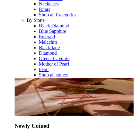
Necklaces
Rings
Shop all Categories
By Stone
Black Diamond
Blue Sapphire
Emerald
Malachite
Black Jade
Diamond
Green Tsavorite
Mother of Pearl
Pearl
Shop all stones
Newly Coined