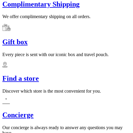
Complimentary Shipping
We offer complimentary shipping on all orders.
Gift box
Every piece is sent with our iconic box and travel pouch.
Find a store
Discover which store is the most convenient for you.
Concierge
Our concierge is always ready to answer any questions you may
have.