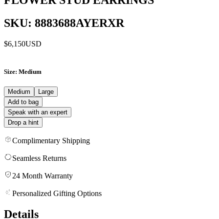
SKU: 8883688AYERXR
$6,150
USD
Size
: Medium
Medium
Large
Add to bag
Speak with an expert
Drop a hint
Complimentary Shipping
Seamless Returns
24 Month Warranty
Personalized Gifting Options
Details