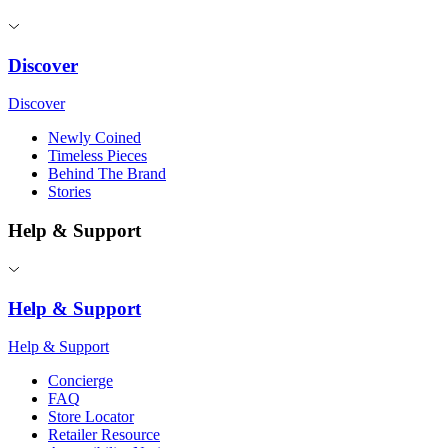
Discover
Discover
Newly Coined
Timeless Pieces
Behind The Brand
Stories
Help & Support
Help & Support
Help & Support
Concierge
FAQ
Store Locator
Retailer Resource