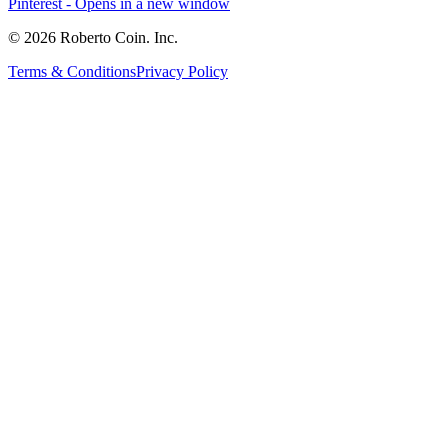
Pinterest
- Opens in a new window
© 2026 Roberto Coin. Inc.
Terms & Conditions
Privacy Policy