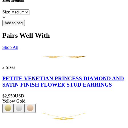
Size
: Medium
Size
Add to bag
Pairs Well With
Shop All
2 Sizes
PETITE VENETIAN PRINCESS DIAMOND AND
SATIN FINISH FLOWER STUD EARRINGS
$2,950
USD
Yellow Gold