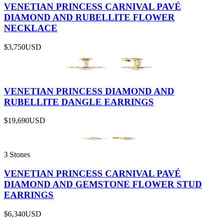
VENETIAN PRINCESS CARNIVAL PAVÉ
DIAMOND AND RUBELLITE FLOWER
NECKLACE
$3,750
USD
VENETIAN PRINCESS DIAMOND AND
RUBELLITE DANGLE EARRINGS
$19,690
USD
3 Stones
VENETIAN PRINCESS CARNIVAL PAVÉ
DIAMOND AND GEMSTONE FLOWER STUD
EARRINGS
$6,340
USD