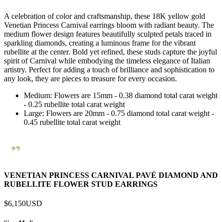
A celebration of color and craftsmanship, these 18K yellow gold
Venetian Princess Carnival earrings bloom with radiant beauty. The
medium flower design features beautifully sculpted petals traced in
sparkling diamonds, creating a luminous frame for the vibrant
rubellite at the center. Bold yet refined, these studs capture the joyful
spirit of Carnival while embodying the timeless elegance of Italian
artistry. Perfect for adding a touch of brilliance and sophistication to
any look, they are pieces to treasure for every occasion.
Medium: Flowers are 15mm - 0.38 diamond total carat weight
- 0.25 rubellite total carat weight
Large: Flowers are 20mm - 0.75 diamond total carat weight -
0.45 rubellite total carat weight
VENETIAN PRINCESS CARNIVAL PAVÉ DIAMOND AND
RUBELLITE FLOWER STUD EARRINGS
$6,150
USD