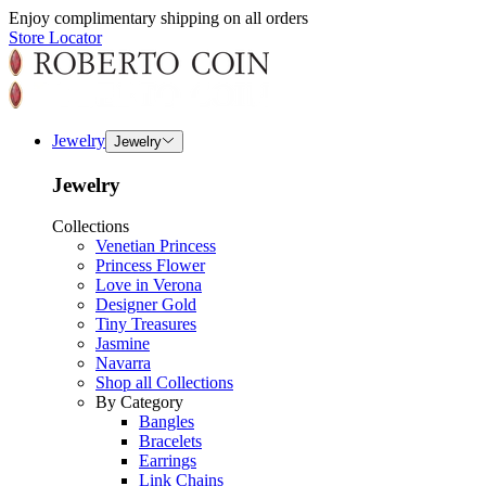
Enjoy complimentary shipping on all orders
Store Locator
Jewelry
Jewelry
Jewelry
Collections
Venetian Princess
Princess Flower
Love in Verona
Designer Gold
Tiny Treasures
Jasmine
Navarra
Shop all Collections
By Category
Bangles
Bracelets
Earrings
Link Chains