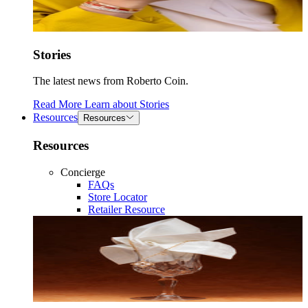
Stories
The latest news from Roberto Coin.
Read More
Learn about
Stories
Resources
Resources
Resources
Concierge
FAQs
Store Locator
Retailer Resource