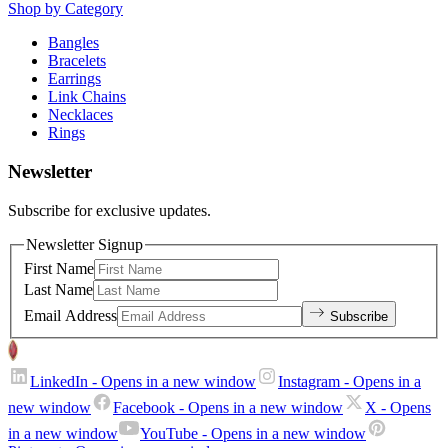
Shop by Category
Bangles
Bracelets
Earrings
Link Chains
Necklaces
Rings
Newsletter
Subscribe for exclusive updates.
Newsletter Signup
First Name
Last Name
Email Address
Subscribe
LinkedIn
- Opens in a new window
Instagram
- Opens in a
new window
Facebook
- Opens in a new window
X
- Opens
in a new window
YouTube
- Opens in a new window