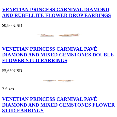
VENETIAN PRINCESS CARNIVAL DIAMOND
AND RUBELLITE FLOWER DROP EARRINGS
$9,900
USD
VENETIAN PRINCESS CARNIVAL PAVÉ
DIAMOND AND MIXED GEMSTONES DOUBLE
FLOWER STUD EARRINGS
$5,650
USD
3 Sizes
VENETIAN PRINCESS CARNIVAL PAVÉ
DIAMOND AND MIXED GEMSTONES FLOWER
STUD EARRINGS