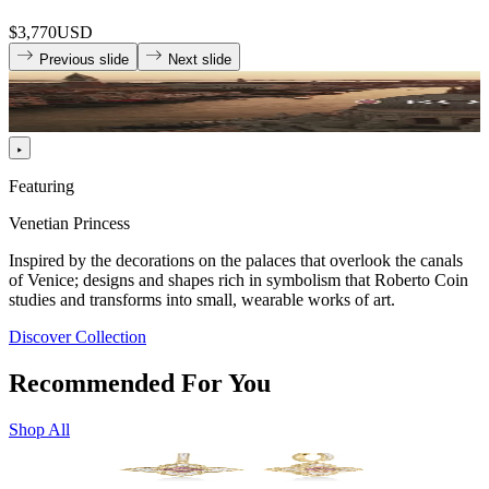
$3,770
USD
Previous slide
Next slide
Featuring
Venetian Princess
Inspired by the decorations on the palaces that overlook the canals
of Venice; designs and shapes rich in symbolism that Roberto Coin
studies and transforms into small, wearable works of art.
Discover Collection
Recommended For You
Shop All