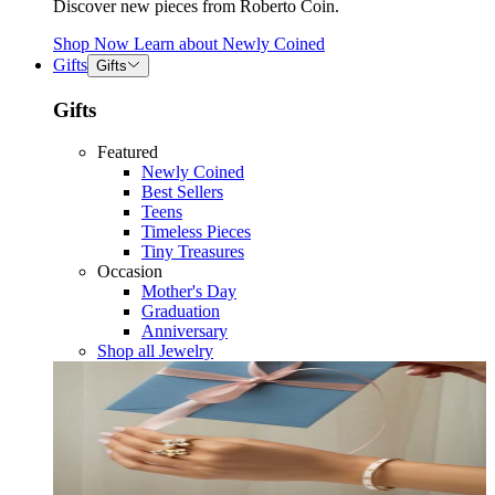
Discover new pieces from Roberto Coin.
Shop Now
Learn about
Newly Coined
Gifts
Gifts
Gifts
Featured
Newly Coined
Best Sellers
Teens
Timeless Pieces
Tiny Treasures
Occasion
Mother's Day
Graduation
Anniversary
Shop all Jewelry