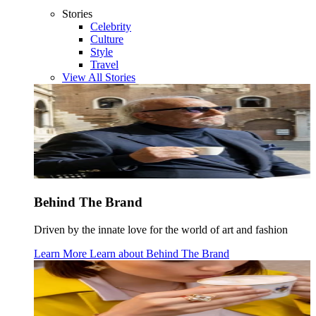
Stories
Celebrity
Culture
Style
Travel
View All Stories
Behind The Brand
Driven by the innate love for the world of art and fashion
Learn More
Learn about
Behind The Brand