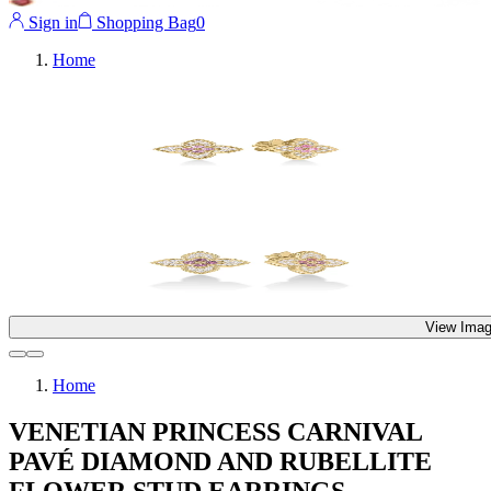
Sign in
Shopping Bag
0
Home
View Imag
Home
VENETIAN PRINCESS CARNIVAL
PAVÉ DIAMOND AND RUBELLITE
FLOWER STUD EARRINGS