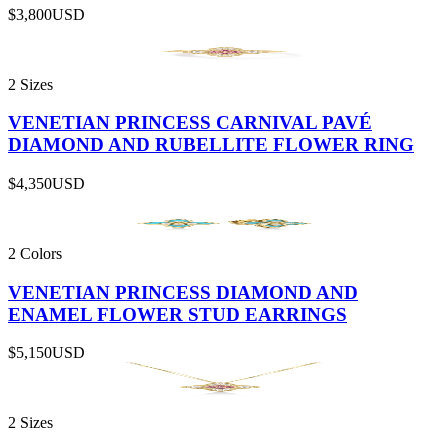
$3,800
USD
2 Sizes
VENETIAN PRINCESS CARNIVAL PAVÉ
DIAMOND AND RUBELLITE FLOWER RING
$4,350
USD
2 Colors
VENETIAN PRINCESS DIAMOND AND
ENAMEL FLOWER STUD EARRINGS
$5,150
USD
2 Sizes