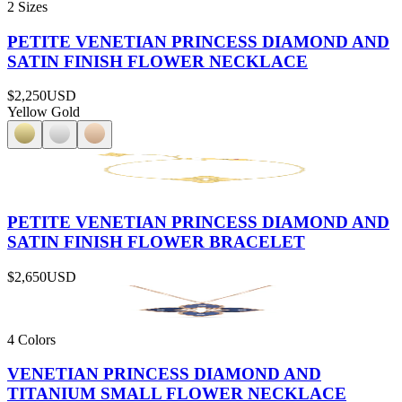
2 Sizes
PETITE VENETIAN PRINCESS DIAMOND AND
SATIN FINISH FLOWER NECKLACE
$2,250
USD
Yellow Gold
PETITE VENETIAN PRINCESS DIAMOND AND
SATIN FINISH FLOWER BRACELET
$2,650
USD
4 Colors
VENETIAN PRINCESS DIAMOND AND
TITANIUM SMALL FLOWER NECKLACE