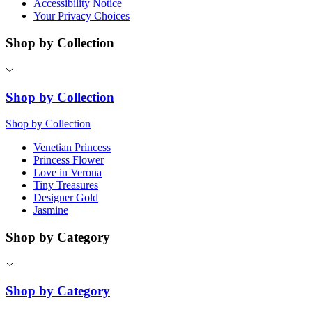
Accessibility Notice
Your Privacy Choices
Shop by Collection
Shop by Collection
Shop by Collection
Venetian Princess
Princess Flower
Love in Verona
Tiny Treasures
Designer Gold
Jasmine
Shop by Category
Shop by Category