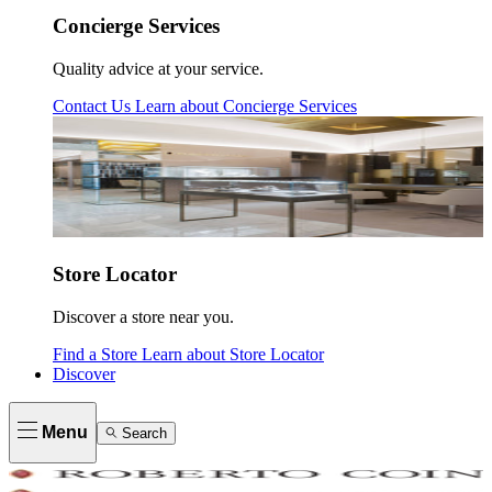
Concierge Services
Quality advice at your service.
Contact Us
Learn about
Concierge Services
Store Locator
Discover a store near you.
Find a Store
Learn about
Store Locator
Discover
Menu
Search