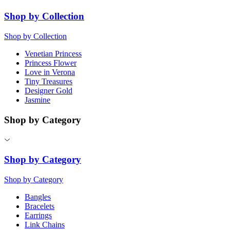
Shop by Collection
Shop by Collection
Venetian Princess
Princess Flower
Love in Verona
Tiny Treasures
Designer Gold
Jasmine
Shop by Category
Shop by Category
Shop by Category
Bangles
Bracelets
Earrings
Link Chains