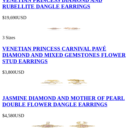
VENETIAN PRINCESS DIAMOND AND
RUBELLITE DANGLE EARRINGS
$19,690
USD
3 Sizes
VENETIAN PRINCESS CARNIVAL PAVÉ
DIAMOND AND MIXED GEMSTONES FLOWER
STUD EARRINGS
$3,800
USD
JASMINE DIAMOND AND MOTHER OF PEARL
DOUBLE FLOWER DANGLE EARRINGS
$4,580
USD