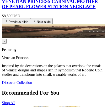
VENETIAN PRINCESS CARNIVAL MOTHER
OF PEARL FLOWER STATION NECKLACE
$8,500
USD
Previous slide
Next slide
Featuring
Venetian Princess
Inspired by the decorations on the palaces that overlook the canals
of Venice; designs and shapes rich in symbolism that Roberto Coin
studies and transforms into small, wearable works of art.
Discover Collection
Recommended For You
Shop All