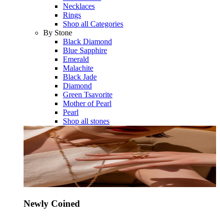
Necklaces
Rings
Shop all Categories
By Stone
Black Diamond
Blue Sapphire
Emerald
Malachite
Black Jade
Diamond
Green Tsavorite
Mother of Pearl
Pearl
Shop all stones
Newly Coined