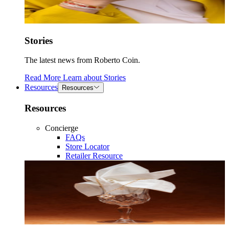
Stories
The latest news from Roberto Coin.
Read More
Learn about
Stories
Resources
Resources
Resources
Concierge
FAQs
Store Locator
Retailer Resource