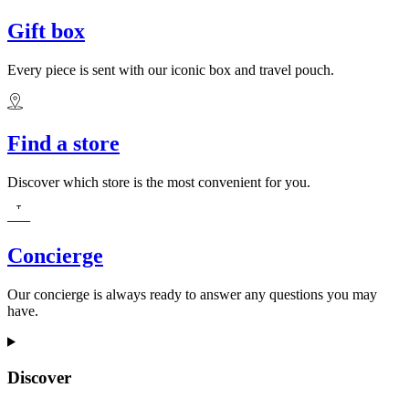
Gift box
Every piece is sent with our iconic box and travel pouch.
Find a store
Discover which store is the most convenient for you.
Concierge
Our concierge is always ready to answer any questions you may
have.
Discover