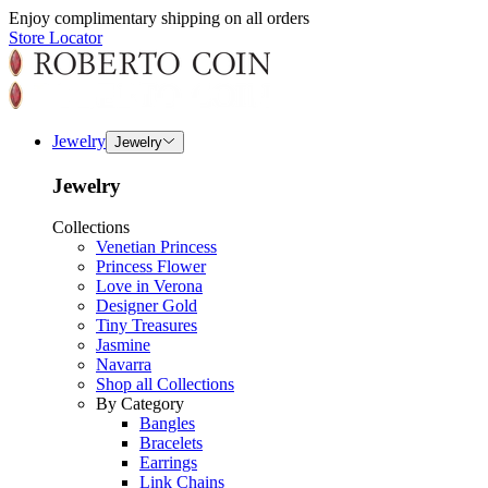
Enjoy complimentary shipping on all orders
Store Locator
Jewelry
Jewelry
Jewelry
Collections
Venetian Princess
Princess Flower
Love in Verona
Designer Gold
Tiny Treasures
Jasmine
Navarra
Shop all Collections
By Category
Bangles
Bracelets
Earrings
Link Chains