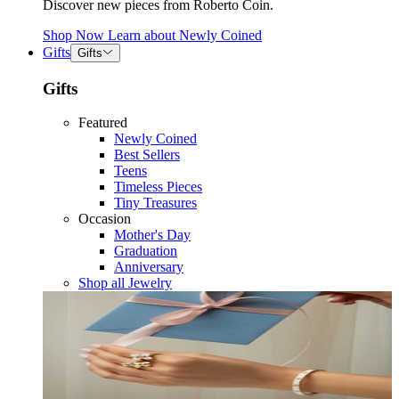
Discover new pieces from Roberto Coin.
Shop Now
Learn about
Newly Coined
Gifts
Gifts
Gifts
Featured
Newly Coined
Best Sellers
Teens
Timeless Pieces
Tiny Treasures
Occasion
Mother's Day
Graduation
Anniversary
Shop all Jewelry