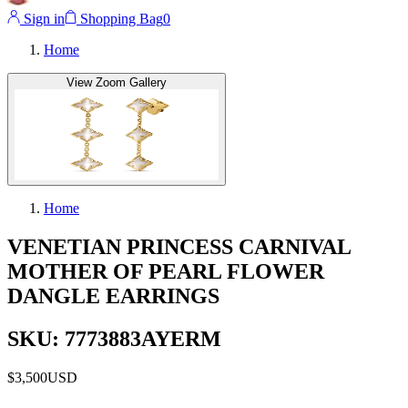
Sign in
Shopping Bag
0
Home
View Zoom Gallery
Home
VENETIAN PRINCESS CARNIVAL
MOTHER OF PEARL FLOWER
DANGLE EARRINGS
SKU: 7773883AYERM
$3,500
USD