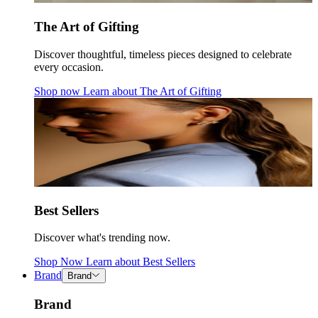
The Art of Gifting
Discover thoughtful, timeless pieces designed to celebrate
every occasion.
Shop now
Learn about
The Art of Gifting
Best Sellers
Discover what's trending now.
Shop Now
Learn about
Best Sellers
Brand
Brand
Brand