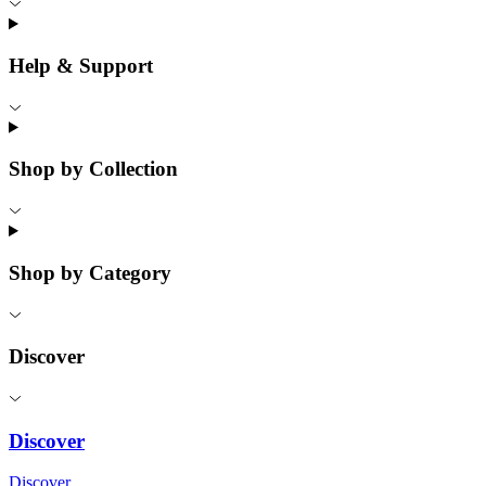
Help & Support
Shop by Collection
Shop by Category
Discover
Discover
Discover