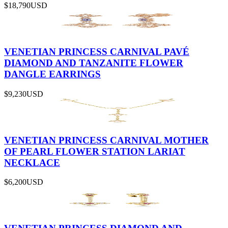
$18,790
USD
VENETIAN PRINCESS CARNIVAL PAVÉ
DIAMOND AND TANZANITE FLOWER
DANGLE EARRINGS
$9,230
USD
VENETIAN PRINCESS CARNIVAL MOTHER
OF PEARL FLOWER STATION LARIAT
NECKLACE
$6,200
USD