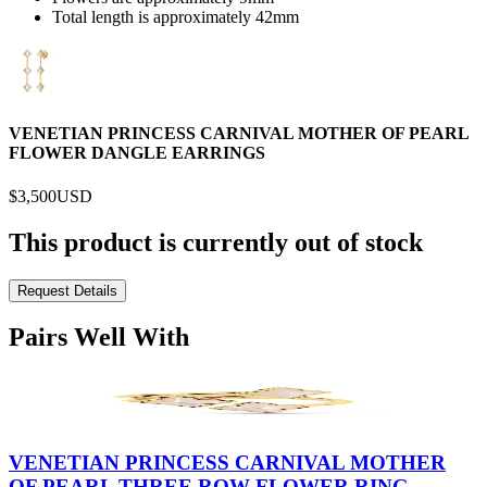
Total length is approximately 42mm
VENETIAN PRINCESS CARNIVAL MOTHER OF PEARL
FLOWER DANGLE EARRINGS
$3,500
USD
This product is currently out of stock
Request Details
Pairs Well With
VENETIAN PRINCESS CARNIVAL MOTHER
OF PEARL THREE ROW FLOWER RING