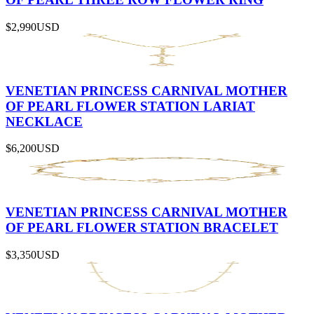
$2,990
USD
VENETIAN PRINCESS CARNIVAL MOTHER
OF PEARL FLOWER STATION LARIAT
NECKLACE
$6,200
USD
VENETIAN PRINCESS CARNIVAL MOTHER
OF PEARL FLOWER STATION BRACELET
$3,350
USD