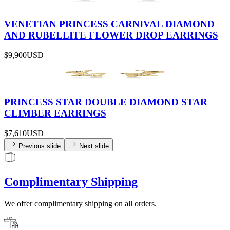
VENETIAN PRINCESS CARNIVAL DIAMOND
AND RUBELLITE FLOWER DROP EARRINGS
$9,900
USD
PRINCESS STAR DOUBLE DIAMOND STAR
CLIMBER EARRINGS
$7,610
USD
Previous slide
Next slide
Complimentary Shipping
We offer complimentary shipping on all orders.