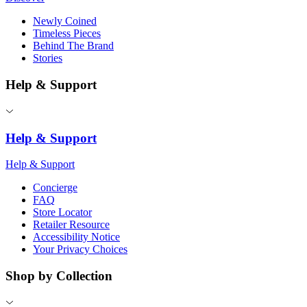
Newly Coined
Timeless Pieces
Behind The Brand
Stories
Help & Support
Help & Support
Help & Support
Concierge
FAQ
Store Locator
Retailer Resource
Accessibility Notice
Your Privacy Choices
Shop by Collection