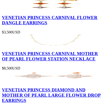
VENETIAN PRINCESS CARNIVAL FLOWER
DANGLE EARRINGS
$3,500
USD
VENETIAN PRINCESS CARNIVAL MOTHER
OF PEARL FLOWER STATION NECKLACE
$8,500
USD
VENETIAN PRINCESS DIAMOND AND
MOTHER OF PEARL LARGE FLOWER DROP
EARRINGS