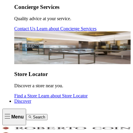
Concierge Services
Quality advice at your service.
Contact Us
Learn about
Concierge Services
Store Locator
Discover a store near you.
Find a Store
Learn about
Store Locator
Discover
Menu
Search