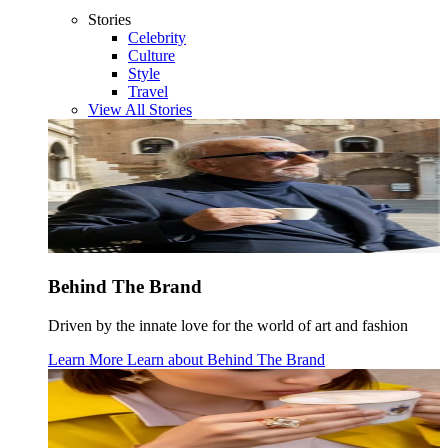
Stories
Celebrity
Culture
Style
Travel
View All Stories
Behind The Brand
Driven by the innate love for the world of art and fashion
Learn More
Learn about
Behind The Brand