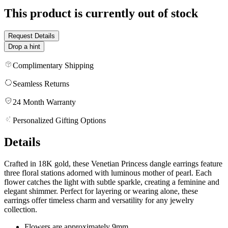
This product is currently out of stock
Request Details
Drop a hint
Complimentary Shipping
Seamless Returns
24 Month Warranty
Personalized Gifting Options
Details
Crafted in 18K gold, these Venetian Princess dangle earrings feature
three floral stations adorned with luminous mother of pearl. Each
flower catches the light with subtle sparkle, creating a feminine and
elegant shimmer. Perfect for layering or wearing alone, these
earrings offer timeless charm and versatility for any jewelry
collection.
Flowers are approximately 9mm