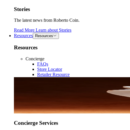
Stories
The latest news from Roberto Coin.
Read More
Learn about
Stories
Resources
Resources
Resources
Concierge
FAQs
Store Locator
Retailer Resource
Concierge Services