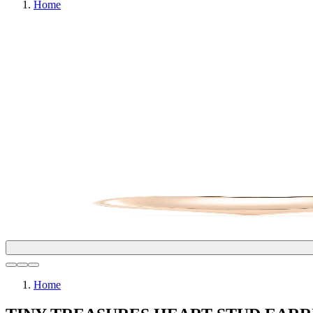
Home
Home