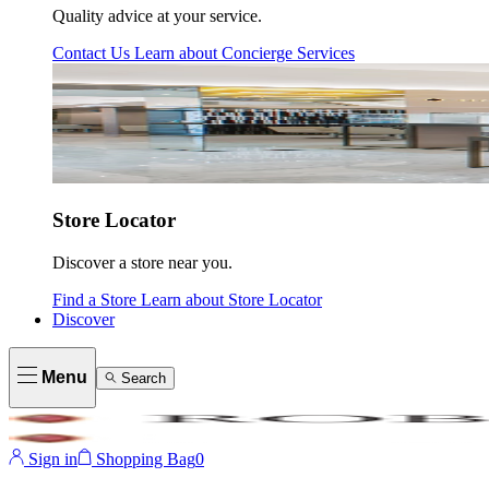
Quality advice at your service.
Contact Us
Learn about
Concierge Services
Store Locator
Discover a store near you.
Find a Store
Learn about
Store Locator
Discover
Menu
Search
Sign in
Shopping Bag
0