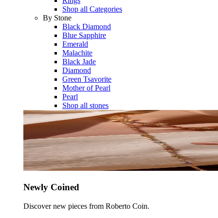
Rings
Shop all Categories
By Stone
Black Diamond
Blue Sapphire
Emerald
Malachite
Black Jade
Diamond
Green Tsavorite
Mother of Pearl
Pearl
Shop all stones
Newly Coined
Discover new pieces from Roberto Coin.