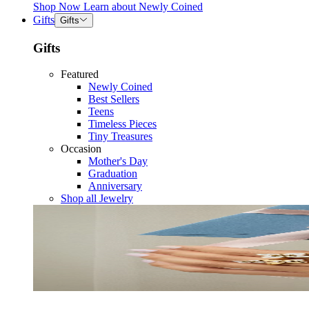
Shop Now
Learn about
Newly Coined
Gifts
Gifts
Gifts
Featured
Newly Coined
Best Sellers
Teens
Timeless Pieces
Tiny Treasures
Occasion
Mother's Day
Graduation
Anniversary
Shop all Jewelry