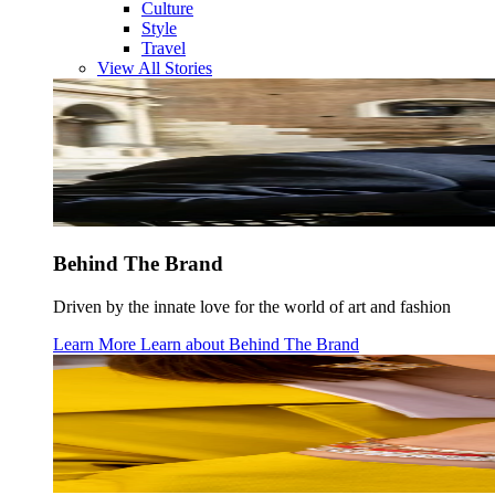
Culture
Style
Travel
View All Stories
Behind The Brand
Driven by the innate love for the world of art and fashion
Learn More
Learn about
Behind The Brand