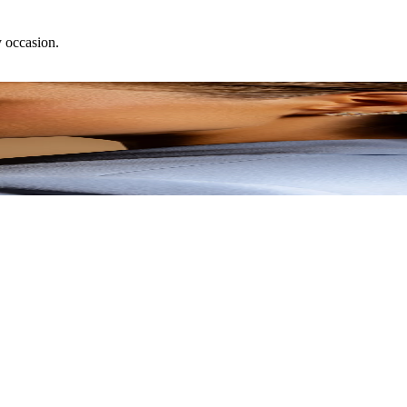
y occasion.