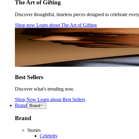
The Art of Gifting
Discover thoughtful, timeless pieces designed to celebrate ever
Shop now
Learn about
The Art of Gifting
Best Sellers
Discover what's trending now.
Shop Now
Learn about
Best Sellers
Brand
Brand
Brand
Stories
Celebrity