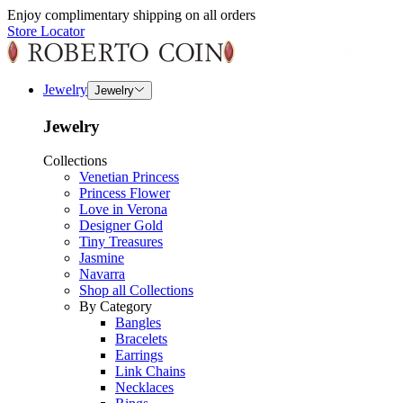
Enjoy complimentary shipping on all orders
Store Locator
Jewelry
Jewelry
Jewelry
Collections
Venetian Princess
Princess Flower
Love in Verona
Designer Gold
Tiny Treasures
Jasmine
Navarra
Shop all Collections
By Category
Bangles
Bracelets
Earrings
Link Chains
Necklaces