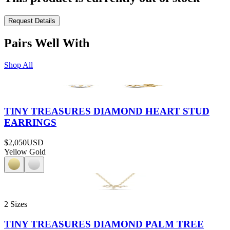
Request Details
Pairs Well With
Shop All
TINY TREASURES DIAMOND HEART STUD
EARRINGS
$2,050
USD
Yellow Gold
2 Sizes
TINY TREASURES DIAMOND PALM TREE