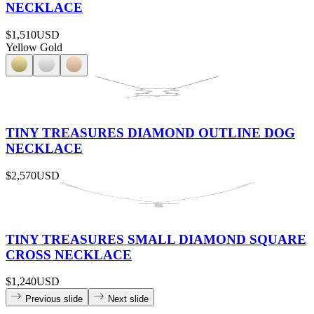
NECKLACE
$1,510
USD
Yellow Gold
TINY TREASURES DIAMOND OUTLINE DOG
NECKLACE
$2,570
USD
TINY TREASURES SMALL DIAMOND SQUARE
CROSS NECKLACE
$1,240
USD
Previous slide
Next slide