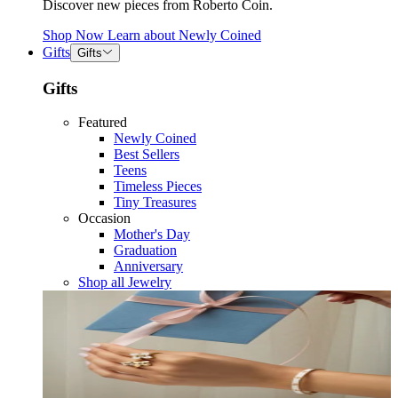
Discover new pieces from Roberto Coin.
Shop Now
Learn about
Newly Coined
Gifts
Gifts
Gifts
Featured
Newly Coined
Best Sellers
Teens
Timeless Pieces
Tiny Treasures
Occasion
Mother's Day
Graduation
Anniversary
Shop all Jewelry