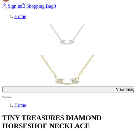
Sign in
Shopping Bag
0
Home
View Imag
Home
TINY TREASURES DIAMOND
HORSESHOE NECKLACE