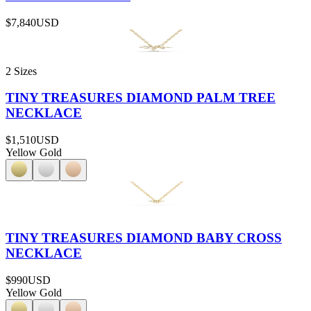
$7,840
USD
2 Sizes
TINY TREASURES DIAMOND PALM TREE
NECKLACE
$1,510
USD
Yellow Gold
TINY TREASURES DIAMOND BABY CROSS
NECKLACE
$990
USD
Yellow Gold