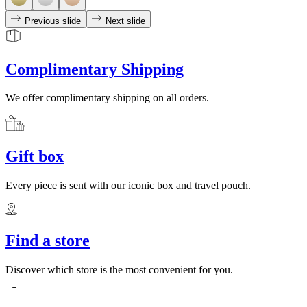
Previous slide
Next slide
Complimentary Shipping
We offer complimentary shipping on all orders.
Gift box
Every piece is sent with our iconic box and travel pouch.
Find a store
Discover which store is the most convenient for you.