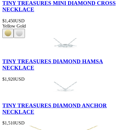
TINY TREASURES MINI DIAMOND CROSS
NECKLACE
$1,450
USD
Yellow Gold
TINY TREASURES DIAMOND HAMSA
NECKLACE
$1,920
USD
TINY TREASURES DIAMOND ANCHOR
NECKLACE
$1,510
USD