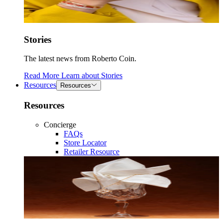
Stories
The latest news from Roberto Coin.
Read More
Learn about
Stories
Resources
Resources
Resources
Concierge
FAQs
Store Locator
Retailer Resource