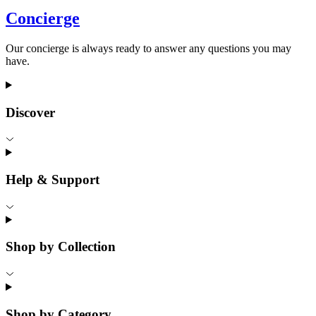
Concierge
Our concierge is always ready to answer any questions you may
have.
Discover
Help & Support
Shop by Collection
Shop by Category