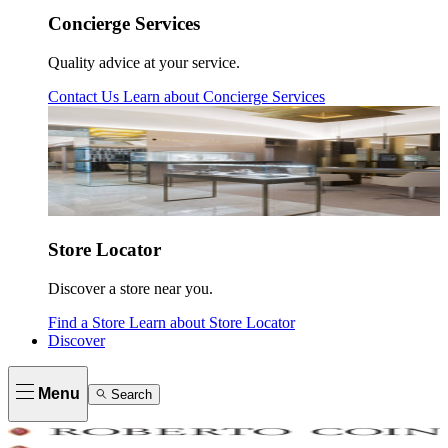
Concierge Services
Quality advice at your service.
Contact Us
Learn about
Concierge Services
Store Locator
Discover a store near you.
Find a Store
Learn about
Store Locator
Discover
Menu
Search