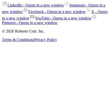
LinkedIn
- Opens in a new window
Instagram
- Opens in a
new window
Facebook
- Opens in a new window
X
- Opens
in a new window
YouTube
- Opens in a new window
Pinterest
- Opens in a new window
© 2026 Roberto Coin. Inc.
Terms & Conditions
Privacy Policy