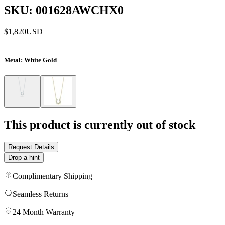
SKU: 001628AWCHX0
$1,820
USD
Metal
: White Gold
This product is currently out of stock
Request Details
Drop a hint
Complimentary Shipping
Seamless Returns
24 Month Warranty