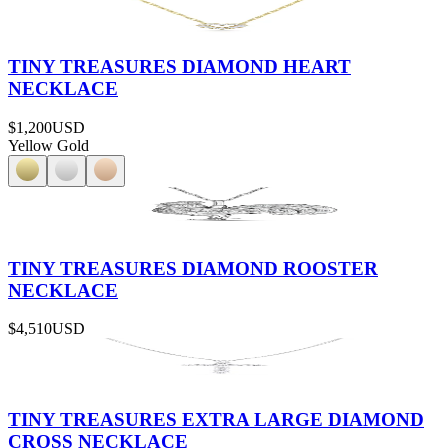
TINY TREASURES DIAMOND HEART
NECKLACE
$1,200
USD
Yellow Gold
TINY TREASURES DIAMOND ROOSTER
NECKLACE
$4,510
USD
TINY TREASURES EXTRA LARGE DIAMOND
CROSS NECKLACE