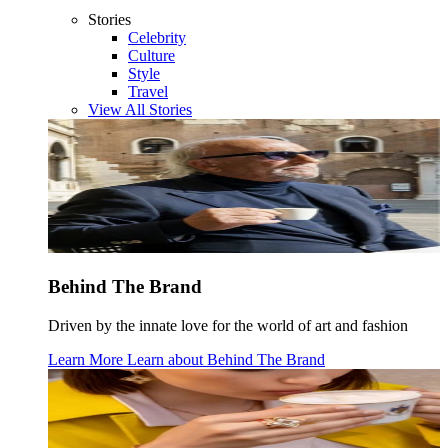
Stories
Celebrity
Culture
Style
Travel
View All Stories
Behind The Brand
Driven by the innate love for the world of art and fashion
Learn More
Learn about
Behind The Brand