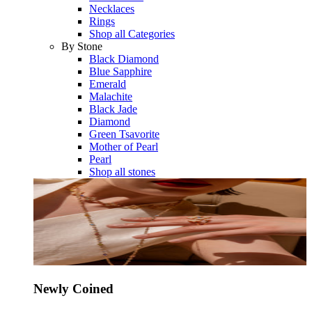
Necklaces
Rings
Shop all Categories
By Stone
Black Diamond
Blue Sapphire
Emerald
Malachite
Black Jade
Diamond
Green Tsavorite
Mother of Pearl
Pearl
Shop all stones
Newly Coined