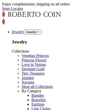
Enjoy complimentary shipping on all orders
Store Locator
Jewelry
Jewelry
Jewelry
Collections
Venetian Princess
Princess Flower
Love in Verona
Designer Gold
Tiny Treasures
Jasmine
Navarra
Shop all Collections
By Category
Bangles
Bracelets
Earrings
Link Chains