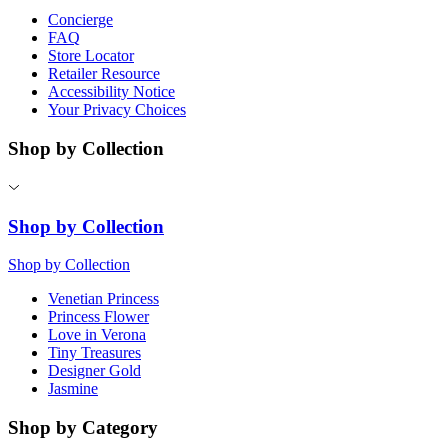
Concierge
FAQ
Store Locator
Retailer Resource
Accessibility Notice
Your Privacy Choices
Shop by Collection
Shop by Collection
Shop by Collection
Venetian Princess
Princess Flower
Love in Verona
Tiny Treasures
Designer Gold
Jasmine
Shop by Category