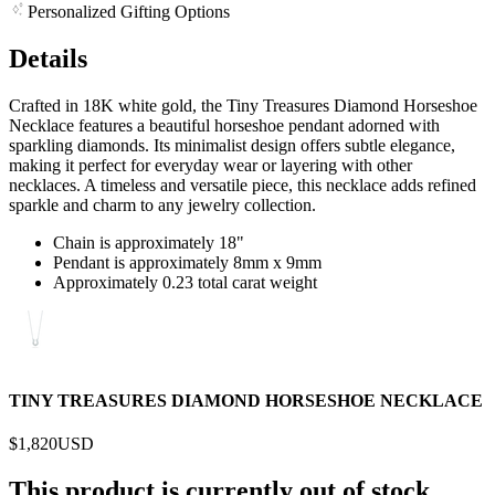
Personalized Gifting Options
Details
Crafted in 18K white gold, the Tiny Treasures Diamond Horseshoe
Necklace features a beautiful horseshoe pendant adorned with
sparkling diamonds. Its minimalist design offers subtle elegance,
making it perfect for everyday wear or layering with other
necklaces. A timeless and versatile piece, this necklace adds refined
sparkle and charm to any jewelry collection.
Chain is approximately 18"
Pendant is approximately 8mm x 9mm
Approximately 0.23 total carat weight
TINY TREASURES DIAMOND HORSESHOE NECKLACE
$1,820
USD
This product is currently out of stock