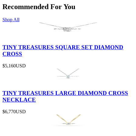
Recommended For You
Shop All
TINY TREASURES SQUARE SET DIAMOND
CROSS
$5,160
USD
TINY TREASURES LARGE DIAMOND CROSS
NECKLACE
$6,770
USD