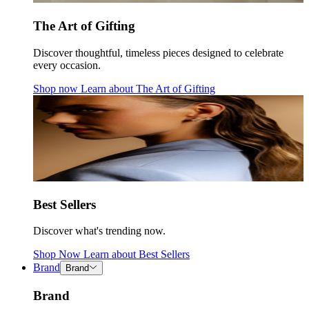
The Art of Gifting
Discover thoughtful, timeless pieces designed to celebrate
every occasion.
Shop now
Learn about
The Art of Gifting
Best Sellers
Discover what's trending now.
Shop Now
Learn about
Best Sellers
Brand
Brand
Brand