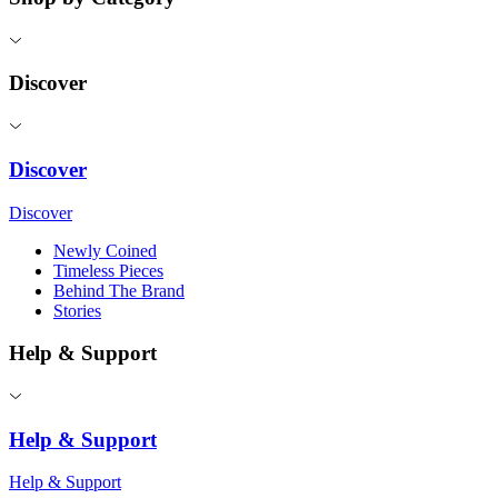
Discover
Discover
Discover
Newly Coined
Timeless Pieces
Behind The Brand
Stories
Help & Support
Help & Support
Help & Support