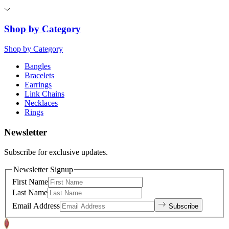
Shop by Category
Shop by Category
Bangles
Bracelets
Earrings
Link Chains
Necklaces
Rings
Newsletter
Subscribe for exclusive updates.
Newsletter Signup
First Name
Last Name
Email Address
Subscribe