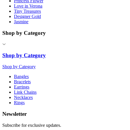
Princess Flower
Love in Verona
Tiny Treasures
Designer Gold
Jasmine
Shop by Category
Shop by Category
Shop by Category
Bangles
Bracelets
Earrings
Link Chains
Necklaces
Rings
Newsletter
Subscribe for exclusive updates.