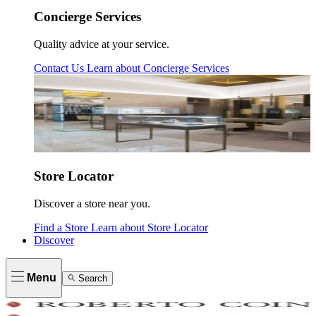
Concierge Services
Quality advice at your service.
Contact Us
Learn about
Concierge Services
Store Locator
Discover a store near you.
Find a Store
Learn about
Store Locator
Discover
Menu
Search