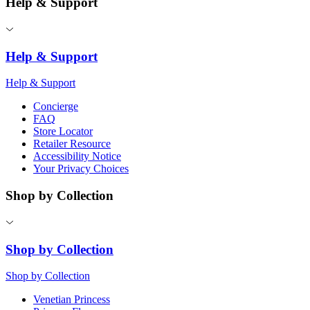
Help & Support
Help & Support
Help & Support
Concierge
FAQ
Store Locator
Retailer Resource
Accessibility Notice
Your Privacy Choices
Shop by Collection
Shop by Collection
Shop by Collection
Venetian Princess