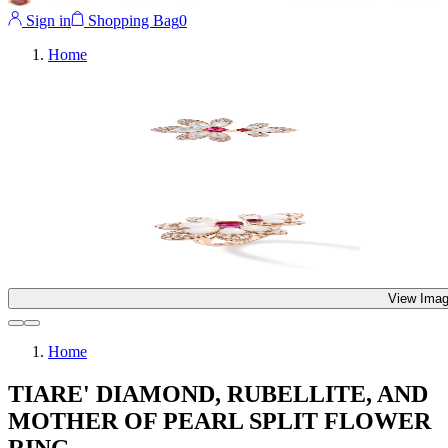
Sign in
Shopping Bag
0
Home
View Imag
Home
TIARE' DIAMOND, RUBELLITE, AND
MOTHER OF PEARL SPLIT FLOWER
RING