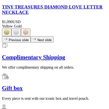
TINY TREASURES DIAMOND LOVE LETTER
NECKLACE
$1,090
USD
Yellow Gold
Previous slide
Next slide
Complimentary Shipping
We offer complimentary shipping on all orders.
Gift box
Every piece is sent with our iconic box and travel pouch.