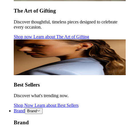
The Art of Gifting
Discover thoughtful, timeless pieces designed to celebrate
every occasion.
Shop now
Learn about
The Art of Gifting
Best Sellers
Discover what's trending now.
Shop Now
Learn about
Best Sellers
Brand
Brand
Brand