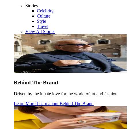
Stories
Celebrity
Culture
Style
Travel
View All Stories
Behind The Brand
Driven by the innate love for the world of art and fashion
Learn More
Learn about
Behind The Brand