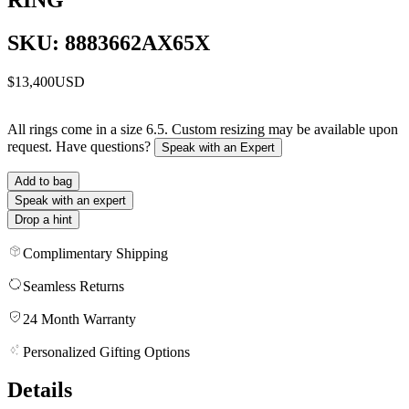
SKU: 8883662AX65X
$13,400
USD
All rings come in a size 6.5. Custom resizing may be available upon
request. Have questions?
Speak with an Expert
Add to bag
Speak with an expert
Drop a hint
Complimentary Shipping
Seamless Returns
24 Month Warranty
Personalized Gifting Options
Details