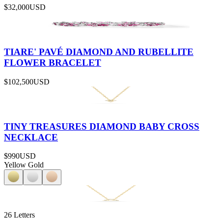
$32,000
USD
TIARE' PAVÉ DIAMOND AND RUBELLITE
FLOWER BRACELET
$102,500
USD
TINY TREASURES DIAMOND BABY CROSS
NECKLACE
$990
USD
Yellow Gold
26 Letters