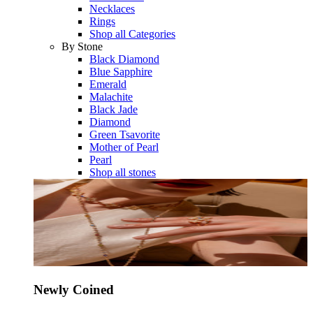
Necklaces
Rings
Shop all Categories
By Stone
Black Diamond
Blue Sapphire
Emerald
Malachite
Black Jade
Diamond
Green Tsavorite
Mother of Pearl
Pearl
Shop all stones
Newly Coined