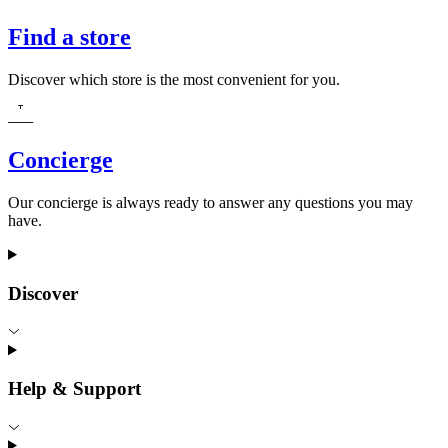
Find a store
Discover which store is the most convenient for you.
Concierge
Our concierge is always ready to answer any questions you may
have.
Discover
Help & Support