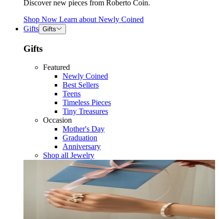
Discover new pieces from Roberto Coin.
Shop Now
Learn about
Newly Coined
Gifts
Gifts
Gifts
Featured
Newly Coined
Best Sellers
Teens
Timeless Pieces
Tiny Treasures
Occasion
Mother's Day
Graduation
Anniversary
Shop all Jewelry