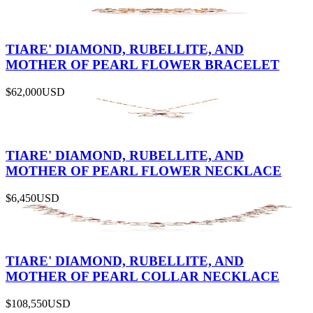
TIARE' DIAMOND, RUBELLITE, AND
MOTHER OF PEARL FLOWER BRACELET
$62,000
USD
TIARE' DIAMOND, RUBELLITE, AND
MOTHER OF PEARL FLOWER NECKLACE
$6,450
USD
TIARE' DIAMOND, RUBELLITE, AND
MOTHER OF PEARL COLLAR NECKLACE
$108,550
USD