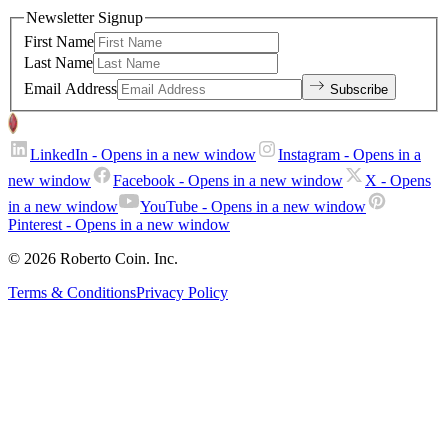
Newsletter Signup
First Name
Last Name
Email Address
Subscribe
LinkedIn
- Opens in a new window
Instagram
- Opens in a
new window
Facebook
- Opens in a new window
X
- Opens
in a new window
YouTube
- Opens in a new window
Pinterest
- Opens in a new window
© 2026 Roberto Coin. Inc.
Terms & Conditions
Privacy Policy