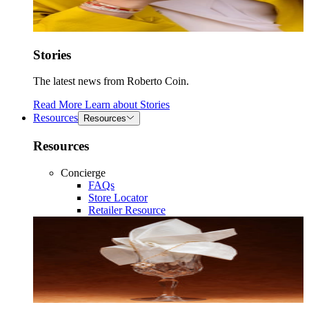
Stories
The latest news from Roberto Coin.
Read More
Learn about
Stories
Resources
Resources
Resources
Concierge
FAQs
Store Locator
Retailer Resource