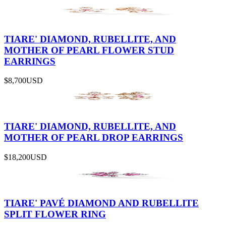
TIARE' DIAMOND, RUBELLITE, AND
MOTHER OF PEARL FLOWER STUD
EARRINGS
$8,700
USD
TIARE' DIAMOND, RUBELLITE, AND
MOTHER OF PEARL DROP EARRINGS
$18,200
USD
TIARE' PAVÉ DIAMOND AND RUBELLITE
SPLIT FLOWER RING