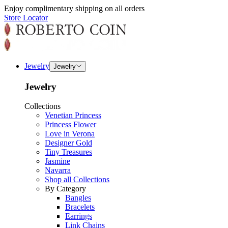
Enjoy complimentary shipping on all orders
Store Locator
Jewelry
Jewelry
Jewelry
Collections
Venetian Princess
Princess Flower
Love in Verona
Designer Gold
Tiny Treasures
Jasmine
Navarra
Shop all Collections
By Category
Bangles
Bracelets
Earrings
Link Chains