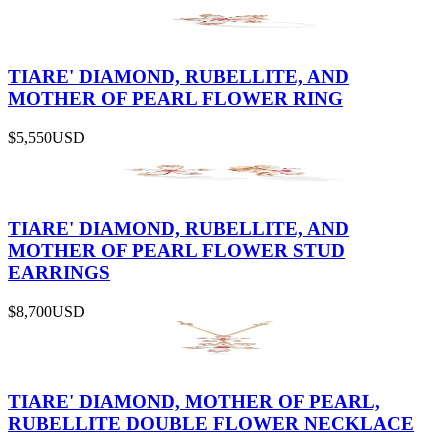
TIARE' DIAMOND, RUBELLITE, AND
MOTHER OF PEARL FLOWER RING
$5,550
USD
TIARE' DIAMOND, RUBELLITE, AND
MOTHER OF PEARL FLOWER STUD
EARRINGS
$8,700
USD
TIARE' DIAMOND, MOTHER OF PEARL,
RUBELLITE DOUBLE FLOWER NECKLACE