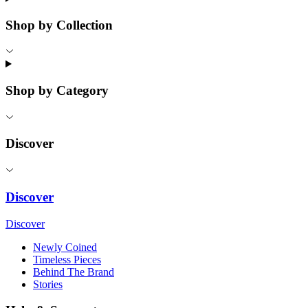
Shop by Collection
Shop by Category
Discover
Discover
Discover
Newly Coined
Timeless Pieces
Behind The Brand
Stories