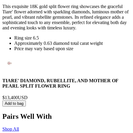
This exquisite 18K gold split flower ring showcases the graceful
Tiare' flower adorned with sparkling diamonds, luminous mother of
pearl, and vibrant rubellite gemstones. Its refined elegance adds a
sophisticated touch to any ensemble, perfect for elevating both day
and evening looks with timeless luxury.
Ring size 6.5
Approximately 0.63 diamond total carat weight
Price may vary based upon size
TIARE' DIAMOND, RUBELLITE, AND MOTHER OF
PEARL SPLIT FLOWER RING
$13,400
USD
Add to bag
Pairs Well With
Shop All