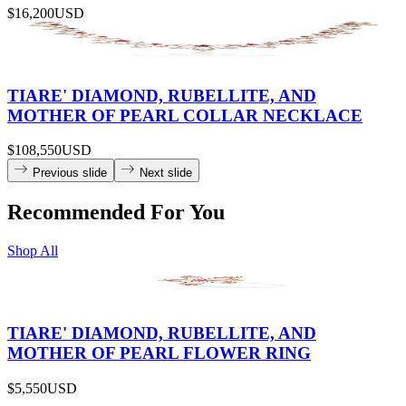
$16,200
USD
TIARE' DIAMOND, RUBELLITE, AND
MOTHER OF PEARL COLLAR NECKLACE
$108,550
USD
Previous slide
Next slide
Recommended For You
Shop All
TIARE' DIAMOND, RUBELLITE, AND
MOTHER OF PEARL FLOWER RING
$5,550
USD