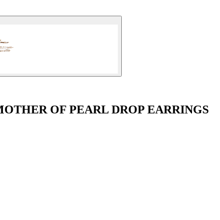
 MOTHER OF PEARL DROP EARRINGS