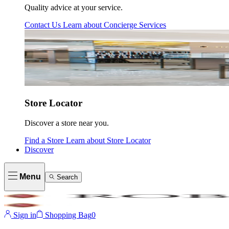
Quality advice at your service.
Contact Us
Learn about
Concierge Services
Store Locator
Discover a store near you.
Find a Store
Learn about
Store Locator
Discover
Menu
Search
Sign in
Shopping Bag
0