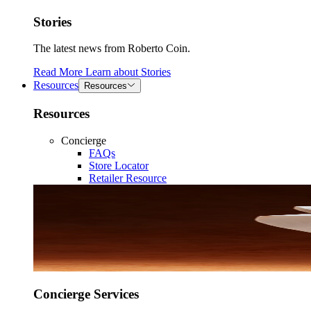
Stories
The latest news from Roberto Coin.
Read More
Learn about
Stories
Resources
Resources
Resources
Concierge
FAQs
Store Locator
Retailer Resource
Concierge Services