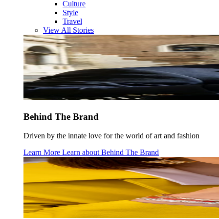
Culture
Style
Travel
View All Stories
Behind The Brand
Driven by the innate love for the world of art and fashion
Learn More
Learn about
Behind The Brand