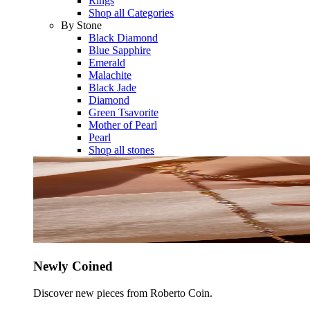
Rings
Shop all Categories
By Stone
Black Diamond
Blue Sapphire
Emerald
Malachite
Black Jade
Diamond
Green Tsavorite
Mother of Pearl
Pearl
Shop all stones
Newly Coined
Discover new pieces from Roberto Coin.