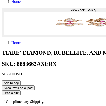
Home
View Zoom Gallery
Home
TIARE' DIAMOND, RUBELLITE, AND
SKU: 8883662AXERX
$18,200
USD
Add to bag
Speak with an expert
Drop a hint
Complimentary Shipping