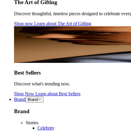
The Art of Gifting
Discover thoughtful, timeless pieces designed to celebrate ever
Shop now
Learn about
The Art of Gifting
Best Sellers
Discover what's trending now.
Shop Now
Learn about
Best Sellers
Brand
Brand
Brand
Stories
Celebrity