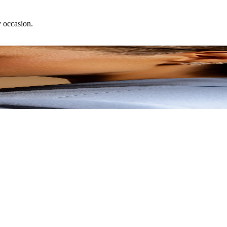
y occasion.