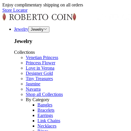
Enjoy complimentary shipping on all orders
Store Locator
Jewelry
Jewelry
Jewelry
Collections
Venetian Princess
Princess Flower
Love in Verona
Designer Gold
Tiny Treasures
Jasmine
Navarra
Shop all Collections
By Category
Bangles
Bracelets
Earrings
Link Chains
Necklaces