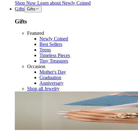
Shop Now
Learn about
Newly Coined
Gifts
Gifts
Gifts
Featured
Newly Coined
Best Sellers
Teens
Timeless Pieces
Tiny Treasures
Occasion
Mother's Day
Graduation
Anniversary
Shop all Jewelry