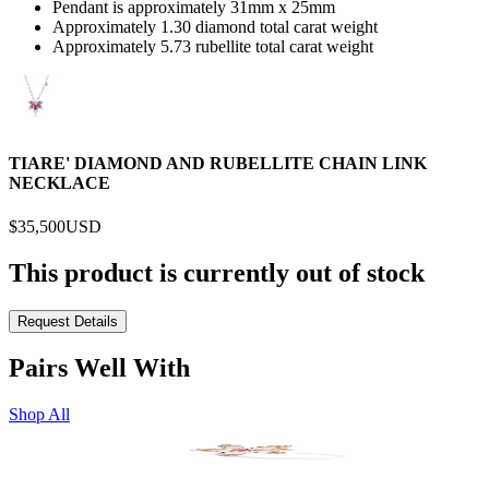
Pendant is approximately 31mm x 25mm
Approximately 1.30 diamond total carat weight
Approximately 5.73 rubellite total carat weight
TIARE' DIAMOND AND RUBELLITE CHAIN LINK
NECKLACE
$35,500
USD
This product is currently out of stock
Request Details
Pairs Well With
Shop All