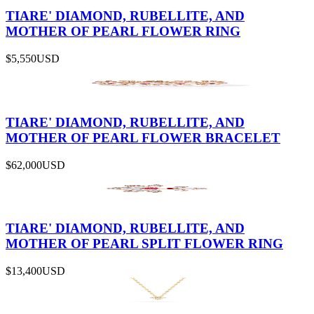
TIARE' DIAMOND, RUBELLITE, AND
MOTHER OF PEARL FLOWER RING
$5,550
USD
TIARE' DIAMOND, RUBELLITE, AND
MOTHER OF PEARL FLOWER BRACELET
$62,000
USD
TIARE' DIAMOND, RUBELLITE, AND
MOTHER OF PEARL SPLIT FLOWER RING
$13,400
USD