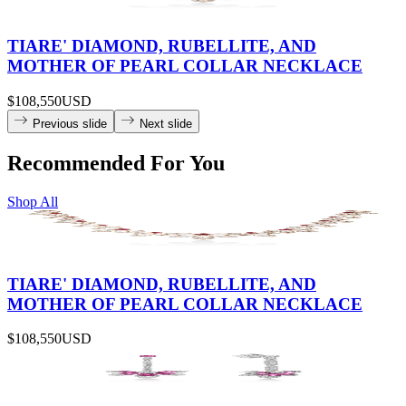
TIARE' DIAMOND, RUBELLITE, AND
MOTHER OF PEARL COLLAR NECKLACE
$108,550
USD
Previous slide
Next slide
Recommended For You
Shop All
TIARE' DIAMOND, RUBELLITE, AND
MOTHER OF PEARL COLLAR NECKLACE
$108,550
USD