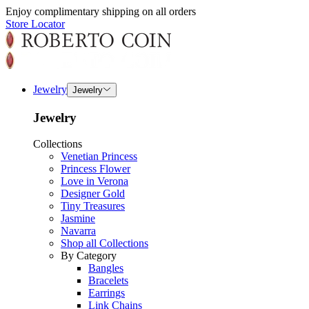
Enjoy complimentary shipping on all orders
Store Locator
Jewelry
Jewelry
Jewelry
Collections
Venetian Princess
Princess Flower
Love in Verona
Designer Gold
Tiny Treasures
Jasmine
Navarra
Shop all Collections
By Category
Bangles
Bracelets
Earrings
Link Chains