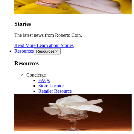
Stories
The latest news from Roberto Coin.
Read More
Learn about
Stories
Resources
Resources
Resources
Concierge
FAQs
Store Locator
Retailer Resource