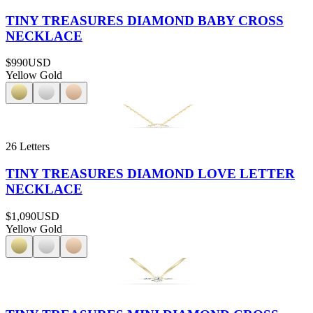
TINY TREASURES DIAMOND BABY CROSS
NECKLACE
$990
USD
Yellow Gold
26 Letters
TINY TREASURES DIAMOND LOVE LETTER
NECKLACE
$1,090
USD
Yellow Gold