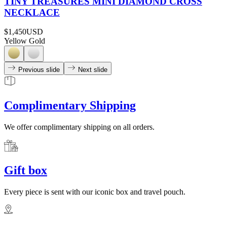
TINY TREASURES MINI DIAMOND CROSS
NECKLACE
$1,450
USD
Yellow Gold
Previous slide
Next slide
Complimentary Shipping
We offer complimentary shipping on all orders.
Gift box
Every piece is sent with our iconic box and travel pouch.