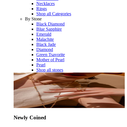
Necklaces
Rings
Shop all Categories
By Stone
Black Diamond
Blue Sapphire
Emerald
Malachite
Black Jade
Diamond
Green Tsavorite
Mother of Pearl
Pearl
Shop all stones
Newly Coined