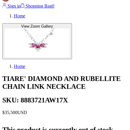
Sign in
Shopping Bag
0
Home
View Zoom Gallery
Home
TIARE' DIAMOND AND RUBELLITE
CHAIN LINK NECKLACE
SKU: 8883721AW17X
$35,500
USD
This product is currently out of stock