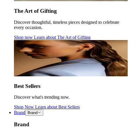
The Art of Gifting
Discover thoughtful, timeless pieces designed to celebrate
every occasion.
Shop now
Learn about
The Art of Gifting
Best Sellers
Discover what's trending now.
Shop Now
Learn about
Best Sellers
Brand
Brand
Brand