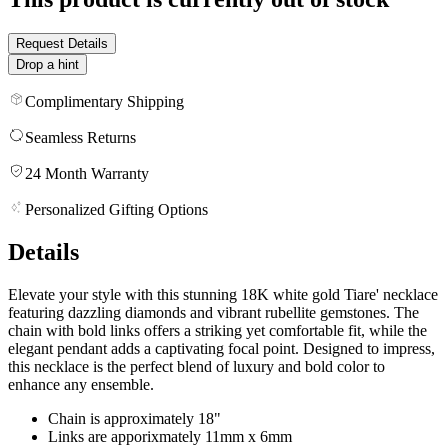
Request Details
Drop a hint
Complimentary Shipping
Seamless Returns
24 Month Warranty
Personalized Gifting Options
Details
Elevate your style with this stunning 18K white gold Tiare' necklace
featuring dazzling diamonds and vibrant rubellite gemstones. The
chain with bold links offers a striking yet comfortable fit, while the
elegant pendant adds a captivating focal point. Designed to impress,
this necklace is the perfect blend of luxury and bold color to
enhance any ensemble.
Chain is approximately 18"
Links are apporixmately 11mm x 6mm