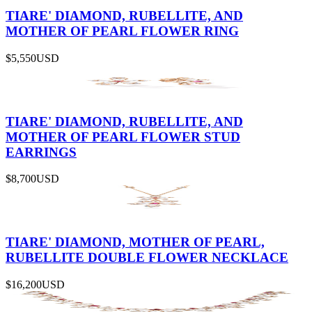
TIARE' DIAMOND, RUBELLITE, AND
MOTHER OF PEARL FLOWER RING
$5,550
USD
TIARE' DIAMOND, RUBELLITE, AND
MOTHER OF PEARL FLOWER STUD
EARRINGS
$8,700
USD
TIARE' DIAMOND, MOTHER OF PEARL,
RUBELLITE DOUBLE FLOWER NECKLACE
$16,200
USD