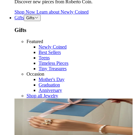
Discover new pieces from Roberto Coin.
Shop Now
Learn about
Newly Coined
Gifts
Gifts
Gifts
Featured
Newly Coined
Best Sellers
Teens
Timeless Pieces
Tiny Treasures
Occasion
Mother's Day
Graduation
Anniversary
Shop all Jewelry