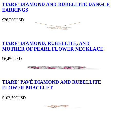
TIARE' DIAMOND AND RUBELLITE DANGLE
EARRINGS
$28,300
USD
TIARE' DIAMOND, RUBELLITE, AND
MOTHER OF PEARL FLOWER NECKLACE
$6,450
USD
TIARE' PAVÉ DIAMOND AND RUBELLITE
FLOWER BRACELET
$102,500
USD