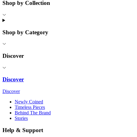
Shop by Collection
Shop by Category
Discover
Discover
Discover
Newly Coined
Timeless Pieces
Behind The Brand
Stories
Help & Support