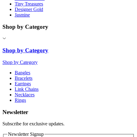
Tiny Treasures
Designer Gold
Jasmine
Shop by Category
Shop by Category
Shop by Category
Bangles
Bracelets
Earrings
Link Chains
Necklaces
Rings
Newsletter
Subscribe for exclusive updates.
Newsletter Signup