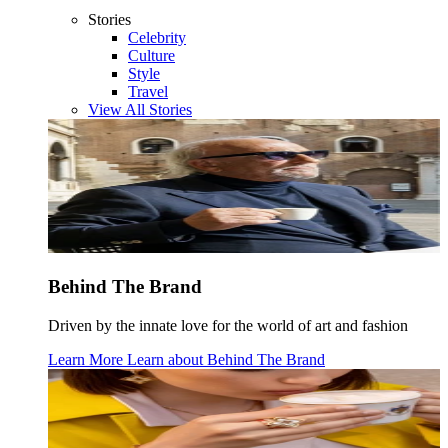
Stories
Celebrity
Culture
Style
Travel
View All Stories
Behind The Brand
Driven by the innate love for the world of art and fashion
Learn More
Learn about
Behind The Brand