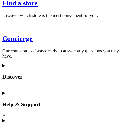
Find a store
Discover which store is the most convenient for you.
Concierge
Our concierge is always ready to answer any questions you may
have.
Discover
Help & Support