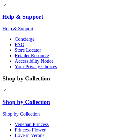
Help & Support
Help & Support
Concierge
FAQ
Store Locator
Retailer Resource
Accessibility Notice
Your Privacy Choices
Shop by Collection
Shop by Collection
Shop by Collection
Venetian Princess
Princess Flower
Love in Verona