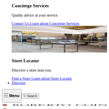
Concierge Services
Quality advice at your service.
Contact Us
Learn about
Concierge Services
Store Locator
Discover a store near you.
Find a Store
Learn about
Store Locator
Discover
Menu
Search