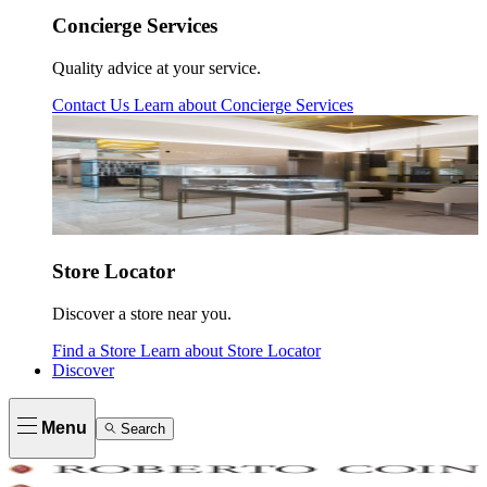
Concierge Services
Quality advice at your service.
Contact Us
Learn about
Concierge Services
Store Locator
Discover a store near you.
Find a Store
Learn about
Store Locator
Discover
Menu
Search