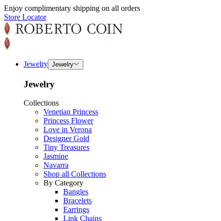
Enjoy complimentary shipping on all orders
Store Locator
Jewelry
Jewelry
Jewelry
Collections
Venetian Princess
Princess Flower
Love in Verona
Designer Gold
Tiny Treasures
Jasmine
Navarra
Shop all Collections
By Category
Bangles
Bracelets
Earrings
Link Chains