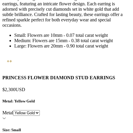
earrings, featuring an intricate flower design. Each earring is
adorned with precisely cut diamonds set in white gold that add
subtle brilliance. Crafted for lasting beauty, these earrings offer a
refined sparkle perfect for both everyday wear and special
occasions.
Small: Flowers are 10mm - 0.07 total carat weight
Medium: Flowers are 15mm - 0.38 total carat weight
Large: Flowers are 20mm - 0.90 total carat weight
PRINCESS FLOWER DIAMOND STUD EARRINGS
$2,300
USD
Metal
: Yellow Gold
Metal
Size
: Small