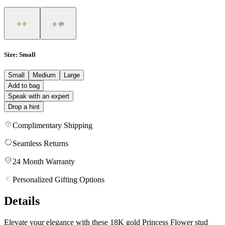
Size
: Small
Small
Medium
Large
Add to bag
Speak with an expert
Drop a hint
Complimentary Shipping
Seamless Returns
24 Month Warranty
Personalized Gifting Options
Details
Elevate your elegance with these 18K gold Princess Flower stud