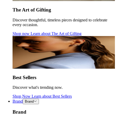
The Art of Gifting
Discover thoughtful, timeless pieces designed to celebrate
every occasion.
Shop now
Learn about
The Art of Gifting
Best Sellers
Discover what's trending now.
Shop Now
Learn about
Best Sellers
Brand
Brand
Brand