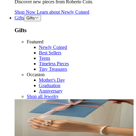
Discover new pieces from Roberto Coin.
Shop Now
Learn about
Newly Coined
Gifts
Gifts
Gifts
Featured
Newly Coined
Best Sellers
Teens
Timeless Pieces
Tiny Treasures
Occasion
Mother's Day
Graduation
Anniversary
Shop all Jewelry