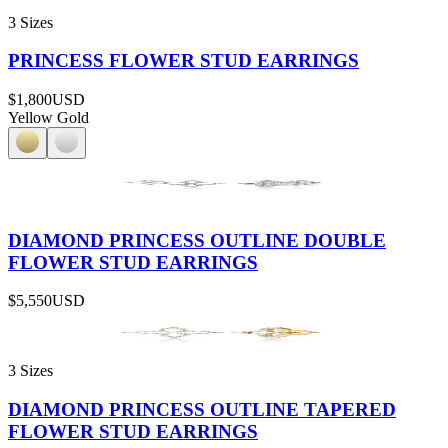
3 Sizes
PRINCESS FLOWER STUD EARRINGS
$1,800
USD
Yellow Gold
DIAMOND PRINCESS OUTLINE DOUBLE
FLOWER STUD EARRINGS
$5,550
USD
3 Sizes
DIAMOND PRINCESS OUTLINE TAPERED
FLOWER STUD EARRINGS