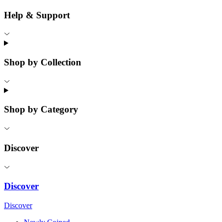
Help & Support
Shop by Collection
Shop by Category
Discover
Discover
Discover