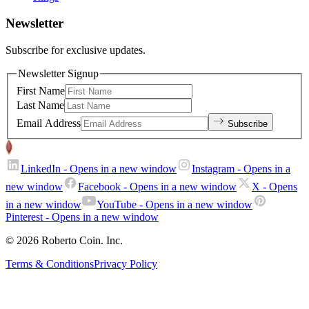
Newsletter
Subscribe for exclusive updates.
Newsletter Signup
First Name
Last Name
Email Address
Subscribe
LinkedIn
- Opens in a new window
Instagram
- Opens in a
new window
Facebook
- Opens in a new window
X
- Opens
in a new window
YouTube
- Opens in a new window
Pinterest
- Opens in a new window
© 2026 Roberto Coin. Inc.
Terms & Conditions
Privacy Policy