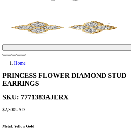
Home
PRINCESS FLOWER DIAMOND STUD
EARRINGS
SKU: 7771383AJERX
$2,300
USD
Metal
: Yellow Gold