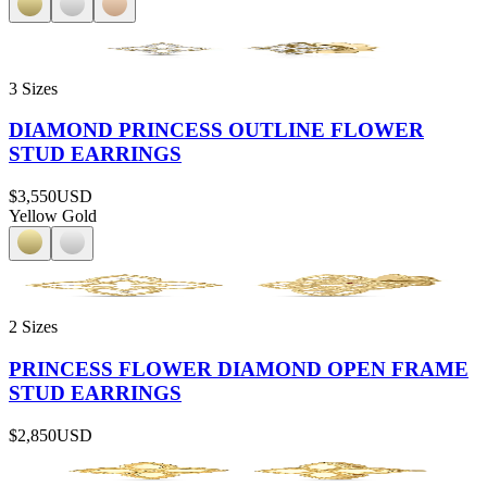
3 Sizes
DIAMOND PRINCESS OUTLINE FLOWER
STUD EARRINGS
$3,550
USD
Yellow Gold
2 Sizes
PRINCESS FLOWER DIAMOND OPEN FRAME
STUD EARRINGS
$2,850
USD