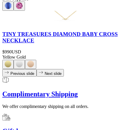
TINY TREASURES DIAMOND BABY CROSS
NECKLACE
$990
USD
Yellow Gold
Previous slide
Next slide
Complimentary Shipping
We offer complimentary shipping on all orders.