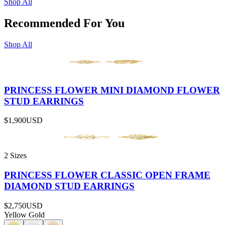
Shop All
Recommended For You
Shop All
PRINCESS FLOWER MINI DIAMOND FLOWER
STUD EARRINGS
$1,900
USD
2 Sizes
PRINCESS FLOWER CLASSIC OPEN FRAME
DIAMOND STUD EARRINGS
$2,750
USD
Yellow Gold