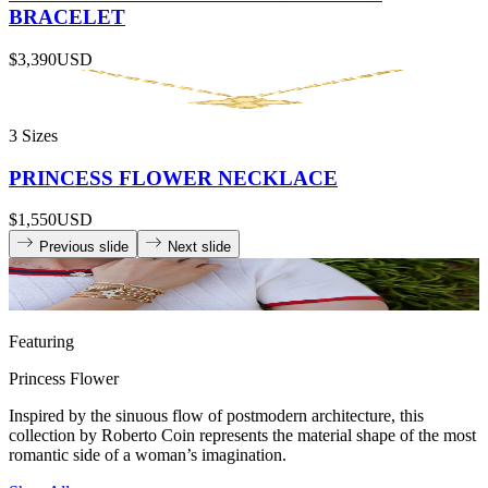
BRACELET
$3,390
USD
3 Sizes
PRINCESS FLOWER NECKLACE
$1,550
USD
Previous slide
Next slide
Featuring
Princess Flower
Inspired by the sinuous flow of postmodern architecture, this
collection by Roberto Coin represents the material shape of the most
romantic side of a woman’s imagination.