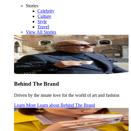
Stories
Celebrity
Culture
Style
Travel
View All Stories
Behind The Brand
Driven by the innate love for the world of art and fashion
Learn More
Learn about
Behind The Brand