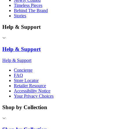
Newly Coined
Timeless Pieces
Behind The Brand
Stories
Help & Support
Help & Support
Help & Support
Concierge
FAQ
Store Locator
Retailer Resource
Accessibility Notice
Your Privacy Choices
Shop by Collection