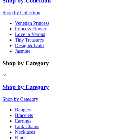
Shop by Collection
Shop by Collection
Venetian Princess
Princess Flower
Love in Verona
Tiny Treasures
Designer Gold
Jasmine
Shop by Category
Shop by Category
Shop by Category
Bangles
Bracelets
Earrings
Link Chains
Necklaces
Rings