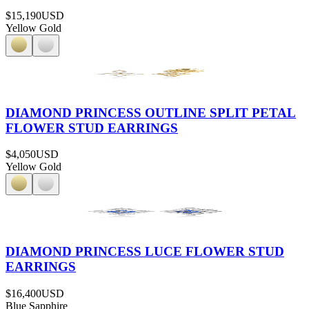
$15,190
USD
Yellow Gold
DIAMOND PRINCESS OUTLINE SPLIT PETAL
FLOWER STUD EARRINGS
$4,050
USD
Yellow Gold
DIAMOND PRINCESS LUCE FLOWER STUD
EARRINGS
$16,400
USD
Blue Sapphire