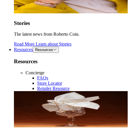
Stories
The latest news from Roberto Coin.
Read More
Learn about
Stories
Resources
Resources
Resources
Concierge
FAQs
Store Locator
Retailer Resource