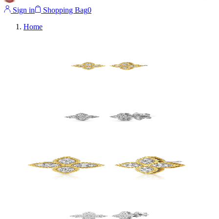
Sign in
Shopping Bag
0
Home