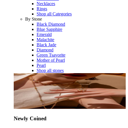
Necklaces
Rings
Shop all Categories
By Stone
Black Diamond
Blue Sapphire
Emerald
Malachite
Black Jade
Diamond
Green Tsavorite
Mother of Pearl
Pearl
Shop all stones
Newly Coined