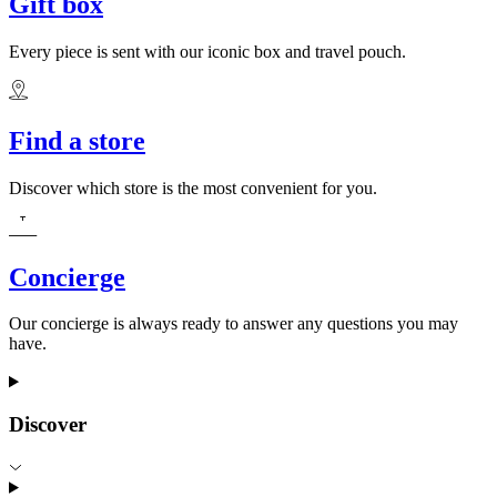
Gift box
Every piece is sent with our iconic box and travel pouch.
Find a store
Discover which store is the most convenient for you.
Concierge
Our concierge is always ready to answer any questions you may
have.
Discover