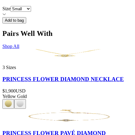
Size
Add to bag
Pairs Well With
Shop All
3 Sizes
PRINCESS FLOWER DIAMOND NECKLACE
$1,900
USD
Yellow Gold
PRINCESS FLOWER PAVÉ DIAMOND