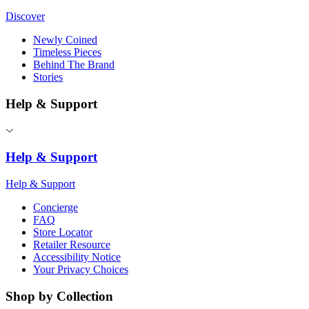
Discover
Newly Coined
Timeless Pieces
Behind The Brand
Stories
Help & Support
Help & Support
Help & Support
Concierge
FAQ
Store Locator
Retailer Resource
Accessibility Notice
Your Privacy Choices
Shop by Collection