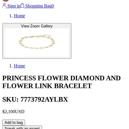
Sign in
Shopping Bag
0
Home
View Zoom Gallery
Home
PRINCESS FLOWER DIAMOND AND
FLOWER LINK BRACELET
SKU: 7773792AYLBX
$2,100
USD
Add to bag
Speak with an expert