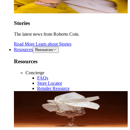
Stories
The latest news from Roberto Coin.
Read More
Learn about
Stories
Resources
Resources
Resources
Concierge
FAQs
Store Locator
Retailer Resource