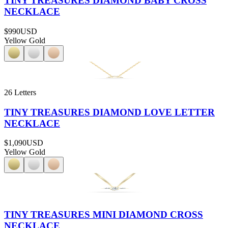
TINY TREASURES DIAMOND BABY CROSS
NECKLACE
$990
USD
Yellow Gold
26 Letters
TINY TREASURES DIAMOND LOVE LETTER
NECKLACE
$1,090
USD
Yellow Gold
TINY TREASURES MINI DIAMOND CROSS
NECKLACE