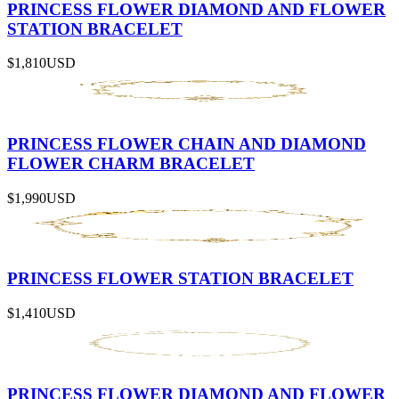
PRINCESS FLOWER DIAMOND AND FLOWER
STATION BRACELET
$1,810
USD
PRINCESS FLOWER CHAIN AND DIAMOND
FLOWER CHARM BRACELET
$1,990
USD
PRINCESS FLOWER STATION BRACELET
$1,410
USD
PRINCESS FLOWER DIAMOND AND FLOWER