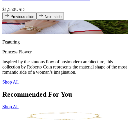
$1,550
USD
Previous slide
Next slide
Featuring
Princess Flower
Inspired by the sinuous flow of postmodern architecture, this
collection by Roberto Coin represents the material shape of the most
romantic side of a woman’s imagination.
Shop All
Recommended For You
Shop All