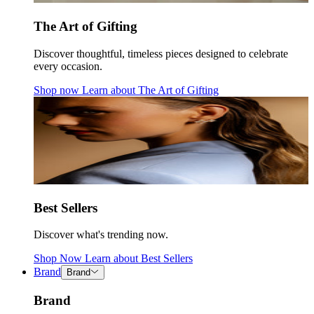
The Art of Gifting
Discover thoughtful, timeless pieces designed to celebrate
every occasion.
Shop now
Learn about
The Art of Gifting
Best Sellers
Discover what's trending now.
Shop Now
Learn about
Best Sellers
Brand
Brand
Brand