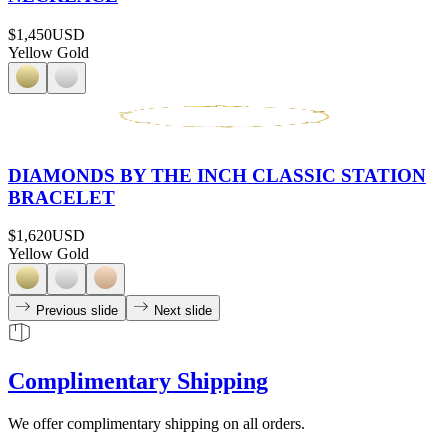
$1,450
USD
Yellow Gold
DIAMONDS BY THE INCH CLASSIC STATION
BRACELET
$1,620
USD
Yellow Gold
Previous slide
Next slide
Complimentary Shipping
We offer complimentary shipping on all orders.