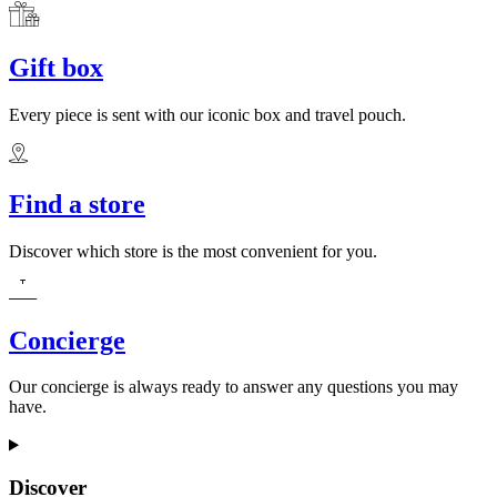
Gift box
Every piece is sent with our iconic box and travel pouch.
Find a store
Discover which store is the most convenient for you.
Concierge
Our concierge is always ready to answer any questions you may
have.
Discover