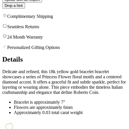
Drop a hint
Complimentary Shipping
Seamless Returns
24 Month Warranty
Personalized Gifting Options
Details
Delicate and refined, this 18k yellow gold bracelet bracelet
showcases a series of Princess Flower floral motifs and a centered
diamond accent. It offers a graceful fit and subtle sparkle, perfect for
layering or wearing alone. This piece embodies the timeless Italian
craftsmanship and elegance that define Roberto Coin.
Bracelet is approximately 7"
Flowers are approximately 6mm
Approximately 0.03 total carat weight