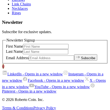
Link Chains
Necklaces
Rings
Newsletter
Subscribe for exclusive updates.
Newsletter Signup
First Name
Last Name
Email Address
Subscribe
LinkedIn
- Opens in a new window
Instagram
- Opens in a
new window
Facebook
- Opens in a new window
X
- Opens
in a new window
YouTube
- Opens in a new window
Pinterest
- Opens in a new window
© 2026 Roberto Coin. Inc.
Terms & Conditions
Privacy Policy