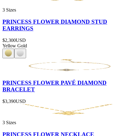
3 Sizes
PRINCESS FLOWER DIAMOND STUD
EARRINGS
$2,300
USD
Yellow Gold
PRINCESS FLOWER PAVÉ DIAMOND
BRACELET
$3,390
USD
3 Sizes
PRINCESS FLOWER NECKLACE