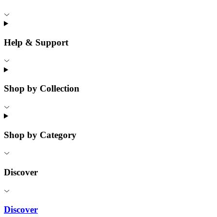
Help & Support
Shop by Collection
Shop by Category
Discover
Discover