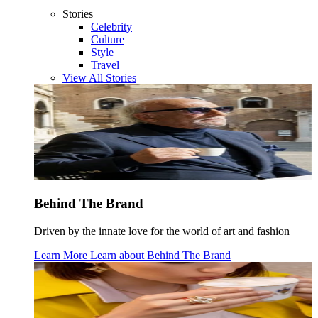
Stories
Celebrity
Culture
Style
Travel
View All Stories
Behind The Brand
Driven by the innate love for the world of art and fashion
Learn More
Learn about
Behind The Brand