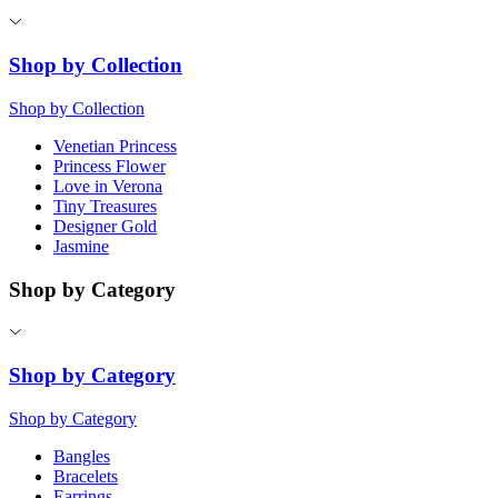
Shop by Collection
Shop by Collection
Venetian Princess
Princess Flower
Love in Verona
Tiny Treasures
Designer Gold
Jasmine
Shop by Category
Shop by Category
Shop by Category
Bangles
Bracelets
Earrings