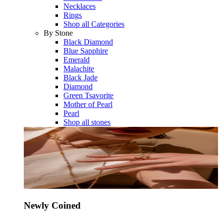
Necklaces
Rings
Shop all Categories
By Stone
Black Diamond
Blue Sapphire
Emerald
Malachite
Black Jade
Diamond
Green Tsavorite
Mother of Pearl
Pearl
Shop all stones
Newly Coined