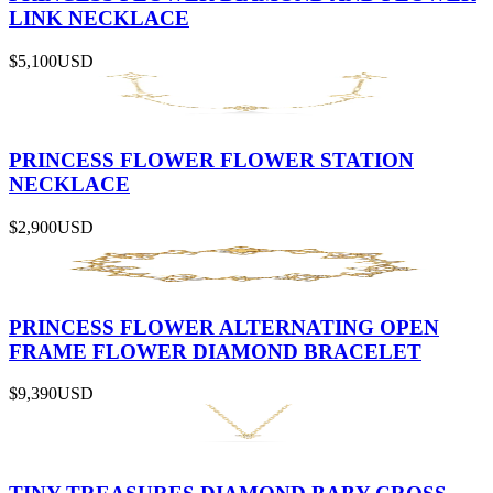
LINK NECKLACE
$5,100
USD
PRINCESS FLOWER FLOWER STATION
NECKLACE
$2,900
USD
PRINCESS FLOWER ALTERNATING OPEN
FRAME FLOWER DIAMOND BRACELET
$9,390
USD