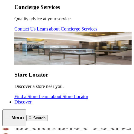
Concierge Services
Quality advice at your service.
Contact Us
Learn about
Concierge Services
Store Locator
Discover a store near you.
Find a Store
Learn about
Store Locator
Discover
Menu
Search