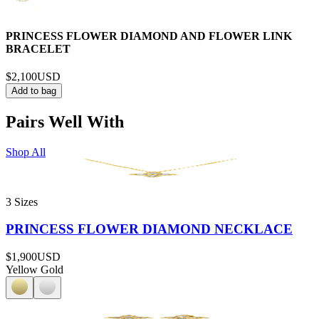
PRINCESS FLOWER DIAMOND AND FLOWER LINK
BRACELET
$2,100
USD
Add to bag
Pairs Well With
Shop All
3 Sizes
PRINCESS FLOWER DIAMOND NECKLACE
$1,900
USD
Yellow Gold