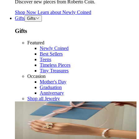
Discover new pieces from Roberto Coin.
Shop Now
Learn about
Newly Coined
Gifts
Gifts
Gifts
Featured
Newly Coined
Best Sellers
Teens
Timeless Pieces
Tiny Treasures
Occasion
Mother's Day
Graduation
Anniversary
Shop all Jewelry