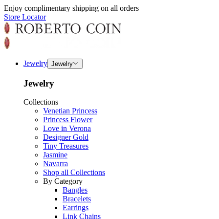
Enjoy complimentary shipping on all orders
Store Locator
Jewelry
Jewelry
Jewelry
Collections
Venetian Princess
Princess Flower
Love in Verona
Designer Gold
Tiny Treasures
Jasmine
Navarra
Shop all Collections
By Category
Bangles
Bracelets
Earrings
Link Chains