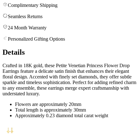
Complimentary Shipping
Seamless Returns
24 Month Warranty
Personalized Gifting Options
Details
Crafted in 18K gold, these Petite Venetian Princess Flower Drop
Earrings feature a delicate satin finish that enhances their elegant
floral design. Accented with finely set diamonds, they offer subtle
sparkle and timeless sophistication. Perfect for adding refined charm
to any ensemble, these earrings merge expert craftsmanship with
understated luxury.
Flowers are approximately 20mm
Total length is approximately 30mm
Approximately 0.23 diamond total carat weight