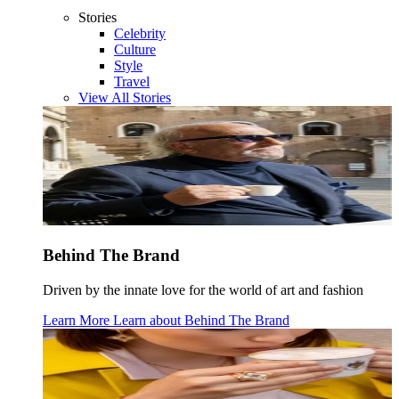
Stories
Celebrity
Culture
Style
Travel
View All Stories
Behind The Brand
Driven by the innate love for the world of art and fashion
Learn More
Learn about
Behind The Brand