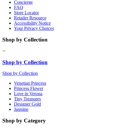
Concierge
FAQ
Store Locator
Retailer Resource
Accessibility Notice
Your Privacy Choices
Shop by Collection
Shop by Collection
Shop by Collection
Venetian Princess
Princess Flower
Love in Verona
Tiny Treasures
Designer Gold
Jasmine
Shop by Category