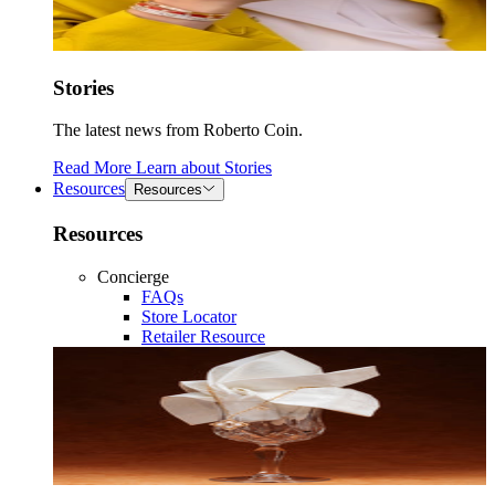
Stories
The latest news from Roberto Coin.
Read More
Learn about
Stories
Resources
Resources
Resources
Concierge
FAQs
Store Locator
Retailer Resource