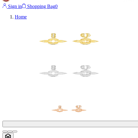
Sign in
Shopping Bag
0
Home