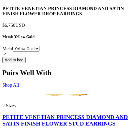
PETITE VENETIAN PRINCESS DIAMOND AND SATIN
FINISH FLOWER DROP EARRINGS
$6,750
USD
Metal
: Yellow Gold
Metal
Add to bag
Pairs Well With
Shop All
2 Sizes
PETITE VENETIAN PRINCESS DIAMOND AND
SATIN FINISH FLOWER STUD EARRINGS