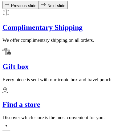
Previous slide
Next slide
Complimentary Shipping
We offer complimentary shipping on all orders.
Gift box
Every piece is sent with our iconic box and travel pouch.
Find a store
Discover which store is the most convenient for you.