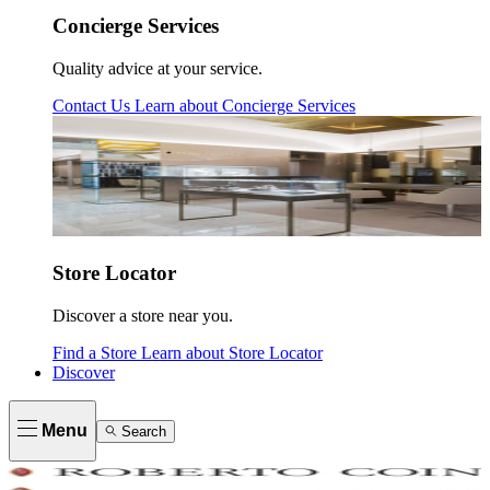
Concierge Services
Quality advice at your service.
Contact Us
Learn about
Concierge Services
Store Locator
Discover a store near you.
Find a Store
Learn about
Store Locator
Discover
Menu
Search