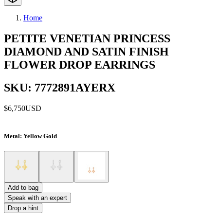
Home
PETITE VENETIAN PRINCESS
DIAMOND AND SATIN FINISH
FLOWER DROP EARRINGS
SKU: 7772891AYERX
$6,750
USD
Metal
: Yellow Gold
Add to bag
Speak with an expert
Drop a hint