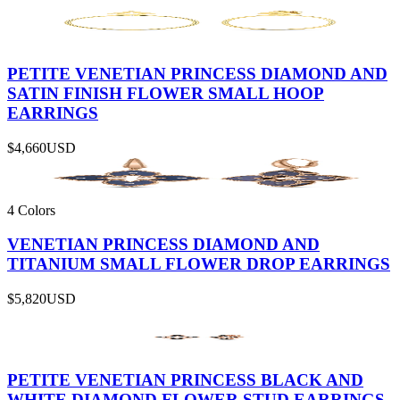
PETITE VENETIAN PRINCESS DIAMOND AND
SATIN FINISH FLOWER SMALL HOOP
EARRINGS
$4,660
USD
4 Colors
VENETIAN PRINCESS DIAMOND AND
TITANIUM SMALL FLOWER DROP EARRINGS
$5,820
USD
PETITE VENETIAN PRINCESS BLACK AND
WHITE DIAMOND FLOWER STUD EARRINGS