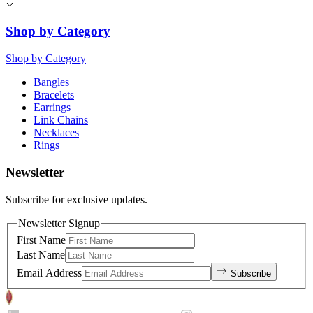
Shop by Category
Shop by Category
Bangles
Bracelets
Earrings
Link Chains
Necklaces
Rings
Newsletter
Subscribe for exclusive updates.
Newsletter Signup
First Name
Last Name
Email Address
Subscribe