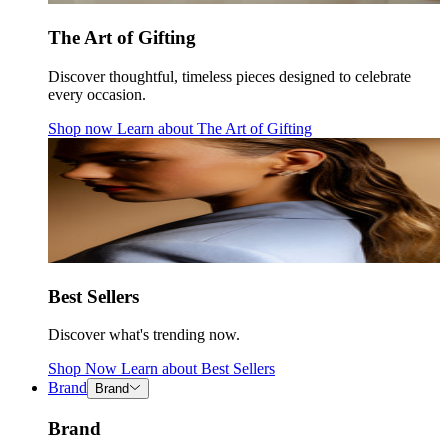
The Art of Gifting
Discover thoughtful, timeless pieces designed to celebrate
every occasion.
Shop now
Learn about
The Art of Gifting
Best Sellers
Discover what's trending now.
Shop Now
Learn about
Best Sellers
Brand
Brand
Brand