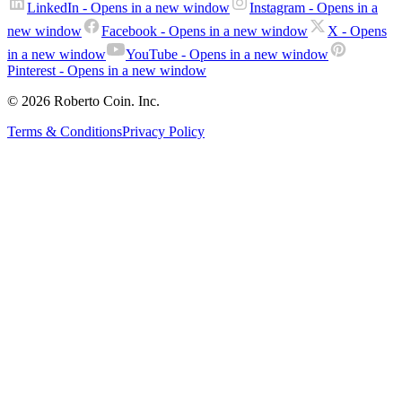
LinkedIn
- Opens in a new window
Instagram
- Opens in a
new window
Facebook
- Opens in a new window
X
- Opens
in a new window
YouTube
- Opens in a new window
Pinterest
- Opens in a new window
© 2026 Roberto Coin. Inc.
Terms & Conditions
Privacy Policy