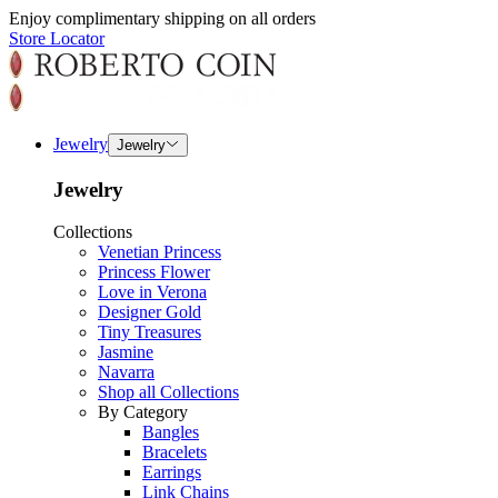
Enjoy complimentary shipping on all orders
Store Locator
Jewelry
Jewelry
Jewelry
Collections
Venetian Princess
Princess Flower
Love in Verona
Designer Gold
Tiny Treasures
Jasmine
Navarra
Shop all Collections
By Category
Bangles
Bracelets
Earrings
Link Chains