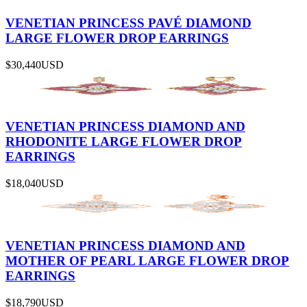
VENETIAN PRINCESS PAVÉ DIAMOND
LARGE FLOWER DROP EARRINGS
$30,440
USD
VENETIAN PRINCESS DIAMOND AND
RHODONITE LARGE FLOWER DROP
EARRINGS
$18,040
USD
VENETIAN PRINCESS DIAMOND AND
MOTHER OF PEARL LARGE FLOWER DROP
EARRINGS
$18,790
USD