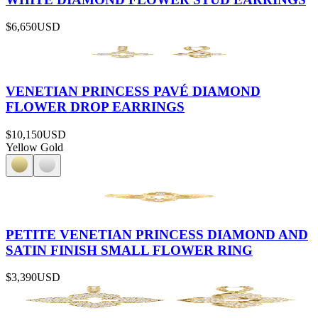
$6,650
USD
VENETIAN PRINCESS PAVÉ DIAMOND
FLOWER DROP EARRINGS
$10,150
USD
Yellow Gold
PETITE VENETIAN PRINCESS DIAMOND AND
SATIN FINISH SMALL FLOWER RING
$3,390
USD