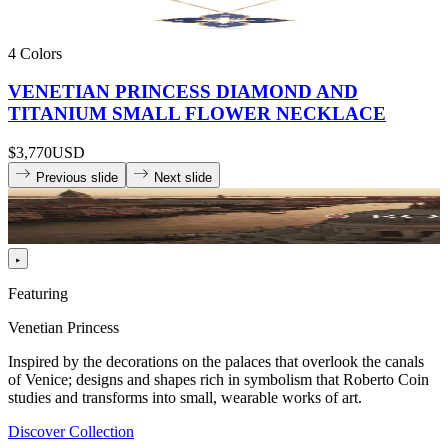
4 Colors
VENETIAN PRINCESS DIAMOND AND
TITANIUM SMALL FLOWER NECKLACE
$3,770
USD
Previous slide
Next slide
Featuring
Venetian Princess
Inspired by the decorations on the palaces that overlook the canals
of Venice; designs and shapes rich in symbolism that Roberto Coin
studies and transforms into small, wearable works of art.
Discover Collection