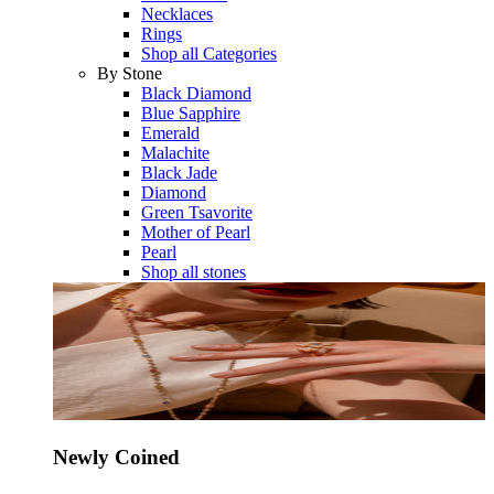
Necklaces
Rings
Shop all Categories
By Stone
Black Diamond
Blue Sapphire
Emerald
Malachite
Black Jade
Diamond
Green Tsavorite
Mother of Pearl
Pearl
Shop all stones
Newly Coined