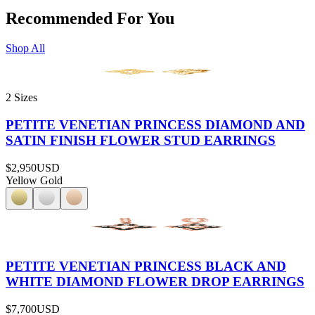
Recommended For You
Shop All
2 Sizes
PETITE VENETIAN PRINCESS DIAMOND AND
SATIN FINISH FLOWER STUD EARRINGS
$2,950
USD
Yellow Gold
PETITE VENETIAN PRINCESS BLACK AND
WHITE DIAMOND FLOWER DROP EARRINGS
$7,700
USD