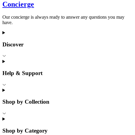
Concierge
Our concierge is always ready to answer any questions you may
have.
Discover
Help & Support
Shop by Collection
Shop by Category