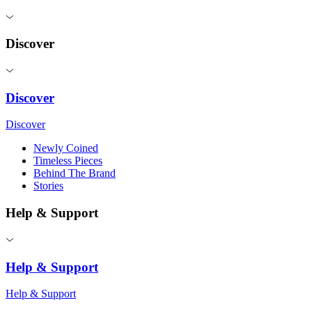
Discover
Discover
Discover
Newly Coined
Timeless Pieces
Behind The Brand
Stories
Help & Support
Help & Support
Help & Support