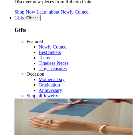
Discover new pieces from Roberto Coin.
Shop Now
Learn about
Newly Coined
Gifts
Gifts
Gifts
Featured
Newly Coined
Best Sellers
Teens
Timeless Pieces
Tiny Treasures
Occasion
Mother's Day
Graduation
Anniversary
Shop all Jewelry