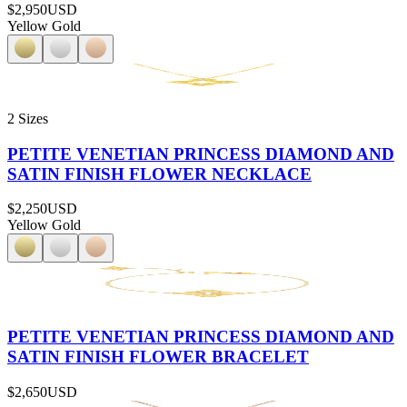
$2,950
USD
Yellow Gold
2 Sizes
PETITE VENETIAN PRINCESS DIAMOND AND
SATIN FINISH FLOWER NECKLACE
$2,250
USD
Yellow Gold
PETITE VENETIAN PRINCESS DIAMOND AND
SATIN FINISH FLOWER BRACELET
$2,650
USD