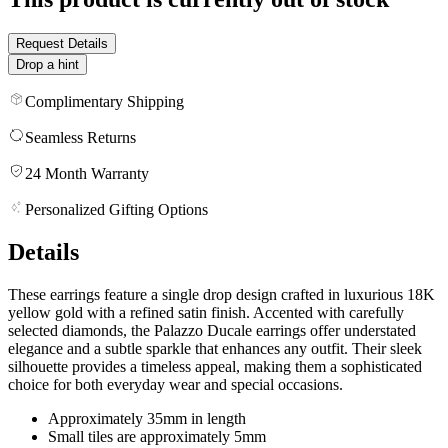
Request Details
Drop a hint
Complimentary Shipping
Seamless Returns
24 Month Warranty
Personalized Gifting Options
Details
These earrings feature a single drop design crafted in luxurious 18K
yellow gold with a refined satin finish. Accented with carefully
selected diamonds, the Palazzo Ducale earrings offer understated
elegance and a subtle sparkle that enhances any outfit. Their sleek
silhouette provides a timeless appeal, making them a sophisticated
choice for both everyday wear and special occasions.
Approximately 35mm in length
Small tiles are approximately 5mm