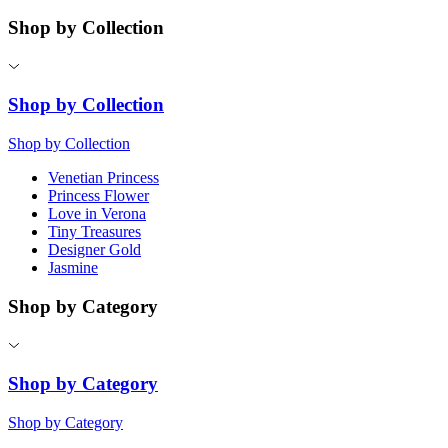
Shop by Collection
Shop by Collection
Shop by Collection
Venetian Princess
Princess Flower
Love in Verona
Tiny Treasures
Designer Gold
Jasmine
Shop by Category
Shop by Category
Shop by Category