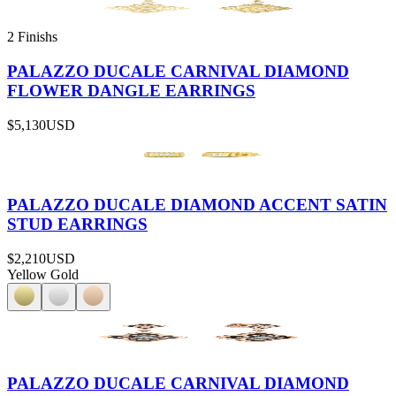
2 Finishs
PALAZZO DUCALE CARNIVAL DIAMOND
FLOWER DANGLE EARRINGS
$5,130
USD
PALAZZO DUCALE DIAMOND ACCENT SATIN
STUD EARRINGS
$2,210
USD
Yellow Gold
PALAZZO DUCALE CARNIVAL DIAMOND