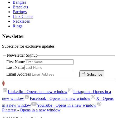
Bangles
Bracelets
Earrings
Link Chains
Necklaces
Rings
Newsletter
Subscribe for exclusive updates.
Newsletter Signup
First Name
Last Name
Email Address
Subscribe
LinkedIn
- Opens in a new window
Instagram
- Opens in a
new window
Facebook
- Opens in a new window
X
- Opens
in a new window
YouTube
- Opens in a new window
Pinterest
- Opens in a new window