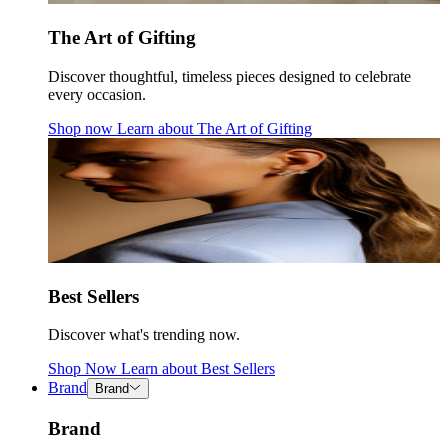
The Art of Gifting
Discover thoughtful, timeless pieces designed to celebrate
every occasion.
Shop now
Learn about
The Art of Gifting
Best Sellers
Discover what's trending now.
Shop Now
Learn about
Best Sellers
Brand
Brand
Brand