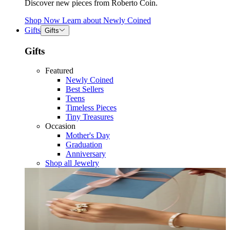
Discover new pieces from Roberto Coin.
Shop Now
Learn about
Newly Coined
Gifts
Gifts
Gifts
Featured
Newly Coined
Best Sellers
Teens
Timeless Pieces
Tiny Treasures
Occasion
Mother's Day
Graduation
Anniversary
Shop all Jewelry