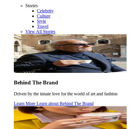
Stories
Celebrity
Culture
Style
Travel
View All Stories
Behind The Brand
Driven by the innate love for the world of art and fashion
Learn More
Learn about
Behind The Brand