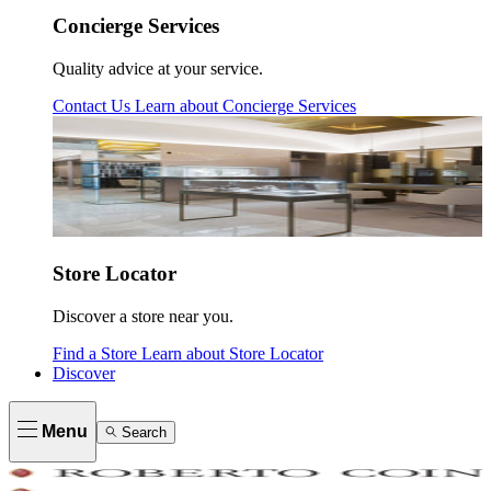
Concierge Services
Quality advice at your service.
Contact Us
Learn about
Concierge Services
Store Locator
Discover a store near you.
Find a Store
Learn about
Store Locator
Discover
Menu
Search