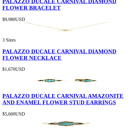
PALAZZO DUCALE CARNIVAL DIAMOND
FLOWER BRACELET
$9,980
USD
3 Sizes
PALAZZO DUCALE CARNIVAL DIAMOND
FLOWER NECKLACE
$1,670
USD
PALAZZO DUCALE CARNIVAL AMAZONITE
AND ENAMEL FLOWER STUD EARRINGS
$5,600
USD