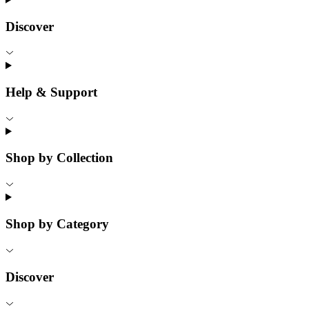
Discover
Help & Support
Shop by Collection
Shop by Category
Discover