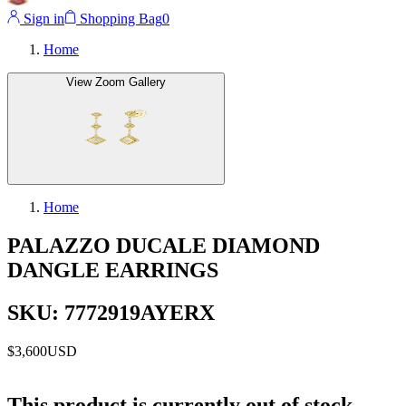
Sign in
Shopping Bag
0
Home
View Zoom Gallery
Home
PALAZZO DUCALE DIAMOND
DANGLE EARRINGS
SKU: 7772919AYERX
$3,600
USD
This product is currently out of stock