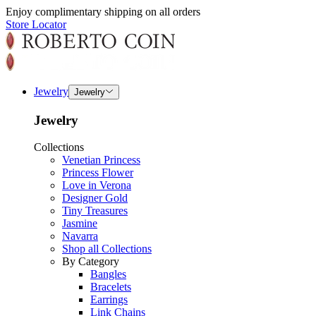
Enjoy complimentary shipping on all orders
Store Locator
Jewelry
Jewelry
Jewelry
Collections
Venetian Princess
Princess Flower
Love in Verona
Designer Gold
Tiny Treasures
Jasmine
Navarra
Shop all Collections
By Category
Bangles
Bracelets
Earrings
Link Chains