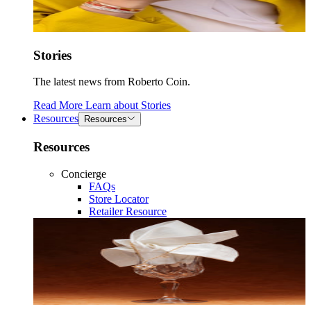
Stories
The latest news from Roberto Coin.
Read More
Learn about
Stories
Resources
Resources
Resources
Concierge
FAQs
Store Locator
Retailer Resource