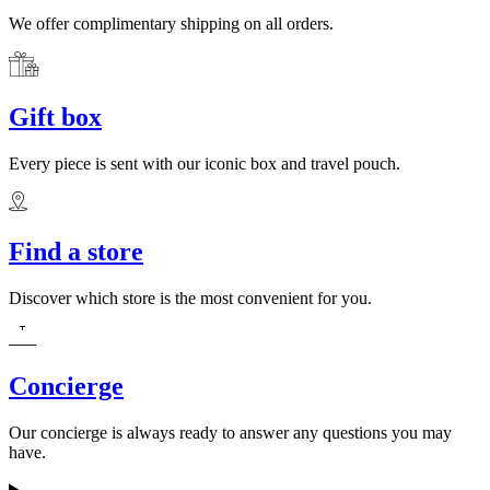
We offer complimentary shipping on all orders.
Gift box
Every piece is sent with our iconic box and travel pouch.
Find a store
Discover which store is the most convenient for you.
Concierge
Our concierge is always ready to answer any questions you may
have.