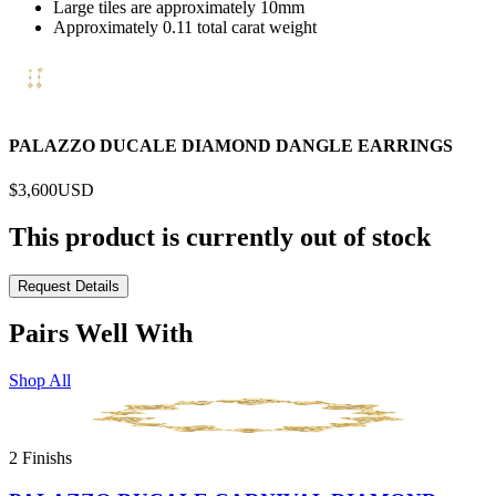
Large tiles are approximately 10mm
Approximately 0.11 total carat weight
PALAZZO DUCALE DIAMOND DANGLE EARRINGS
$3,600
USD
This product is currently out of stock
Request Details
Pairs Well With
Shop All
2 Finishs