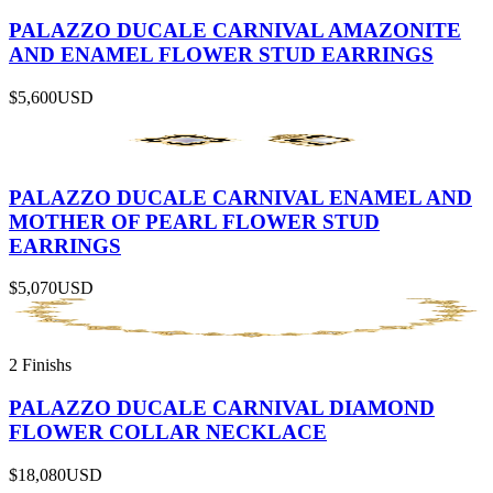
PALAZZO DUCALE CARNIVAL AMAZONITE
AND ENAMEL FLOWER STUD EARRINGS
$5,600
USD
PALAZZO DUCALE CARNIVAL ENAMEL AND
MOTHER OF PEARL FLOWER STUD
EARRINGS
$5,070
USD
2 Finishs
PALAZZO DUCALE CARNIVAL DIAMOND
FLOWER COLLAR NECKLACE
$18,080
USD