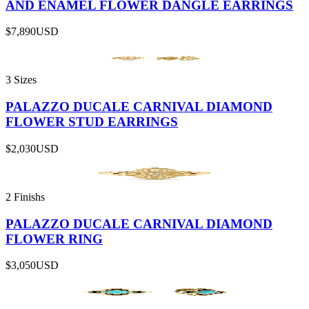
AND ENAMEL FLOWER DANGLE EARRINGS
$7,890
USD
3 Sizes
PALAZZO DUCALE CARNIVAL DIAMOND
FLOWER STUD EARRINGS
$2,030
USD
2 Finishs
PALAZZO DUCALE CARNIVAL DIAMOND
FLOWER RING
$3,050
USD