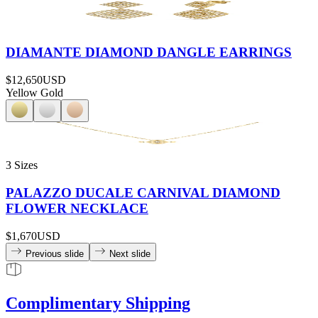
DIAMANTE DIAMOND DANGLE EARRINGS
$12,650
USD
Yellow Gold
3 Sizes
PALAZZO DUCALE CARNIVAL DIAMOND
FLOWER NECKLACE
$1,670
USD
Previous slide
Next slide
Complimentary Shipping