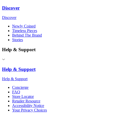
Discover
Discover
Newly Coined
Timeless Pieces
Behind The Brand
Stories
Help & Support
Help & Support
Help & Support
Concierge
FAQ
Store Locator
Retailer Resource
Accessibility Notice
Your Privacy Choices