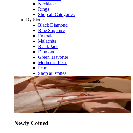
Necklaces
Rings
Shop all Categories
By Stone
Black Diamond
Blue Sapphire
Emerald
Malachite
Black Jade
Diamond
Green Tsavorite
Mother of Pearl
Pearl
Shop all stones
Newly Coined