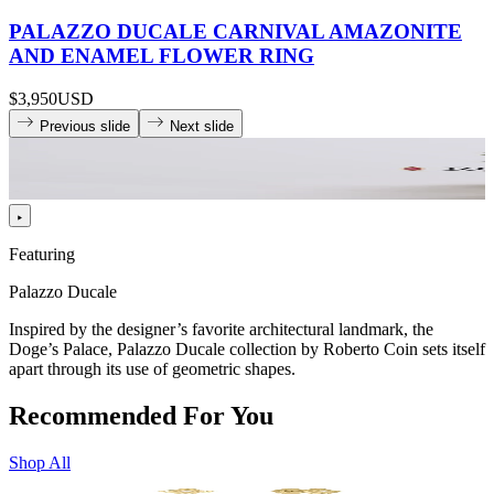
PALAZZO DUCALE CARNIVAL AMAZONITE
AND ENAMEL FLOWER RING
$3,950
USD
Previous slide
Next slide
Featuring
Palazzo Ducale
Inspired by the designer’s favorite architectural landmark, the
Doge’s Palace, Palazzo Ducale collection by Roberto Coin sets itself
apart through its use of geometric shapes.
Recommended For You
Shop All