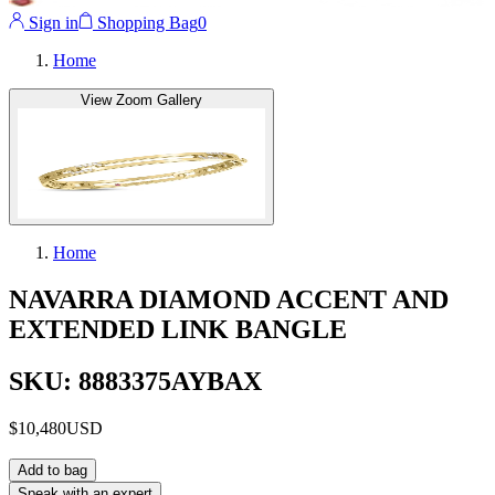
Sign in
Shopping Bag
0
Home
View Zoom Gallery
Home
NAVARRA DIAMOND ACCENT AND
EXTENDED LINK BANGLE
SKU: 8883375AYBAX
$10,480
USD
Add to bag
Speak with an expert