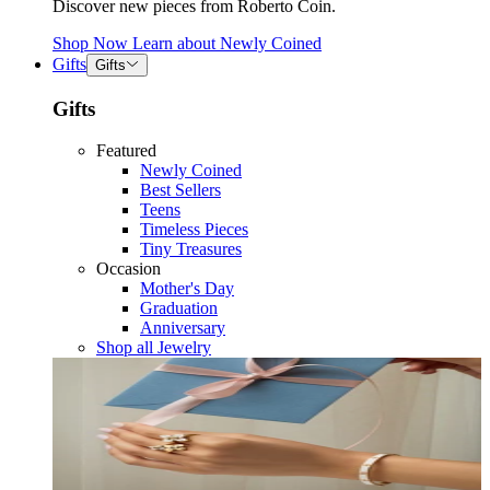
Discover new pieces from Roberto Coin.
Shop Now
Learn about
Newly Coined
Gifts
Gifts
Gifts
Featured
Newly Coined
Best Sellers
Teens
Timeless Pieces
Tiny Treasures
Occasion
Mother's Day
Graduation
Anniversary
Shop all Jewelry