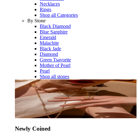
Necklaces
Rings
Shop all Categories
By Stone
Black Diamond
Blue Sapphire
Emerald
Malachite
Black Jade
Diamond
Green Tsavorite
Mother of Pearl
Pearl
Shop all stones
Newly Coined