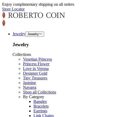
Enjoy complimentary shipping on all orders
Store Locator
Jewelry
Jewelry
Jewelry
Collections
Venetian Princess
Princess Flower
Love in Verona
Designer Gold
Tiny Treasures
Jasmine
Navarra
Shop all Collections
By Category
Bangles
Bracelets
Earrings
Link Chains