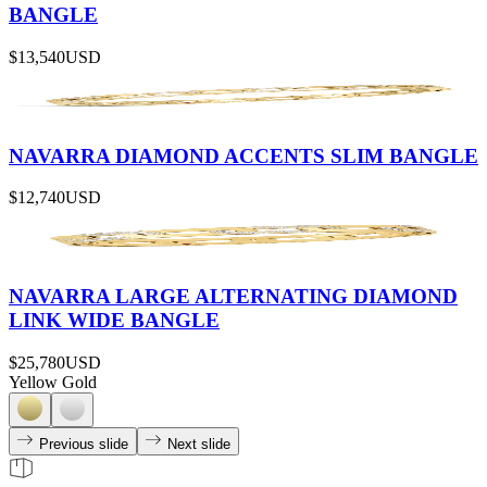
BANGLE
$13,540
USD
NAVARRA DIAMOND ACCENTS SLIM BANGLE
$12,740
USD
NAVARRA LARGE ALTERNATING DIAMOND
LINK WIDE BANGLE
$25,780
USD
Yellow Gold
Previous slide
Next slide