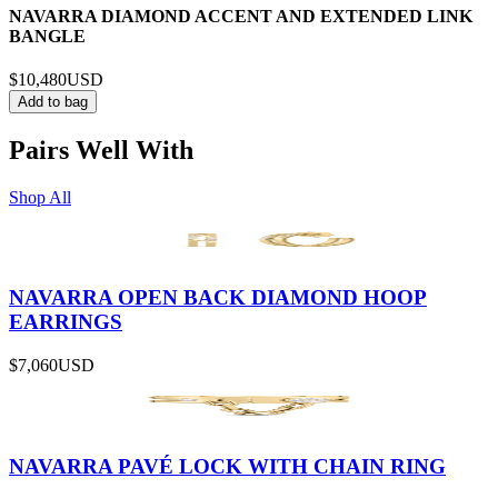
NAVARRA DIAMOND ACCENT AND EXTENDED LINK
BANGLE
$10,480
USD
Add to bag
Pairs Well With
Shop All
NAVARRA OPEN BACK DIAMOND HOOP
EARRINGS
$7,060
USD
NAVARRA PAVÉ LOCK WITH CHAIN RING