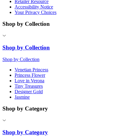
Retailer Resource
Accessibility Notice
Your Privacy Choices
Shop by Collection
Shop by Collection
Shop by Collection
Venetian Princess
Princess Flower
Love in Verona
Tiny Treasures
Designer Gold
Jasmine
Shop by Category
Shop by Category