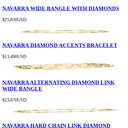
NAVARRA WIDE BANGLE WITH DIAMONDS
$25,830
USD
NAVARRA DIAMOND ACCENTS BRACELET
$13,490
USD
NAVARRA ALTERNATING DIAMOND LINK
WIDE BANGLE
$23,870
USD
NAVARRA HARD CHAIN LINK DIAMOND