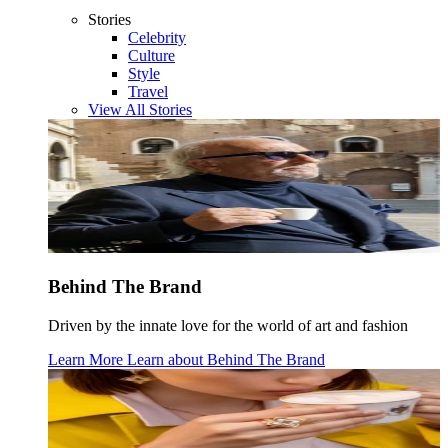
Stories
Celebrity
Culture
Style
Travel
View All Stories
Behind The Brand
Driven by the innate love for the world of art and fashion
Learn More
Learn about
Behind The Brand