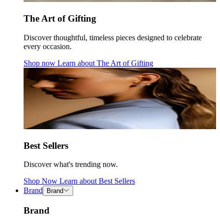
The Art of Gifting
Discover thoughtful, timeless pieces designed to celebrate
every occasion.
Shop now
Learn about
The Art of Gifting
Best Sellers
Discover what's trending now.
Shop Now
Learn about
Best Sellers
Brand
Brand
Brand