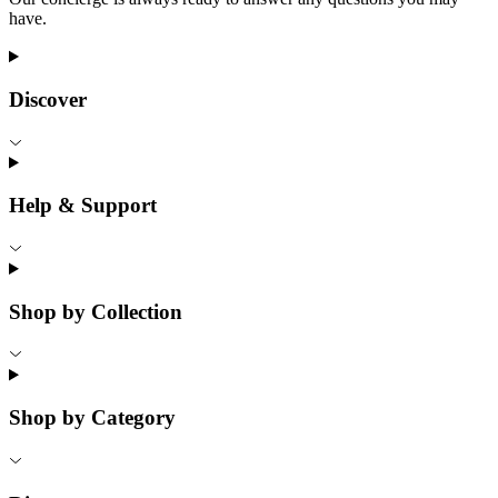
have.
Discover
Help & Support
Shop by Collection
Shop by Category