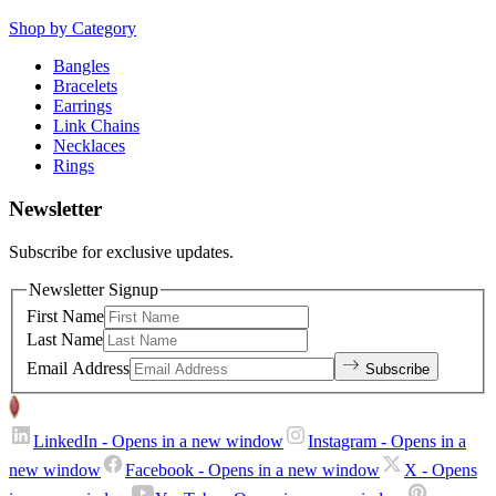
Shop by Category
Bangles
Bracelets
Earrings
Link Chains
Necklaces
Rings
Newsletter
Subscribe for exclusive updates.
Newsletter Signup
First Name
Last Name
Email Address
Subscribe
LinkedIn
- Opens in a new window
Instagram
- Opens in a
new window
Facebook
- Opens in a new window
X
- Opens