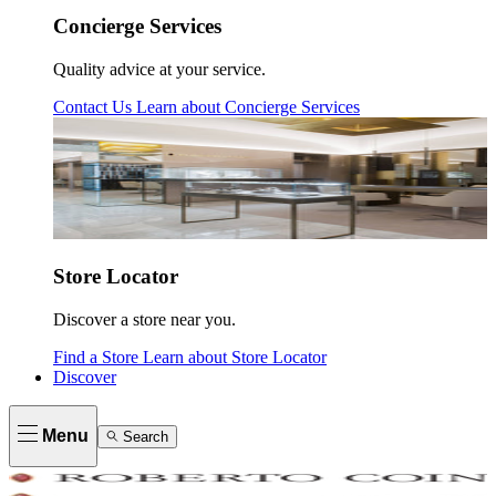
Concierge Services
Quality advice at your service.
Contact Us
Learn about
Concierge Services
Store Locator
Discover a store near you.
Find a Store
Learn about
Store Locator
Discover
Menu
Search