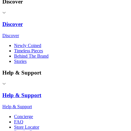
Discover
Discover
Discover
Newly Coined
Timeless Pieces
Behind The Brand
Stories
Help & Support
Help & Support
Help & Support
Concierge
FAQ
Store Locator