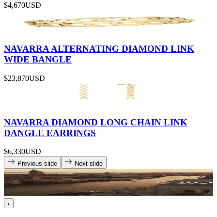
$4,670
USD
NAVARRA ALTERNATING DIAMOND LINK
WIDE BANGLE
$23,870
USD
NAVARRA DIAMOND LONG CHAIN LINK
DANGLE EARRINGS
$6,330
USD
Previous slide
Next slide