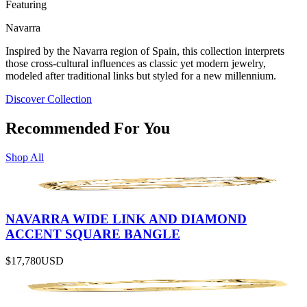
Featuring
Navarra
Inspired by the Navarra region of Spain, this collection interprets
those cross-cultural influences as classic yet modern jewelry,
modeled after traditional links but styled for a new millennium.
Discover Collection
Recommended For You
Shop All
NAVARRA WIDE LINK AND DIAMOND
ACCENT SQUARE BANGLE
$17,780
USD