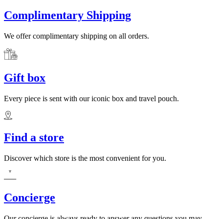
Complimentary Shipping
We offer complimentary shipping on all orders.
Gift box
Every piece is sent with our iconic box and travel pouch.
Find a store
Discover which store is the most convenient for you.
Concierge
Our concierge is always ready to answer any questions you may