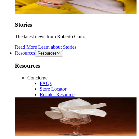
Stories
The latest news from Roberto Coin.
Read More
Learn about
Stories
Resources
Resources
Resources
Concierge
FAQs
Store Locator
Retailer Resource