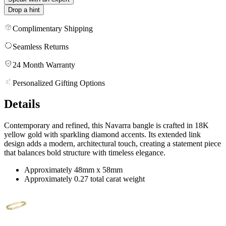
Drop a hint
Complimentary Shipping
Seamless Returns
24 Month Warranty
Personalized Gifting Options
Details
Contemporary and refined, this Navarra bangle is crafted in 18K
yellow gold with sparkling diamond accents. Its extended link
design adds a modern, architectural touch, creating a statement piece
that balances bold structure with timeless elegance.
Approximately 48mm x 58mm
Approximately 0.27 total carat weight