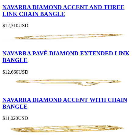
NAVARRA DIAMOND ACCENT AND THREE
LINK CHAIN BANGLE
$12,310
USD
NAVARRA PAVÉ DIAMOND EXTENDED LINK
BANGLE
$12,660
USD
NAVARRA DIAMOND ACCENT WITH CHAIN
BANGLE
$11,020
USD