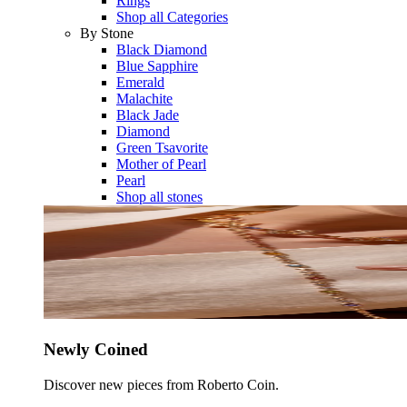
Rings
Shop all Categories
By Stone
Black Diamond
Blue Sapphire
Emerald
Malachite
Black Jade
Diamond
Green Tsavorite
Mother of Pearl
Pearl
Shop all stones
Newly Coined
Discover new pieces from Roberto Coin.