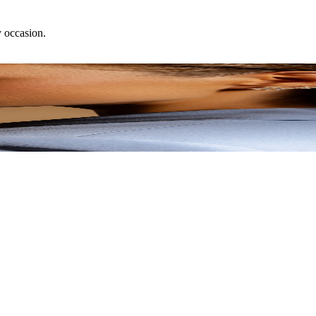
y occasion.