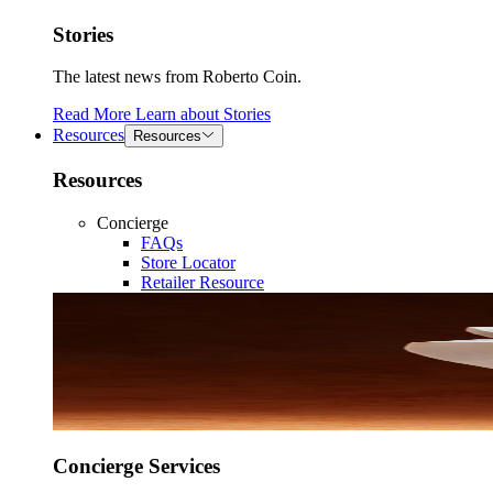
Stories
The latest news from Roberto Coin.
Read More
Learn about
Stories
Resources
Resources
Resources
Concierge
FAQs
Store Locator
Retailer Resource
Concierge Services