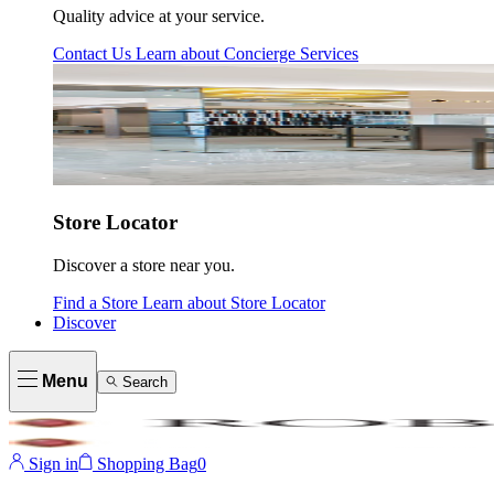
Quality advice at your service.
Contact Us
Learn about
Concierge Services
Store Locator
Discover a store near you.
Find a Store
Learn about
Store Locator
Discover
Menu
Search
Sign in
Shopping Bag
0