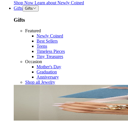
Shop Now
Learn about
Newly Coined
Gifts
Gifts
Gifts
Featured
Newly Coined
Best Sellers
Teens
Timeless Pieces
Tiny Treasures
Occasion
Mother's Day
Graduation
Anniversary
Shop all Jewelry