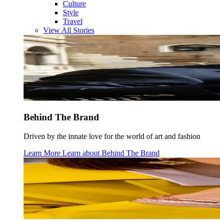
Culture
Style
Travel
View All Stories
Behind The Brand
Driven by the innate love for the world of art and fashion
Learn More
Learn about
Behind The Brand