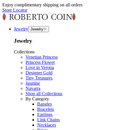
Enjoy complimentary shipping on all orders
Store Locator
Jewelry
Jewelry
Jewelry
Collections
Venetian Princess
Princess Flower
Love in Verona
Designer Gold
Tiny Treasures
Jasmine
Navarra
Shop all Collections
By Category
Bangles
Bracelets
Earrings
Link Chains
Necklaces