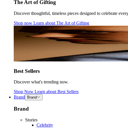
The Art of Gifting
Discover thoughtful, timeless pieces designed to celebrate ever
Shop now
Learn about
The Art of Gifting
Best Sellers
Discover what's trending now.
Shop Now
Learn about
Best Sellers
Brand
Brand
Brand
Stories
Celebrity