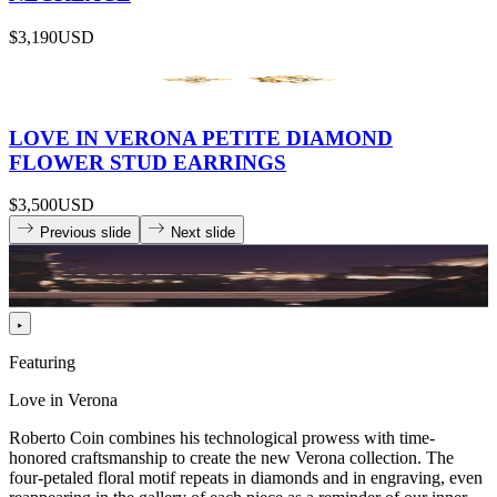
$3,190
USD
LOVE IN VERONA PETITE DIAMOND
FLOWER STUD EARRINGS
$3,500
USD
Previous slide
Next slide
Featuring
Love in Verona
Roberto Coin combines his technological prowess with time-
honored craftsmanship to create the new Verona collection. The
four-petaled floral motif repeats in diamonds and in engraving, even