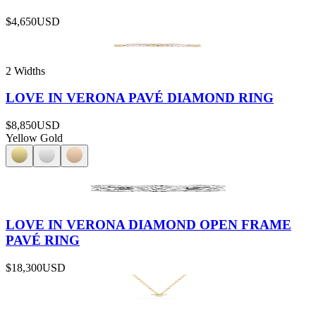
$4,650
USD
2 Widths
LOVE IN VERONA PAVÉ DIAMOND RING
$8,850
USD
Yellow Gold
LOVE IN VERONA DIAMOND OPEN FRAME
PAVÉ RING
$18,300
USD