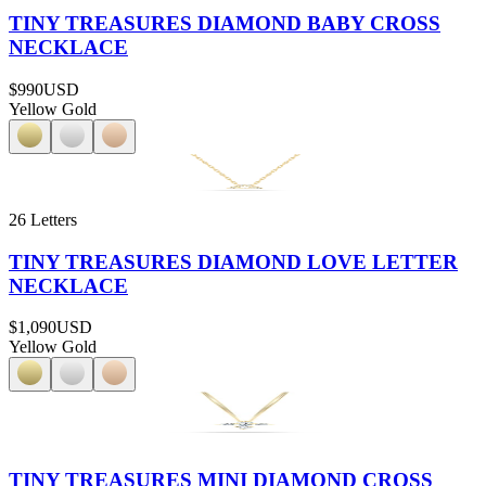
TINY TREASURES DIAMOND BABY CROSS
NECKLACE
$990
USD
Yellow Gold
26 Letters
TINY TREASURES DIAMOND LOVE LETTER
NECKLACE
$1,090
USD
Yellow Gold
TINY TREASURES MINI DIAMOND CROSS