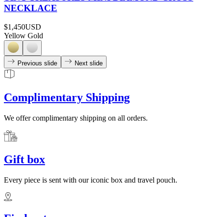
NECKLACE
$1,450
USD
Yellow Gold
Previous slide
Next slide
Complimentary Shipping
We offer complimentary shipping on all orders.
Gift box
Every piece is sent with our iconic box and travel pouch.