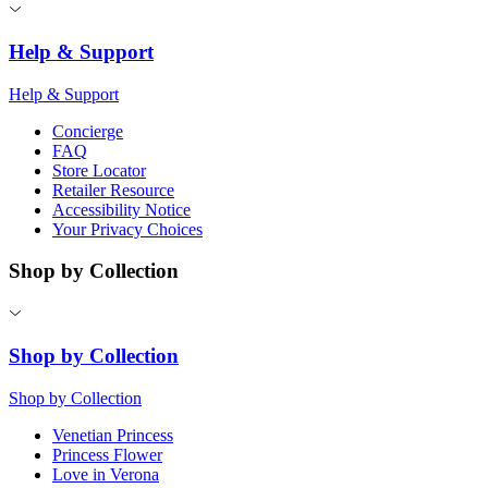
Help & Support
Help & Support
Concierge
FAQ
Store Locator
Retailer Resource
Accessibility Notice
Your Privacy Choices
Shop by Collection
Shop by Collection
Shop by Collection
Venetian Princess
Princess Flower
Love in Verona