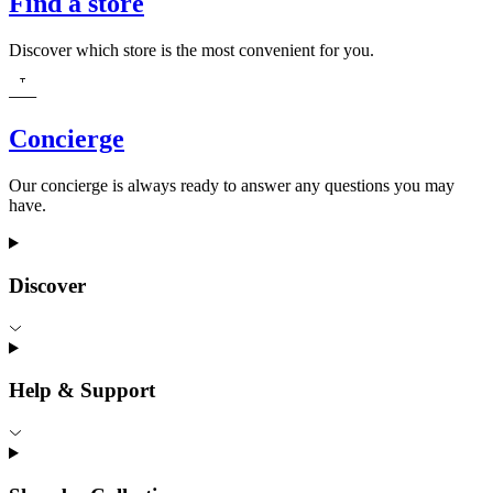
Find a store
Discover which store is the most convenient for you.
Concierge
Our concierge is always ready to answer any questions you may
have.
Discover
Help & Support