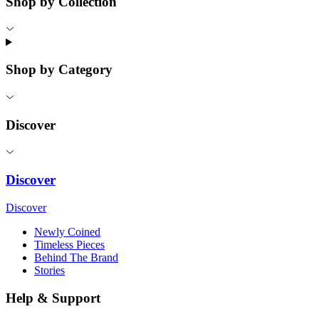
Shop by Collection
Shop by Category
Discover
Discover
Discover
Newly Coined
Timeless Pieces
Behind The Brand
Stories
Help & Support