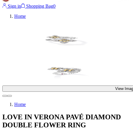
Sign in
Shopping Bag
0
Home
View Imag
Home
LOVE IN VERONA PAVÉ DIAMOND
DOUBLE FLOWER RING