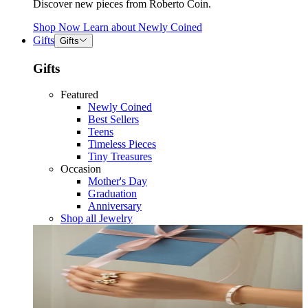
Discover new pieces from Roberto Coin.
Shop Now
Learn about
Newly Coined
Gifts
Gifts
Gifts
Featured
Newly Coined
Best Sellers
Teens
Timeless Pieces
Tiny Treasures
Occasion
Mother's Day
Graduation
Anniversary
Shop all Jewelry