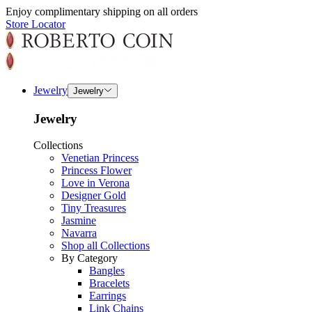
Enjoy complimentary shipping on all orders
Store Locator
Jewelry
Jewelry
Jewelry
Collections
Venetian Princess
Princess Flower
Love in Verona
Designer Gold
Tiny Treasures
Jasmine
Navarra
Shop all Collections
By Category
Bangles
Bracelets
Earrings
Link Chains