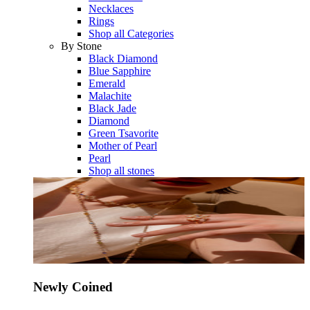
Necklaces
Rings
Shop all Categories
By Stone
Black Diamond
Blue Sapphire
Emerald
Malachite
Black Jade
Diamond
Green Tsavorite
Mother of Pearl
Pearl
Shop all stones
Newly Coined