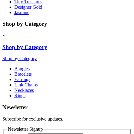
Tiny Treasures
Designer Gold
Jasmine
Shop by Category
Shop by Category
Shop by Category
Bangles
Bracelets
Earrings
Link Chains
Necklaces
Rings
Newsletter
Subscribe for exclusive updates.
Newsletter Signup