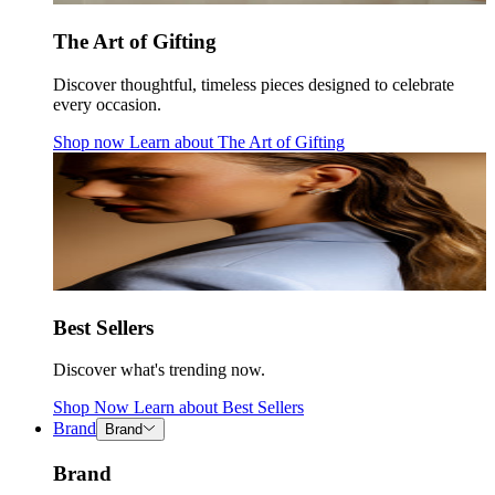
The Art of Gifting
Discover thoughtful, timeless pieces designed to celebrate
every occasion.
Shop now
Learn about
The Art of Gifting
Best Sellers
Discover what's trending now.
Shop Now
Learn about
Best Sellers
Brand
Brand
Brand