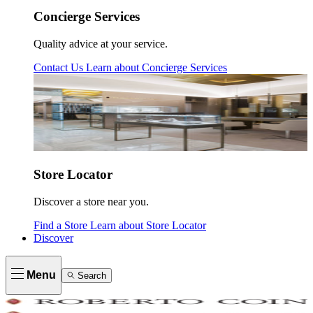
Concierge Services
Quality advice at your service.
Contact Us
Learn about
Concierge Services
Store Locator
Discover a store near you.
Find a Store
Learn about
Store Locator
Discover
Menu
Search