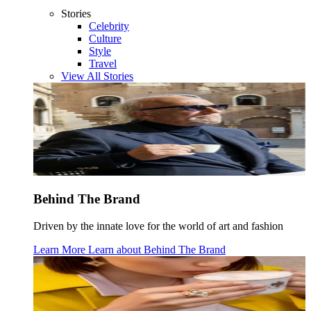
Stories
Celebrity
Culture
Style
Travel
View All Stories
Behind The Brand
Driven by the innate love for the world of art and fashion
Learn More
Learn about
Behind The Brand