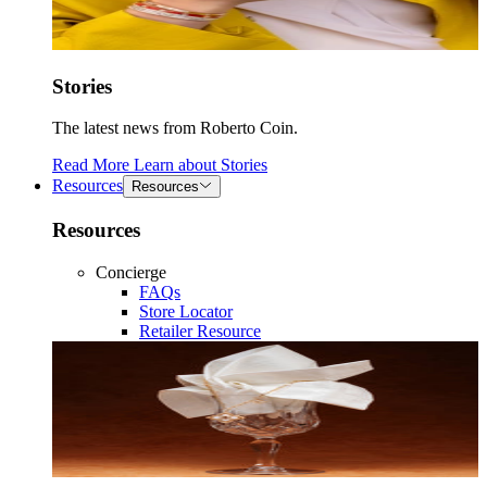
Stories
The latest news from Roberto Coin.
Read More
Learn about
Stories
Resources
Resources
Resources
Concierge
FAQs
Store Locator
Retailer Resource