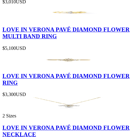
$3,010
USD
LOVE IN VERONA PAVÉ DIAMOND FLOWER
MULTI BAND RING
$5,100
USD
LOVE IN VERONA PAVÉ DIAMOND FLOWER
RING
$3,300
USD
2 Sizes
LOVE IN VERONA PAVÉ DIAMOND FLOWER
NECKLACE