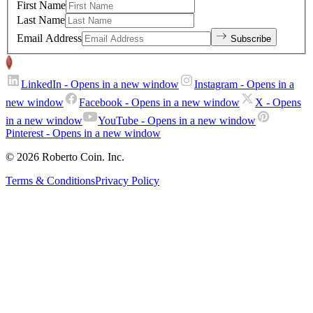
First Name
Last Name
Email Address
Subscribe
LinkedIn
- Opens in a new window
Instagram
- Opens in a
new window
Facebook
- Opens in a new window
X
- Opens
in a new window
YouTube
- Opens in a new window
Pinterest
- Opens in a new window
© 2026 Roberto Coin. Inc.
Terms & Conditions
Privacy Policy