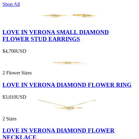
Shop All
LOVE IN VERONA SMALL DIAMOND
FLOWER STUD EARRINGS
$4,700
USD
2 Flower Sizes
LOVE IN VERONA DIAMOND FLOWER RING
$3,010
USD
2 Sizes
LOVE IN VERONA DIAMOND FLOWER
NECKLACE