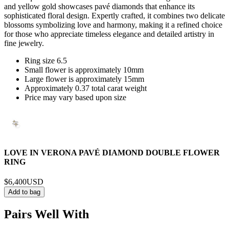
and yellow gold showcases pavé diamonds that enhance its
sophisticated floral design. Expertly crafted, it combines two delicate
blossoms symbolizing love and harmony, making it a refined choice
for those who appreciate timeless elegance and detailed artistry in
fine jewelry.
Ring size 6.5
Small flower is approximately 10mm
Large flower is approximately 15mm
Approximately 0.37 total carat weight
Price may vary based upon size
LOVE IN VERONA PAVÉ DIAMOND DOUBLE FLOWER
RING
$6,400
USD
Add to bag
Pairs Well With