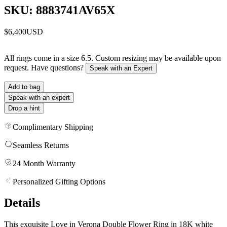
SKU: 8883741AV65X
$6,400
USD
All rings come in a size 6.5. Custom resizing may be available upon
request. Have questions?
Speak with an Expert
Add to bag
Speak with an expert
Drop a hint
Complimentary Shipping
Seamless Returns
24 Month Warranty
Personalized Gifting Options
Details
This exquisite Love in Verona Double Flower Ring in 18K white