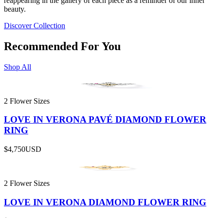
reappearing in the gallery of each piece as a reminder of our inner
beauty.
Discover Collection
Recommended For You
Shop All
2 Flower Sizes
LOVE IN VERONA PAVÉ DIAMOND FLOWER
RING
$4,750
USD
2 Flower Sizes
LOVE IN VERONA DIAMOND FLOWER RING