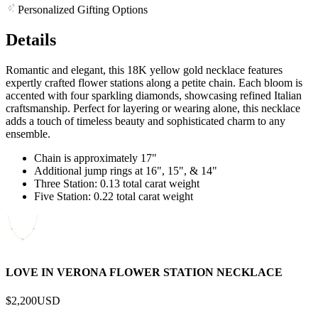
Personalized Gifting Options
Details
Romantic and elegant, this 18K yellow gold necklace features
expertly crafted flower stations along a petite chain. Each bloom is
accented with four sparkling diamonds, showcasing refined Italian
craftsmanship. Perfect for layering or wearing alone, this necklace
adds a touch of timeless beauty and sophisticated charm to any
ensemble.
Chain is approximately 17"
Additional jump rings at 16", 15", & 14"
Three Station: 0.13 total carat weight
Five Station: 0.22 total carat weight
LOVE IN VERONA FLOWER STATION NECKLACE
$2,200
USD