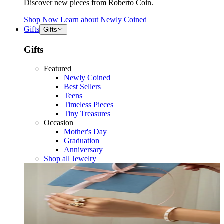
Discover new pieces from Roberto Coin.
Shop Now
Learn about
Newly Coined
Gifts
Gifts
Gifts
Featured
Newly Coined
Best Sellers
Teens
Timeless Pieces
Tiny Treasures
Occasion
Mother's Day
Graduation
Anniversary
Shop all Jewelry