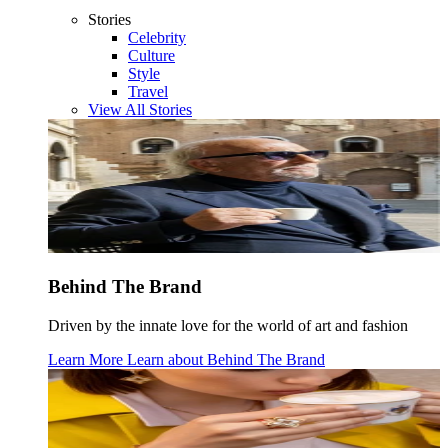
Stories
Celebrity
Culture
Style
Travel
View All Stories
Behind The Brand
Driven by the innate love for the world of art and fashion
Learn More
Learn about
Behind The Brand