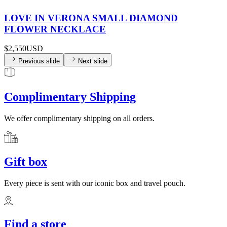
LOVE IN VERONA SMALL DIAMOND
FLOWER NECKLACE
$2,550
USD
Previous slide
Next slide
Complimentary Shipping
We offer complimentary shipping on all orders.
Gift box
Every piece is sent with our iconic box and travel pouch.
Find a store