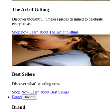
The Art of Gifting
Discover thoughtful, timeless pieces designed to celebrate
every occasion.
Shop now
Learn about
The Art of Gifting
Best Sellers
Discover what's trending now.
Shop Now
Learn about
Best Sellers
Brand
Brand
Brand