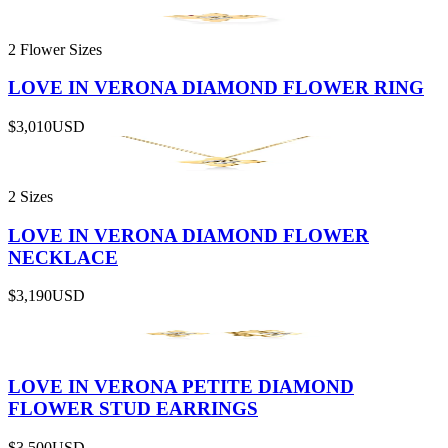
2 Flower Sizes
LOVE IN VERONA DIAMOND FLOWER RING
$3,010
USD
2 Sizes
LOVE IN VERONA DIAMOND FLOWER
NECKLACE
$3,190
USD
LOVE IN VERONA PETITE DIAMOND
FLOWER STUD EARRINGS
$3,500
USD