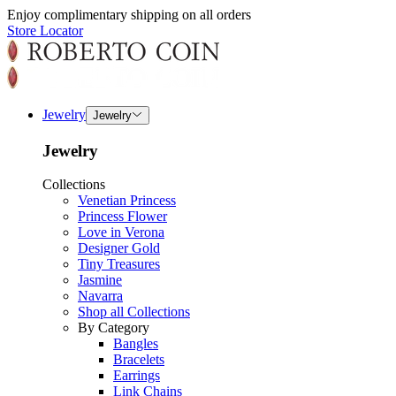
Enjoy complimentary shipping on all orders
Store Locator
Jewelry
Jewelry
Jewelry
Collections
Venetian Princess
Princess Flower
Love in Verona
Designer Gold
Tiny Treasures
Jasmine
Navarra
Shop all Collections
By Category
Bangles
Bracelets
Earrings
Link Chains