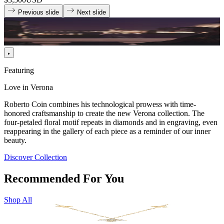
Previous slide
Next slide
Featuring
Love in Verona
Roberto Coin combines his technological prowess with time-
honored craftsmanship to create the new Verona collection. The
four-petaled floral motif repeats in diamonds and in engraving, even
reappearing in the gallery of each piece as a reminder of our inner
beauty.
Discover Collection
Recommended For You
Shop All