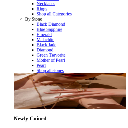
Necklaces
Rings
Shop all Categories
By Stone
Black Diamond
Blue Sapphire
Emerald
Malachite
Black Jade
Diamond
Green Tsavorite
Mother of Pearl
Pearl
Shop all stones
Newly Coined