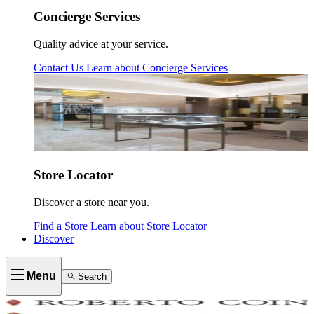
Concierge Services
Quality advice at your service.
Contact Us
Learn about
Concierge Services
Store Locator
Discover a store near you.
Find a Store
Learn about
Store Locator
Discover
Menu
Search