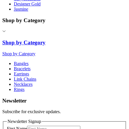
Designer Gold
Jasmine
Shop by Category
Shop by Category
Shop by Category
Bangles
Bracelets
Earrings
Link Chains
Necklaces
Rings
Newsletter
Subscribe for exclusive updates.
Newsletter Signup
First Name