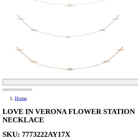
Home
LOVE IN VERONA FLOWER STATION
NECKLACE
SKU: 7773222AY17X