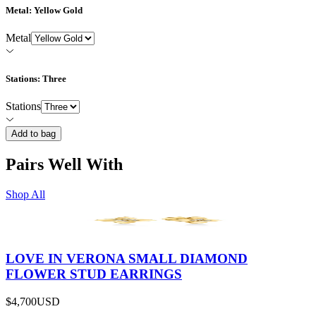
Metal
: Yellow Gold
Metal
Stations
: Three
Stations
Add to bag
Pairs Well With
Shop All
LOVE IN VERONA SMALL DIAMOND
FLOWER STUD EARRINGS
$4,700
USD