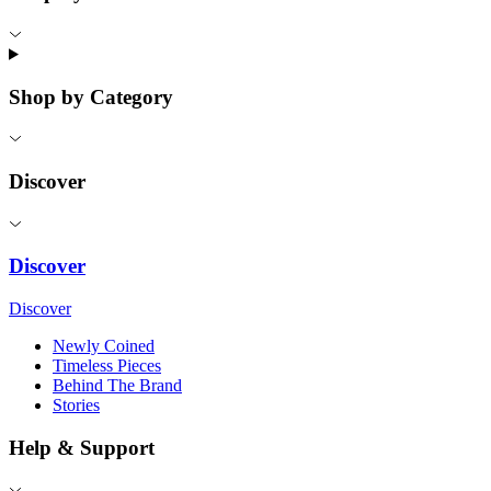
Shop by Category
Discover
Discover
Discover
Newly Coined
Timeless Pieces
Behind The Brand
Stories
Help & Support