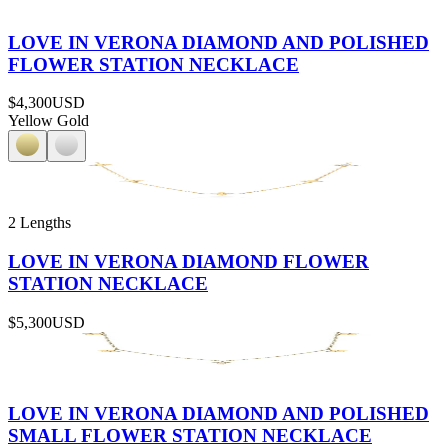
LOVE IN VERONA DIAMOND AND POLISHED
FLOWER STATION NECKLACE
$4,300
USD
Yellow Gold
2 Lengths
LOVE IN VERONA DIAMOND FLOWER
STATION NECKLACE
$5,300
USD
LOVE IN VERONA DIAMOND AND POLISHED
SMALL FLOWER STATION NECKLACE