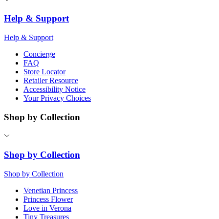
Help & Support
Help & Support
Concierge
FAQ
Store Locator
Retailer Resource
Accessibility Notice
Your Privacy Choices
Shop by Collection
Shop by Collection
Shop by Collection
Venetian Princess
Princess Flower
Love in Verona
Tiny Treasures