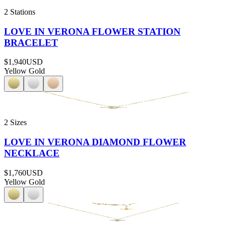
2 Stations
LOVE IN VERONA FLOWER STATION
BRACELET
$1,940
USD
Yellow Gold
2 Sizes
LOVE IN VERONA DIAMOND FLOWER
NECKLACE
$1,760
USD
Yellow Gold