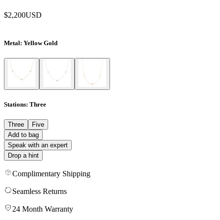
$2,200
USD
Metal
: Yellow Gold
Stations
: Three
Three
Five
Add to bag
Speak with an expert
Drop a hint
Complimentary Shipping
Seamless Returns
24 Month Warranty