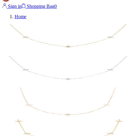
Sign in
Shopping Bag
0
Home