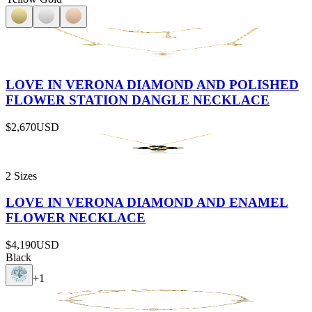
LOVE IN VERONA DIAMOND AND POLISHED
FLOWER STATION DANGLE NECKLACE
$2,670
USD
2 Sizes
LOVE IN VERONA DIAMOND AND ENAMEL
FLOWER NECKLACE
$4,190
USD
Black
+
1