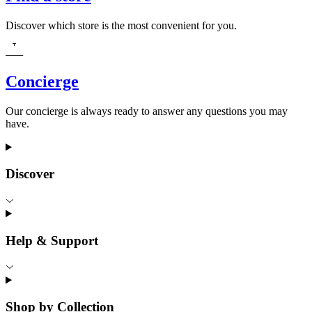
Discover which store is the most convenient for you.
Concierge
Our concierge is always ready to answer any questions you may
have.
Discover
Help & Support
Shop by Collection