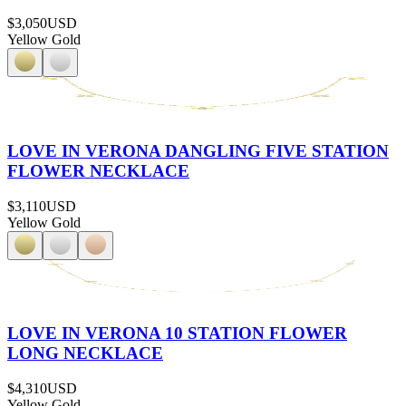
$3,050
USD
Yellow Gold
LOVE IN VERONA DANGLING FIVE STATION
FLOWER NECKLACE
$3,110
USD
Yellow Gold
LOVE IN VERONA 10 STATION FLOWER
LONG NECKLACE
$4,310
USD
Yellow Gold