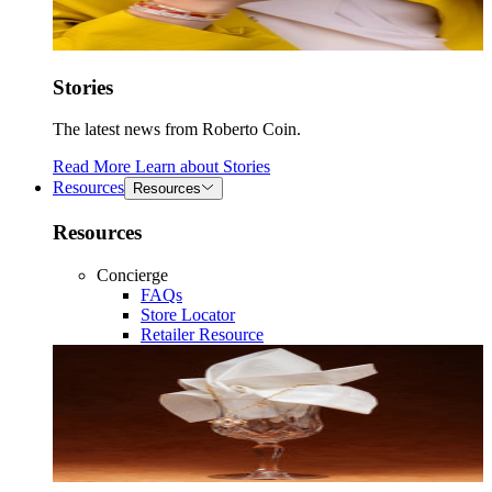
Stories
The latest news from Roberto Coin.
Read More
Learn about
Stories
Resources
Resources
Resources
Concierge
FAQs
Store Locator
Retailer Resource