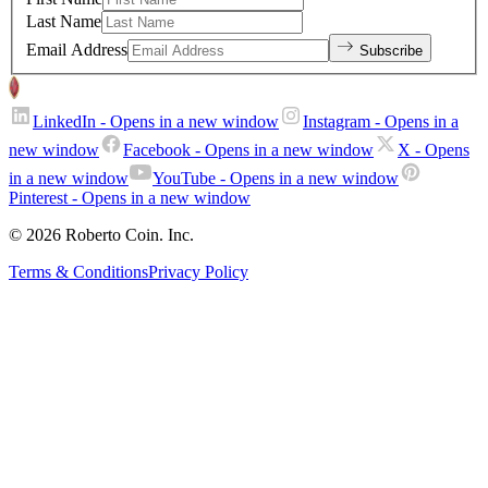
Last Name
Email Address
Subscribe
LinkedIn
- Opens in a new window
Instagram
- Opens in a
new window
Facebook
- Opens in a new window
X
- Opens
in a new window
YouTube
- Opens in a new window
Pinterest
- Opens in a new window
© 2026 Roberto Coin. Inc.
Terms & Conditions
Privacy Policy