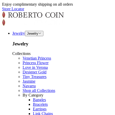
Enjoy complimentary shipping on all orders
Store Locator
Jewelry
Jewelry
Jewelry
Collections
Venetian Princess
Princess Flower
Love in Verona
Designer Gold
Tiny Treasures
Jasmine
Navarra
Shop all Collections
By Category
Bangles
Bracelets
Earrings
Link Chains