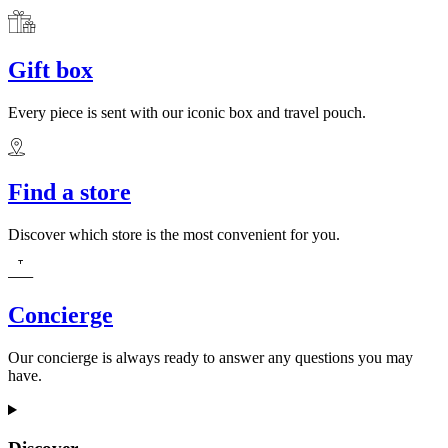
Gift box
Every piece is sent with our iconic box and travel pouch.
Find a store
Discover which store is the most convenient for you.
Concierge
Our concierge is always ready to answer any questions you may
have.