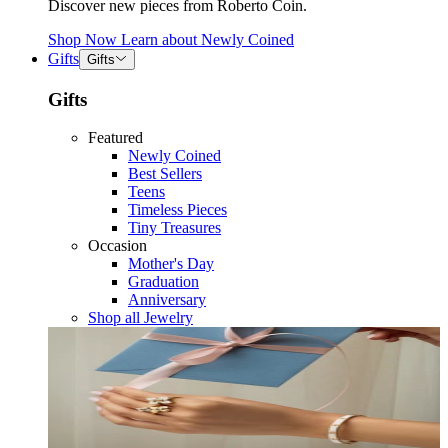
Discover new pieces from Roberto Coin.
Shop Now
Learn about
Newly Coined
Gifts
Gifts
Gifts
Featured
Newly Coined
Best Sellers
Teens
Timeless Pieces
Tiny Treasures
Occasion
Mother's Day
Graduation
Anniversary
Shop all Jewelry