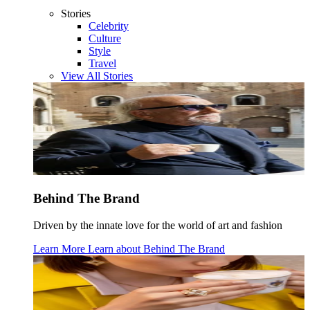
Stories
Celebrity
Culture
Style
Travel
View All Stories
Behind The Brand
Driven by the innate love for the world of art and fashion
Learn More
Learn about
Behind The Brand