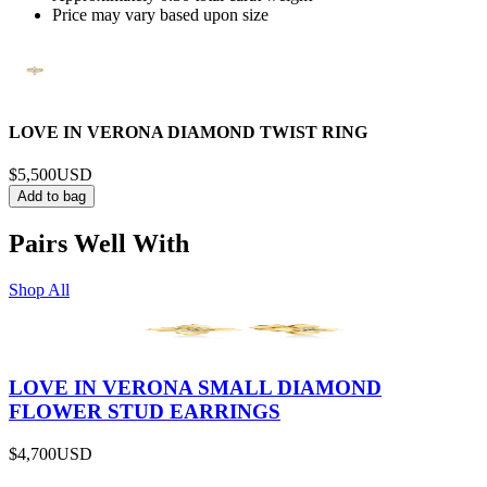
Price may vary based upon size
LOVE IN VERONA DIAMOND TWIST RING
$5,500
USD
Add to bag
Pairs Well With
Shop All
LOVE IN VERONA SMALL DIAMOND
FLOWER STUD EARRINGS
$4,700
USD