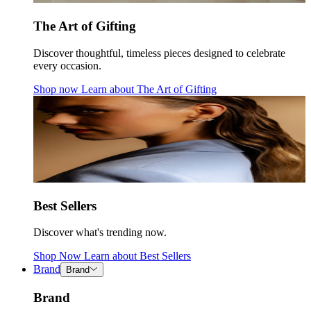
The Art of Gifting
Discover thoughtful, timeless pieces designed to celebrate
every occasion.
Shop now
Learn about
The Art of Gifting
Best Sellers
Discover what's trending now.
Shop Now
Learn about
Best Sellers
Brand
Brand
Brand