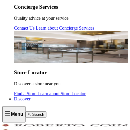
Concierge Services
Quality advice at your service.
Contact Us
Learn about
Concierge Services
Store Locator
Discover a store near you.
Find a Store
Learn about
Store Locator
Discover
Menu
Search