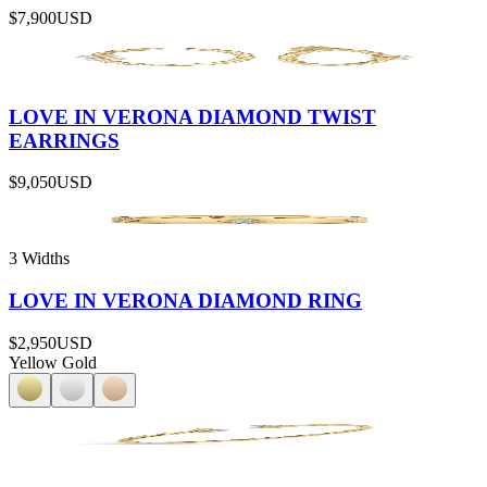
$7,900
USD
LOVE IN VERONA DIAMOND TWIST
EARRINGS
$9,050
USD
3 Widths
LOVE IN VERONA DIAMOND RING
$2,950
USD
Yellow Gold