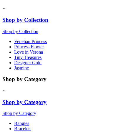
Shop by Collection
Shop by Collection
Venetian Princess
Princess Flower
Love in Verona
Tiny Treasures
Designer Gold
Jasmine
Shop by Category
Shop by Category
Shop by Category
Bangles
Bracelets