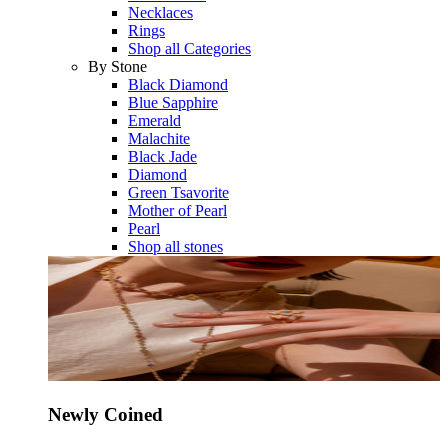
Necklaces
Rings
Shop all Categories
By Stone
Black Diamond
Blue Sapphire
Emerald
Malachite
Black Jade
Diamond
Green Tsavorite
Mother of Pearl
Pearl
Shop all stones
Newly Coined