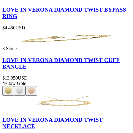
LOVE IN VERONA DIAMOND TWIST BYPASS
RING
$4,450
USD
3 Stones
LOVE IN VERONA DIAMOND TWIST CUFF
BANGLE
$13,950
USD
Yellow Gold
LOVE IN VERONA DIAMOND TWIST
NECKLACE