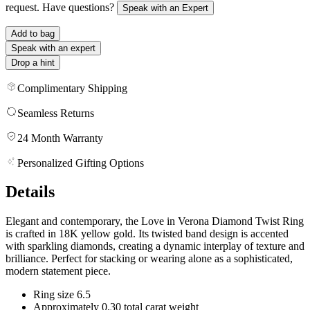
request. Have questions?
Speak with an Expert
Add to bag
Speak with an expert
Drop a hint
Complimentary Shipping
Seamless Returns
24 Month Warranty
Personalized Gifting Options
Details
Elegant and contemporary, the Love in Verona Diamond Twist Ring
is crafted in 18K yellow gold. Its twisted band design is accented
with sparkling diamonds, creating a dynamic interplay of texture and
brilliance. Perfect for stacking or wearing alone as a sophisticated,
modern statement piece.
Ring size 6.5
Approximately 0.30 total carat weight