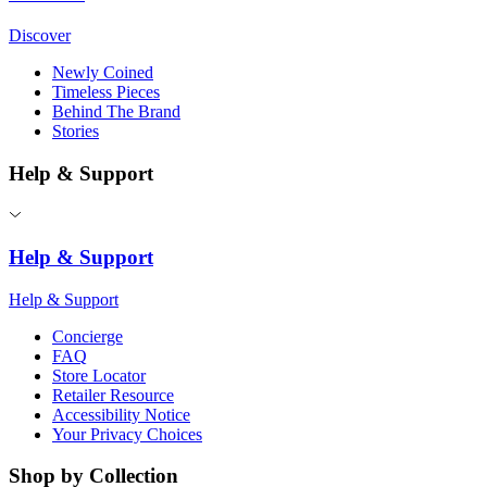
Discover
Newly Coined
Timeless Pieces
Behind The Brand
Stories
Help & Support
Help & Support
Help & Support
Concierge
FAQ
Store Locator
Retailer Resource
Accessibility Notice
Your Privacy Choices
Shop by Collection