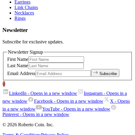
Earrings
Link Chains
Necklaces
Rings
Newsletter
Subscribe for exclusive updates.
Newsletter Signup
First Name
Last Name
Email Address
Subscribe
LinkedIn
- Opens in a new window
Instagram
- Opens in a
new window
Facebook
- Opens in a new window
X
- Opens
in a new window
YouTube
- Opens in a new window
Pinterest
- Opens in a new window
© 2026 Roberto Coin. Inc.
Terms & Conditions
Privacy Policy