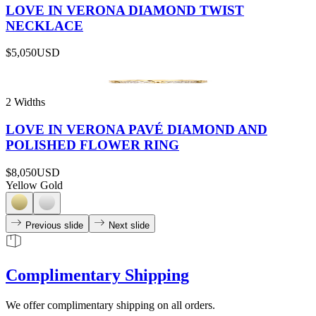
LOVE IN VERONA DIAMOND TWIST
NECKLACE
$5,050
USD
2 Widths
LOVE IN VERONA PAVÉ DIAMOND AND
POLISHED FLOWER RING
$8,050
USD
Yellow Gold
Previous slide
Next slide
Complimentary Shipping
We offer complimentary shipping on all orders.