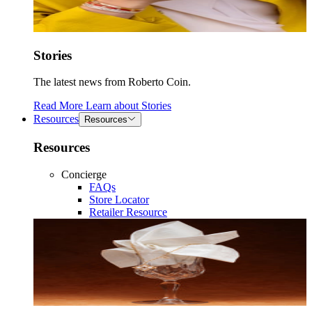
Stories
The latest news from Roberto Coin.
Read More
Learn about
Stories
Resources
Resources
Resources
Concierge
FAQs
Store Locator
Retailer Resource