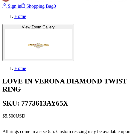
Sign in
Shopping Bag
0
Home
View Zoom Gallery
Home
LOVE IN VERONA DIAMOND TWIST
RING
SKU: 7773613AY65X
$5,500
USD
All rings come in a size 6.5. Custom resizing may be available upon