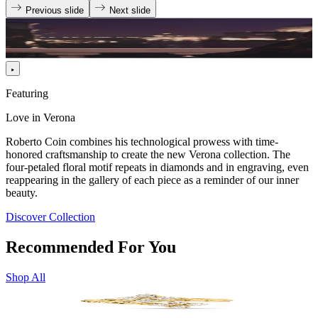
Previous slide
Next slide
Featuring
Love in Verona
Roberto Coin combines his technological prowess with time-
honored craftsmanship to create the new Verona collection. The
four-petaled floral motif repeats in diamonds and in engraving, even
reappearing in the gallery of each piece as a reminder of our inner
beauty.
Discover Collection
Recommended For You
Shop All