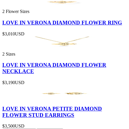
2 Flower Sizes
LOVE IN VERONA DIAMOND FLOWER RING
$3,010
USD
2 Sizes
LOVE IN VERONA DIAMOND FLOWER
NECKLACE
$3,190
USD
LOVE IN VERONA PETITE DIAMOND
FLOWER STUD EARRINGS
$3,500
USD