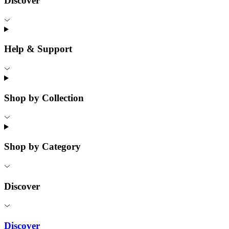
Discover
Help & Support
Shop by Collection
Shop by Category
Discover
Discover