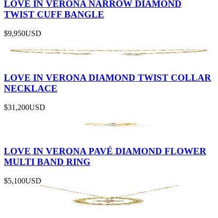
LOVE IN VERONA NARROW DIAMOND
TWIST CUFF BANGLE
$9,950
USD
LOVE IN VERONA DIAMOND TWIST COLLAR
NECKLACE
$31,200
USD
LOVE IN VERONA PAVÉ DIAMOND FLOWER
MULTI BAND RING
$5,100
USD