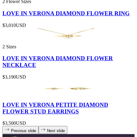
2 Flower Sizes
LOVE IN VERONA DIAMOND FLOWER RING
$3,010
USD
2 Sizes
LOVE IN VERONA DIAMOND FLOWER
NECKLACE
$3,190
USD
LOVE IN VERONA PETITE DIAMOND
FLOWER STUD EARRINGS
$3,500
USD
Previous slide
Next slide