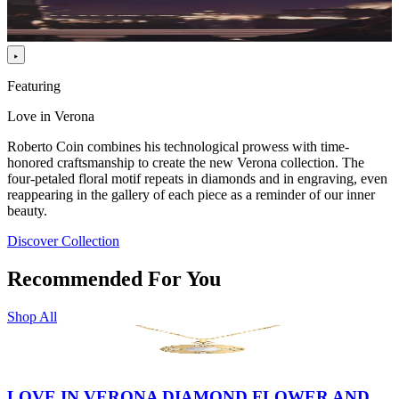
Featuring
Love in Verona
Roberto Coin combines his technological prowess with time-
honored craftsmanship to create the new Verona collection. The
four-petaled floral motif repeats in diamonds and in engraving, even
reappearing in the gallery of each piece as a reminder of our inner
beauty.
Discover Collection
Recommended For You
Shop All
LOVE IN VERONA DIAMOND FLOWER AND