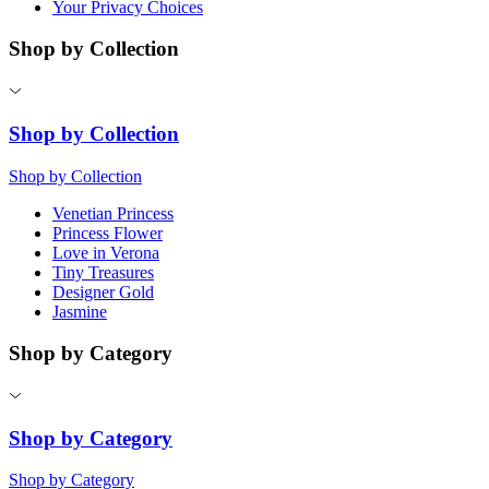
Your Privacy Choices
Shop by Collection
Shop by Collection
Shop by Collection
Venetian Princess
Princess Flower
Love in Verona
Tiny Treasures
Designer Gold
Jasmine
Shop by Category
Shop by Category
Shop by Category