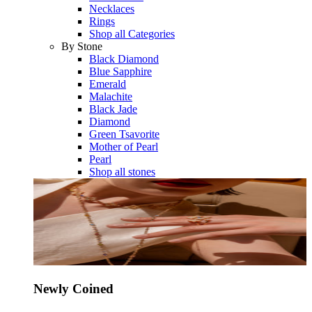
Necklaces
Rings
Shop all Categories
By Stone
Black Diamond
Blue Sapphire
Emerald
Malachite
Black Jade
Diamond
Green Tsavorite
Mother of Pearl
Pearl
Shop all stones
Newly Coined