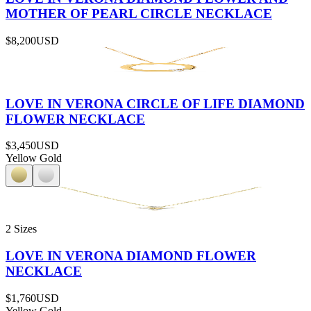
MOTHER OF PEARL CIRCLE NECKLACE
$8,200
USD
LOVE IN VERONA CIRCLE OF LIFE DIAMOND
FLOWER NECKLACE
$3,450
USD
Yellow Gold
2 Sizes
LOVE IN VERONA DIAMOND FLOWER
NECKLACE
$1,760
USD
Yellow Gold