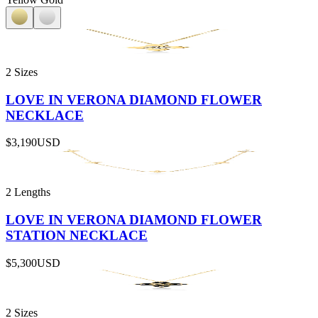
2 Sizes
LOVE IN VERONA DIAMOND FLOWER
NECKLACE
$3,190
USD
2 Lengths
LOVE IN VERONA DIAMOND FLOWER
STATION NECKLACE
$5,300
USD
2 Sizes