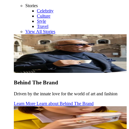
Stories
Celebrity
Culture
Style
Travel
View All Stories
Behind The Brand
Driven by the innate love for the world of art and fashion
Learn More
Learn about
Behind The Brand