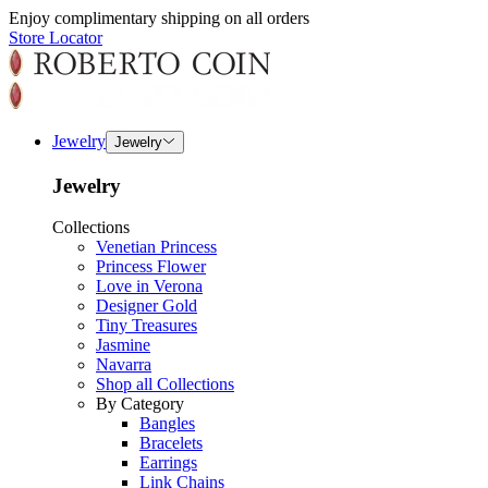
Enjoy complimentary shipping on all orders
Store Locator
Jewelry
Jewelry
Jewelry
Collections
Venetian Princess
Princess Flower
Love in Verona
Designer Gold
Tiny Treasures
Jasmine
Navarra
Shop all Collections
By Category
Bangles
Bracelets
Earrings
Link Chains