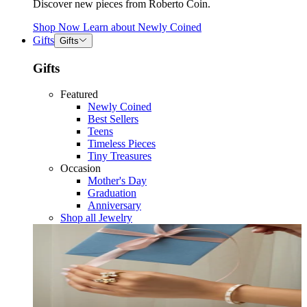
Discover new pieces from Roberto Coin.
Shop Now
Learn about
Newly Coined
Gifts
Gifts
Gifts
Featured
Newly Coined
Best Sellers
Teens
Timeless Pieces
Tiny Treasures
Occasion
Mother's Day
Graduation
Anniversary
Shop all Jewelry