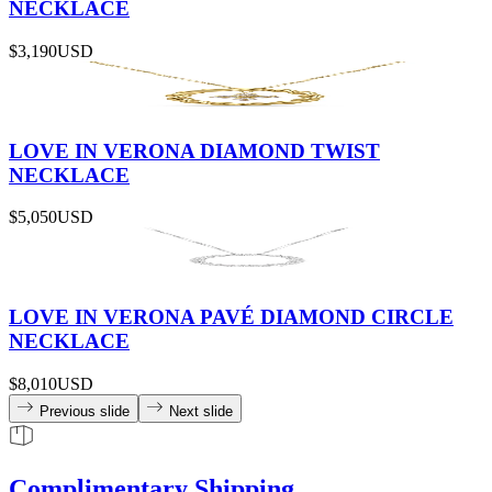
NECKLACE
$3,190
USD
LOVE IN VERONA DIAMOND TWIST
NECKLACE
$5,050
USD
LOVE IN VERONA PAVÉ DIAMOND CIRCLE
NECKLACE
$8,010
USD
Previous slide
Next slide
Complimentary Shipping