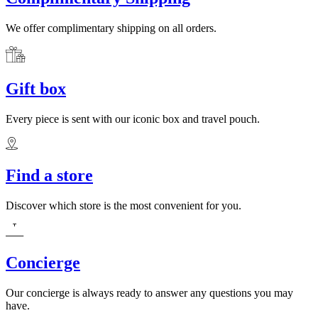
We offer complimentary shipping on all orders.
Gift box
Every piece is sent with our iconic box and travel pouch.
Find a store
Discover which store is the most convenient for you.
Concierge
Our concierge is always ready to answer any questions you may
have.