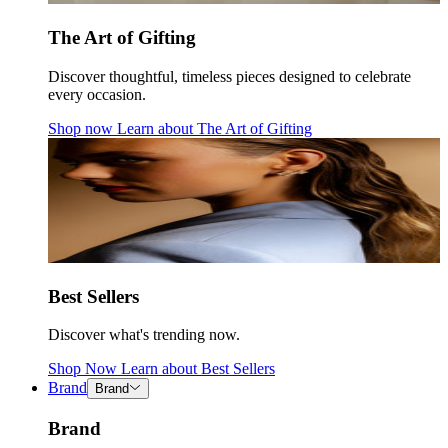
The Art of Gifting
Discover thoughtful, timeless pieces designed to celebrate
every occasion.
Shop now
Learn about
The Art of Gifting
Best Sellers
Discover what's trending now.
Shop Now
Learn about
Best Sellers
Brand
Brand
Brand