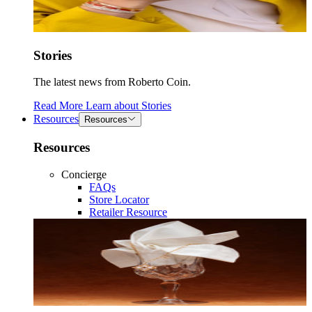
Stories
The latest news from Roberto Coin.
Read More
Learn about
Stories
Resources
Resources
Resources
Concierge
FAQs
Store Locator
Retailer Resource