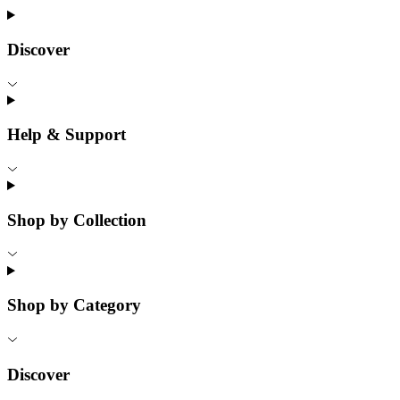
Discover
Help & Support
Shop by Collection
Shop by Category
Discover