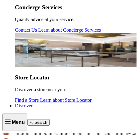
Concierge Services
Quality advice at your service.
Contact Us
Learn about
Concierge Services
Store Locator
Discover a store near you.
Find a Store
Learn about
Store Locator
Discover
Menu
Search