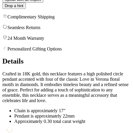
Drop a hint
Complimentary Shipping
Seamless Returns
24 Month Warranty
Personalized Gifting Options
Details
Crafted in 18K gold, this necklace features a high polished circle
pendant accented with four of the classic Love in Verona floral
motifs in diamonds. It embodies timeless beauty and a refined sense
of grace. Perfect for adding a touch of sophistication to any
ensemble, this necklace serves as a meaningful accessory that
celebrates life and love.
Chain is approximately 17"
Pendant is approximately 22mm
Approximately 0.30 total carat weight