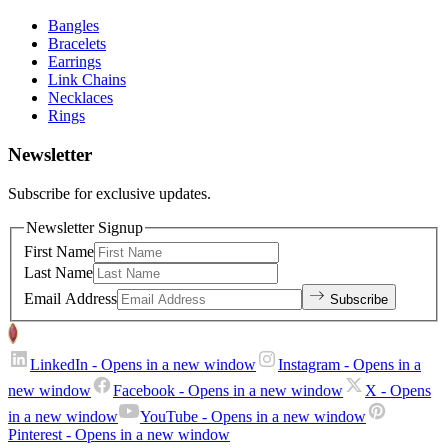
Bangles
Bracelets
Earrings
Link Chains
Necklaces
Rings
Newsletter
Subscribe for exclusive updates.
Newsletter Signup
First Name
Last Name
Email Address
Subscribe
LinkedIn
- Opens in a new window
Instagram
- Opens in a
new window
Facebook
- Opens in a new window
X
- Opens
in a new window
YouTube
- Opens in a new window
Pinterest
- Opens in a new window