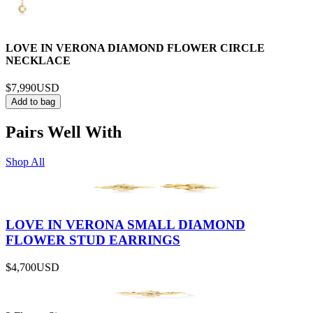
LOVE IN VERONA DIAMOND FLOWER CIRCLE
NECKLACE
$7,990
USD
Add to bag
Pairs Well With
Shop All
LOVE IN VERONA SMALL DIAMOND
FLOWER STUD EARRINGS
$4,700
USD