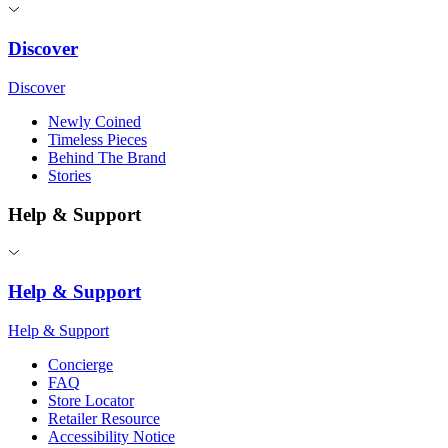
Discover
Discover
Newly Coined
Timeless Pieces
Behind The Brand
Stories
Help & Support
Help & Support
Help & Support
Concierge
FAQ
Store Locator
Retailer Resource
Accessibility Notice