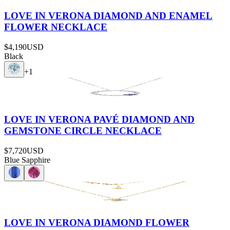
LOVE IN VERONA DIAMOND AND ENAMEL
FLOWER NECKLACE
$4,190
USD
Black
+
1
LOVE IN VERONA PAVÉ DIAMOND AND
GEMSTONE CIRCLE NECKLACE
$7,720
USD
Blue Sapphire
LOVE IN VERONA DIAMOND FLOWER