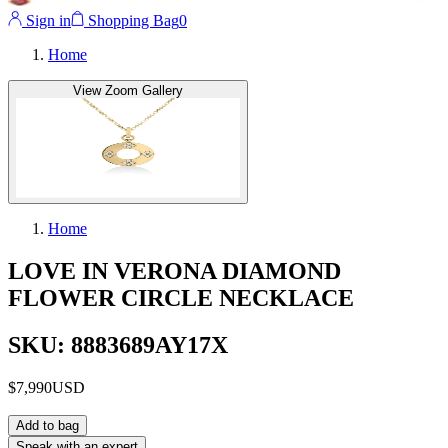
Sign in
Shopping Bag
0
Home
View Zoom Gallery
Home
LOVE IN VERONA DIAMOND
FLOWER CIRCLE NECKLACE
SKU: 8883689AY17X
$7,990
USD
Add to bag
Speak with an expert