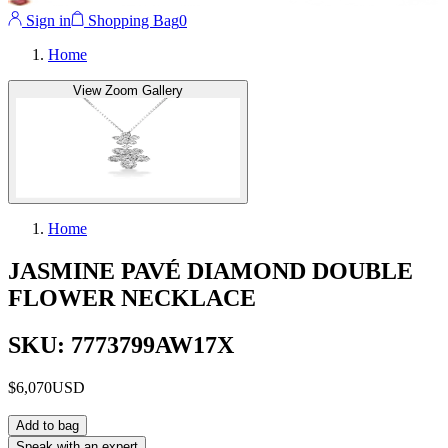
Sign in
Shopping Bag
0
Home
View Zoom Gallery
Home
JASMINE PAVÉ DIAMOND DOUBLE
FLOWER NECKLACE
SKU: 7773799AW17X
$6,070
USD
Add to bag
Speak with an expert