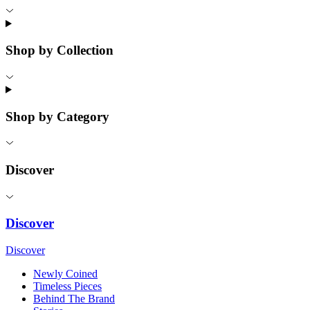
Shop by Collection
Shop by Category
Discover
Discover
Discover
Newly Coined
Timeless Pieces
Behind The Brand