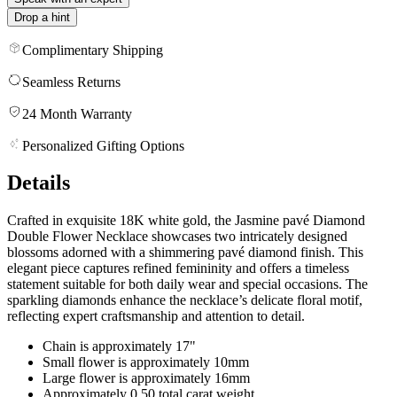
Drop a hint
Complimentary Shipping
Seamless Returns
24 Month Warranty
Personalized Gifting Options
Details
Crafted in exquisite 18K white gold, the Jasmine pavé Diamond
Double Flower Necklace showcases two intricately designed
blossoms adorned with a shimmering pavé diamond finish. This
elegant piece captures refined femininity and offers a timeless
statement suitable for both daily wear and special occasions. The
sparkling diamonds enhance the necklace’s delicate floral motif,
reflecting expert craftsmanship and attention to detail.
Chain is approximately 17"
Small flower is approximately 10mm
Large flower is approximately 16mm
Approximately 0.50 total carat weight