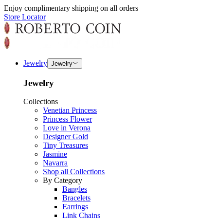
Enjoy complimentary shipping on all orders
Store Locator
Jewelry
Jewelry
Jewelry
Collections
Venetian Princess
Princess Flower
Love in Verona
Designer Gold
Tiny Treasures
Jasmine
Navarra
Shop all Collections
By Category
Bangles
Bracelets
Earrings
Link Chains