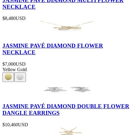
JASMINE PAVÉ DIAMOND MULTI FLOWER
NECKLACE
$8,480
USD
JASMINE PAVÉ DIAMOND FLOWER
NECKLACE
$7,000
USD
Yellow Gold
JASMINE PAVÉ DIAMOND DOUBLE FLOWER
DANGLE EARRINGS
$10,460
USD