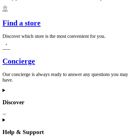
Find a store
Discover which store is the most convenient for you.
Concierge
Our concierge is always ready to answer any questions you may
have.
Discover
Help & Support