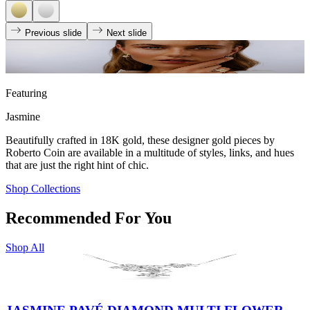
Previous slide
Next slide
Featuring
Jasmine
Beautifully crafted in 18K gold, these designer gold pieces by
Roberto Coin are available in a multitude of styles, links, and hues
that are just the right hint of chic.
Shop Collections
Recommended For You
Shop All