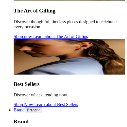
The Art of Gifting
Discover thoughtful, timeless pieces designed to celebrate
every occasion.
Shop now
Learn about
The Art of Gifting
Best Sellers
Discover what's trending now.
Shop Now
Learn about
Best Sellers
Brand
Brand
Brand