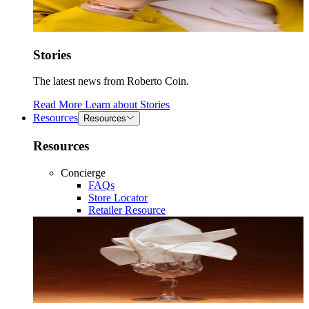
Stories
The latest news from Roberto Coin.
Read More
Learn about
Stories
Resources
Resources
Resources
Concierge
FAQs
Store Locator
Retailer Resource