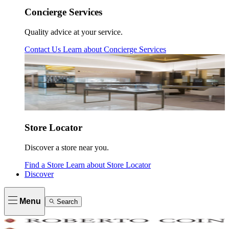
Concierge Services
Quality advice at your service.
Contact Us
Learn about
Concierge Services
Store Locator
Discover a store near you.
Find a Store
Learn about
Store Locator
Discover
Menu
Search