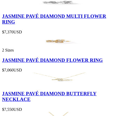
JASMINE PAVÉ DIAMOND MULTI FLOWER
RING
$7,370
USD
2 Sizes
JASMINE PAVÉ DIAMOND FLOWER RING
$7,060
USD
JASMINE PAVÉ DIAMOND BUTTERFLY
NECKLACE
$7,550
USD