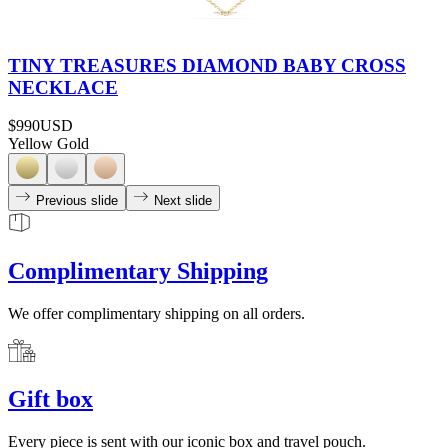
TINY TREASURES DIAMOND BABY CROSS
NECKLACE
$990
USD
Yellow Gold
Previous slide
Next slide
Complimentary Shipping
We offer complimentary shipping on all orders.
Gift box
Every piece is sent with our iconic box and travel pouch.