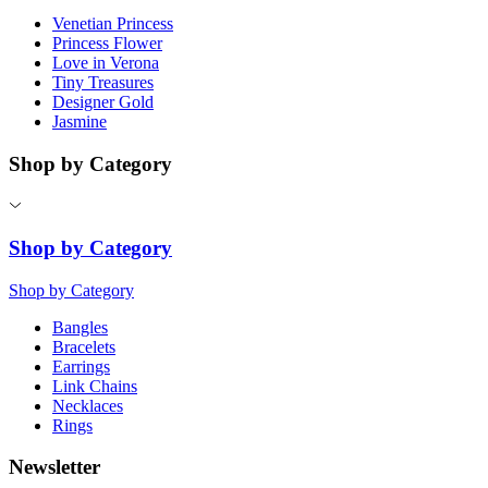
Venetian Princess
Princess Flower
Love in Verona
Tiny Treasures
Designer Gold
Jasmine
Shop by Category
Shop by Category
Shop by Category
Bangles
Bracelets
Earrings
Link Chains
Necklaces
Rings
Newsletter