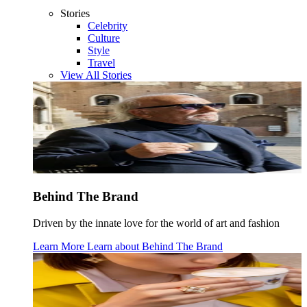
Stories
Celebrity
Culture
Style
Travel
View All Stories
Behind The Brand
Driven by the innate love for the world of art and fashion
Learn More
Learn about
Behind The Brand