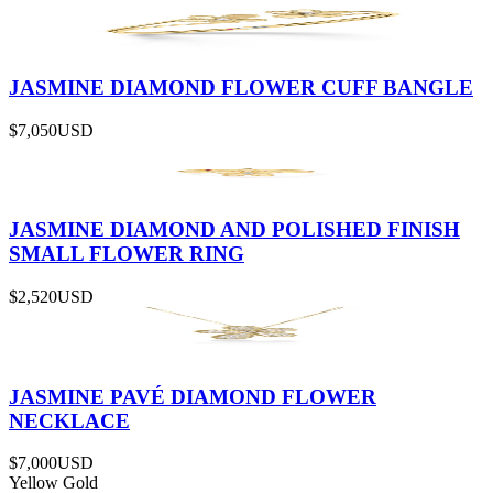
JASMINE DIAMOND FLOWER CUFF BANGLE
$7,050
USD
JASMINE DIAMOND AND POLISHED FINISH
SMALL FLOWER RING
$2,520
USD
JASMINE PAVÉ DIAMOND FLOWER
NECKLACE
$7,000
USD
Yellow Gold