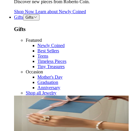
Discover new pieces from Roberto Coin.
Shop Now
Learn about
Newly Coined
Gifts
Gifts
Gifts
Featured
Newly Coined
Best Sellers
Teens
Timeless Pieces
Tiny Treasures
Occasion
Mother's Day
Graduation
Anniversary
Shop all Jewelry