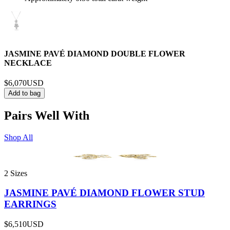
JASMINE PAVÉ DIAMOND DOUBLE FLOWER
NECKLACE
$6,070
USD
Add to bag
Pairs Well With
Shop All
2 Sizes
JASMINE PAVÉ DIAMOND FLOWER STUD
EARRINGS
$6,510
USD