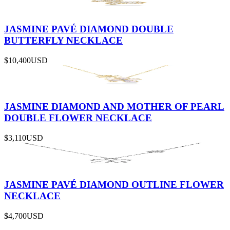
JASMINE PAVÉ DIAMOND DOUBLE
BUTTERFLY NECKLACE
$10,400
USD
JASMINE DIAMOND AND MOTHER OF PEARL
DOUBLE FLOWER NECKLACE
$3,110
USD
JASMINE PAVÉ DIAMOND OUTLINE FLOWER
NECKLACE
$4,700
USD