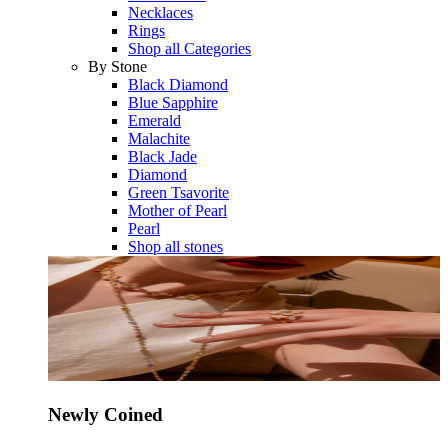
Necklaces
Rings
Shop all Categories
By Stone
Black Diamond
Blue Sapphire
Emerald
Malachite
Black Jade
Diamond
Green Tsavorite
Mother of Pearl
Pearl
Shop all stones
Newly Coined