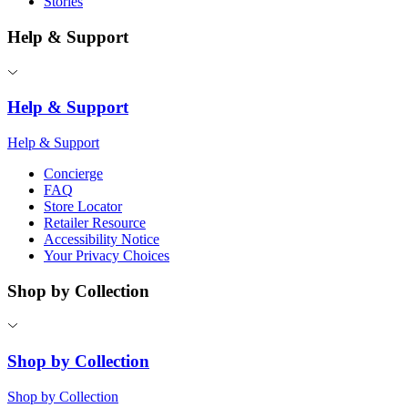
Stories
Help & Support
Help & Support
Help & Support
Concierge
FAQ
Store Locator
Retailer Resource
Accessibility Notice
Your Privacy Choices
Shop by Collection
Shop by Collection
Shop by Collection