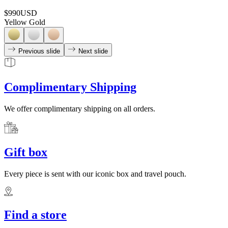
$990
USD
Yellow Gold
Previous slide
Next slide
Complimentary Shipping
We offer complimentary shipping on all orders.
Gift box
Every piece is sent with our iconic box and travel pouch.
Find a store