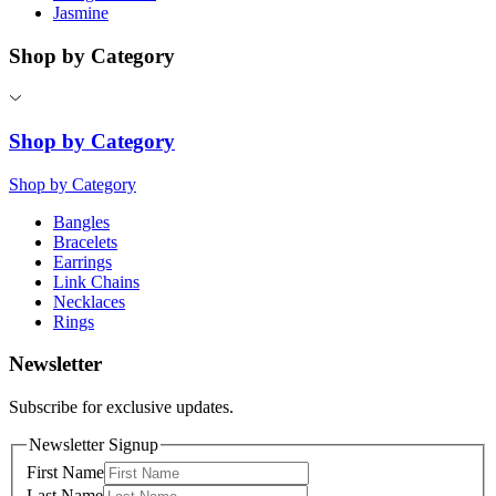
Jasmine
Shop by Category
Shop by Category
Shop by Category
Bangles
Bracelets
Earrings
Link Chains
Necklaces
Rings
Newsletter
Subscribe for exclusive updates.
Newsletter Signup
First Name
Last Name