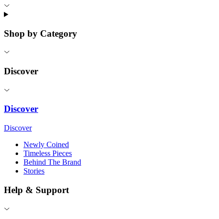
Shop by Category
Discover
Discover
Discover
Newly Coined
Timeless Pieces
Behind The Brand
Stories
Help & Support