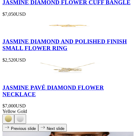
JASMINE DIAMOND FLOWER CUFF BANGLE
$7,050
USD
JASMINE DIAMOND AND POLISHED FINISH
SMALL FLOWER RING
$2,520
USD
JASMINE PAVÉ DIAMOND FLOWER
NECKLACE
$7,000
USD
Yellow Gold
Previous slide
Next slide