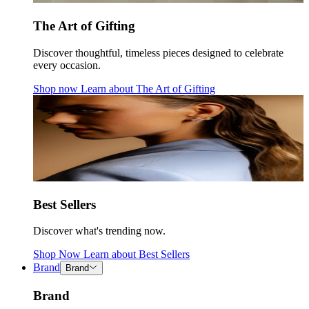
The Art of Gifting
Discover thoughtful, timeless pieces designed to celebrate
every occasion.
Shop now
Learn about
The Art of Gifting
Best Sellers
Discover what's trending now.
Shop Now
Learn about
Best Sellers
Brand
Brand
Brand