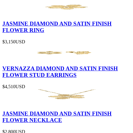
JASMINE DIAMOND AND SATIN FINISH
FLOWER RING
$3,150
USD
VERNAZZA DIAMOND AND SATIN FINISH
FLOWER STUD EARRINGS
$4,510
USD
JASMINE DIAMOND AND SATIN FINISH
FLOWER NECKLACE
$2,800
USD