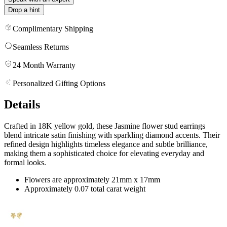
Drop a hint
Complimentary Shipping
Seamless Returns
24 Month Warranty
Personalized Gifting Options
Details
Crafted in 18K yellow gold, these Jasmine flower stud earrings
blend intricate satin finishing with sparkling diamond accents. Their
refined design highlights timeless elegance and subtle brilliance,
making them a sophisticated choice for elevating everyday and
formal looks.
Flowers are approximately 21mm x 17mm
Approximately 0.07 total carat weight