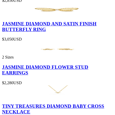
$2,850
USD
JASMINE DIAMOND AND SATIN FINISH
BUTTERFLY RING
$3,050
USD
2 Sizes
JASMINE DIAMOND FLOWER STUD
EARRINGS
$2,280
USD
TINY TREASURES DIAMOND BABY CROSS
NECKLACE