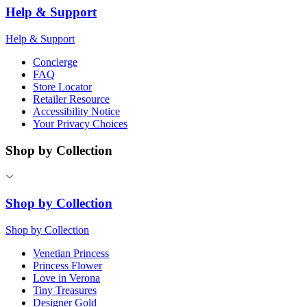
Help & Support
Help & Support
Concierge
FAQ
Store Locator
Retailer Resource
Accessibility Notice
Your Privacy Choices
Shop by Collection
Shop by Collection
Shop by Collection
Venetian Princess
Princess Flower
Love in Verona
Tiny Treasures
Designer Gold