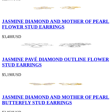
JASMINE DIAMOND AND MOTHER OF PEARL
FLOWER STUD EARRINGS
$3,400
USD
JASMINE PAVÉ DIAMOND OUTLINE FLOWER
STUD EARRINGS
$5,190
USD
JASMINE DIAMOND AND MOTHER OF PEARL
BUTTERFLY STUD EARRINGS