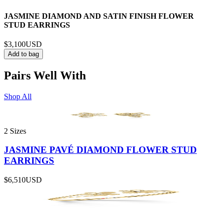
JASMINE DIAMOND AND SATIN FINISH FLOWER
STUD EARRINGS
$3,100
USD
Add to bag
Pairs Well With
Shop All
2 Sizes
JASMINE PAVÉ DIAMOND FLOWER STUD
EARRINGS
$6,510
USD