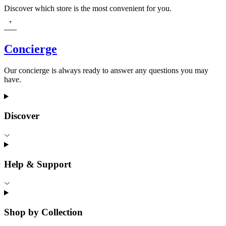
Discover which store is the most convenient for you.
Concierge
Our concierge is always ready to answer any questions you may
have.
Discover
Help & Support
Shop by Collection