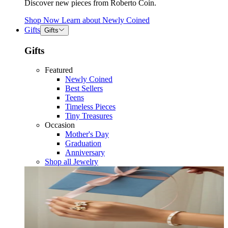
Discover new pieces from Roberto Coin.
Shop Now
Learn about
Newly Coined
Gifts
Gifts
Gifts
Featured
Newly Coined
Best Sellers
Teens
Timeless Pieces
Tiny Treasures
Occasion
Mother's Day
Graduation
Anniversary
Shop all Jewelry