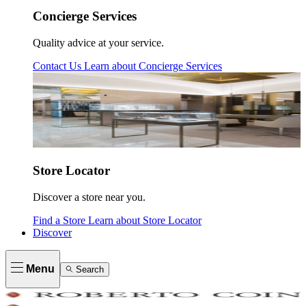
Concierge Services
Quality advice at your service.
Contact Us
Learn about
Concierge Services
Store Locator
Discover a store near you.
Find a Store
Learn about
Store Locator
Discover
Menu
Search