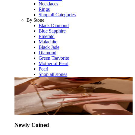
Necklaces
Rings
Shop all Categories
By Stone
Black Diamond
Blue Sapphire
Emerald
Malachite
Black Jade
Diamond
Green Tsavorite
Mother of Pearl
Pearl
Shop all stones
Newly Coined