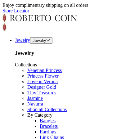
Enjoy complimentary shipping on all orders
Store Locator
Jewelry
Jewelry
Jewelry
Collections
Venetian Princess
Princess Flower
Love in Verona
Designer Gold
Tiny Treasures
Jasmine
Navarra
Shop all Collections
By Category
Bangles
Bracelets
Earrings
Link Chains