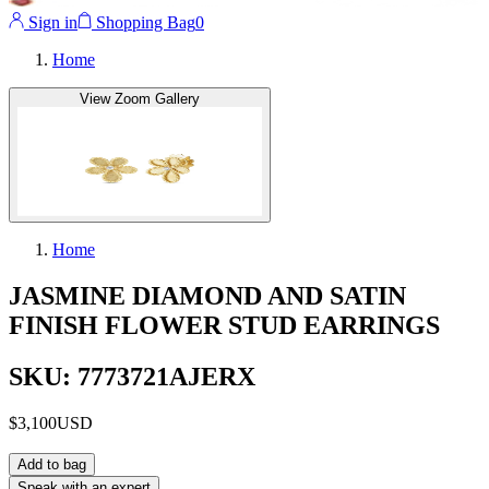
Sign in
Shopping Bag
0
Home
View Zoom Gallery
Home
JASMINE DIAMOND AND SATIN
FINISH FLOWER STUD EARRINGS
SKU: 7773721AJERX
$3,100
USD
Add to bag
Speak with an expert