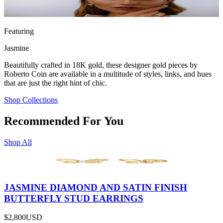
Featuring
Jasmine
Beautifully crafted in 18K gold, these designer gold pieces by
Roberto Coin are available in a multitude of styles, links, and hues
that are just the right hint of chic.
Shop Collections
Recommended For You
Shop All
JASMINE DIAMOND AND SATIN FINISH
BUTTERFLY STUD EARRINGS
$2,800
USD