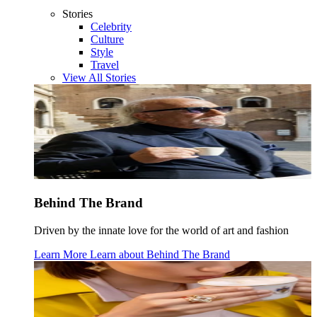
Stories
Celebrity
Culture
Style
Travel
View All Stories
Behind The Brand
Driven by the innate love for the world of art and fashion
Learn More
Learn about
Behind The Brand