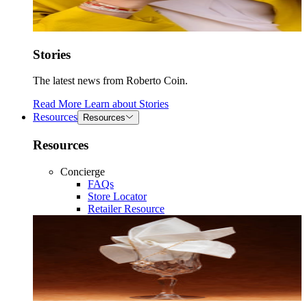
Stories
The latest news from Roberto Coin.
Read More
Learn about
Stories
Resources
Resources
Resources
Concierge
FAQs
Store Locator
Retailer Resource