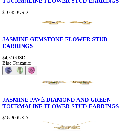
TOURMALINE FLOWER STUD EARRINGS
$10,350
USD
JASMINE GEMSTONE FLOWER STUD
EARRINGS
$4,310
USD
Blue Tanzanite
JASMINE PAVÉ DIAMOND AND GREEN
TOURMALINE FLOWER STUD EARRINGS
$18,300
USD