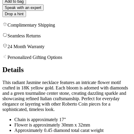
Add to bag
Speak with an expert
Drop a hint
Complimentary Shipping
Seamless Returns
24 Month Warranty
Personalized Gifting Options
Details
This radiant Jasmine necklace features an intricate flower motif
crafted in 18K yellow gold. Each bloom is adorned with diamonds
and a green tourmaline center stone, creating dazzling sparkle and
showcasing refined Italian craftsmanship. Perfect for everyday
elegance or layering with other Roberto Coin pieces for a
sophisticated, timeless look.
Chain is approximately 17"
Flower is approximately 30mm x 32mm
Approximately 0.45 diamond total carat weight