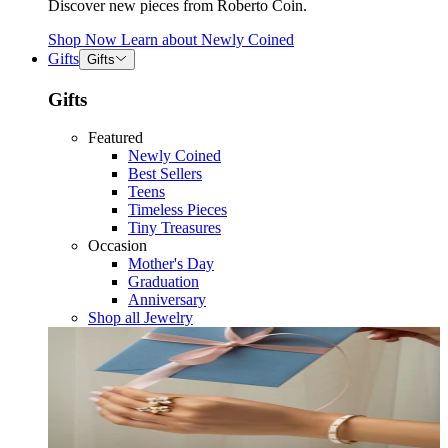
Discover new pieces from Roberto Coin.
Shop Now
Learn about
Newly Coined
Gifts
Gifts
Gifts
Featured
Newly Coined
Best Sellers
Teens
Timeless Pieces
Tiny Treasures
Occasion
Mother's Day
Graduation
Anniversary
Shop all Jewelry