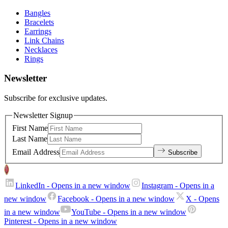
Bangles
Bracelets
Earrings
Link Chains
Necklaces
Rings
Newsletter
Subscribe for exclusive updates.
Newsletter Signup
First Name
Last Name
Email Address
Subscribe
LinkedIn
- Opens in a new window
Instagram
- Opens in a
new window
Facebook
- Opens in a new window
X
- Opens
in a new window
YouTube
- Opens in a new window
Pinterest
- Opens in a new window