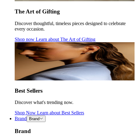
The Art of Gifting
Discover thoughtful, timeless pieces designed to celebrate
every occasion.
Shop now
Learn about
The Art of Gifting
Best Sellers
Discover what's trending now.
Shop Now
Learn about
Best Sellers
Brand
Brand
Brand