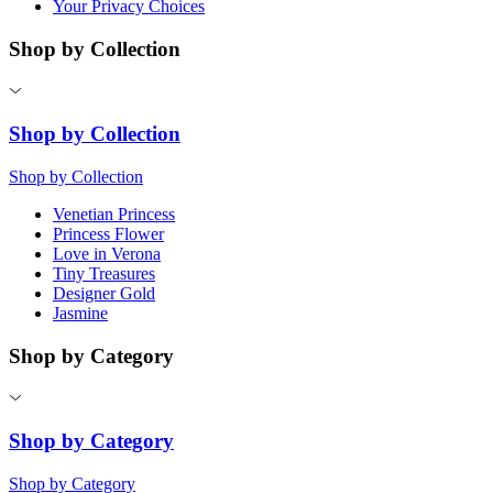
Your Privacy Choices
Shop by Collection
Shop by Collection
Shop by Collection
Venetian Princess
Princess Flower
Love in Verona
Tiny Treasures
Designer Gold
Jasmine
Shop by Category
Shop by Category
Shop by Category