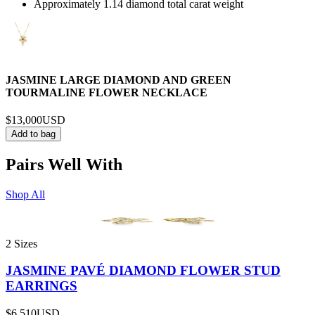
Approximately 1.14 diamond total carat weight
JASMINE LARGE DIAMOND AND GREEN
TOURMALINE FLOWER NECKLACE
$13,000
USD
Add to bag
Pairs Well With
Shop All
2 Sizes
JASMINE PAVÉ DIAMOND FLOWER STUD
EARRINGS
$6,510
USD