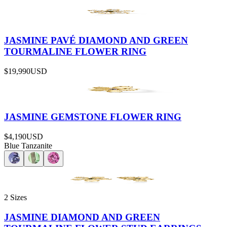
JASMINE PAVÉ DIAMOND AND GREEN
TOURMALINE FLOWER RING
$19,990
USD
JASMINE GEMSTONE FLOWER RING
$4,190
USD
Blue Tanzanite
2 Sizes
JASMINE DIAMOND AND GREEN