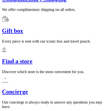
We offer complimentary shipping on all orders.
Gift box
Every piece is sent with our iconic box and travel pouch.
Find a store
Discover which store is the most convenient for you.
Concierge
Our concierge is always ready to answer any questions you may
have.