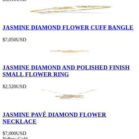
JASMINE DIAMOND FLOWER CUFF BANGLE
$7,050
USD
JASMINE DIAMOND AND POLISHED FINISH
SMALL FLOWER RING
$2,520
USD
JASMINE PAVÉ DIAMOND FLOWER
NECKLACE
$7,000
USD
Yellow Gold