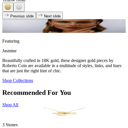
Previous slide
Next slide
Featuring
Jasmine
Beautifully crafted in 18K gold, these designer gold pieces by
Roberto Coin are available in a multitude of styles, links, and hues
that are just the right hint of chic.
Shop Collections
Recommended For You
Shop All
3 Stones