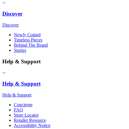
Discover
Discover
Newly Coined
Timeless Pieces
Behind The Brand
Stories
Help & Support
Help & Support
Help & Support
Concierge
FAQ
Store Locator
Retailer Resource
Accessibility Notice