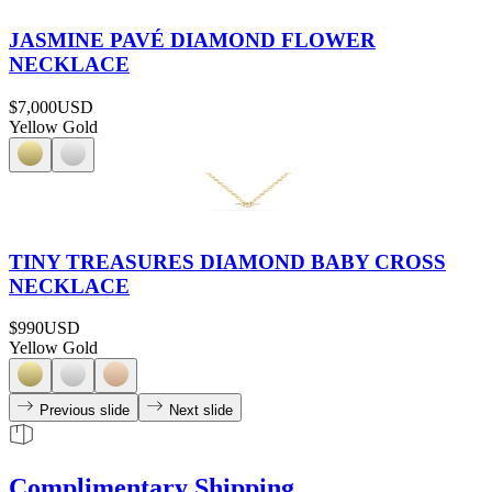
JASMINE PAVÉ DIAMOND FLOWER
NECKLACE
$7,000
USD
Yellow Gold
TINY TREASURES DIAMOND BABY CROSS
NECKLACE
$990
USD
Yellow Gold
Previous slide
Next slide
Complimentary Shipping