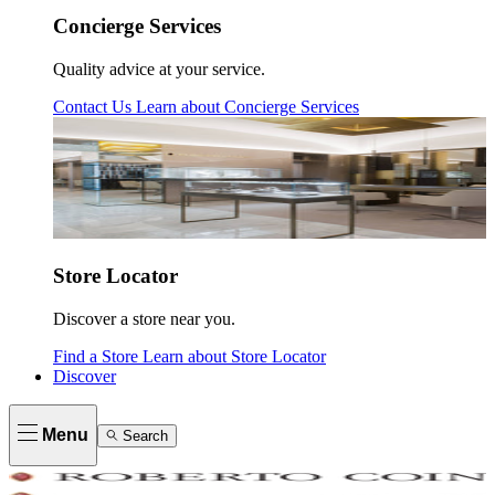
Concierge Services
Quality advice at your service.
Contact Us
Learn about
Concierge Services
Store Locator
Discover a store near you.
Find a Store
Learn about
Store Locator
Discover
Menu
Search