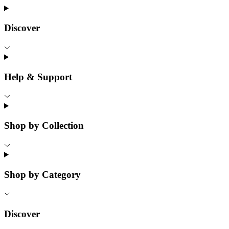
Discover
Help & Support
Shop by Collection
Shop by Category
Discover