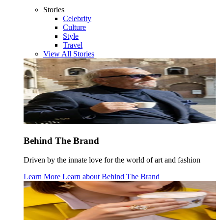
Stories
Celebrity
Culture
Style
Travel
View All Stories
Behind The Brand
Driven by the innate love for the world of art and fashion
Learn More
Learn about
Behind The Brand