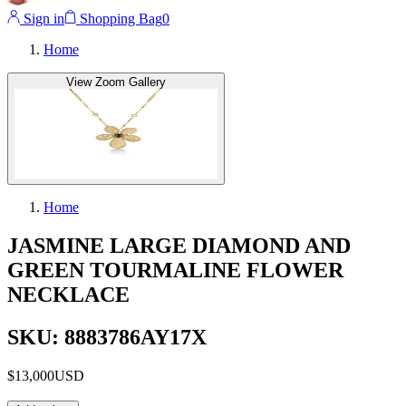
Sign in
Shopping Bag
0
Home
View Zoom Gallery
Home
JASMINE LARGE DIAMOND AND
GREEN TOURMALINE FLOWER
NECKLACE
SKU: 8883786AY17X
$13,000
USD