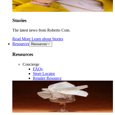
Stories
The latest news from Roberto Coin.
Read More
Learn about
Stories
Resources
Resources
Resources
Concierge
FAQs
Store Locator
Retailer Resource