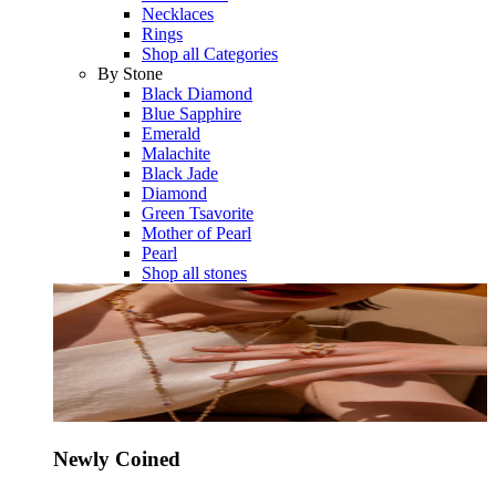
Necklaces
Rings
Shop all Categories
By Stone
Black Diamond
Blue Sapphire
Emerald
Malachite
Black Jade
Diamond
Green Tsavorite
Mother of Pearl
Pearl
Shop all stones
Newly Coined