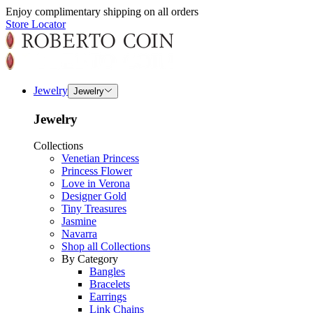
Enjoy complimentary shipping on all orders
Store Locator
Jewelry
Jewelry
Jewelry
Collections
Venetian Princess
Princess Flower
Love in Verona
Designer Gold
Tiny Treasures
Jasmine
Navarra
Shop all Collections
By Category
Bangles
Bracelets
Earrings
Link Chains