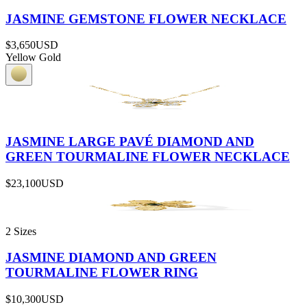
JASMINE GEMSTONE FLOWER NECKLACE
$3,650
USD
Yellow Gold
JASMINE LARGE PAVÉ DIAMOND AND
GREEN TOURMALINE FLOWER NECKLACE
$23,100
USD
2 Sizes
JASMINE DIAMOND AND GREEN
TOURMALINE FLOWER RING
$10,300
USD