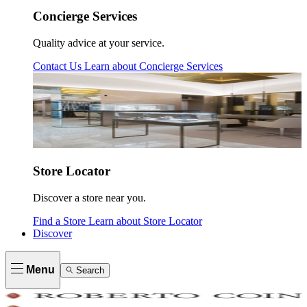
Concierge Services
Quality advice at your service.
Contact Us
Learn about
Concierge Services
Store Locator
Discover a store near you.
Find a Store
Learn about
Store Locator
Discover
Menu
Search