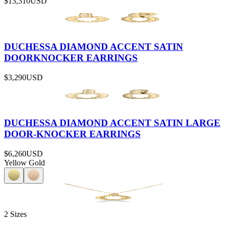
$13,310
USD
DUCHESSA DIAMOND ACCENT SATIN
DOORKNOCKER EARRINGS
$3,290
USD
DUCHESSA DIAMOND ACCENT SATIN LARGE
DOOR-KNOCKER EARRINGS
$6,260
USD
Yellow Gold
2 Sizes