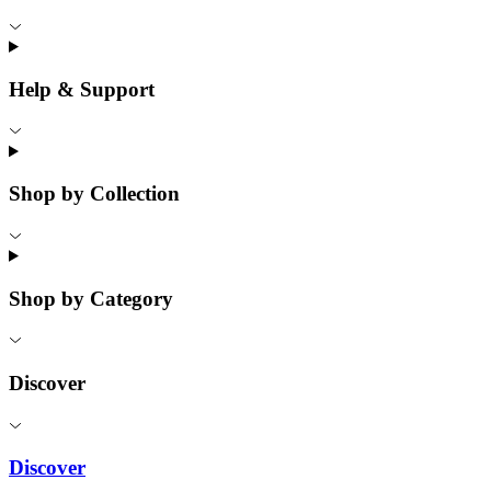
Help & Support
Shop by Collection
Shop by Category
Discover
Discover