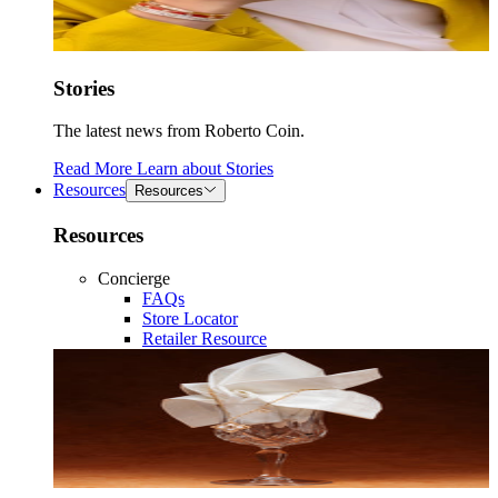
Stories
The latest news from Roberto Coin.
Read More
Learn about
Stories
Resources
Resources
Resources
Concierge
FAQs
Store Locator
Retailer Resource