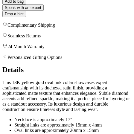
Add to bag
Speak with an expert
Drop a hint
Complimentary Shipping
Seamless Returns
24 Month Warranty
Personalized Gifting Options
Details
This 18K yellow gold oval link collar showcases expert
craftsmanship with its duchessa satin finish, providing a
sophisticated matte texture that enhances elegance. Subtle diamond
accents add refined sparkle, making it a perfect piece for layering or
as a standout accessory. Its luxurious design and durable
construction ensure timeless style and lasting wear.
Necklace is approximately 17"
Straight links are approximately 15mm x 4mm
Oval links are approximately 20mm x 15mm