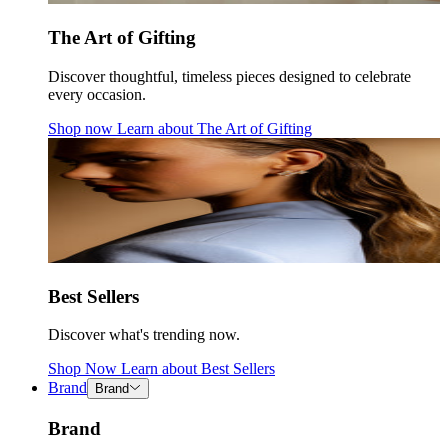
The Art of Gifting
Discover thoughtful, timeless pieces designed to celebrate
every occasion.
Shop now
Learn about
The Art of Gifting
Best Sellers
Discover what's trending now.
Shop Now
Learn about
Best Sellers
Brand
Brand
Brand