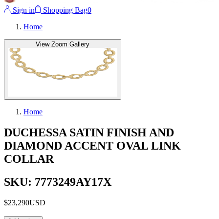
Sign in
Shopping Bag
0
Home
View Zoom Gallery
Home
DUCHESSA SATIN FINISH AND
DIAMOND ACCENT OVAL LINK
COLLAR
SKU: 7773249AY17X
$23,290
USD