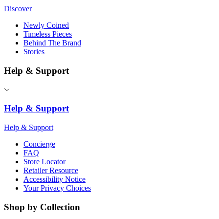
Discover
Newly Coined
Timeless Pieces
Behind The Brand
Stories
Help & Support
Help & Support
Help & Support
Concierge
FAQ
Store Locator
Retailer Resource
Accessibility Notice
Your Privacy Choices
Shop by Collection