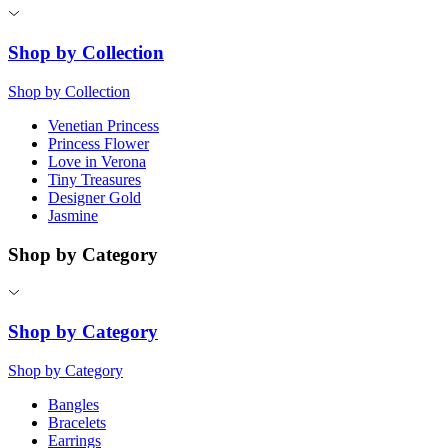
Shop by Collection
Shop by Collection
Venetian Princess
Princess Flower
Love in Verona
Tiny Treasures
Designer Gold
Jasmine
Shop by Category
Shop by Category
Shop by Category
Bangles
Bracelets
Earrings