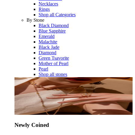
Necklaces
Rings
Shop all Categories
By Stone
Black Diamond
Blue Sapphire
Emerald
Malachite
Black Jade
Diamond
Green Tsavorite
Mother of Pearl
Pearl
Shop all stones
Newly Coined