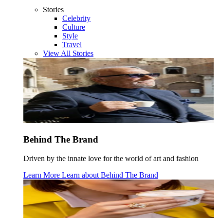
Stories
Celebrity
Culture
Style
Travel
View All Stories
Behind The Brand
Driven by the innate love for the world of art and fashion
Learn More
Learn about
Behind The Brand