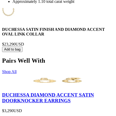
Approximately 1.10 total carat weight
DUCHESSA SATIN FINISH AND DIAMOND ACCENT
OVAL LINK COLLAR
$23,290
USD
Add to bag
Pairs Well With
Shop All
DUCHESSA DIAMOND ACCENT SATIN
DOORKNOCKER EARRINGS
$3,290
USD