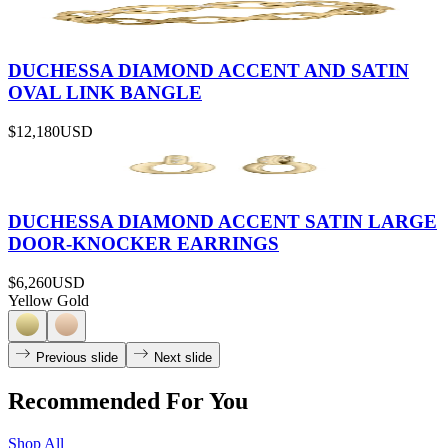
DUCHESSA DIAMOND ACCENT AND SATIN
OVAL LINK BANGLE
$12,180
USD
DUCHESSA DIAMOND ACCENT SATIN LARGE
DOOR-KNOCKER EARRINGS
$6,260
USD
Yellow Gold
Previous slide
Next slide
Recommended For You
Shop All