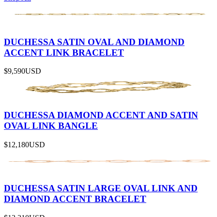
DUCHESSA SATIN OVAL AND DIAMOND
ACCENT LINK BRACELET
$9,590
USD
DUCHESSA DIAMOND ACCENT AND SATIN
OVAL LINK BANGLE
$12,180
USD
DUCHESSA SATIN LARGE OVAL LINK AND
DIAMOND ACCENT BRACELET