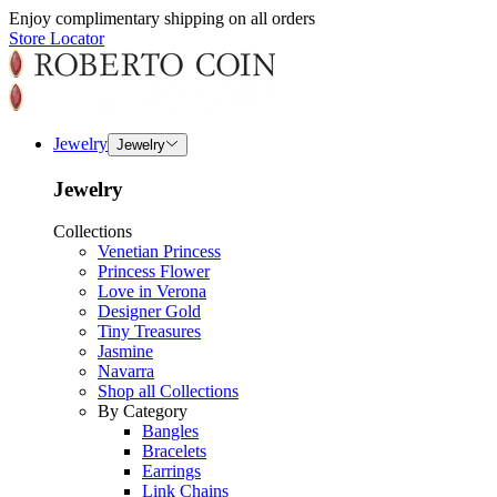
Enjoy complimentary shipping on all orders
Store Locator
Jewelry
Jewelry
Jewelry
Collections
Venetian Princess
Princess Flower
Love in Verona
Designer Gold
Tiny Treasures
Jasmine
Navarra
Shop all Collections
By Category
Bangles
Bracelets
Earrings
Link Chains