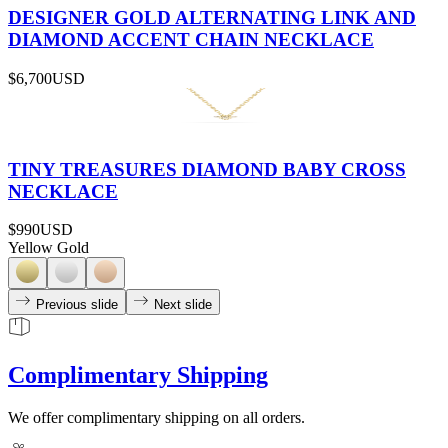
DESIGNER GOLD ALTERNATING LINK AND
DIAMOND ACCENT CHAIN NECKLACE
$6,700
USD
TINY TREASURES DIAMOND BABY CROSS
NECKLACE
$990
USD
Yellow Gold
Previous slide
Next slide
Complimentary Shipping
We offer complimentary shipping on all orders.