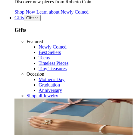
Discover new pieces from Roberto Coin.
Shop Now
Learn about
Newly Coined
Gifts
Gifts
Gifts
Featured
Newly Coined
Best Sellers
Teens
Timeless Pieces
Tiny Treasures
Occasion
Mother's Day
Graduation
Anniversary
Shop all Jewelry