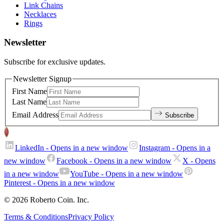
Link Chains
Necklaces
Rings
Newsletter
Subscribe for exclusive updates.
Newsletter Signup
First Name
Last Name
Email Address
Subscribe
LinkedIn
- Opens in a new window
Instagram
- Opens in a
new window
Facebook
- Opens in a new window
X
- Opens
in a new window
YouTube
- Opens in a new window
Pinterest
- Opens in a new window
© 2026 Roberto Coin. Inc.
Terms & Conditions
Privacy Policy