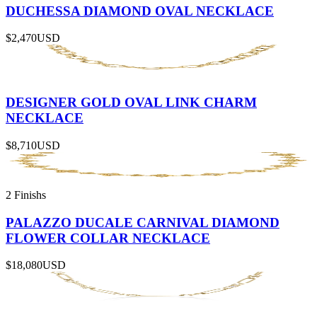
DUCHESSA DIAMOND OVAL NECKLACE
$2,470
USD
DESIGNER GOLD OVAL LINK CHARM
NECKLACE
$8,710
USD
2 Finishs
PALAZZO DUCALE CARNIVAL DIAMOND
FLOWER COLLAR NECKLACE
$18,080
USD