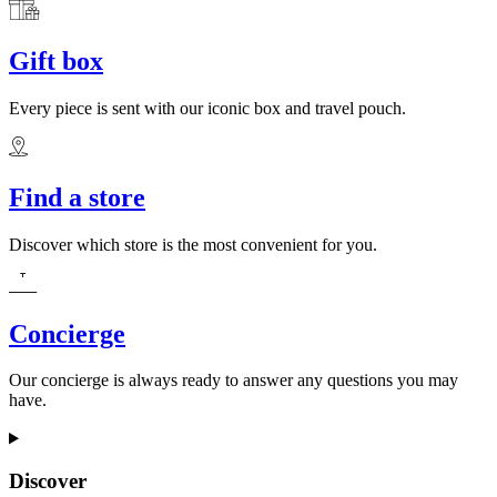
Gift box
Every piece is sent with our iconic box and travel pouch.
Find a store
Discover which store is the most convenient for you.
Concierge
Our concierge is always ready to answer any questions you may
have.
Discover