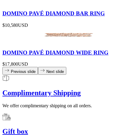
DOMINO PAVÉ DIAMOND BAR RING
$10,580
USD
DOMINO PAVÉ DIAMOND WIDE RING
$17,800
USD
Previous slide
Next slide
Complimentary Shipping
We offer complimentary shipping on all orders.
Gift box