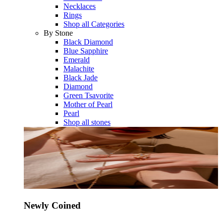
Necklaces
Rings
Shop all Categories
By Stone
Black Diamond
Blue Sapphire
Emerald
Malachite
Black Jade
Diamond
Green Tsavorite
Mother of Pearl
Pearl
Shop all stones
Newly Coined