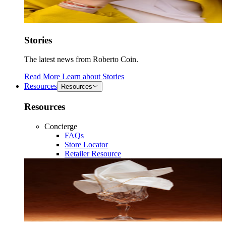
Stories
The latest news from Roberto Coin.
Read More
Learn about
Stories
Resources
Resources
Resources
Concierge
FAQs
Store Locator
Retailer Resource