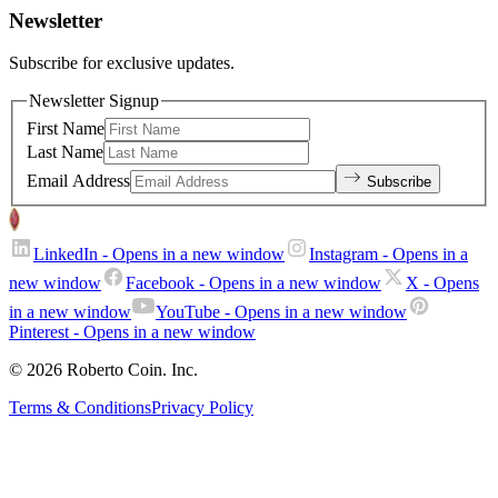
Newsletter
Subscribe for exclusive updates.
Newsletter Signup
First Name
Last Name
Email Address
Subscribe
LinkedIn
- Opens in a new window
Instagram
- Opens in a
new window
Facebook
- Opens in a new window
X
- Opens
in a new window
YouTube
- Opens in a new window
Pinterest
- Opens in a new window
© 2026 Roberto Coin. Inc.
Terms & Conditions
Privacy Policy