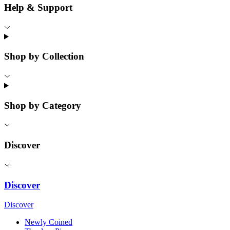
Help & Support
Shop by Collection
Shop by Category
Discover
Discover
Discover
Newly Coined