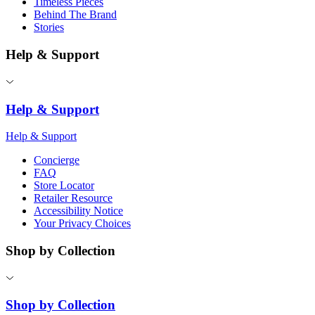
Timeless Pieces
Behind The Brand
Stories
Help & Support
Help & Support
Help & Support
Concierge
FAQ
Store Locator
Retailer Resource
Accessibility Notice
Your Privacy Choices
Shop by Collection
Shop by Collection