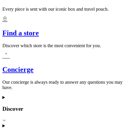
Every piece is sent with our iconic box and travel pouch.
Find a store
Discover which store is the most convenient for you.
Concierge
Our concierge is always ready to answer any questions you may
have.
Discover