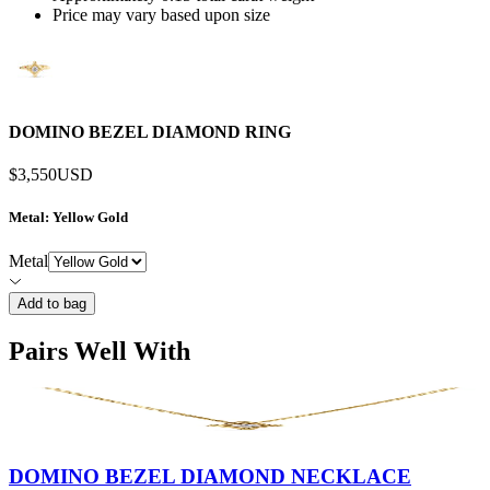
Price may vary based upon size
DOMINO BEZEL DIAMOND RING
$3,550
USD
Metal
: Yellow Gold
Metal
Add to bag
Pairs Well With
DOMINO BEZEL DIAMOND NECKLACE