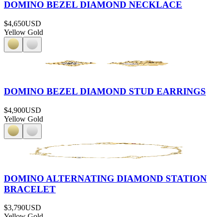
DOMINO BEZEL DIAMOND NECKLACE
$4,650
USD
Yellow Gold
DOMINO BEZEL DIAMOND STUD EARRINGS
$4,900
USD
Yellow Gold
DOMINO ALTERNATING DIAMOND STATION
BRACELET
$3,790
USD
Yellow Gold