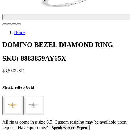
Home
DOMINO BEZEL DIAMOND RING
SKU: 8883859AY65X
$3,550
USD
Metal
: Yellow Gold
All rings come in a size 6.5. Custom resizing may be available upon
request. Have questions?
Speak with an Expert