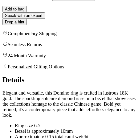
Add to bag
Speak with an expert
Drop a hint
Complimentary Shipping
Seamless Returns
24 Month Warranty
Personalized Gifting Options
Details
Elegant and versatile, this Domino ring is crafted in lustrous 18K
gold. The sparkling solitaire diamond is set in a bezel that showcases
the collections homage to the classic Chinese game. Bold yet
refined, it’s a contemporary piece that adds effortless elegance to any
look.
Ring size 6.5
Bezel is approximately 10mm
Approximately 0.15 total carat weight