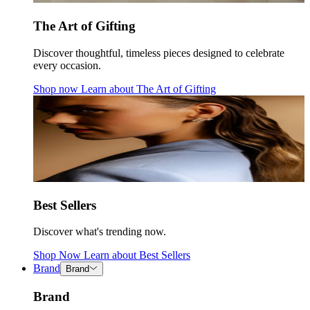
The Art of Gifting
Discover thoughtful, timeless pieces designed to celebrate
every occasion.
Shop now
Learn about
The Art of Gifting
Best Sellers
Discover what's trending now.
Shop Now
Learn about
Best Sellers
Brand
Brand
Brand