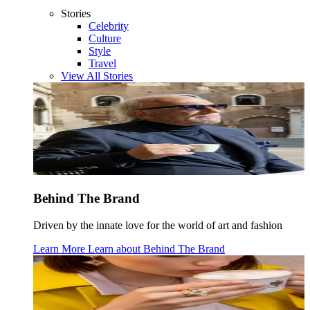
Stories
Celebrity
Culture
Style
Travel
View All Stories
Behind The Brand
Driven by the innate love for the world of art and fashion
Learn More
Learn about
Behind The Brand