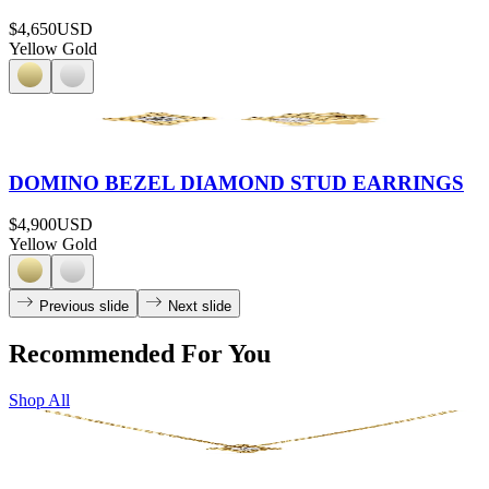
$4,650
USD
Yellow Gold
DOMINO BEZEL DIAMOND STUD EARRINGS
$4,900
USD
Yellow Gold
Previous slide
Next slide
Recommended For You
Shop All