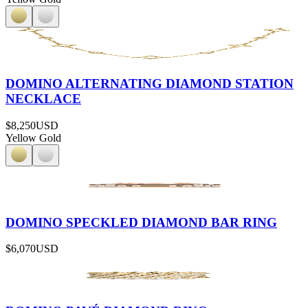
DOMINO ALTERNATING DIAMOND STATION
NECKLACE
$8,250
USD
Yellow Gold
DOMINO SPECKLED DIAMOND BAR RING
$6,070
USD