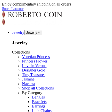
Enjoy complimentary shipping on all orders
Store Locator
Jewelry
Jewelry
Jewelry
Collections
Venetian Princess
Princess Flower
Love in Verona
Designer Gold
Tiny Treasures
Jasmine
Navarra
Shop all Collections
By Category
Bangles
Bracelets
Earrings
Link Chains