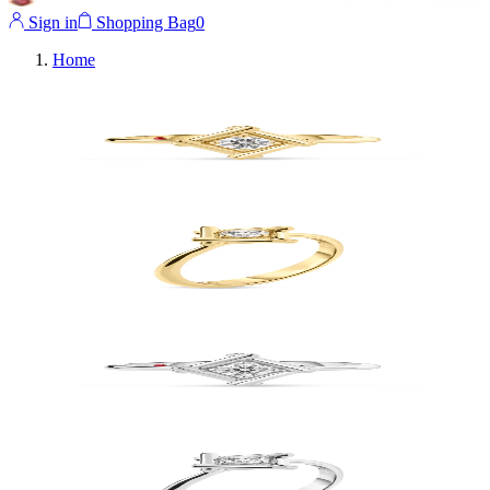
Sign in
Shopping Bag
0
Home