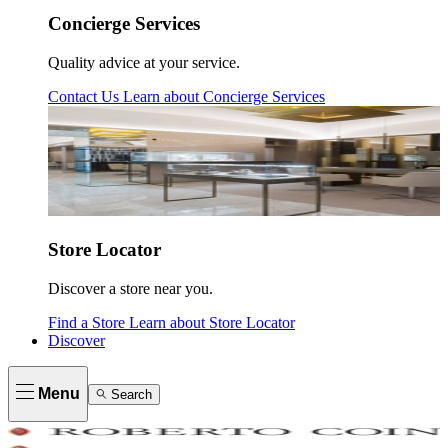
Concierge Services
Quality advice at your service.
Contact Us
Learn about
Concierge Services
Store Locator
Discover a store near you.
Find a Store
Learn about
Store Locator
Discover
Menu
Search