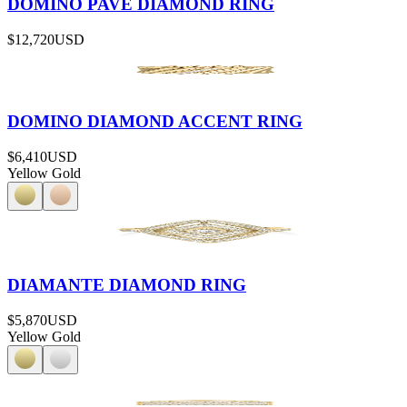
DOMINO PAVÉ DIAMOND RING
$12,720
USD
DOMINO DIAMOND ACCENT RING
$6,410
USD
Yellow Gold
DIAMANTE DIAMOND RING
$5,870
USD
Yellow Gold