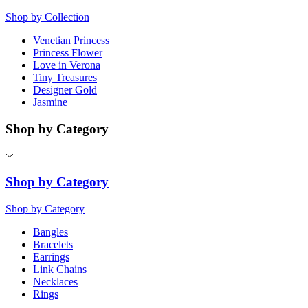
Shop by Collection
Venetian Princess
Princess Flower
Love in Verona
Tiny Treasures
Designer Gold
Jasmine
Shop by Category
Shop by Category
Shop by Category
Bangles
Bracelets
Earrings
Link Chains
Necklaces
Rings