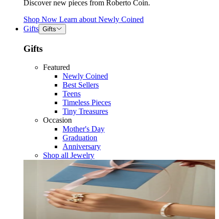
Discover new pieces from Roberto Coin.
Shop Now
Learn about
Newly Coined
Gifts
Gifts
Gifts
Featured
Newly Coined
Best Sellers
Teens
Timeless Pieces
Tiny Treasures
Occasion
Mother's Day
Graduation
Anniversary
Shop all Jewelry