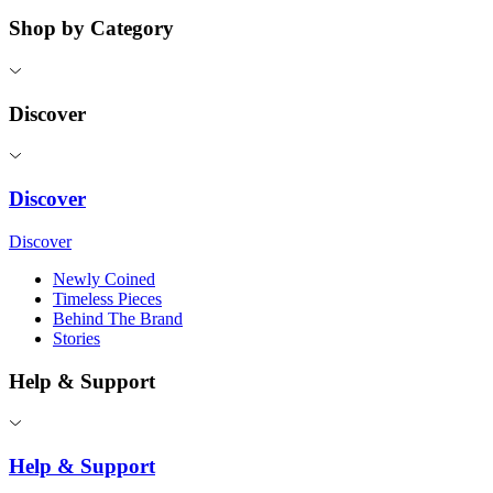
Shop by Category
Discover
Discover
Discover
Newly Coined
Timeless Pieces
Behind The Brand
Stories
Help & Support
Help & Support