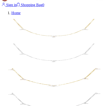
Sign in
Shopping Bag
0
Home