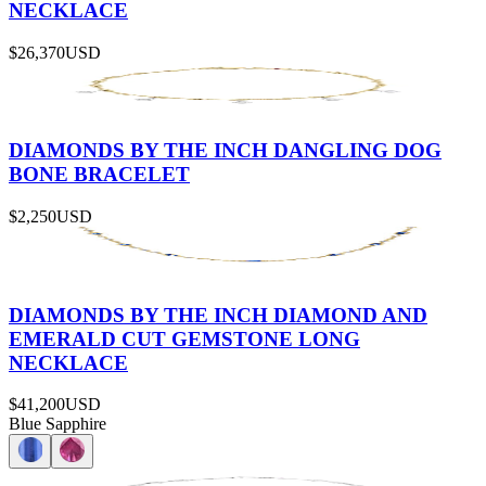
NECKLACE
$26,370
USD
DIAMONDS BY THE INCH DANGLING DOG
BONE BRACELET
$2,250
USD
DIAMONDS BY THE INCH DIAMOND AND
EMERALD CUT GEMSTONE LONG
NECKLACE
$41,200
USD
Blue Sapphire