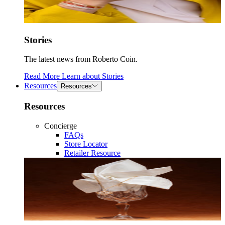
Stories
The latest news from Roberto Coin.
Read More
Learn about
Stories
Resources
Resources
Resources
Concierge
FAQs
Store Locator
Retailer Resource