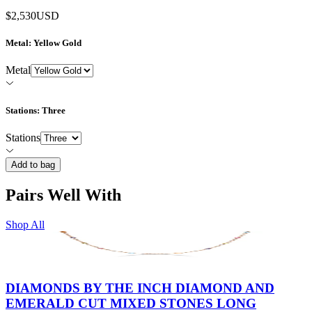
$2,530
USD
Metal
: Yellow Gold
Metal
Stations
: Three
Stations
Add to bag
Pairs Well With
Shop All
DIAMONDS BY THE INCH DIAMOND AND
EMERALD CUT MIXED STONES LONG