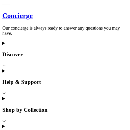
Concierge
Our concierge is always ready to answer any questions you may
have.
Discover
Help & Support
Shop by Collection