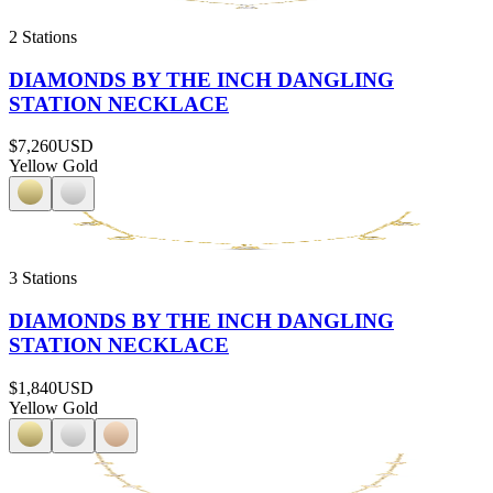
2 Stations
DIAMONDS BY THE INCH DANGLING
STATION NECKLACE
$7,260
USD
Yellow Gold
3 Stations
DIAMONDS BY THE INCH DANGLING
STATION NECKLACE
$1,840
USD
Yellow Gold