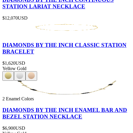
STATION LARIAT NECKLACE
$12,070
USD
DIAMONDS BY THE INCH CLASSIC STATION
BRACELET
$1,620
USD
Yellow Gold
2 Enamel Colors
DIAMONDS BY THE INCH ENAMEL BAR AND
BEZEL STATION NECKLACE
$6,900
USD