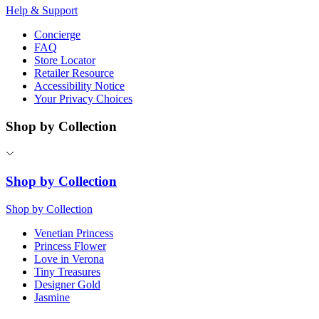
Help & Support
Concierge
FAQ
Store Locator
Retailer Resource
Accessibility Notice
Your Privacy Choices
Shop by Collection
Shop by Collection
Shop by Collection
Venetian Princess
Princess Flower
Love in Verona
Tiny Treasures
Designer Gold
Jasmine