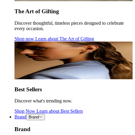
The Art of Gifting
Discover thoughtful, timeless pieces designed to celebrate
every occasion.
Shop now
Learn about
The Art of Gifting
Best Sellers
Discover what's trending now.
Shop Now
Learn about
Best Sellers
Brand
Brand
Brand