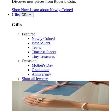
Discover new pieces from Roberto Coin.
Shop Now
Learn about
Newly Coined
Gifts
Gifts
Gifts
Featured
Newly Coined
Best Sellers
Teens
Timeless Pieces
Tiny Treasures
Occasion
Mother's Day
Graduation
Anniversary
Shop all Jewelry