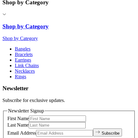
Shop by Category
Shop by Category
Shop by Category
Bangles
Bracelets
Earrings
Link Chains
Necklaces
Rings
Newsletter
Subscribe for exclusive updates.
Newsletter Signup
First Name
Last Name
Email Address
Subscribe