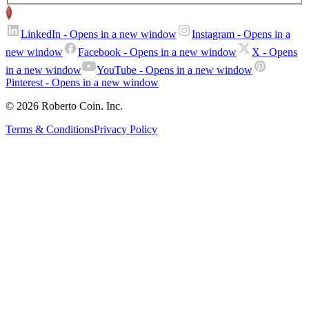
LinkedIn
- Opens in a new window
Instagram
- Opens in a
new window
Facebook
- Opens in a new window
X
- Opens
in a new window
YouTube
- Opens in a new window
Pinterest
- Opens in a new window
© 2026 Roberto Coin. Inc.
Terms & Conditions
Privacy Policy