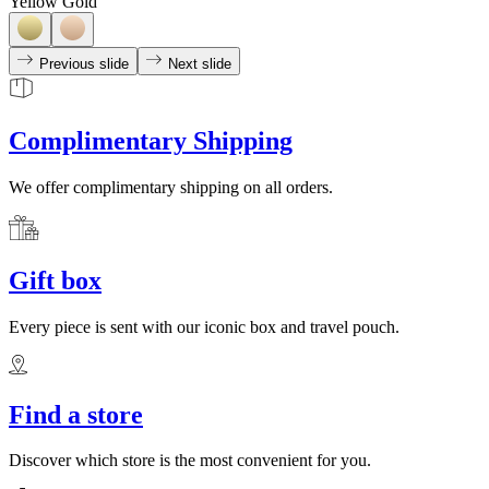
Yellow Gold
Previous slide
Next slide
Complimentary Shipping
We offer complimentary shipping on all orders.
Gift box
Every piece is sent with our iconic box and travel pouch.
Find a store
Discover which store is the most convenient for you.