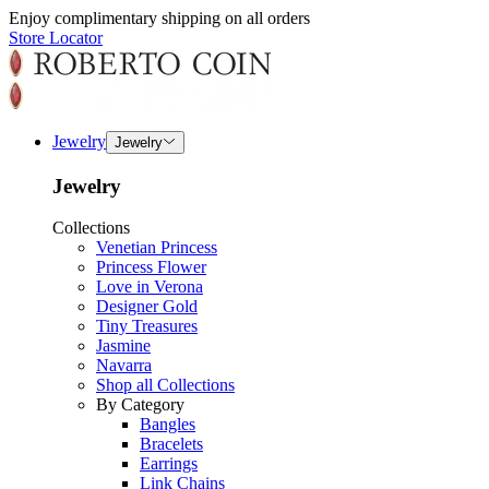
Enjoy complimentary shipping on all orders
Store Locator
Jewelry
Jewelry
Jewelry
Collections
Venetian Princess
Princess Flower
Love in Verona
Designer Gold
Tiny Treasures
Jasmine
Navarra
Shop all Collections
By Category
Bangles
Bracelets
Earrings
Link Chains