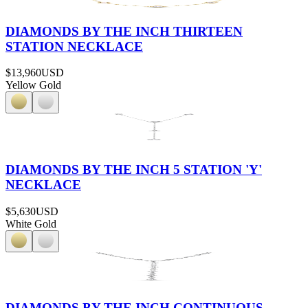
DIAMONDS BY THE INCH THIRTEEN
STATION NECKLACE
$13,960
USD
Yellow Gold
DIAMONDS BY THE INCH 5 STATION 'Y'
NECKLACE
$5,630
USD
White Gold
DIAMONDS BY THE INCH CONTINUOUS