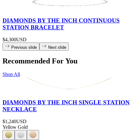
DIAMONDS BY THE INCH CONTINUOUS
STATION BRACELET
$4,300
USD
Previous slide
Next slide
Recommended For You
Shop All
DIAMONDS BY THE INCH SINGLE STATION
NECKLACE
$1,240
USD
Yellow Gold