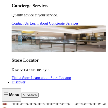
Concierge Services
Quality advice at your service.
Contact Us
Learn about
Concierge Services
Store Locator
Discover a store near you.
Find a Store
Learn about
Store Locator
Discover
Menu
Search