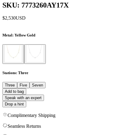
SKU: 7773260AY17X
$2,530
USD
Metal
: Yellow Gold
Stations
: Three
Three
Five
Seven
Add to bag
Speak with an expert
Drop a hint
Complimentary Shipping
Seamless Returns