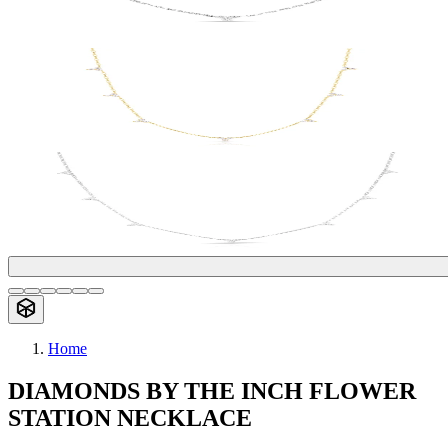
Home
DIAMONDS BY THE INCH FLOWER
STATION NECKLACE