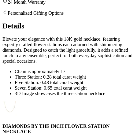
24 Month Warranty
Personalized Gifting Options
Details
Elevate your elegance with this 18K gold necklace, featuring
expertly crafted flower stations each adorned with shimmering
diamonds. Designed to catch the light gracefully, it adds a refined
touch to any ensemble, perfect for both everyday sophistication and
special occasions.
Chain is approximately 17"
Three Station: 0.28 total carat weight
Five Station: 0.48 total carat weight
Seven Station: 0.65 total carat weight
3D Image showcases the three station necklace
DIAMONDS BY THE INCH FLOWER STATION
NECKLACE