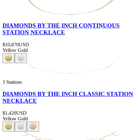
DIAMONDS BY THE INCH CONTINUOUS
STATION NECKLACE
$10,870
USD
Yellow Gold
3 Stations
DIAMONDS BY THE INCH CLASSIC STATION
NECKLACE
$1,420
USD
Yellow Gold