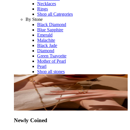
Necklaces
Rings
Shop all Categories
By Stone
Black Diamond
Blue Sapphire
Emerald
Malachite
Black Jade
Diamond
Green Tsavorite
Mother of Pearl
Pearl
Shop all stones
Newly Coined