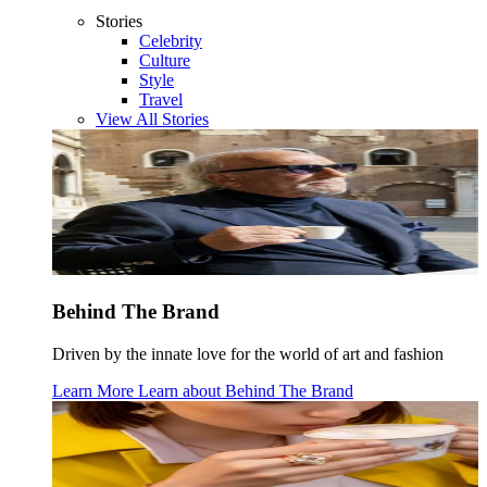
Stories
Celebrity
Culture
Style
Travel
View All Stories
Behind The Brand
Driven by the innate love for the world of art and fashion
Learn More
Learn about
Behind The Brand