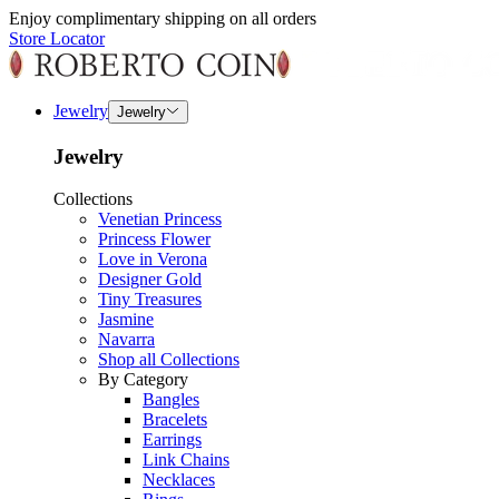
Enjoy complimentary shipping on all orders
Store Locator
Jewelry
Jewelry
Jewelry
Collections
Venetian Princess
Princess Flower
Love in Verona
Designer Gold
Tiny Treasures
Jasmine
Navarra
Shop all Collections
By Category
Bangles
Bracelets
Earrings
Link Chains
Necklaces