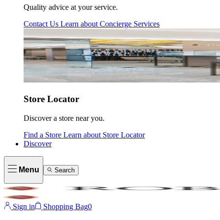
Quality advice at your service.
Contact Us
Learn about
Concierge Services
Store Locator
Discover a store near you.
Find a Store
Learn about
Store Locator
Discover
Menu
Search
Sign in
Shopping Bag
0