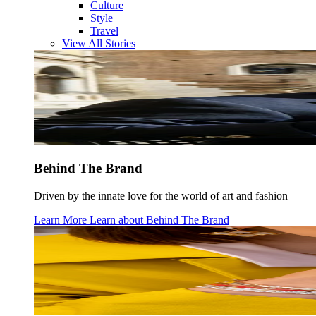
Culture
Style
Travel
View All Stories
Behind The Brand
Driven by the innate love for the world of art and fashion
Learn More
Learn about
Behind The Brand