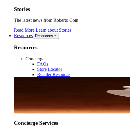
Stories
The latest news from Roberto Coin.
Read More
Learn about
Stories
Resources
Resources
Resources
Concierge
FAQs
Store Locator
Retailer Resource
Concierge Services