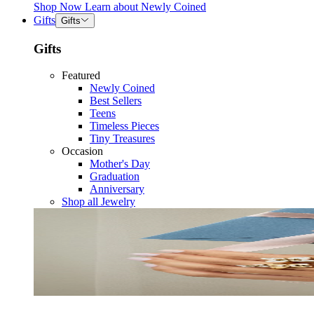
Shop Now
Learn about
Newly Coined
Gifts
Gifts
Gifts
Featured
Newly Coined
Best Sellers
Teens
Timeless Pieces
Tiny Treasures
Occasion
Mother's Day
Graduation
Anniversary
Shop all Jewelry