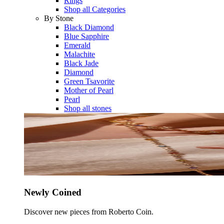
Rings
Shop all Categories
By Stone
Black Diamond
Blue Sapphire
Emerald
Malachite
Black Jade
Diamond
Green Tsavorite
Mother of Pearl
Pearl
Shop all stones
Newly Coined
Discover new pieces from Roberto Coin.