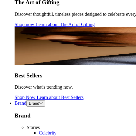
The Art of Gifting
Discover thoughtful, timeless pieces designed to celebrate ever
Shop now
Learn about
The Art of Gifting
Best Sellers
Discover what's trending now.
Shop Now
Learn about
Best Sellers
Brand
Brand
Brand
Stories
Celebrity