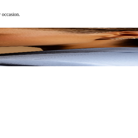
y occasion.