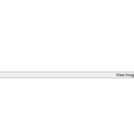
View Imag