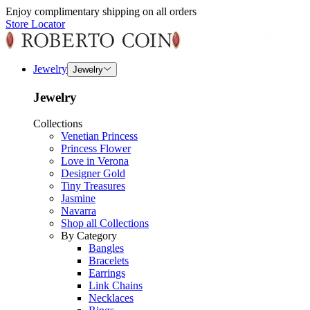
Enjoy complimentary shipping on all orders
Store Locator
Jewelry
Jewelry
Jewelry
Collections
Venetian Princess
Princess Flower
Love in Verona
Designer Gold
Tiny Treasures
Jasmine
Navarra
Shop all Collections
By Category
Bangles
Bracelets
Earrings
Link Chains
Necklaces