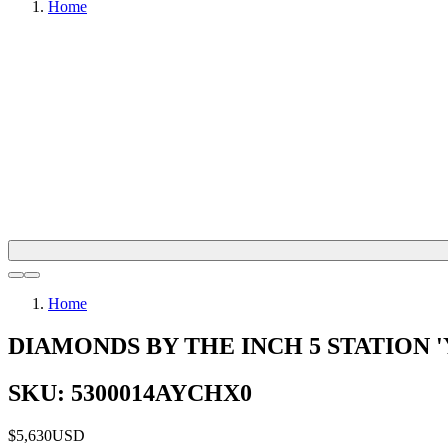
Home
Home
DIAMONDS BY THE INCH 5 STATION 
SKU: 5300014AYCHX0
$5,630
USD