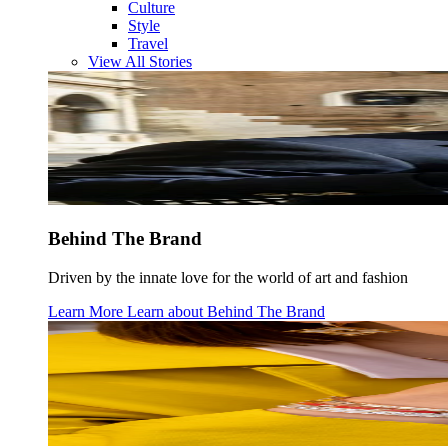
Culture
Style
Travel
View All Stories
Behind The Brand
Driven by the innate love for the world of art and fashion
Learn More
Learn about
Behind The Brand