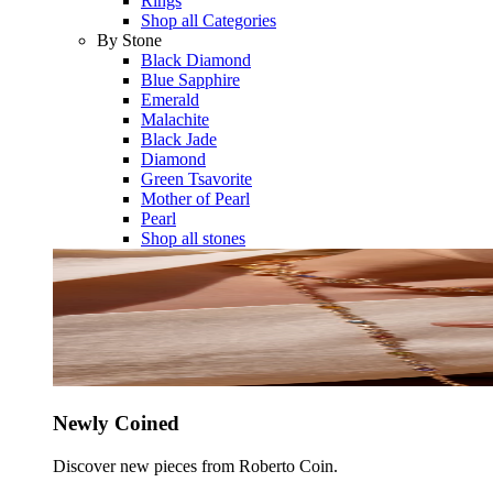
Rings
Shop all Categories
By Stone
Black Diamond
Blue Sapphire
Emerald
Malachite
Black Jade
Diamond
Green Tsavorite
Mother of Pearl
Pearl
Shop all stones
Newly Coined
Discover new pieces from Roberto Coin.