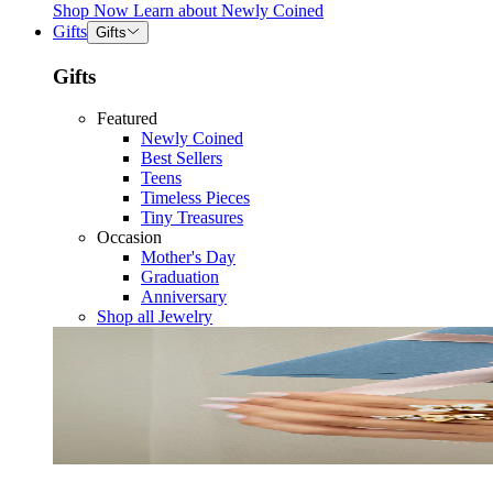
Shop Now
Learn about
Newly Coined
Gifts
Gifts
Gifts
Featured
Newly Coined
Best Sellers
Teens
Timeless Pieces
Tiny Treasures
Occasion
Mother's Day
Graduation
Anniversary
Shop all Jewelry