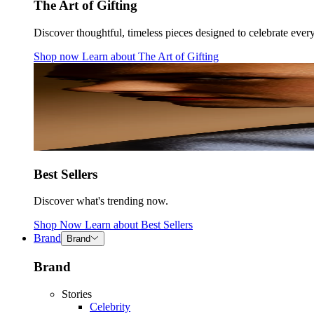
The Art of Gifting
Discover thoughtful, timeless pieces designed to celebrate ever
Shop now
Learn about
The Art of Gifting
Best Sellers
Discover what's trending now.
Shop Now
Learn about
Best Sellers
Brand
Brand
Brand
Stories
Celebrity