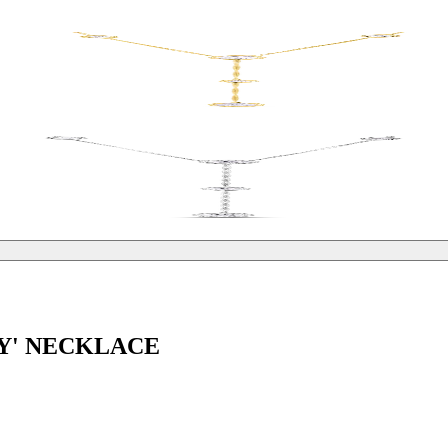
'Y' NECKLACE