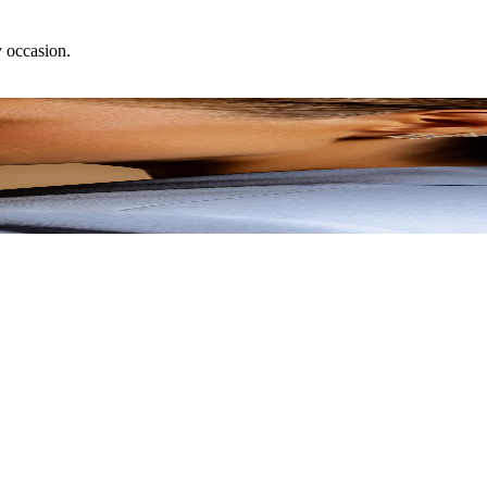
y occasion.