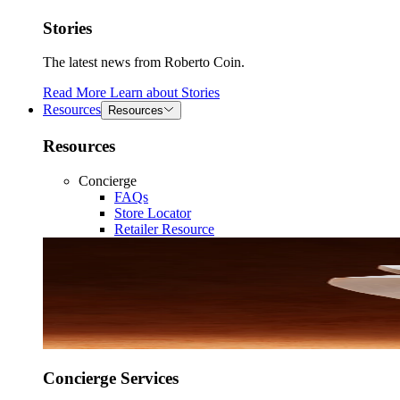
Stories
The latest news from Roberto Coin.
Read More
Learn about
Stories
Resources
Resources
Resources
Concierge
FAQs
Store Locator
Retailer Resource
Concierge Services