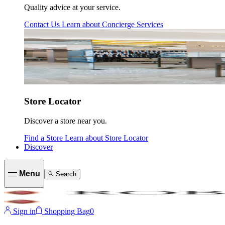
Quality advice at your service.
Contact Us
Learn about
Concierge Services
Store Locator
Discover a store near you.
Find a Store
Learn about
Store Locator
Discover
Menu
Search
Sign in
Shopping Bag
0