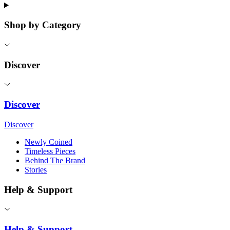
Shop by Category
Discover
Discover
Discover
Newly Coined
Timeless Pieces
Behind The Brand
Stories
Help & Support
Help & Support