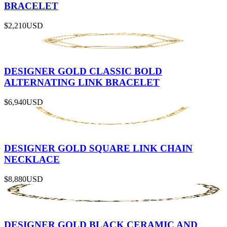
BRACELET
$2,210
USD
DESIGNER GOLD CLASSIC BOLD
ALTERNATING LINK BRACELET
$6,940
USD
DESIGNER GOLD SQUARE LINK CHAIN
NECKLACE
$8,880
USD
DESIGNER GOLD BLACK CERAMIC AND