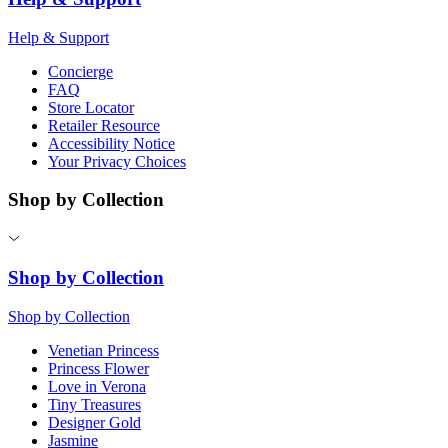
Help & Support
Concierge
FAQ
Store Locator
Retailer Resource
Accessibility Notice
Your Privacy Choices
Shop by Collection
Shop by Collection
Shop by Collection
Venetian Princess
Princess Flower
Love in Verona
Tiny Treasures
Designer Gold
Jasmine