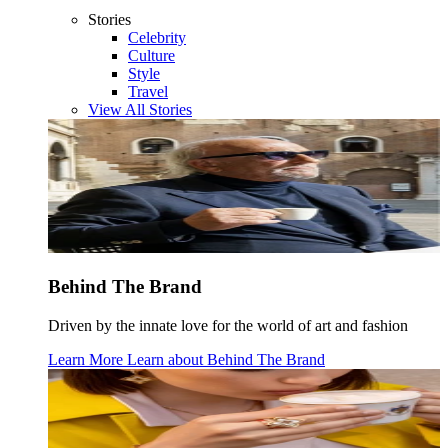
Stories
Celebrity
Culture
Style
Travel
View All Stories
Behind The Brand
Driven by the innate love for the world of art and fashion
Learn More
Learn about
Behind The Brand