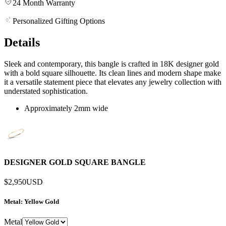
24 Month Warranty
Personalized Gifting Options
Details
Sleek and contemporary, this bangle is crafted in 18K designer gold
with a bold square silhouette. Its clean lines and modern shape make
it a versatile statement piece that elevates any jewelry collection with
understated sophistication.
Approximately 2mm wide
DESIGNER GOLD SQUARE BANGLE
$2,950
USD
Metal
: Yellow Gold
Metal