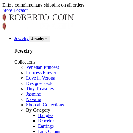
Enjoy complimentary shipping on all orders
Store Locator
Jewelry
Jewelry
Jewelry
Collections
Venetian Princess
Princess Flower
Love in Verona
Designer Gold
Tiny Treasures
Jasmine
Navarra
Shop all Collections
By Category
Bangles
Bracelets
Earrings
Link Chains