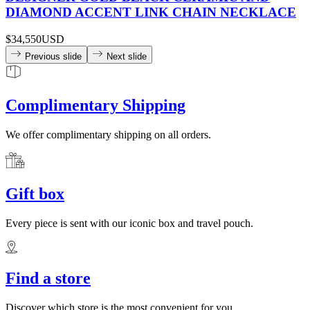
DIAMOND ACCENT LINK CHAIN NECKLACE
$34,550
USD
Previous slide
Next slide
Complimentary Shipping
We offer complimentary shipping on all orders.
Gift box
Every piece is sent with our iconic box and travel pouch.
Find a store
Discover which store is the most convenient for you.