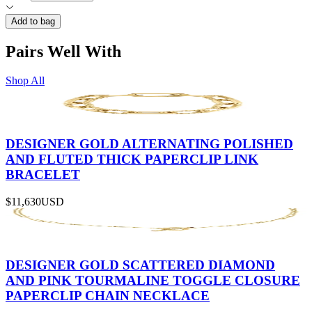
Add to bag
Pairs Well With
Shop All
DESIGNER GOLD ALTERNATING POLISHED
AND FLUTED THICK PAPERCLIP LINK
BRACELET
$11,630
USD
DESIGNER GOLD SCATTERED DIAMOND
AND PINK TOURMALINE TOGGLE CLOSURE
PAPERCLIP CHAIN NECKLACE