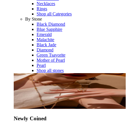
Necklaces
Rings
Shop all Categories
By Stone
Black Diamond
Blue Sapphire
Emerald
Malachite
Black Jade
Diamond
Green Tsavorite
Mother of Pearl
Pearl
Shop all stones
Newly Coined