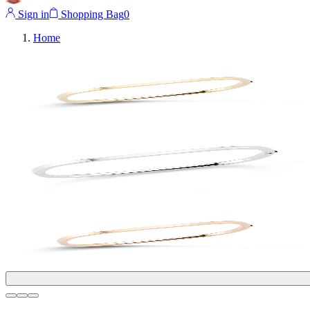
Sign in
Shopping Bag
0
Home