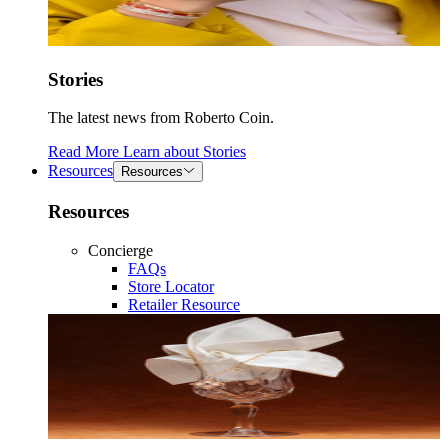
Stories
The latest news from Roberto Coin.
Read More
Learn about
Stories
Resources
Resources
Resources
Concierge
FAQs
Store Locator
Retailer Resource