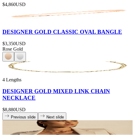
$4,860
USD
DESIGNER GOLD CLASSIC OVAL BANGLE
$3,350
USD
Rose Gold
4 Lengths
DESIGNER GOLD MIXED LINK CHAIN
NECKLACE
$8,880
USD
Previous slide
Next slide