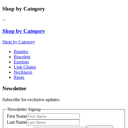
Shop by Category
Shop by Category
Shop by Category
Bangles
Bracelets
Earrings
Link Chains
Necklaces
Rings
Newsletter
Subscribe for exclusive updates.
Newsletter Signup
First Name
Last Name