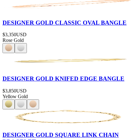
DESIGNER GOLD CLASSIC OVAL BANGLE
$3,350
USD
Rose Gold
DESIGNER GOLD KNIFED EDGE BANGLE
$3,850
USD
Yellow Gold
DESIGNER GOLD SQUARE LINK CHAIN