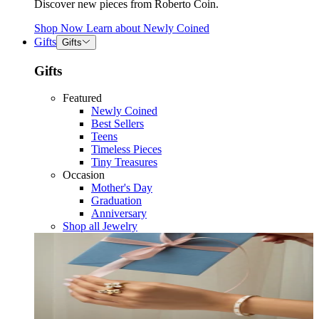
Discover new pieces from Roberto Coin.
Shop Now
Learn about
Newly Coined
Gifts
Gifts
Gifts
Featured
Newly Coined
Best Sellers
Teens
Timeless Pieces
Tiny Treasures
Occasion
Mother's Day
Graduation
Anniversary
Shop all Jewelry