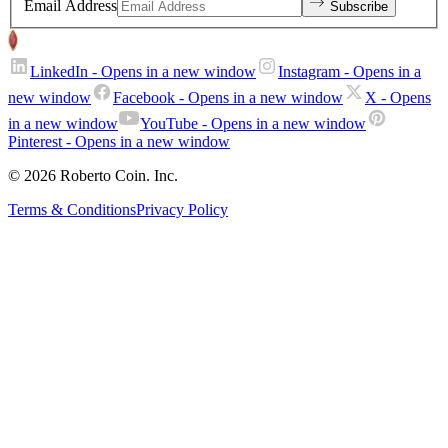
Email Address
Subscribe
LinkedIn
- Opens in a new window
Instagram
- Opens in a
new window
Facebook
- Opens in a new window
X
- Opens
in a new window
YouTube
- Opens in a new window
Pinterest
- Opens in a new window
© 2026 Roberto Coin. Inc.
Terms & Conditions
Privacy Policy