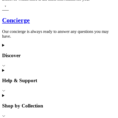
Concierge
Our concierge is always ready to answer any questions you may
have.
Discover
Help & Support
Shop by Collection