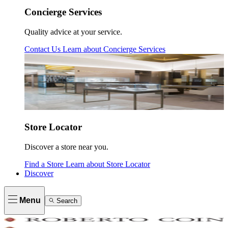
Concierge Services
Quality advice at your service.
Contact Us
Learn about
Concierge Services
Store Locator
Discover a store near you.
Find a Store
Learn about
Store Locator
Discover
Menu
Search