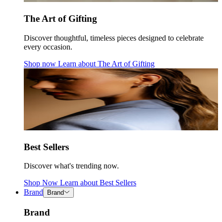
The Art of Gifting
Discover thoughtful, timeless pieces designed to celebrate
every occasion.
Shop now
Learn about
The Art of Gifting
Best Sellers
Discover what's trending now.
Shop Now
Learn about
Best Sellers
Brand
Brand
Brand