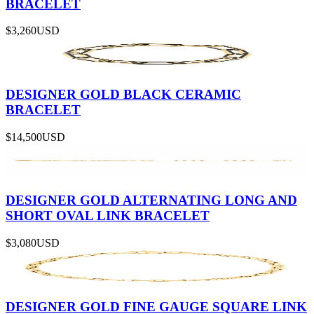
BRACELET
$3,260
USD
DESIGNER GOLD BLACK CERAMIC
BRACELET
$14,500
USD
DESIGNER GOLD ALTERNATING LONG AND
SHORT OVAL LINK BRACELET
$3,080
USD
DESIGNER GOLD FINE GAUGE SQUARE LINK