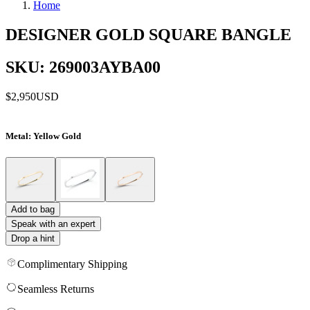
Home
DESIGNER GOLD SQUARE BANGLE
SKU: 269003AYBA00
$2,950
USD
Metal
: Yellow Gold
Add to bag
Speak with an expert
Drop a hint
Complimentary Shipping
Seamless Returns