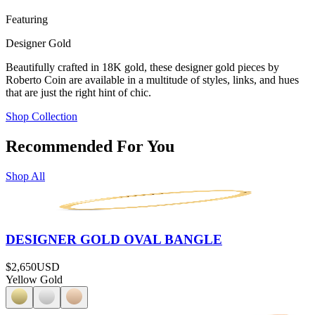
Featuring
Designer Gold
Beautifully crafted in 18K gold, these designer gold pieces by
Roberto Coin are available in a multitude of styles, links, and hues
that are just the right hint of chic.
Shop Collection
Recommended For You
Shop All
DESIGNER GOLD OVAL BANGLE
$2,650
USD
Yellow Gold