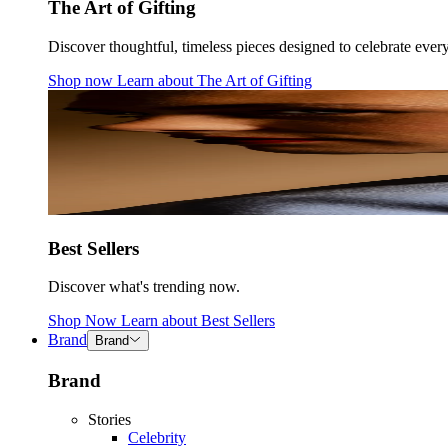
The Art of Gifting
Discover thoughtful, timeless pieces designed to celebrate ever
Shop now
Learn about
The Art of Gifting
Best Sellers
Discover what's trending now.
Shop Now
Learn about
Best Sellers
Brand
Brand
Brand
Stories
Celebrity