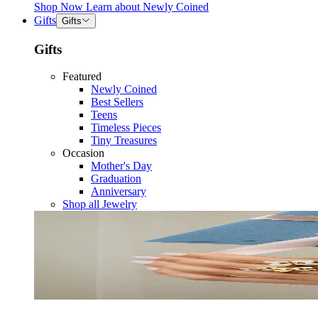
Shop Now
Learn about
Newly Coined
Gifts
Gifts
Gifts
Featured
Newly Coined
Best Sellers
Teens
Timeless Pieces
Tiny Treasures
Occasion
Mother's Day
Graduation
Anniversary
Shop all Jewelry