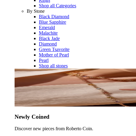
Rings
Shop all Categories
By Stone
Black Diamond
Blue Sapphire
Emerald
Malachite
Black Jade
Diamond
Green Tsavorite
Mother of Pearl
Pearl
Shop all stones
Newly Coined
Discover new pieces from Roberto Coin.