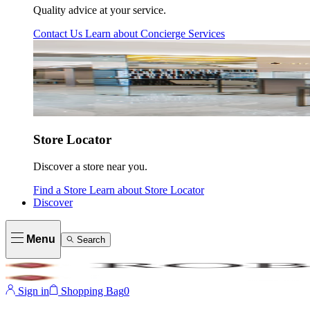
Quality advice at your service.
Contact Us
Learn about
Concierge Services
Store Locator
Discover a store near you.
Find a Store
Learn about
Store Locator
Discover
Menu
Search
Sign in
Shopping Bag
0