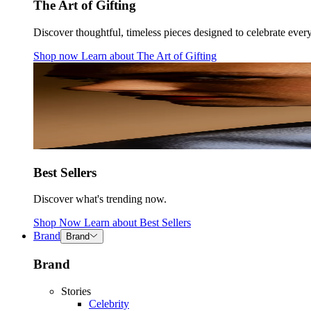
The Art of Gifting
Discover thoughtful, timeless pieces designed to celebrate ever
Shop now
Learn about
The Art of Gifting
Best Sellers
Discover what's trending now.
Shop Now
Learn about
Best Sellers
Brand
Brand
Brand
Stories
Celebrity