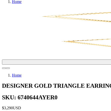
Home
Home
DESIGNER GOLD TRIANGLE EARRIN
SKU: 6740644AYER0
$3,290
USD