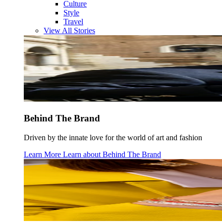
Culture
Style
Travel
View All Stories
Behind The Brand
Driven by the innate love for the world of art and fashion
Learn More
Learn about
Behind The Brand