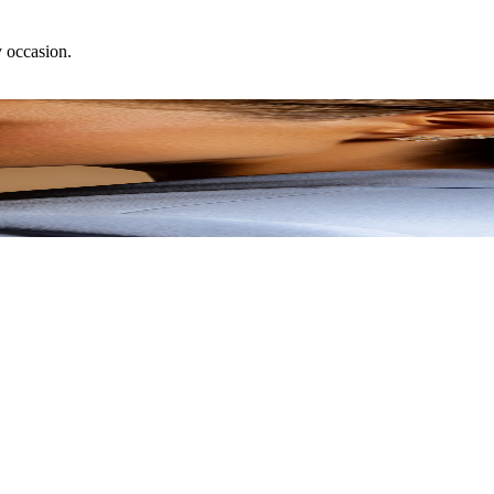
y occasion.