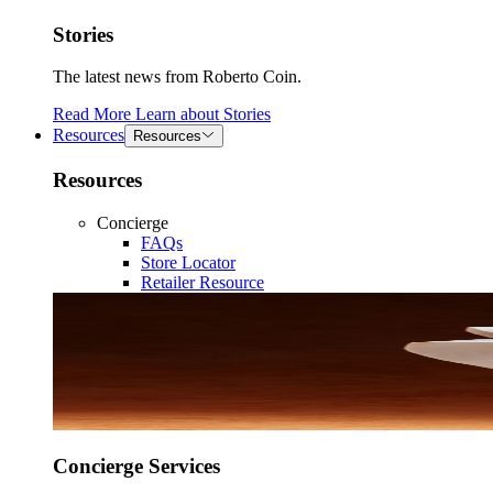
Stories
The latest news from Roberto Coin.
Read More
Learn about
Stories
Resources
Resources
Resources
Concierge
FAQs
Store Locator
Retailer Resource
Concierge Services