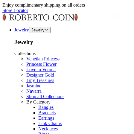
Enjoy complimentary shipping on all orders
Store Locator
Jewelry
Jewelry
Jewelry
Collections
Venetian Princess
Princess Flower
Love in Verona
Designer Gold
Tiny Treasures
Jasmine
Navarra
Shop all Collections
By Category
Bangles
Bracelets
Earrings
Link Chains
Necklaces