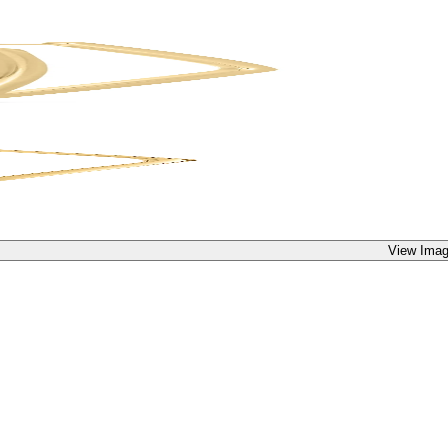
View Imag