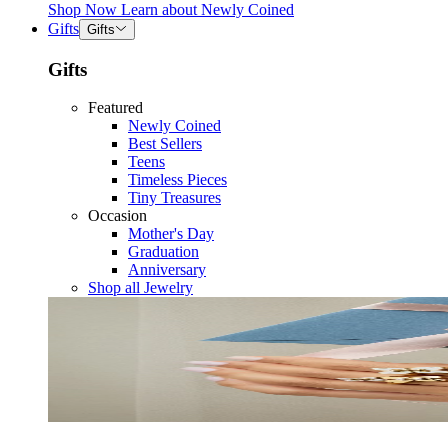
Shop Now
Learn about
Newly Coined
Gifts
Gifts
Gifts
Featured
Newly Coined
Best Sellers
Teens
Timeless Pieces
Tiny Treasures
Occasion
Mother's Day
Graduation
Anniversary
Shop all Jewelry