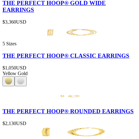
THE PERFECT HOOP® GOLD WIDE
EARRINGS
$3,360
USD
5 Sizes
THE PERFECT HOOP® CLASSIC EARRINGS
$1,050
USD
Yellow Gold
THE PERFECT HOOP® ROUNDED EARRINGS
$2,130
USD