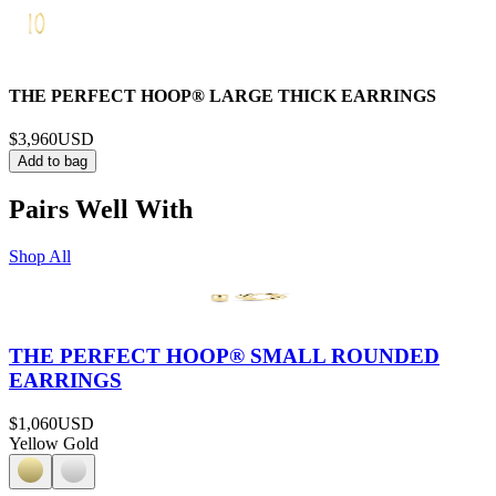
THE PERFECT HOOP® LARGE THICK EARRINGS
$3,960
USD
Add to bag
Pairs Well With
Shop All
THE PERFECT HOOP® SMALL ROUNDED
EARRINGS
$1,060
USD
Yellow Gold