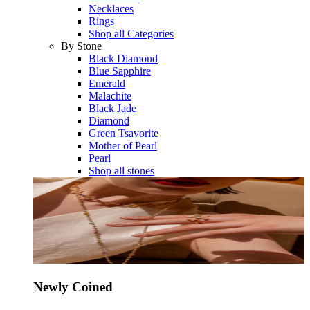
Necklaces
Rings
Shop all Categories
By Stone
Black Diamond
Blue Sapphire
Emerald
Malachite
Black Jade
Diamond
Green Tsavorite
Mother of Pearl
Pearl
Shop all stones
Newly Coined