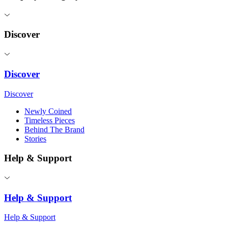
Discover
Discover
Discover
Newly Coined
Timeless Pieces
Behind The Brand
Stories
Help & Support
Help & Support
Help & Support