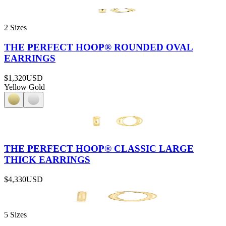
2 Sizes
THE PERFECT HOOP® ROUNDED OVAL
EARRINGS
$1,320
USD
Yellow Gold
THE PERFECT HOOP® CLASSIC LARGE
THICK EARRINGS
$4,330
USD
5 Sizes