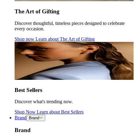
The Art of Gifting
Discover thoughtful, timeless pieces designed to celebrate
every occasion.
Shop now
Learn about
The Art of Gifting
Best Sellers
Discover what's trending now.
Shop Now
Learn about
Best Sellers
Brand
Brand
Brand