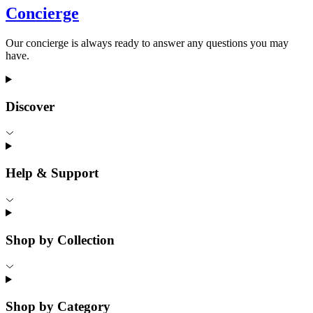
Concierge
Our concierge is always ready to answer any questions you may
have.
Discover
Help & Support
Shop by Collection
Shop by Category