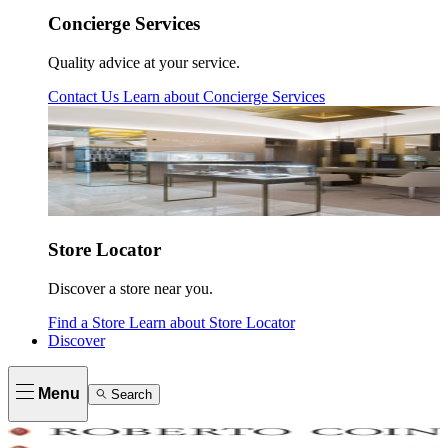
Concierge Services
Quality advice at your service.
Contact Us
Learn about
Concierge Services
Store Locator
Discover a store near you.
Find a Store
Learn about
Store Locator
Discover
Menu
Search