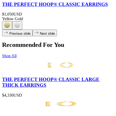
THE PERFECT HOOP® CLASSIC EARRINGS
$1,050
USD
Yellow Gold
Previous slide
Next slide
Recommended For You
Shop All
THE PERFECT HOOP® CLASSIC LARGE
THICK EARRINGS
$4,330
USD