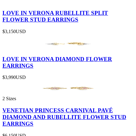
LOVE IN VERONA RUBELLITE SPLIT
FLOWER STUD EARRINGS
$3,150
USD
LOVE IN VERONA DIAMOND FLOWER
EARRINGS
$3,990
USD
2 Sizes
VENETIAN PRINCESS CARNIVAL PAVÉ
DIAMOND AND RUBELLITE FLOWER STUD
EARRINGS
$6,150
USD