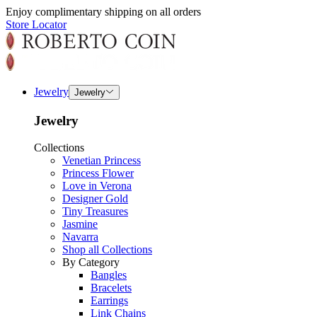
Enjoy complimentary shipping on all orders
Store Locator
Jewelry
Jewelry
Jewelry
Collections
Venetian Princess
Princess Flower
Love in Verona
Designer Gold
Tiny Treasures
Jasmine
Navarra
Shop all Collections
By Category
Bangles
Bracelets
Earrings
Link Chains