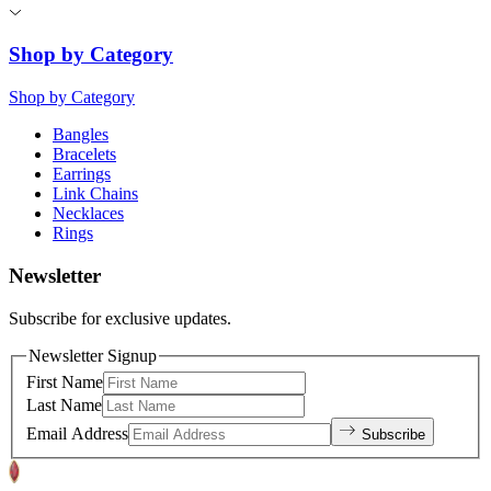
Shop by Category
Shop by Category
Bangles
Bracelets
Earrings
Link Chains
Necklaces
Rings
Newsletter
Subscribe for exclusive updates.
Newsletter Signup
First Name
Last Name
Email Address
Subscribe