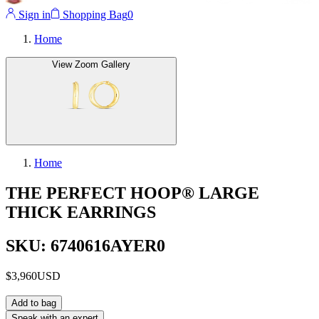
Sign in
Shopping Bag
0
Home
View Zoom Gallery
Home
THE PERFECT HOOP® LARGE
THICK EARRINGS
SKU: 6740616AYER0
$3,960
USD
Add to bag
Speak with an expert