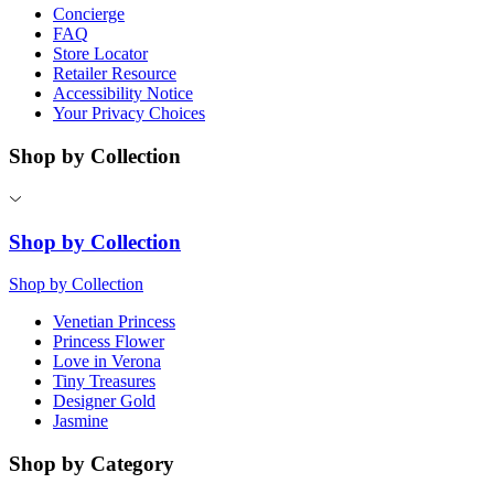
Concierge
FAQ
Store Locator
Retailer Resource
Accessibility Notice
Your Privacy Choices
Shop by Collection
Shop by Collection
Shop by Collection
Venetian Princess
Princess Flower
Love in Verona
Tiny Treasures
Designer Gold
Jasmine
Shop by Category