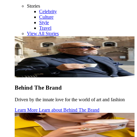
Stories
Celebrity
Culture
Style
Travel
View All Stories
Behind The Brand
Driven by the innate love for the world of art and fashion
Learn More
Learn about
Behind The Brand