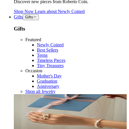
Discover new pieces from Roberto Coin.
Shop Now
Learn about
Newly Coined
Gifts
Gifts
Gifts
Featured
Newly Coined
Best Sellers
Teens
Timeless Pieces
Tiny Treasures
Occasion
Mother's Day
Graduation
Anniversary
Shop all Jewelry