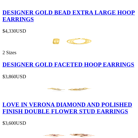
DESIGNER GOLD BEAD EXTRA LARGE HOOP
EARRINGS
$4,330
USD
2 Sizes
DESIGNER GOLD FACETED HOOP EARRINGS
$3,860
USD
LOVE IN VERONA DIAMOND AND POLISHED
FINISH DOUBLE FLOWER STUD EARRINGS
$3,600
USD