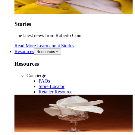
Stories
The latest news from Roberto Coin.
Read More
Learn about
Stories
Resources
Resources
Resources
Concierge
FAQs
Store Locator
Retailer Resource