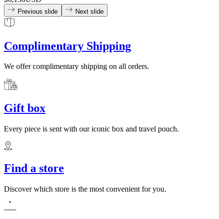
Previous slide
Next slide
Complimentary Shipping
We offer complimentary shipping on all orders.
Gift box
Every piece is sent with our iconic box and travel pouch.
Find a store
Discover which store is the most convenient for you.