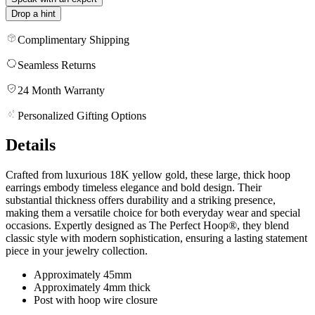
Drop a hint
Complimentary Shipping
Seamless Returns
24 Month Warranty
Personalized Gifting Options
Details
Crafted from luxurious 18K yellow gold, these large, thick hoop
earrings embody timeless elegance and bold design. Their
substantial thickness offers durability and a striking presence,
making them a versatile choice for both everyday wear and special
occasions. Expertly designed as The Perfect Hoop®, they blend
classic style with modern sophistication, ensuring a lasting statement
piece in your jewelry collection.
Approximately 45mm
Approximately 4mm thick
Post with hoop wire closure