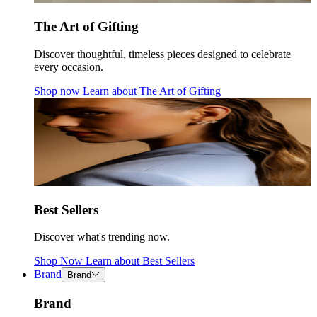
The Art of Gifting
Discover thoughtful, timeless pieces designed to celebrate
every occasion.
Shop now
Learn about
The Art of Gifting
Best Sellers
Discover what's trending now.
Shop Now
Learn about
Best Sellers
Brand
Brand
Brand