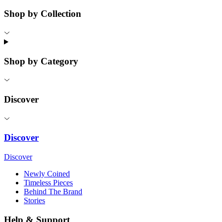
Shop by Collection
Shop by Category
Discover
Discover
Discover
Newly Coined
Timeless Pieces
Behind The Brand
Stories
Help & Support