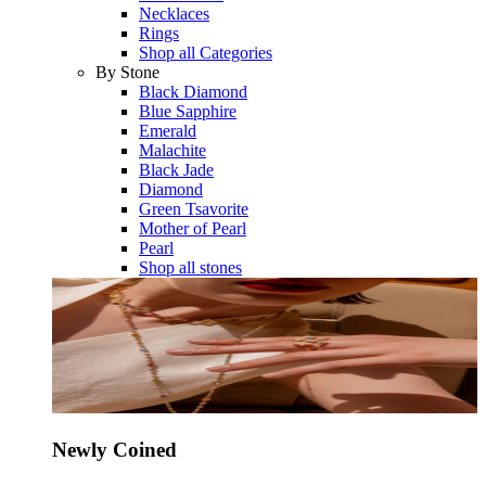
Necklaces
Rings
Shop all Categories
By Stone
Black Diamond
Blue Sapphire
Emerald
Malachite
Black Jade
Diamond
Green Tsavorite
Mother of Pearl
Pearl
Shop all stones
Newly Coined