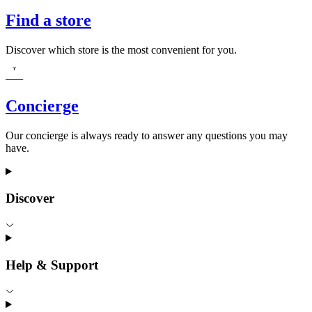
Find a store
Discover which store is the most convenient for you.
Concierge
Our concierge is always ready to answer any questions you may
have.
Discover
Help & Support