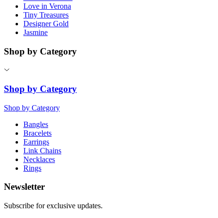
Love in Verona
Tiny Treasures
Designer Gold
Jasmine
Shop by Category
Shop by Category
Shop by Category
Bangles
Bracelets
Earrings
Link Chains
Necklaces
Rings
Newsletter
Subscribe for exclusive updates.