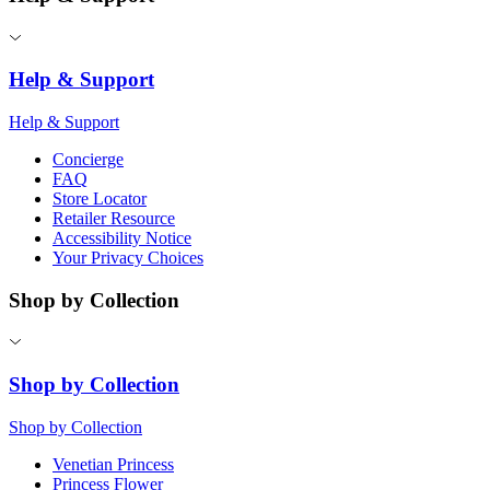
Help & Support
Help & Support
Concierge
FAQ
Store Locator
Retailer Resource
Accessibility Notice
Your Privacy Choices
Shop by Collection
Shop by Collection
Shop by Collection
Venetian Princess
Princess Flower