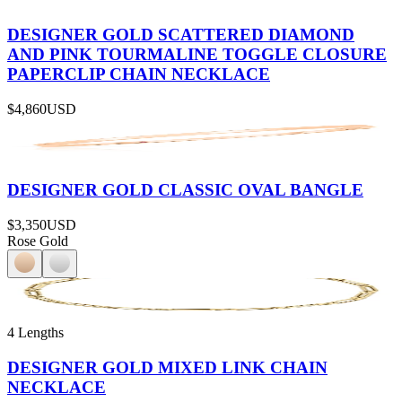
DESIGNER GOLD SCATTERED DIAMOND
AND PINK TOURMALINE TOGGLE CLOSURE
PAPERCLIP CHAIN NECKLACE
$4,860
USD
DESIGNER GOLD CLASSIC OVAL BANGLE
$3,350
USD
Rose Gold
4 Lengths
DESIGNER GOLD MIXED LINK CHAIN
NECKLACE