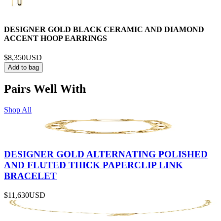
DESIGNER GOLD BLACK CERAMIC AND DIAMOND
ACCENT HOOP EARRINGS
$8,350
USD
Add to bag
Pairs Well With
Shop All
DESIGNER GOLD ALTERNATING POLISHED
AND FLUTED THICK PAPERCLIP LINK
BRACELET
$11,630
USD