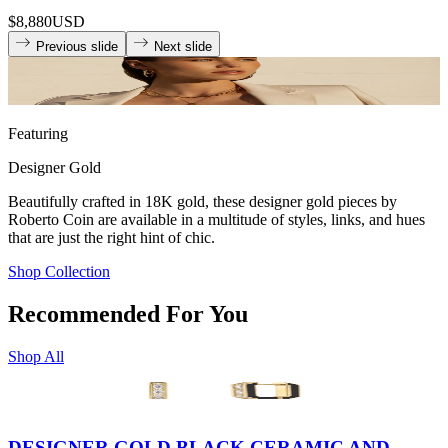
$8,880
USD
Previous slide
Next slide
Featuring
Designer Gold
Beautifully crafted in 18K gold, these designer gold pieces by
Roberto Coin are available in a multitude of styles, links, and hues
that are just the right hint of chic.
Shop Collection
Recommended For You
Shop All
DESIGNER GOLD BLACK CERAMIC AND