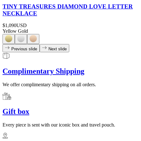
TINY TREASURES DIAMOND LOVE LETTER
NECKLACE
$1,090
USD
Yellow Gold
Previous slide
Next slide
Complimentary Shipping
We offer complimentary shipping on all orders.
Gift box
Every piece is sent with our iconic box and travel pouch.