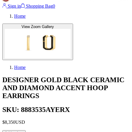
Sign in
Shopping Bag
0
Home
View Zoom Gallery
Home
DESIGNER GOLD BLACK CERAMIC
AND DIAMOND ACCENT HOOP
EARRINGS
SKU: 8883535AYERX
$8,350
USD