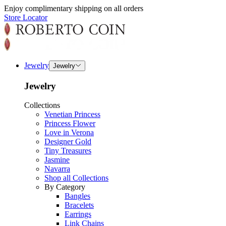
Enjoy complimentary shipping on all orders
Store Locator
Jewelry
Jewelry
Jewelry
Collections
Venetian Princess
Princess Flower
Love in Verona
Designer Gold
Tiny Treasures
Jasmine
Navarra
Shop all Collections
By Category
Bangles
Bracelets
Earrings
Link Chains