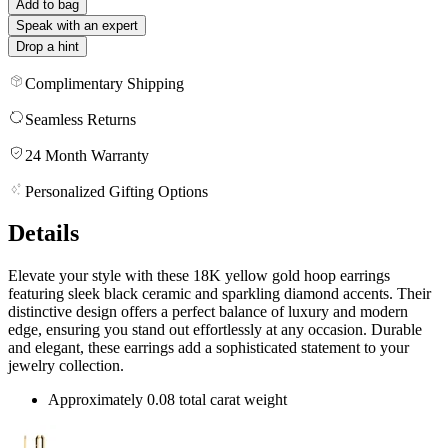
Add to bag
Speak with an expert
Drop a hint
Complimentary Shipping
Seamless Returns
24 Month Warranty
Personalized Gifting Options
Details
Elevate your style with these 18K yellow gold hoop earrings
featuring sleek black ceramic and sparkling diamond accents. Their
distinctive design offers a perfect balance of luxury and modern
edge, ensuring you stand out effortlessly at any occasion. Durable
and elegant, these earrings add a sophisticated statement to your
jewelry collection.
Approximately 0.08 total carat weight