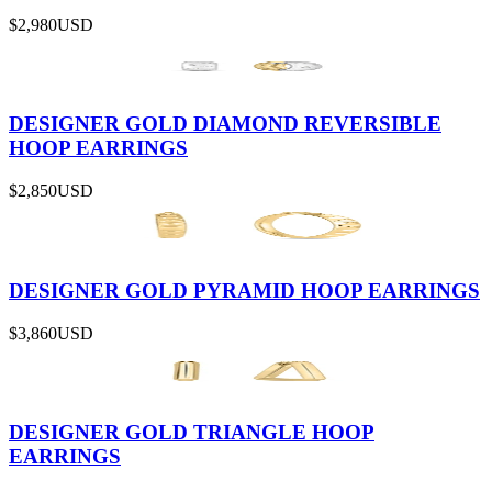
$2,980
USD
DESIGNER GOLD DIAMOND REVERSIBLE
HOOP EARRINGS
$2,850
USD
DESIGNER GOLD PYRAMID HOOP EARRINGS
$3,860
USD
DESIGNER GOLD TRIANGLE HOOP
EARRINGS