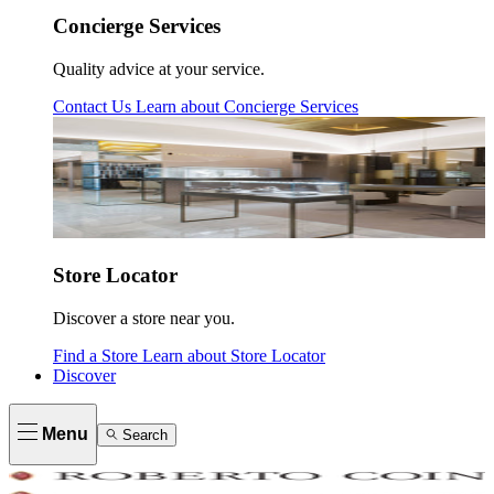
Concierge Services
Quality advice at your service.
Contact Us
Learn about
Concierge Services
Store Locator
Discover a store near you.
Find a Store
Learn about
Store Locator
Discover
Menu
Search