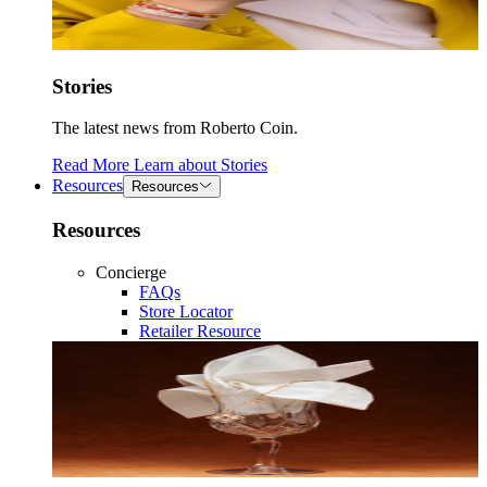
Stories
The latest news from Roberto Coin.
Read More
Learn about
Stories
Resources
Resources
Resources
Concierge
FAQs
Store Locator
Retailer Resource