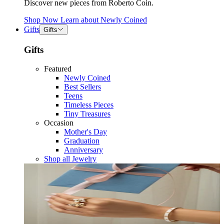
Discover new pieces from Roberto Coin.
Shop Now
Learn about
Newly Coined
Gifts
Gifts
Gifts
Featured
Newly Coined
Best Sellers
Teens
Timeless Pieces
Tiny Treasures
Occasion
Mother's Day
Graduation
Anniversary
Shop all Jewelry