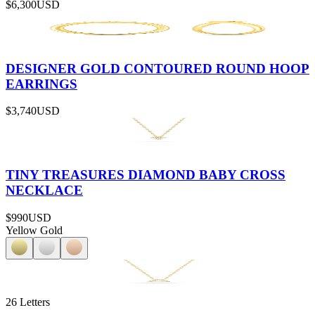
$6,300
USD
DESIGNER GOLD CONTOURED ROUND HOOP
EARRINGS
$3,740
USD
TINY TREASURES DIAMOND BABY CROSS
NECKLACE
$990
USD
Yellow Gold
26 Letters