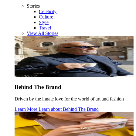
Stories
Celebrity
Culture
Style
Travel
View All Stories
Behind The Brand
Driven by the innate love for the world of art and fashion
Learn More
Learn about
Behind The Brand