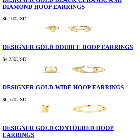
DIAMOND HOOP EARRINGS
$6,100
USD
DESIGNER GOLD DOUBLE HOOP EARRINGS
$4,230
USD
DESIGNER GOLD WIDE HOOP EARRINGS
$6,570
USD
DESIGNER GOLD CONTOURED HOOP
EARRINGS