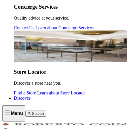
Concierge Services
Quality advice at your service.
Contact Us
Learn about
Concierge Services
Store Locator
Discover a store near you.
Find a Store
Learn about
Store Locator
Discover
Menu
Search