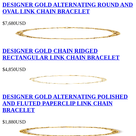
DESIGNER GOLD ALTERNATING ROUND AND
OVAL LINK CHAIN BRACELET
$7,680
USD
DESIGNER GOLD CHAIN RIDGED
RECTANGULAR LINK CHAIN BRACELET
$4,850
USD
DESIGNER GOLD ALTERNATING POLISHED
AND FLUTED PAPERCLIP LINK CHAIN
BRACELET
$1,880
USD