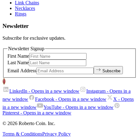
Link Chains
Necklaces
Rings
Newsletter
Subscribe for exclusive updates.
Newsletter Signup
First Name
Last Name
Email Address
Subscribe
LinkedIn
- Opens in a new window
Instagram
- Opens in a
new window
Facebook
- Opens in a new window
X
- Opens
in a new window
YouTube
- Opens in a new window
Pinterest
- Opens in a new window
© 2026 Roberto Coin. Inc.
Terms & Conditions
Privacy Policy