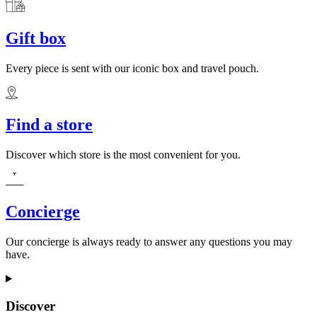
Gift box
Every piece is sent with our iconic box and travel pouch.
Find a store
Discover which store is the most convenient for you.
Concierge
Our concierge is always ready to answer any questions you may
have.
Discover