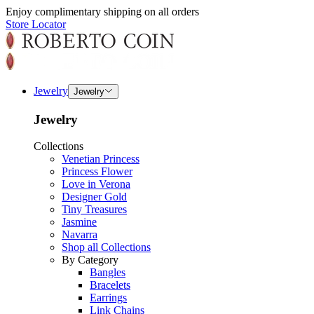
Enjoy complimentary shipping on all orders
Store Locator
Jewelry
Jewelry
Jewelry
Collections
Venetian Princess
Princess Flower
Love in Verona
Designer Gold
Tiny Treasures
Jasmine
Navarra
Shop all Collections
By Category
Bangles
Bracelets
Earrings
Link Chains