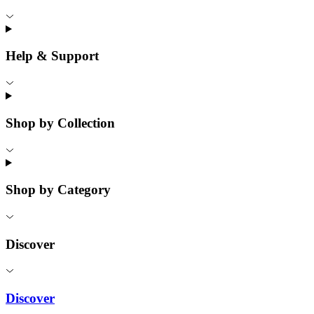
Help & Support
Shop by Collection
Shop by Category
Discover
Discover