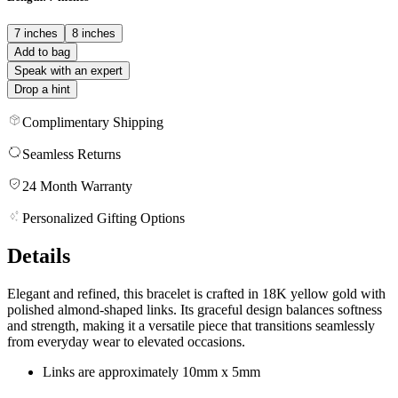
7 inches
8 inches
Add to bag
Speak with an expert
Drop a hint
Complimentary Shipping
Seamless Returns
24 Month Warranty
Personalized Gifting Options
Details
Elegant and refined, this bracelet is crafted in 18K yellow gold with
polished almond-shaped links. Its graceful design balances softness
and strength, making it a versatile piece that transitions seamlessly
from everyday wear to elevated occasions.
Links are approximately 10mm x 5mm