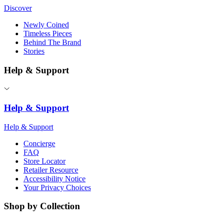
Discover
Newly Coined
Timeless Pieces
Behind The Brand
Stories
Help & Support
Help & Support
Help & Support
Concierge
FAQ
Store Locator
Retailer Resource
Accessibility Notice
Your Privacy Choices
Shop by Collection