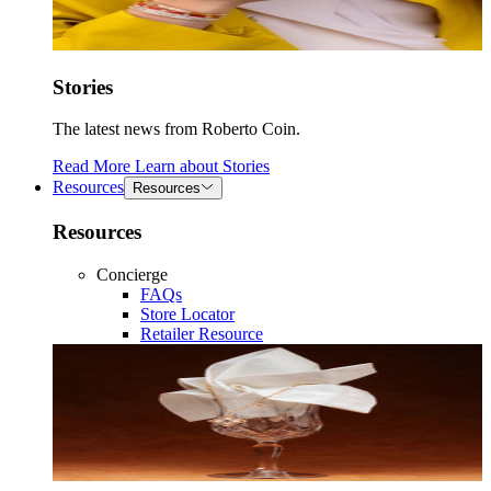
Stories
The latest news from Roberto Coin.
Read More
Learn about
Stories
Resources
Resources
Resources
Concierge
FAQs
Store Locator
Retailer Resource