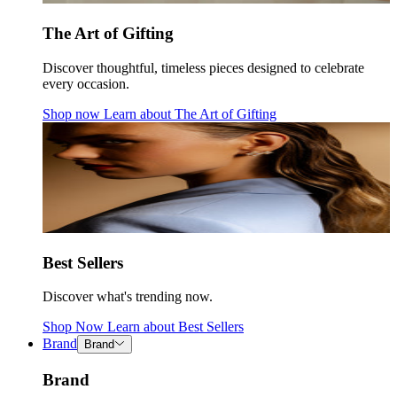
The Art of Gifting
Discover thoughtful, timeless pieces designed to celebrate
every occasion.
Shop now
Learn about
The Art of Gifting
Best Sellers
Discover what's trending now.
Shop Now
Learn about
Best Sellers
Brand
Brand
Brand