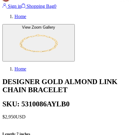
Sign in
Shopping Bag
0
Home
View Zoom Gallery
Home
DESIGNER GOLD ALMOND LINK
CHAIN BRACELET
SKU: 5310086AYLB0
$2,950
USD
Length
: 7 inches