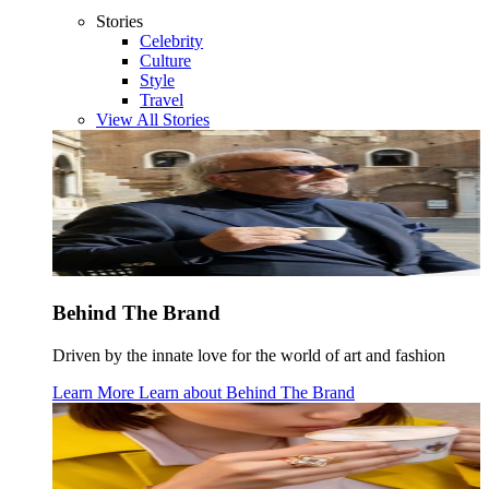
Stories
Celebrity
Culture
Style
Travel
View All Stories
Behind The Brand
Driven by the innate love for the world of art and fashion
Learn More
Learn about
Behind The Brand