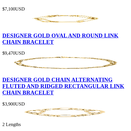
$7,100
USD
DESIGNER GOLD OVAL AND ROUND LINK
CHAIN BRACELET
$9,470
USD
DESIGNER GOLD CHAIN ALTERNATING
FLUTED AND RIDGED RECTANGULAR LINK
CHAIN BRACELET
$3,900
USD
2 Lengths