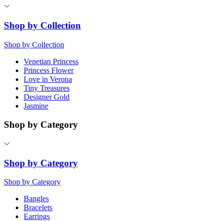
Shop by Collection
Shop by Collection
Venetian Princess
Princess Flower
Love in Verona
Tiny Treasures
Designer Gold
Jasmine
Shop by Category
Shop by Category
Shop by Category
Bangles
Bracelets
Earrings