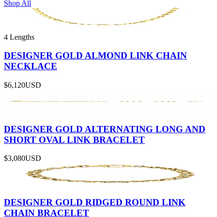
Shop All
4 Lengths
DESIGNER GOLD ALMOND LINK CHAIN
NECKLACE
$6,120
USD
DESIGNER GOLD ALTERNATING LONG AND
SHORT OVAL LINK BRACELET
$3,080
USD
DESIGNER GOLD RIDGED ROUND LINK
CHAIN BRACELET