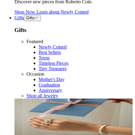
Discover new pieces from Roberto Coin.
Shop Now
Learn about
Newly Coined
Gifts
Gifts
Gifts
Featured
Newly Coined
Best Sellers
Teens
Timeless Pieces
Tiny Treasures
Occasion
Mother's Day
Graduation
Anniversary
Shop all Jewelry