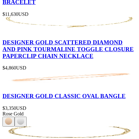
BRACELET
$11,630
USD
DESIGNER GOLD SCATTERED DIAMOND
AND PINK TOURMALINE TOGGLE CLOSURE
PAPERCLIP CHAIN NECKLACE
$4,860
USD
DESIGNER GOLD CLASSIC OVAL BANGLE
$3,350
USD
Rose Gold