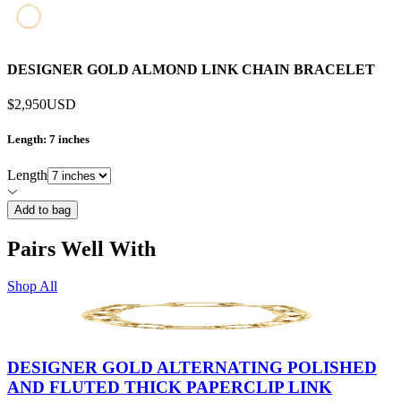
DESIGNER GOLD ALMOND LINK CHAIN BRACELET
$2,950
USD
Length
: 7 inches
Length
Add to bag
Pairs Well With
Shop All
DESIGNER GOLD ALTERNATING POLISHED
AND FLUTED THICK PAPERCLIP LINK