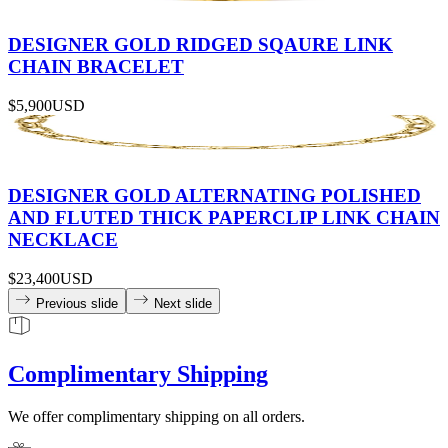
DESIGNER GOLD RIDGED SQAURE LINK
CHAIN BRACELET
$5,900
USD
DESIGNER GOLD ALTERNATING POLISHED
AND FLUTED THICK PAPERCLIP LINK CHAIN
NECKLACE
$23,400
USD
Previous slide
Next slide
Complimentary Shipping
We offer complimentary shipping on all orders.