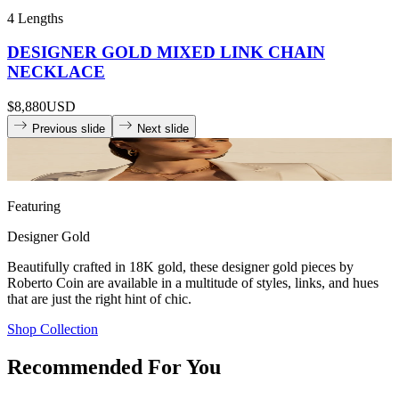
4 Lengths
DESIGNER GOLD MIXED LINK CHAIN
NECKLACE
$8,880
USD
Previous slide
Next slide
Featuring
Designer Gold
Beautifully crafted in 18K gold, these designer gold pieces by
Roberto Coin are available in a multitude of styles, links, and hues
that are just the right hint of chic.
Shop Collection
Recommended For You