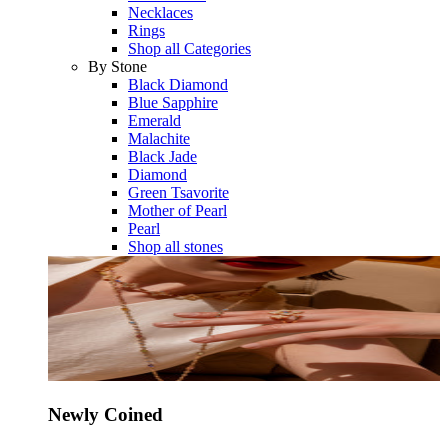
Necklaces
Rings
Shop all Categories
By Stone
Black Diamond
Blue Sapphire
Emerald
Malachite
Black Jade
Diamond
Green Tsavorite
Mother of Pearl
Pearl
Shop all stones
Newly Coined