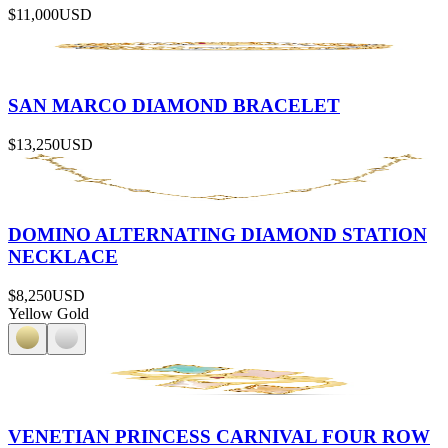
$11,000
USD
SAN MARCO DIAMOND BRACELET
$13,250
USD
DOMINO ALTERNATING DIAMOND STATION
NECKLACE
$8,250
USD
Yellow Gold
VENETIAN PRINCESS CARNIVAL FOUR ROW