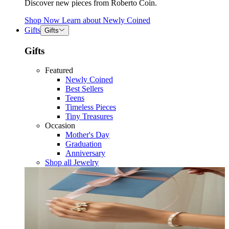
Discover new pieces from Roberto Coin.
Shop Now
Learn about
Newly Coined
Gifts
Gifts
Gifts
Featured
Newly Coined
Best Sellers
Teens
Timeless Pieces
Tiny Treasures
Occasion
Mother's Day
Graduation
Anniversary
Shop all Jewelry