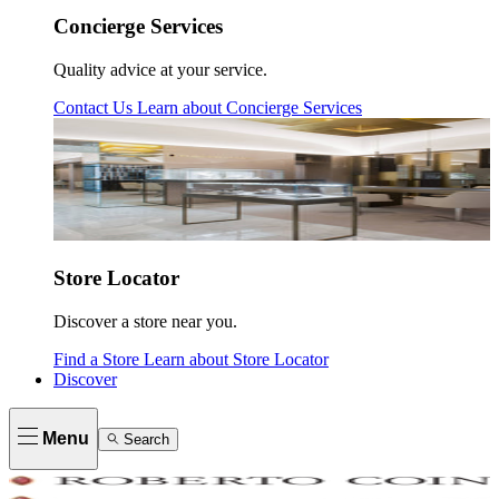
Concierge Services
Quality advice at your service.
Contact Us
Learn about
Concierge Services
Store Locator
Discover a store near you.
Find a Store
Learn about
Store Locator
Discover
Menu
Search