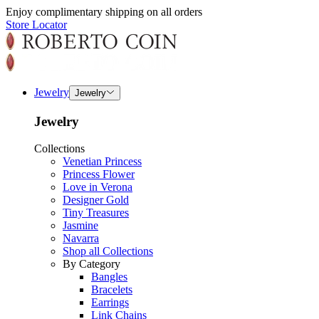
Enjoy complimentary shipping on all orders
Store Locator
Jewelry
Jewelry
Jewelry
Collections
Venetian Princess
Princess Flower
Love in Verona
Designer Gold
Tiny Treasures
Jasmine
Navarra
Shop all Collections
By Category
Bangles
Bracelets
Earrings
Link Chains