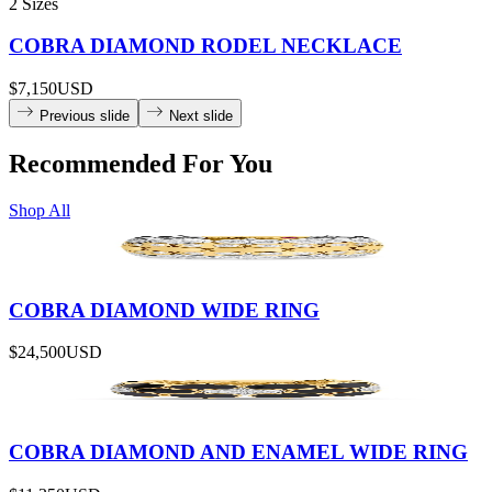
2 Sizes
COBRA DIAMOND RODEL NECKLACE
$7,150
USD
Previous slide
Next slide
Recommended For You
Shop All
COBRA DIAMOND WIDE RING
$24,500
USD
COBRA DIAMOND AND ENAMEL WIDE RING