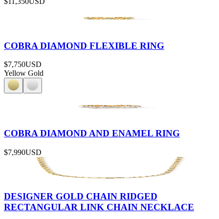
$11,350
USD
COBRA DIAMOND FLEXIBLE RING
$7,750
USD
Yellow Gold
COBRA DIAMOND AND ENAMEL RING
$7,990
USD
DESIGNER GOLD CHAIN RIDGED
RECTANGULAR LINK CHAIN NECKLACE