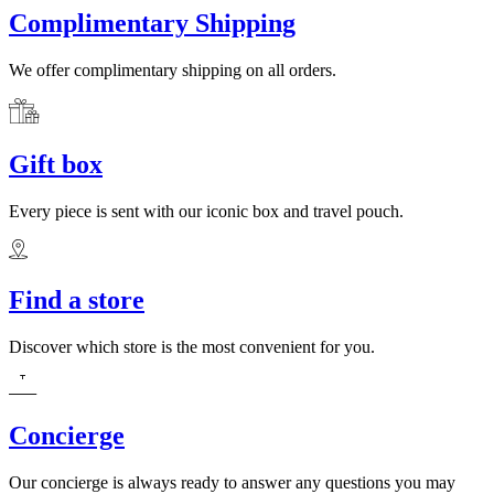
Complimentary Shipping
We offer complimentary shipping on all orders.
Gift box
Every piece is sent with our iconic box and travel pouch.
Find a store
Discover which store is the most convenient for you.
Concierge
Our concierge is always ready to answer any questions you may