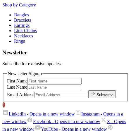
Shop by Category
Bangles
Bracelets
Earrings
Link Chains
Necklaces
Rings
Newsletter
Subscribe for exclusive updates.
Newsletter Signup
First Name
Last Name
Email Address
Subscribe
LinkedIn
- Opens in a new window
Instagram
- Opens in a
new window
Facebook
- Opens in a new window
X
- Opens
in a new window
YouTube
- Opens in a new window