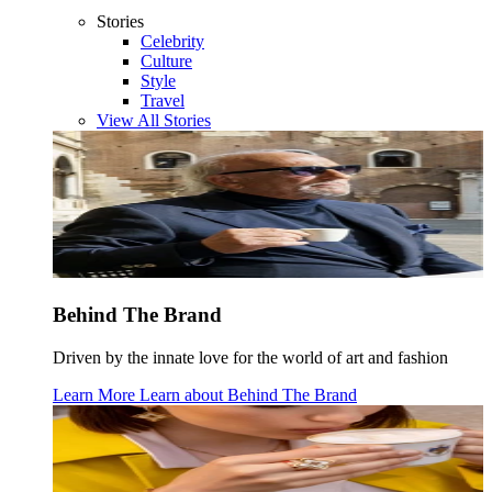
Stories
Celebrity
Culture
Style
Travel
View All Stories
Behind The Brand
Driven by the innate love for the world of art and fashion
Learn More
Learn about
Behind The Brand