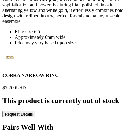
sophistication and power. Featuring high polished links in
alternating yellow and white gold, it effortlessly combines bold
design with refined luxury, perfect for enhancing any upscale
ensemble.
Ring size 6.5
Approximately 6mm wide
Price may vary based upon size
COBRA NARROW RING
$5,200
USD
This product is currently out of stock
Request Details
Pairs Well With