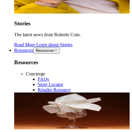
Stories
The latest news from Roberto Coin.
Read More
Learn about
Stories
Resources
Resources
Resources
Concierge
FAQs
Store Locator
Retailer Resource