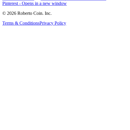
Pinterest
- Opens in a new window
© 2026 Roberto Coin. Inc.
Terms & Conditions
Privacy Policy