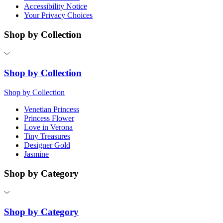
Accessibility Notice
Your Privacy Choices
Shop by Collection
Shop by Collection
Shop by Collection
Venetian Princess
Princess Flower
Love in Verona
Tiny Treasures
Designer Gold
Jasmine
Shop by Category
Shop by Category