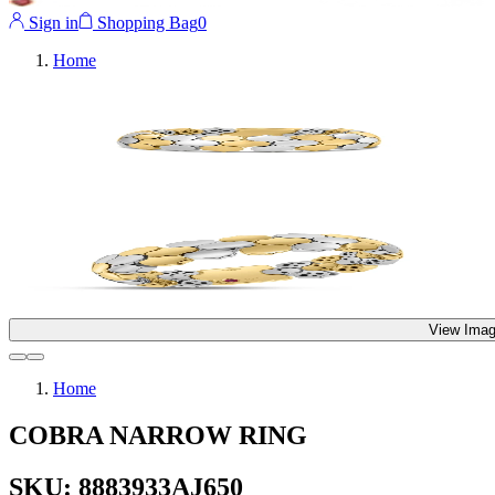
Sign in
Shopping Bag
0
Home
View Imag
Home
COBRA NARROW RING
SKU: 8883933AJ650