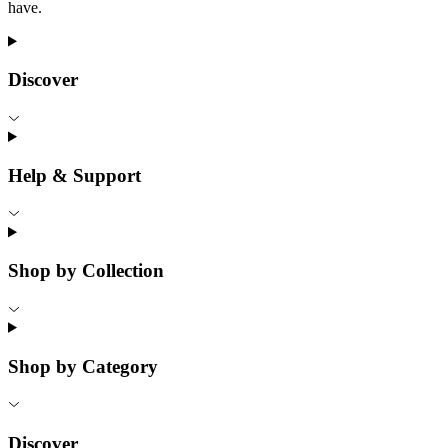
have.
Discover
Help & Support
Shop by Collection
Shop by Category
Discover