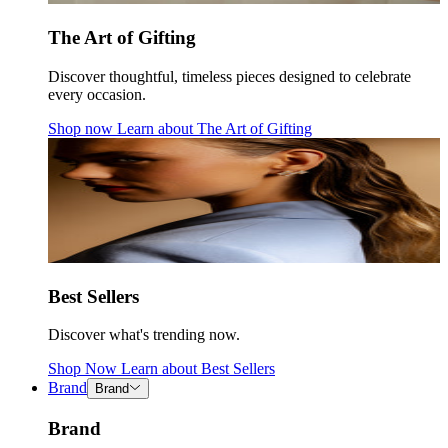
The Art of Gifting
Discover thoughtful, timeless pieces designed to celebrate
every occasion.
Shop now
Learn about
The Art of Gifting
Best Sellers
Discover what's trending now.
Shop Now
Learn about
Best Sellers
Brand
Brand
Brand