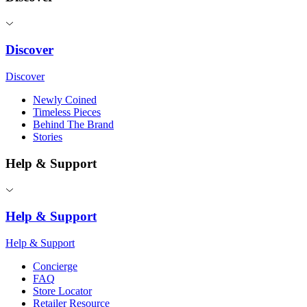
Discover
Discover
Newly Coined
Timeless Pieces
Behind The Brand
Stories
Help & Support
Help & Support
Help & Support
Concierge
FAQ
Store Locator
Retailer Resource