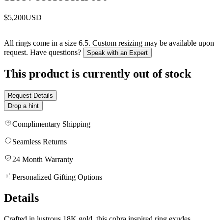
$5,200
USD
All rings come in a size 6.5. Custom resizing may be available upon
request. Have questions?
Speak with an Expert
This product is currently out of stock
Request Details
Drop a hint
Complimentary Shipping
Seamless Returns
24 Month Warranty
Personalized Gifting Options
Details
Crafted in lustrous 18K gold, this cobra inspired ring exudes