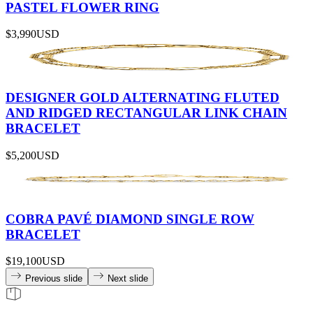
PASTEL FLOWER RING
$3,990
USD
DESIGNER GOLD ALTERNATING FLUTED
AND RIDGED RECTANGULAR LINK CHAIN
BRACELET
$5,200
USD
COBRA PAVÉ DIAMOND SINGLE ROW
BRACELET
$19,100
USD
Previous slide
Next slide