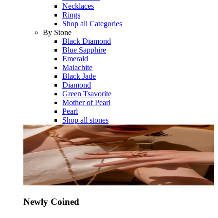
Necklaces
Rings
Shop all Categories
By Stone
Black Diamond
Blue Sapphire
Emerald
Malachite
Black Jade
Diamond
Green Tsavorite
Mother of Pearl
Pearl
Shop all stones
Newly Coined