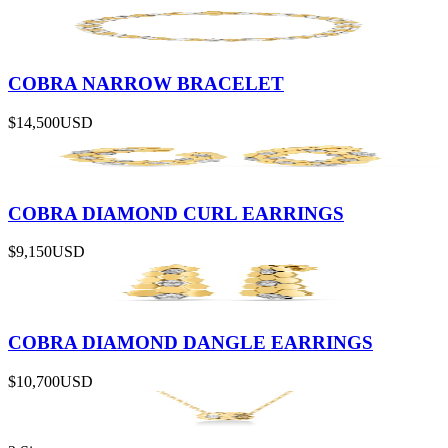
COBRA NARROW BRACELET
$14,500
USD
COBRA DIAMOND CURL EARRINGS
$9,150
USD
COBRA DIAMOND DANGLE EARRINGS
$10,700
USD