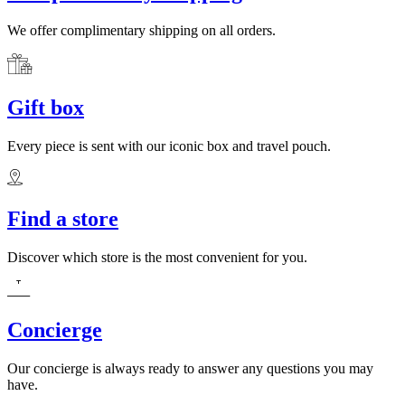
We offer complimentary shipping on all orders.
Gift box
Every piece is sent with our iconic box and travel pouch.
Find a store
Discover which store is the most convenient for you.
Concierge
Our concierge is always ready to answer any questions you may
have.