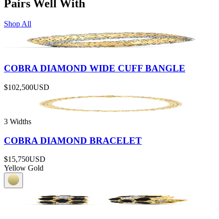
Pairs Well With
Shop All
COBRA DIAMOND WIDE CUFF BANGLE
$102,500
USD
3 Widths
COBRA DIAMOND BRACELET
$15,750
USD
Yellow Gold