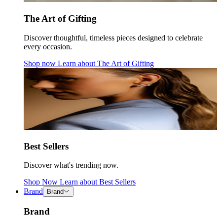
The Art of Gifting
Discover thoughtful, timeless pieces designed to celebrate
every occasion.
Shop now
Learn about
The Art of Gifting
Best Sellers
Discover what's trending now.
Shop Now
Learn about
Best Sellers
Brand
Brand
Brand