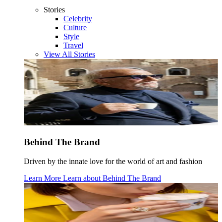
Stories
Celebrity
Culture
Style
Travel
View All Stories
Behind The Brand
Driven by the innate love for the world of art and fashion
Learn More
Learn about
Behind The Brand