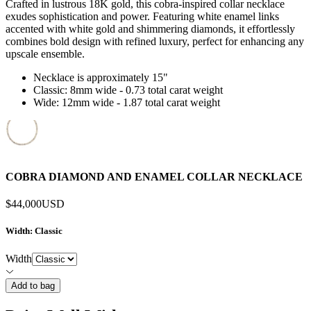
Crafted in lustrous 18K gold, this cobra-inspired collar necklace
exudes sophistication and power. Featuring white enamel links
accented with white gold and shimmering diamonds, it effortlessly
combines bold design with refined luxury, perfect for enhancing any
upscale ensemble.
Necklace is approximately 15"
Classic: 8mm wide - 0.73 total carat weight
Wide: 12mm wide - 1.87 total carat weight
COBRA DIAMOND AND ENAMEL COLLAR NECKLACE
$44,000
USD
Width
: Classic
Width
Add to bag