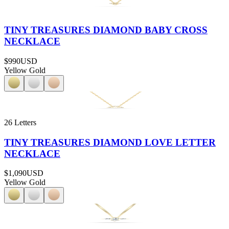
TINY TREASURES DIAMOND BABY CROSS
NECKLACE
$990
USD
Yellow Gold
26 Letters
TINY TREASURES DIAMOND LOVE LETTER
NECKLACE
$1,090
USD
Yellow Gold