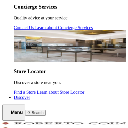
Concierge Services
Quality advice at your service.
Contact Us
Learn about
Concierge Services
Store Locator
Discover a store near you.
Find a Store
Learn about
Store Locator
Discover
Menu
Search