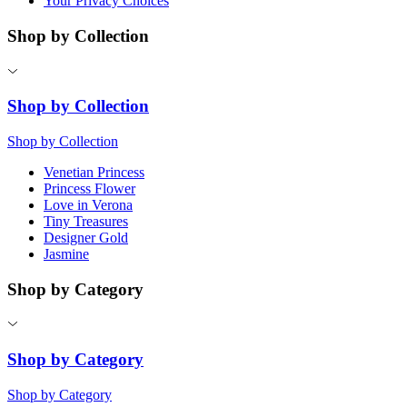
Your Privacy Choices
Shop by Collection
Shop by Collection
Shop by Collection
Venetian Princess
Princess Flower
Love in Verona
Tiny Treasures
Designer Gold
Jasmine
Shop by Category
Shop by Category
Shop by Category