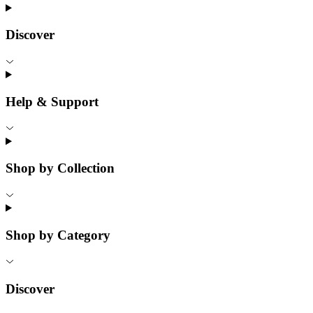
Discover
Help & Support
Shop by Collection
Shop by Category
Discover