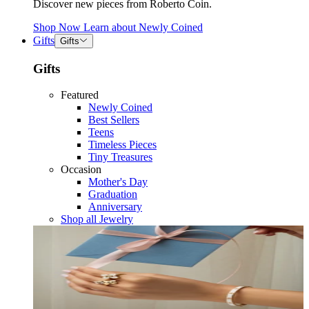
Discover new pieces from Roberto Coin.
Shop Now
Learn about
Newly Coined
Gifts
Gifts
Gifts
Featured
Newly Coined
Best Sellers
Teens
Timeless Pieces
Tiny Treasures
Occasion
Mother's Day
Graduation
Anniversary
Shop all Jewelry