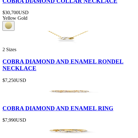
COBRA DIAMOND COLLAR NECKLACE
$30,700
USD
Yellow Gold
2 Sizes
COBRA DIAMOND AND ENAMEL RONDEL
NECKLACE
$7,250
USD
COBRA DIAMOND AND ENAMEL RING
$7,990
USD