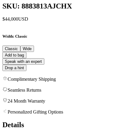
SKU: 8883813AJCHX
$44,000
USD
Width
: Classic
Classic
Wide
Add to bag
Speak with an expert
Drop a hint
Complimentary Shipping
Seamless Returns
24 Month Warranty
Personalized Gifting Options
Details