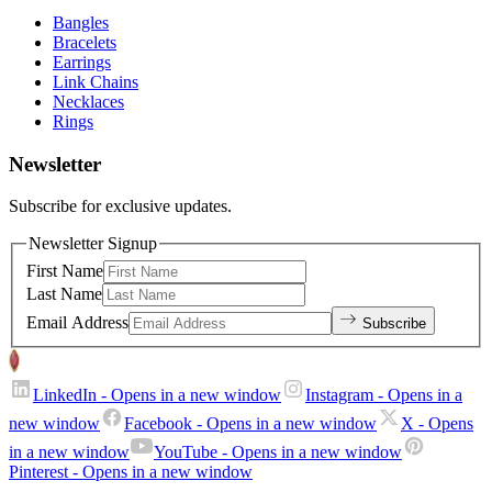
Bangles
Bracelets
Earrings
Link Chains
Necklaces
Rings
Newsletter
Subscribe for exclusive updates.
Newsletter Signup
First Name
Last Name
Email Address
Subscribe
LinkedIn
- Opens in a new window
Instagram
- Opens in a
new window
Facebook
- Opens in a new window
X
- Opens
in a new window
YouTube
- Opens in a new window
Pinterest
- Opens in a new window