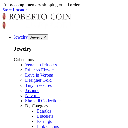
Enjoy complimentary shipping on all orders
Store Locator
Jewelry
Jewelry
Jewelry
Collections
Venetian Princess
Princess Flower
Love in Verona
Designer Gold
Tiny Treasures
Jasmine
Navarra
Shop all Collections
By Category
Bangles
Bracelets
Earrings
Link Chains