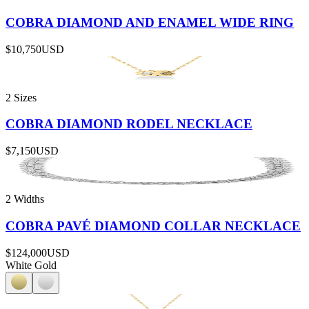
COBRA DIAMOND AND ENAMEL WIDE RING
$10,750
USD
2 Sizes
COBRA DIAMOND RODEL NECKLACE
$7,150
USD
2 Widths
COBRA PAVÉ DIAMOND COLLAR NECKLACE
$124,000
USD
White Gold