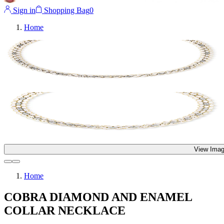
Sign in
Shopping Bag
0
Home
View Imag
Home
COBRA DIAMOND AND ENAMEL
COLLAR NECKLACE