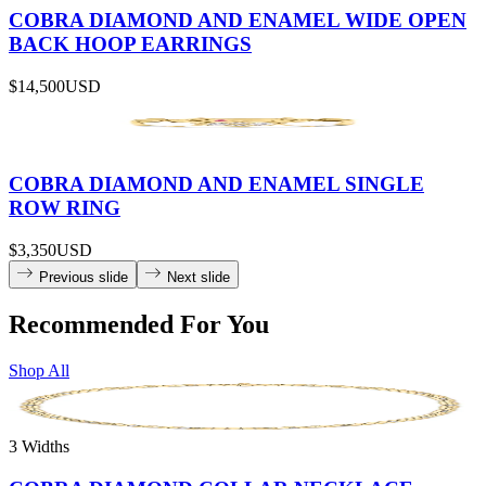
COBRA DIAMOND AND ENAMEL WIDE OPEN
BACK HOOP EARRINGS
$14,500
USD
COBRA DIAMOND AND ENAMEL SINGLE
ROW RING
$3,350
USD
Previous slide
Next slide
Recommended For You
Shop All
3 Widths