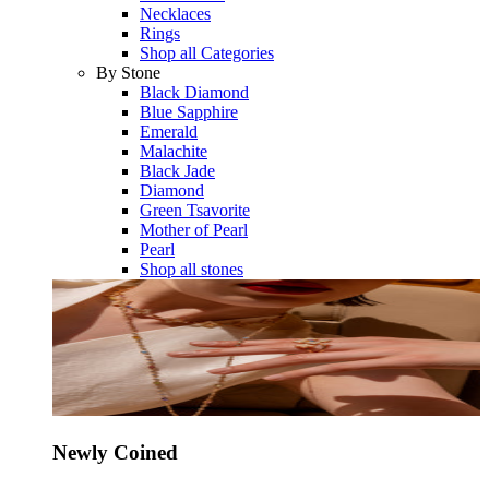
Necklaces
Rings
Shop all Categories
By Stone
Black Diamond
Blue Sapphire
Emerald
Malachite
Black Jade
Diamond
Green Tsavorite
Mother of Pearl
Pearl
Shop all stones
Newly Coined