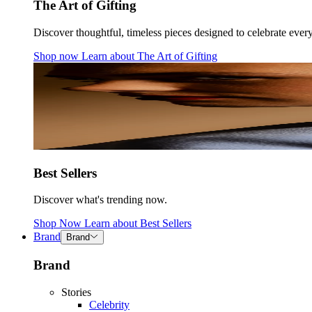
The Art of Gifting
Discover thoughtful, timeless pieces designed to celebrate ever
Shop now
Learn about
The Art of Gifting
Best Sellers
Discover what's trending now.
Shop Now
Learn about
Best Sellers
Brand
Brand
Brand
Stories
Celebrity