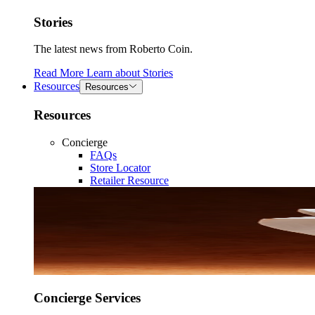
Stories
The latest news from Roberto Coin.
Read More
Learn about
Stories
Resources
Resources
Resources
Concierge
FAQs
Store Locator
Retailer Resource
Concierge Services