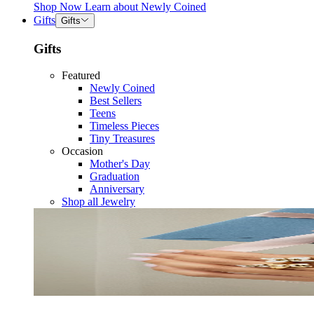
Shop Now
Learn about
Newly Coined
Gifts
Gifts
Gifts
Featured
Newly Coined
Best Sellers
Teens
Timeless Pieces
Tiny Treasures
Occasion
Mother's Day
Graduation
Anniversary
Shop all Jewelry