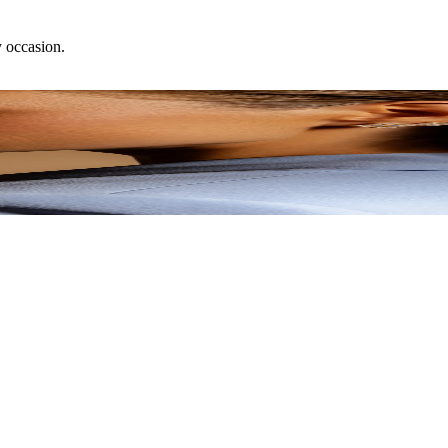
y occasion.