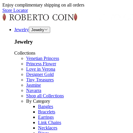
Enjoy complimentary shipping on all orders
Store Locator
Jewelry
Jewelry
Jewelry
Collections
Venetian Princess
Princess Flower
Love in Verona
Designer Gold
Tiny Treasures
Jasmine
Navarra
Shop all Collections
By Category
Bangles
Bracelets
Earrings
Link Chains
Necklaces