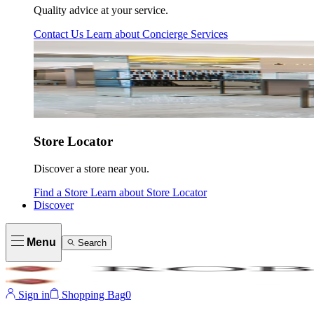
Quality advice at your service.
Contact Us
Learn about
Concierge Services
Store Locator
Discover a store near you.
Find a Store
Learn about
Store Locator
Discover
Menu
Search
Sign in
Shopping Bag
0