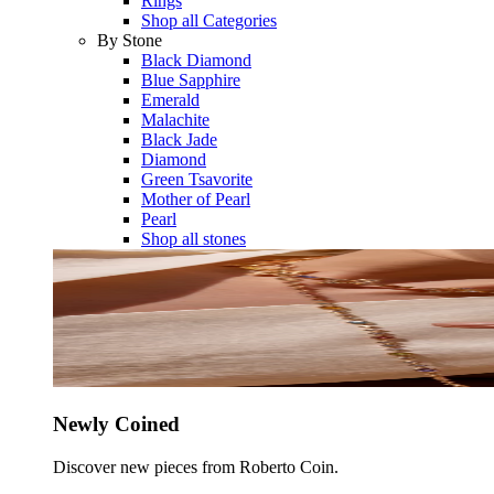
Rings
Shop all Categories
By Stone
Black Diamond
Blue Sapphire
Emerald
Malachite
Black Jade
Diamond
Green Tsavorite
Mother of Pearl
Pearl
Shop all stones
Newly Coined
Discover new pieces from Roberto Coin.