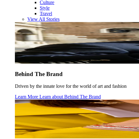
Culture
Style
Travel
View All Stories
Behind The Brand
Driven by the innate love for the world of art and fashion
Learn More
Learn about
Behind The Brand