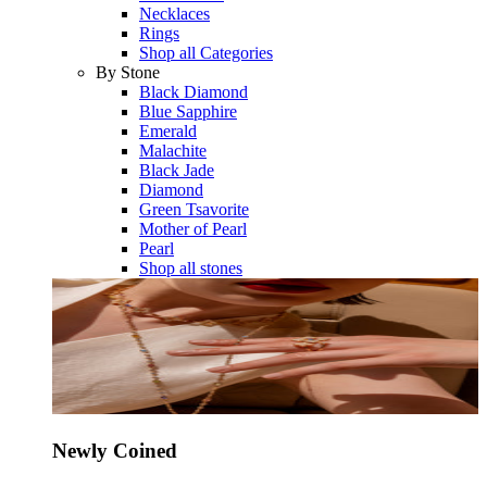
Necklaces
Rings
Shop all Categories
By Stone
Black Diamond
Blue Sapphire
Emerald
Malachite
Black Jade
Diamond
Green Tsavorite
Mother of Pearl
Pearl
Shop all stones
Newly Coined