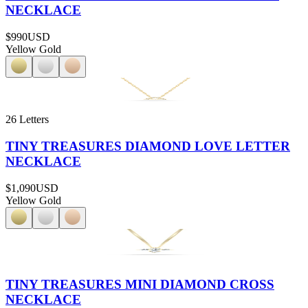
NECKLACE
$990
USD
Yellow Gold
26 Letters
TINY TREASURES DIAMOND LOVE LETTER
NECKLACE
$1,090
USD
Yellow Gold
TINY TREASURES MINI DIAMOND CROSS
NECKLACE