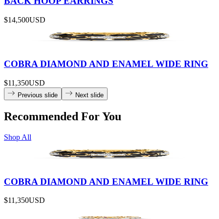
BACK HOOP EARRINGS
$14,500
USD
COBRA DIAMOND AND ENAMEL WIDE RING
$11,350
USD
Previous slide
Next slide
Recommended For You
Shop All
COBRA DIAMOND AND ENAMEL WIDE RING
$11,350
USD