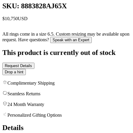
SKU: 8883828AJ65X
$10,750
USD
All rings come in a size 6.5. Custom resizing may be available upon
request. Have questions?
Speak with an Expert
This product is currently out of stock
Request Details
Drop a hint
Complimentary Shipping
Seamless Returns
24 Month Warranty
Personalized Gifting Options
Details