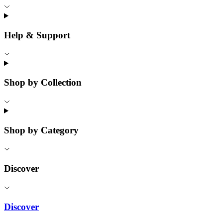
Help & Support
Shop by Collection
Shop by Category
Discover
Discover