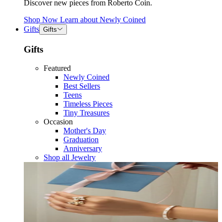
Discover new pieces from Roberto Coin.
Shop Now
Learn about
Newly Coined
Gifts
Gifts
Gifts
Featured
Newly Coined
Best Sellers
Teens
Timeless Pieces
Tiny Treasures
Occasion
Mother's Day
Graduation
Anniversary
Shop all Jewelry