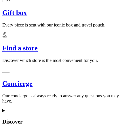
Gift box
Every piece is sent with our iconic box and travel pouch.
Find a store
Discover which store is the most convenient for you.
Concierge
Our concierge is always ready to answer any questions you may
have.
Discover