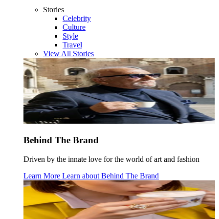
Stories
Celebrity
Culture
Style
Travel
View All Stories
Behind The Brand
Driven by the innate love for the world of art and fashion
Learn More
Learn about
Behind The Brand