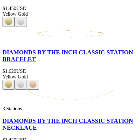
$1,450
USD
Yellow Gold
DIAMONDS BY THE INCH CLASSIC STATION
BRACELET
$1,620
USD
Yellow Gold
3 Stations
DIAMONDS BY THE INCH CLASSIC STATION
NECKLACE
$1,420
USD