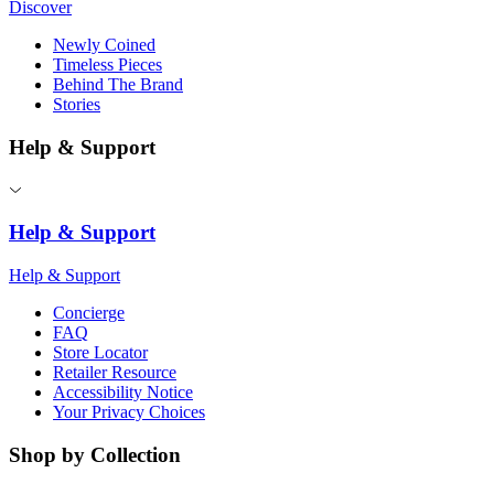
Discover
Newly Coined
Timeless Pieces
Behind The Brand
Stories
Help & Support
Help & Support
Help & Support
Concierge
FAQ
Store Locator
Retailer Resource
Accessibility Notice
Your Privacy Choices
Shop by Collection