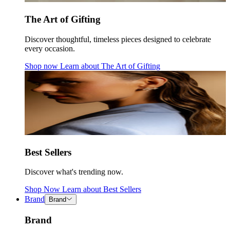
The Art of Gifting
Discover thoughtful, timeless pieces designed to celebrate
every occasion.
Shop now
Learn about
The Art of Gifting
Best Sellers
Discover what's trending now.
Shop Now
Learn about
Best Sellers
Brand
Brand
Brand