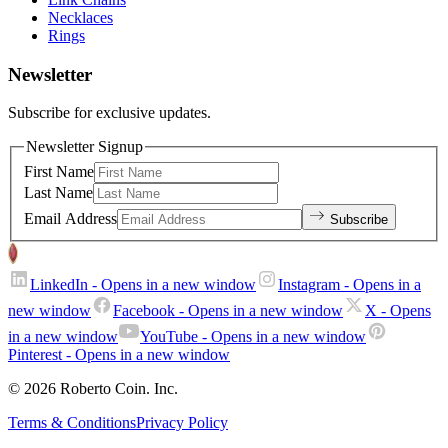
Necklaces
Rings
Newsletter
Subscribe for exclusive updates.
Newsletter Signup
First Name
Last Name
Email Address
Subscribe
LinkedIn
- Opens in a new window
Instagram
- Opens in a
new window
Facebook
- Opens in a new window
X
- Opens
in a new window
YouTube
- Opens in a new window
Pinterest
- Opens in a new window
© 2026 Roberto Coin. Inc.
Terms & Conditions
Privacy Policy