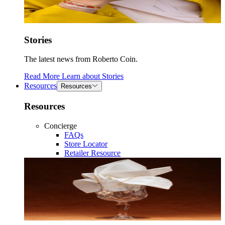
Stories
The latest news from Roberto Coin.
Read More
Learn about
Stories
Resources
Resources
Resources
Concierge
FAQs
Store Locator
Retailer Resource