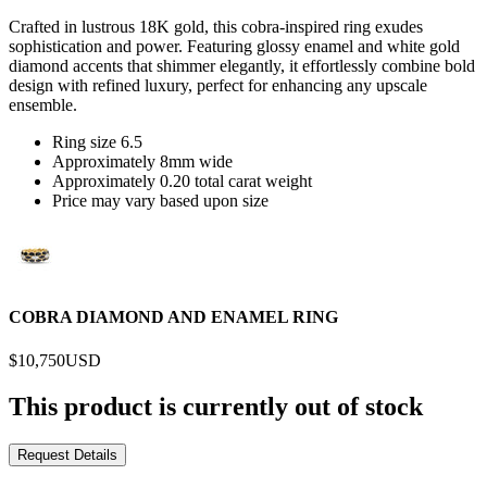
Crafted in lustrous 18K gold, this cobra-inspired ring exudes
sophistication and power. Featuring glossy enamel and white gold
diamond accents that shimmer elegantly, it effortlessly combine bold
design with refined luxury, perfect for enhancing any upscale
ensemble.
Ring size 6.5
Approximately 8mm wide
Approximately 0.20 total carat weight
Price may vary based upon size
COBRA DIAMOND AND ENAMEL RING
$10,750
USD
This product is currently out of stock
Request Details