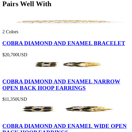
Pairs Well With
2 Colors
COBRA DIAMOND AND ENAMEL BRACELET
$20,700
USD
COBRA DIAMOND AND ENAMEL NARROW
OPEN BACK HOOP EARRINGS
$11,350
USD
COBRA DIAMOND AND ENAMEL WIDE OPEN