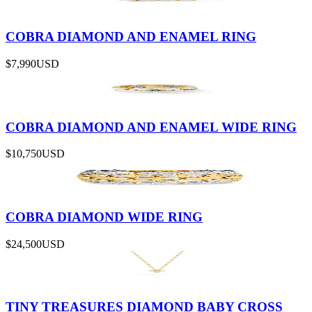
COBRA DIAMOND AND ENAMEL RING
$7,990
USD
COBRA DIAMOND AND ENAMEL WIDE RING
$10,750
USD
COBRA DIAMOND WIDE RING
$24,500
USD
TINY TREASURES DIAMOND BABY CROSS