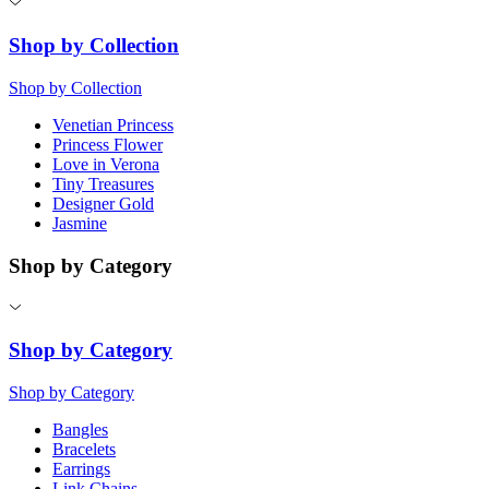
Shop by Collection
Shop by Collection
Venetian Princess
Princess Flower
Love in Verona
Tiny Treasures
Designer Gold
Jasmine
Shop by Category
Shop by Category
Shop by Category
Bangles
Bracelets
Earrings
Link Chains