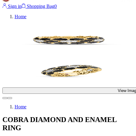
Sign in
Shopping Bag
0
Home
View Imag
Home
COBRA DIAMOND AND ENAMEL
RING