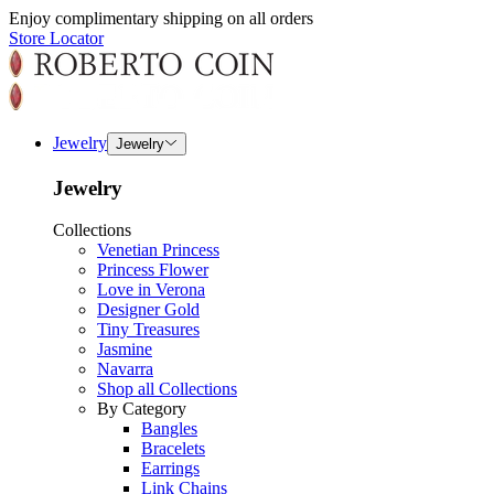
Enjoy complimentary shipping on all orders
Store Locator
Jewelry
Jewelry
Jewelry
Collections
Venetian Princess
Princess Flower
Love in Verona
Designer Gold
Tiny Treasures
Jasmine
Navarra
Shop all Collections
By Category
Bangles
Bracelets
Earrings
Link Chains