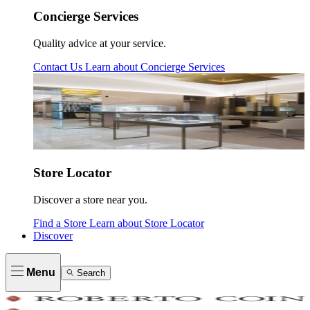
Concierge Services
Quality advice at your service.
Contact Us
Learn about
Concierge Services
Store Locator
Discover a store near you.
Find a Store
Learn about
Store Locator
Discover
Menu
Search