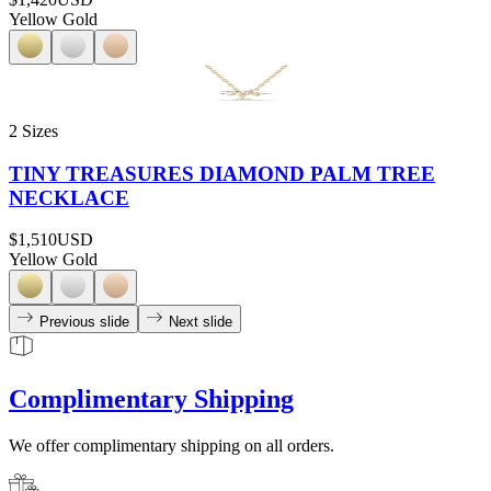
Yellow Gold
2 Sizes
TINY TREASURES DIAMOND PALM TREE
NECKLACE
$1,510
USD
Yellow Gold
Previous slide
Next slide
Complimentary Shipping
We offer complimentary shipping on all orders.