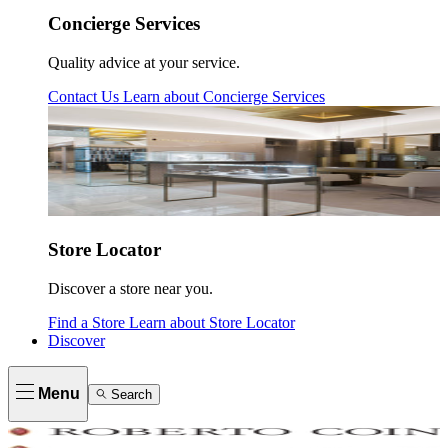
Concierge Services
Quality advice at your service.
Contact Us
Learn about
Concierge Services
Store Locator
Discover a store near you.
Find a Store
Learn about
Store Locator
Discover
Menu
Search