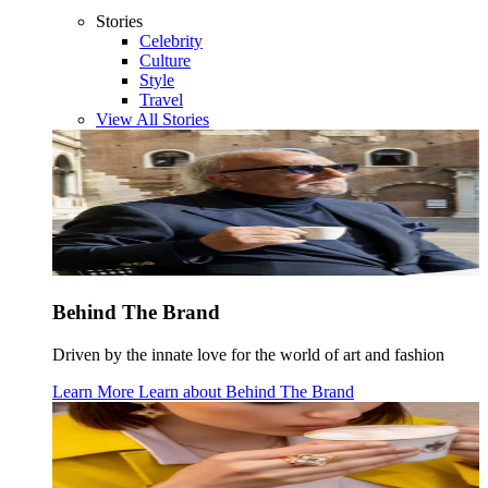
Stories
Celebrity
Culture
Style
Travel
View All Stories
Behind The Brand
Driven by the innate love for the world of art and fashion
Learn More
Learn about
Behind The Brand