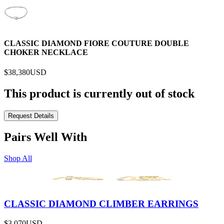
CLASSIC DIAMOND FIORE COUTURE DOUBLE
CHOKER NECKLACE
$38,380
USD
This product is currently out of stock
Request Details
Pairs Well With
Shop All
CLASSIC DIAMOND CLIMBER EARRINGS
$3,070
USD