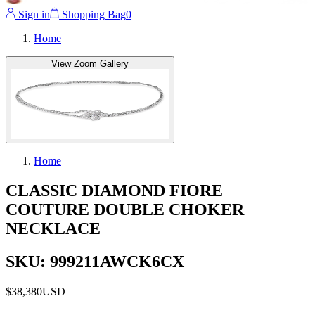
Sign in
Shopping Bag
0
Home
View Zoom Gallery
Home
CLASSIC DIAMOND FIORE
COUTURE DOUBLE CHOKER
NECKLACE
SKU: 999211AWCK6CX
$38,380
USD