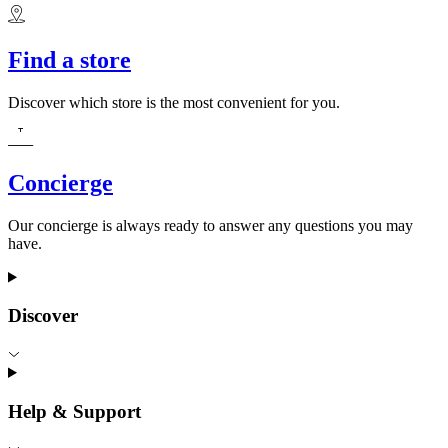
Find a store
Discover which store is the most convenient for you.
Concierge
Our concierge is always ready to answer any questions you may
have.
Discover
Help & Support