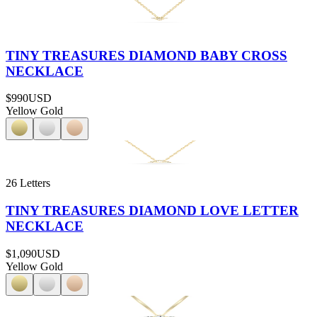
TINY TREASURES DIAMOND BABY CROSS
NECKLACE
$990
USD
Yellow Gold
26 Letters
TINY TREASURES DIAMOND LOVE LETTER
NECKLACE
$1,090
USD
Yellow Gold