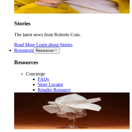
Stories
The latest news from Roberto Coin.
Read More
Learn about
Stories
Resources
Resources
Resources
Concierge
FAQs
Store Locator
Retailer Resource