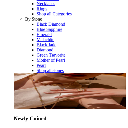
Necklaces
Rings
Shop all Categories
By Stone
Black Diamond
Blue Sapphire
Emerald
Malachite
Black Jade
Diamond
Green Tsavorite
Mother of Pearl
Pearl
Shop all stones
Newly Coined