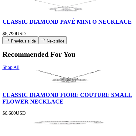
CLASSIC DIAMOND PAVÉ MINI O NECKLACE
$6,790
USD
Previous slide
Next slide
Recommended For You
Shop All
CLASSIC DIAMOND FIORE COUTURE SMALL
FLOWER NECKLACE
$6,600
USD