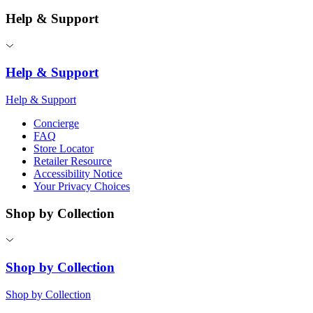
Help & Support
Help & Support
Help & Support
Concierge
FAQ
Store Locator
Retailer Resource
Accessibility Notice
Your Privacy Choices
Shop by Collection
Shop by Collection
Shop by Collection