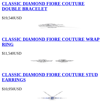
CLASSIC DIAMOND FIORE COUTURE
DOUBLE BRACELET
$19,540
USD
CLASSIC DIAMOND FIORE COUTURE WRAP
RING
$11,540
USD
CLASSIC DIAMOND FIORE COUTURE STUD
EARRINGS
$10,950
USD