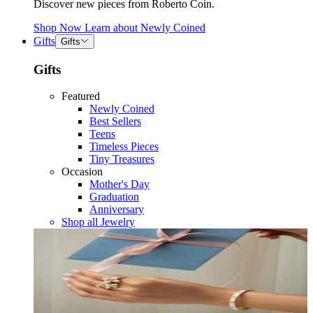
Discover new pieces from Roberto Coin.
Shop Now
Learn about
Newly Coined
Gifts
Gifts
Gifts
Featured
Newly Coined
Best Sellers
Teens
Timeless Pieces
Tiny Treasures
Occasion
Mother's Day
Graduation
Anniversary
Shop all Jewelry