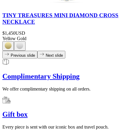
TINY TREASURES MINI DIAMOND CROSS
NECKLACE
$1,450
USD
Yellow Gold
Previous slide
Next slide
Complimentary Shipping
We offer complimentary shipping on all orders.
Gift box
Every piece is sent with our iconic box and travel pouch.