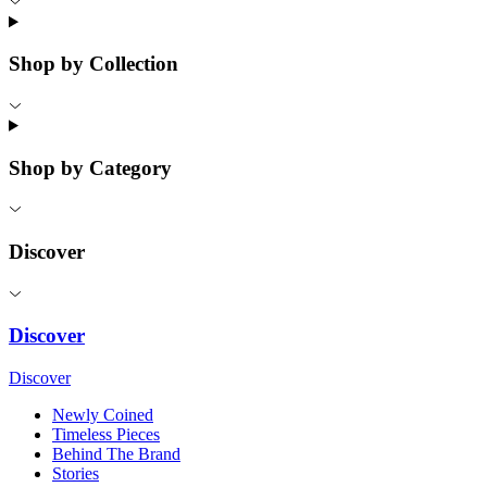
Shop by Collection
Shop by Category
Discover
Discover
Discover
Newly Coined
Timeless Pieces
Behind The Brand
Stories