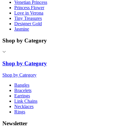
Venetian Princess
Princess Flower
Love in Verona
Tiny Treasures
Designer Gold
Jasmine
Shop by Category
Shop by Category
Shop by Category
Bangles
Bracelets
Earrings
Link Chains
Necklaces
Rings
Newsletter