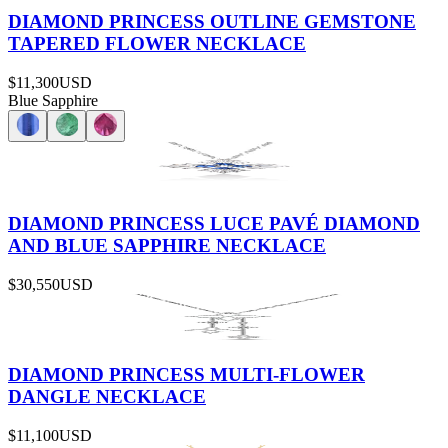
DIAMOND PRINCESS OUTLINE GEMSTONE
TAPERED FLOWER NECKLACE
$11,300
USD
Blue Sapphire
DIAMOND PRINCESS LUCE PAVÉ DIAMOND
AND BLUE SAPPHIRE NECKLACE
$30,550
USD
DIAMOND PRINCESS MULTI-FLOWER
DANGLE NECKLACE
$11,100
USD