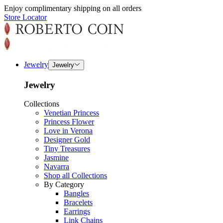
Enjoy complimentary shipping on all orders
Store Locator
Jewelry
Jewelry
Jewelry
Collections
Venetian Princess
Princess Flower
Love in Verona
Designer Gold
Tiny Treasures
Jasmine
Navarra
Shop all Collections
By Category
Bangles
Bracelets
Earrings
Link Chains