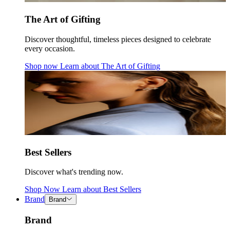
The Art of Gifting
Discover thoughtful, timeless pieces designed to celebrate
every occasion.
Shop now
Learn about
The Art of Gifting
Best Sellers
Discover what's trending now.
Shop Now
Learn about
Best Sellers
Brand
Brand
Brand