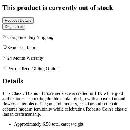
This product is currently out of stock
Request Details
Drop a hint
Complimentary Shipping
Seamless Returns
24 Month Warranty
Personalized Gifting Options
Details
This Classic Diamond Fiore necklace is crafted in 18K white gold
and features a sparkling double choker design with a pavé diamond
flower center piece. Elegant and timeless, it's diamond set chain
captures modern femininity while celebrating Roberto Coin's classic
Italian craftsmanship.
Approximately 6.50 total carat weight