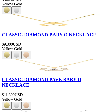
Yellow Gold
CLASSIC DIAMOND BABY O NECKLACE
$9,300
USD
Yellow Gold
CLASSIC DIAMOND PAVÉ BABY O
NECKLACE
$11,300
USD
Yellow Gold