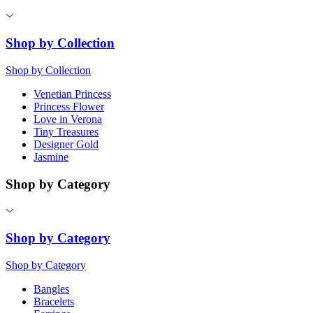
Shop by Collection
Shop by Collection
Venetian Princess
Princess Flower
Love in Verona
Tiny Treasures
Designer Gold
Jasmine
Shop by Category
Shop by Category
Shop by Category
Bangles
Bracelets