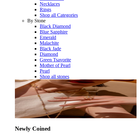
Necklaces
Rings
Shop all Categories
By Stone
Black Diamond
Blue Sapphire
Emerald
Malachite
Black Jade
Diamond
Green Tsavorite
Mother of Pearl
Pearl
Shop all stones
Newly Coined