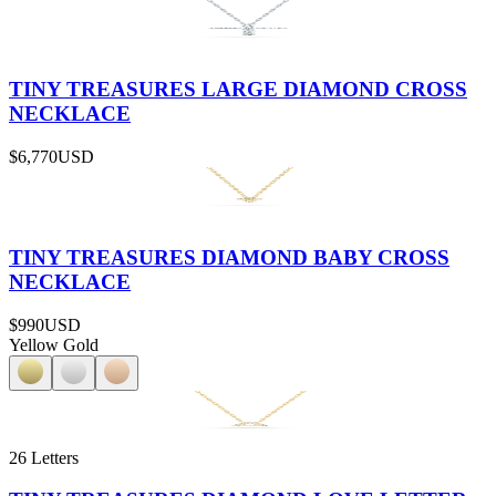
TINY TREASURES LARGE DIAMOND CROSS
NECKLACE
$6,770
USD
TINY TREASURES DIAMOND BABY CROSS
NECKLACE
$990
USD
Yellow Gold
26 Letters