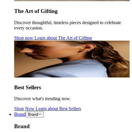
The Art of Gifting
Discover thoughtful, timeless pieces designed to celebrate
every occasion.
Shop now
Learn about
The Art of Gifting
Best Sellers
Discover what's trending now.
Shop Now
Learn about
Best Sellers
Brand
Brand
Brand