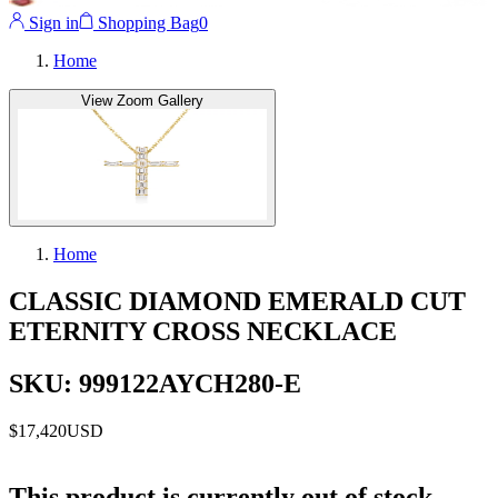
Sign in
Shopping Bag
0
Home
View Zoom Gallery
Home
CLASSIC DIAMOND EMERALD CUT
ETERNITY CROSS NECKLACE
SKU: 999122AYCH280-E
$17,420
USD
This product is currently out of stock