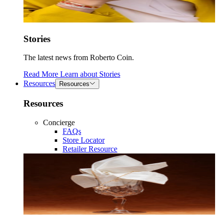
Stories
The latest news from Roberto Coin.
Read More
Learn about
Stories
Resources
Resources
Resources
Concierge
FAQs
Store Locator
Retailer Resource