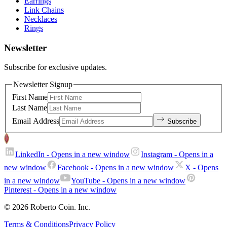
Earrings
Link Chains
Necklaces
Rings
Newsletter
Subscribe for exclusive updates.
Newsletter Signup
First Name
Last Name
Email Address
Subscribe
LinkedIn
- Opens in a new window
Instagram
- Opens in a
new window
Facebook
- Opens in a new window
X
- Opens
in a new window
YouTube
- Opens in a new window
Pinterest
- Opens in a new window
© 2026 Roberto Coin. Inc.
Terms & Conditions
Privacy Policy