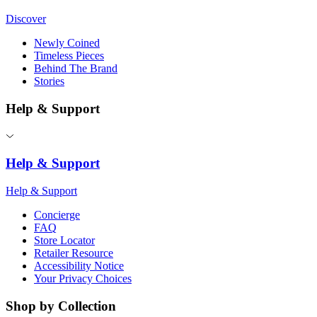
Discover
Newly Coined
Timeless Pieces
Behind The Brand
Stories
Help & Support
Help & Support
Help & Support
Concierge
FAQ
Store Locator
Retailer Resource
Accessibility Notice
Your Privacy Choices
Shop by Collection