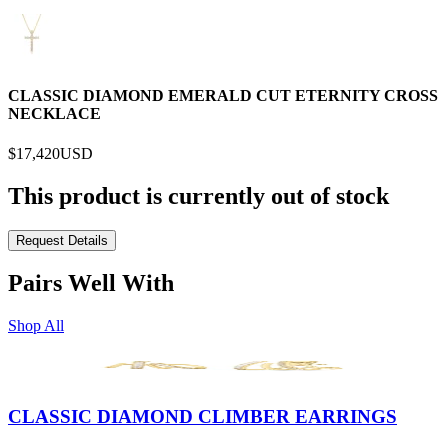
CLASSIC DIAMOND EMERALD CUT ETERNITY CROSS
NECKLACE
$17,420
USD
This product is currently out of stock
Request Details
Pairs Well With
Shop All
CLASSIC DIAMOND CLIMBER EARRINGS