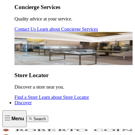
Concierge Services
Quality advice at your service.
Contact Us
Learn about
Concierge Services
Store Locator
Discover a store near you.
Find a Store
Learn about
Store Locator
Discover
Menu
Search