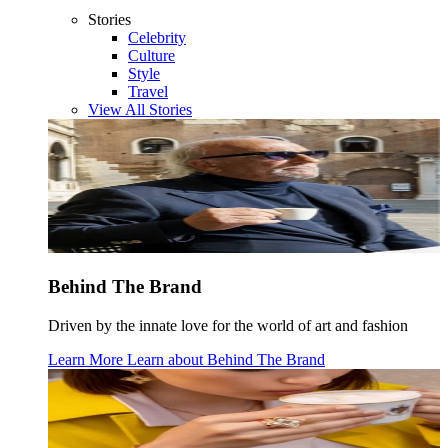
Stories
Celebrity
Culture
Style
Travel
View All Stories
Behind The Brand
Driven by the innate love for the world of art and fashion
Learn More
Learn about
Behind The Brand