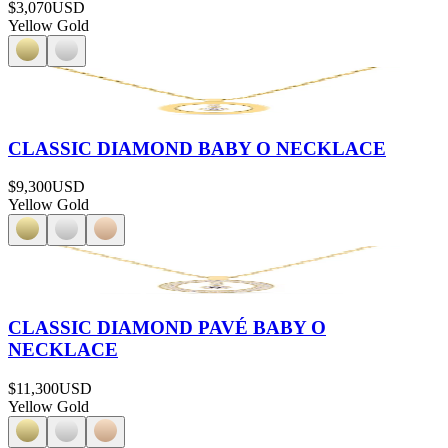
$3,070
USD
Yellow Gold
CLASSIC DIAMOND BABY O NECKLACE
$9,300
USD
Yellow Gold
CLASSIC DIAMOND PAVÉ BABY O
NECKLACE
$11,300
USD
Yellow Gold