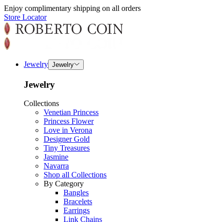
Enjoy complimentary shipping on all orders
Store Locator
Jewelry
Jewelry
Jewelry
Collections
Venetian Princess
Princess Flower
Love in Verona
Designer Gold
Tiny Treasures
Jasmine
Navarra
Shop all Collections
By Category
Bangles
Bracelets
Earrings
Link Chains