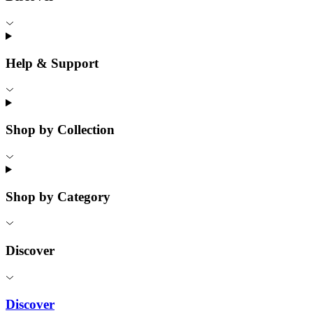
Help & Support
Shop by Collection
Shop by Category
Discover
Discover