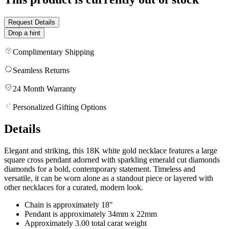
Request Details
Drop a hint
Complimentary Shipping
Seamless Returns
24 Month Warranty
Personalized Gifting Options
Details
Elegant and striking, this 18K white gold necklace features a large
square cross pendant adorned with sparkling emerald cut diamonds
diamonds for a bold, contemporary statement. Timeless and
versatile, it can be worn alone as a standout piece or layered with
other necklaces for a curated, modern look.
Chain is approximately 18"
Pendant is approximately 34mm x 22mm
Approximately 3.00 total carat weight