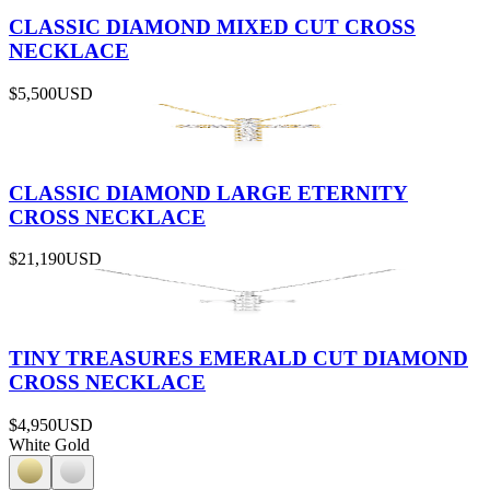
CLASSIC DIAMOND MIXED CUT CROSS
NECKLACE
$5,500
USD
CLASSIC DIAMOND LARGE ETERNITY
CROSS NECKLACE
$21,190
USD
TINY TREASURES EMERALD CUT DIAMOND
CROSS NECKLACE
$4,950
USD
White Gold