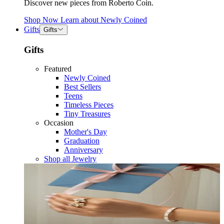
Discover new pieces from Roberto Coin.
Shop Now
Learn about
Newly Coined
Gifts
Gifts
Gifts
Featured
Newly Coined
Best Sellers
Teens
Timeless Pieces
Tiny Treasures
Occasion
Mother's Day
Graduation
Anniversary
Shop all Jewelry