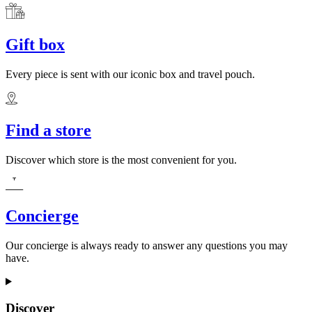
Gift box
Every piece is sent with our iconic box and travel pouch.
Find a store
Discover which store is the most convenient for you.
Concierge
Our concierge is always ready to answer any questions you may
have.
Discover