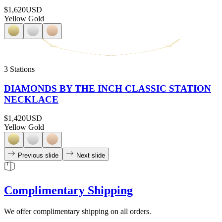
$1,620
USD
Yellow Gold
3 Stations
DIAMONDS BY THE INCH CLASSIC STATION
NECKLACE
$1,420
USD
Yellow Gold
Previous slide
Next slide
Complimentary Shipping
We offer complimentary shipping on all orders.