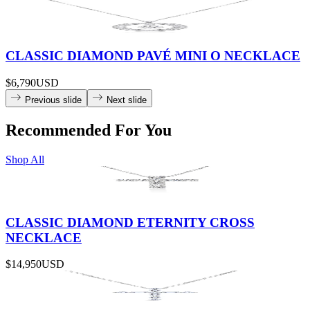
CLASSIC DIAMOND PAVÉ MINI O NECKLACE
$6,790
USD
Previous slide
Next slide
Recommended For You
Shop All
CLASSIC DIAMOND ETERNITY CROSS
NECKLACE
$14,950
USD