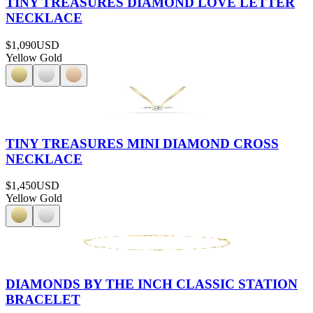
TINY TREASURES DIAMOND LOVE LETTER
NECKLACE
$1,090
USD
Yellow Gold
TINY TREASURES MINI DIAMOND CROSS
NECKLACE
$1,450
USD
Yellow Gold
DIAMONDS BY THE INCH CLASSIC STATION
BRACELET