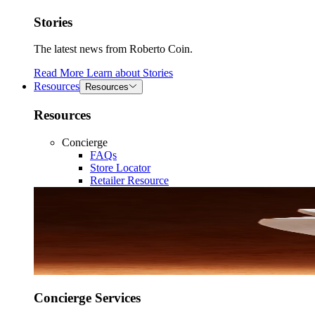
Stories
The latest news from Roberto Coin.
Read More
Learn about
Stories
Resources
Resources
Resources
Concierge
FAQs
Store Locator
Retailer Resource
Concierge Services