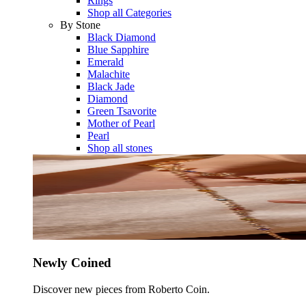
Rings
Shop all Categories
By Stone
Black Diamond
Blue Sapphire
Emerald
Malachite
Black Jade
Diamond
Green Tsavorite
Mother of Pearl
Pearl
Shop all stones
Newly Coined
Discover new pieces from Roberto Coin.