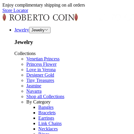
Enjoy complimentary shipping on all orders
Store Locator
Jewelry
Jewelry
Jewelry
Collections
Venetian Princess
Princess Flower
Love in Verona
Designer Gold
Tiny Treasures
Jasmine
Navarra
Shop all Collections
By Category
Bangles
Bracelets
Earrings
Link Chains
Necklaces