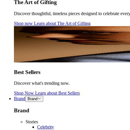
The Art of Gifting
Discover thoughtful, timeless pieces designed to celebrate ever
Shop now
Learn about
The Art of Gifting
Best Sellers
Discover what's trending now.
Shop Now
Learn about
Best Sellers
Brand
Brand
Brand
Stories
Celebrity