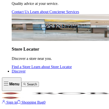
Quality advice at your service.
Contact Us
Learn about
Concierge Services
Store Locator
Discover a store near you.
Find a Store
Learn about
Store Locator
Discover
Menu
Search
Sign in
Shopping Bag
0