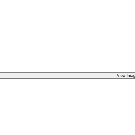
View Imag