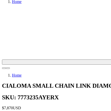
Home
Home
CIALOMA SMALL CHAIN LINK DIAM
SKU: 7773235AYERX
$7,870
USD