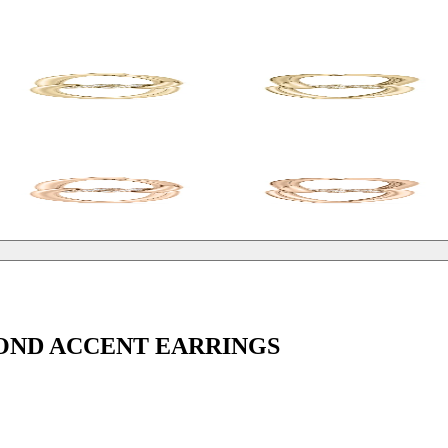
OND ACCENT EARRINGS