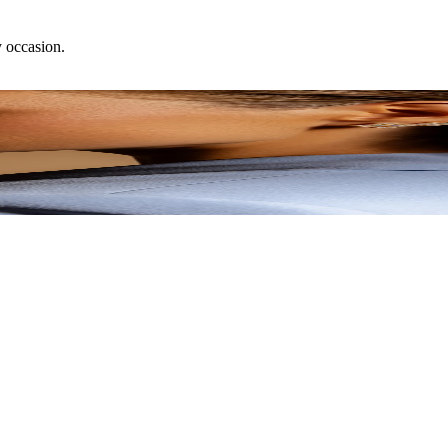
y occasion.