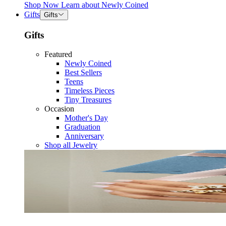
Shop Now
Learn about
Newly Coined
Gifts
Gifts
Gifts
Featured
Newly Coined
Best Sellers
Teens
Timeless Pieces
Tiny Treasures
Occasion
Mother's Day
Graduation
Anniversary
Shop all Jewelry