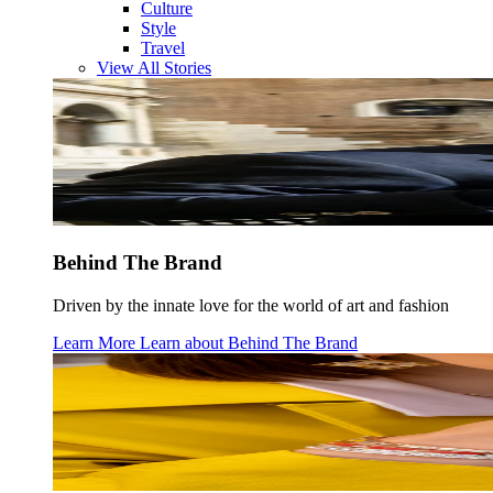
Culture
Style
Travel
View All Stories
Behind The Brand
Driven by the innate love for the world of art and fashion
Learn More
Learn about
Behind The Brand