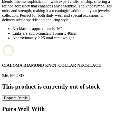
blends timeless sophistication with expert craftsmanship, offering a
refined accessory that enhances any ensemble. The knot symbolizes
unity and strength, making it a meaningful addition to your jewelry
collection. Perfect for both daily wear and special occasions, it
delivers subtle sparkle and enduring style.
Necklace is approximately 16"
Links are approximately 15mm x 40mm
Approximately 2.25 total carat weight
CIALOMA DIAMOND KNOT COLLAR NECKLACE
$46,160
USD
This product is currently out of stock
Request Details
Pairs Well With