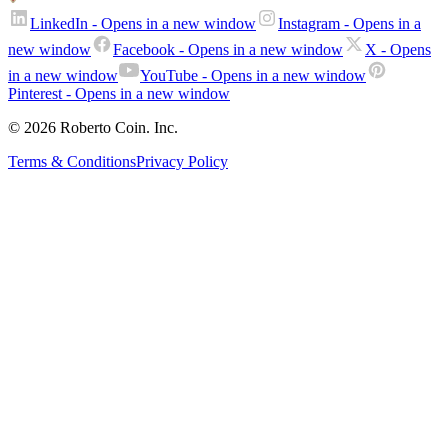
LinkedIn
- Opens in a new window
Instagram
- Opens in a
new window
Facebook
- Opens in a new window
X
- Opens
in a new window
YouTube
- Opens in a new window
Pinterest
- Opens in a new window
© 2026 Roberto Coin. Inc.
Terms & Conditions
Privacy Policy