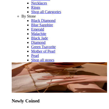
Necklaces
Rings
Shop all Categories
By Stone
Black Diamond
Blue Sapphire
Emerald
Malachite
Black Jade
Diamond
Green Tsavorite
Mother of Pearl
Pearl
Shop all stones
Newly Coined