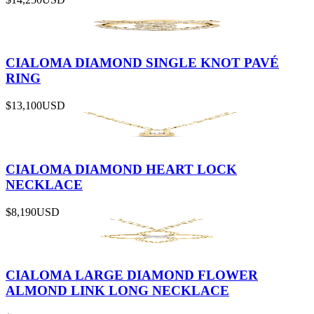
CIALOMA DIAMOND SINGLE KNOT PAVÉ
RING
$13,100
USD
CIALOMA DIAMOND HEART LOCK
NECKLACE
$8,190
USD
CIALOMA LARGE DIAMOND FLOWER
ALMOND LINK LONG NECKLACE