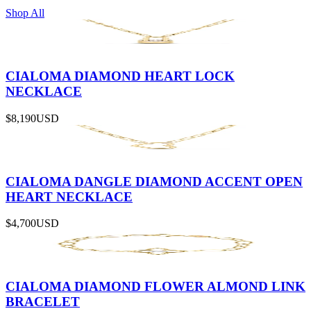
Shop All
CIALOMA DIAMOND HEART LOCK
NECKLACE
$8,190
USD
CIALOMA DANGLE DIAMOND ACCENT OPEN
HEART NECKLACE
$4,700
USD
CIALOMA DIAMOND FLOWER ALMOND LINK
BRACELET