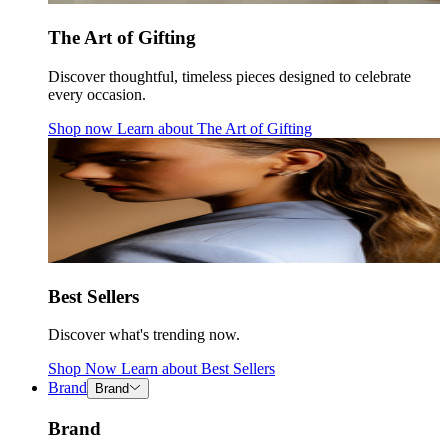
The Art of Gifting
Discover thoughtful, timeless pieces designed to celebrate
every occasion.
Shop now
Learn about
The Art of Gifting
Best Sellers
Discover what's trending now.
Shop Now
Learn about
Best Sellers
Brand
Brand
Brand