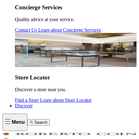
Concierge Services
Quality advice at your service.
Contact Us
Learn about
Concierge Services
Store Locator
Discover a store near you.
Find a Store
Learn about
Store Locator
Discover
Menu
Search