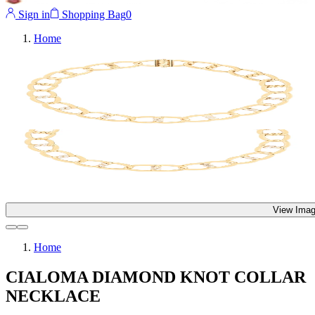
Sign in
Shopping Bag
0
Home
View Imag
Home
CIALOMA DIAMOND KNOT COLLAR
NECKLACE