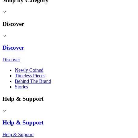
Shop by Category
Discover
Discover
Discover
Newly Coined
Timeless Pieces
Behind The Brand
Stories
Help & Support
Help & Support
Help & Support