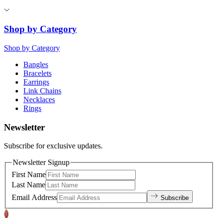
Shop by Category
Shop by Category
Bangles
Bracelets
Earrings
Link Chains
Necklaces
Rings
Newsletter
Subscribe for exclusive updates.
Newsletter Signup
First Name
Last Name
Email Address
Subscribe