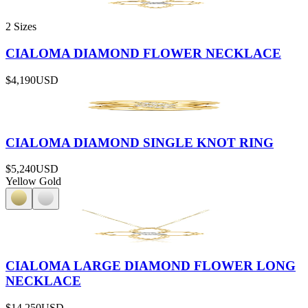
2 Sizes
CIALOMA DIAMOND FLOWER NECKLACE
$4,190
USD
CIALOMA DIAMOND SINGLE KNOT RING
$5,240
USD
Yellow Gold
CIALOMA LARGE DIAMOND FLOWER LONG
NECKLACE
$14,250
USD