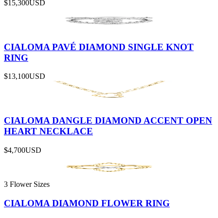
$15,300
USD
CIALOMA PAVÉ DIAMOND SINGLE KNOT
RING
$13,100
USD
CIALOMA DANGLE DIAMOND ACCENT OPEN
HEART NECKLACE
$4,700
USD
3 Flower Sizes
CIALOMA DIAMOND FLOWER RING