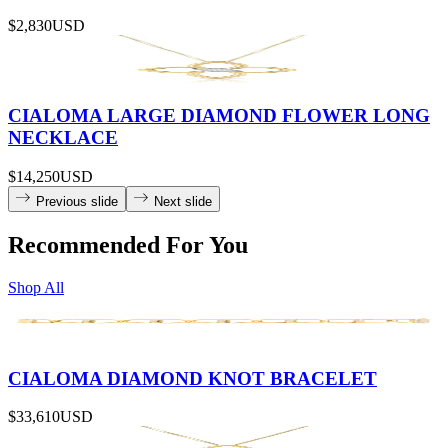
$2,830
USD
CIALOMA LARGE DIAMOND FLOWER LONG
NECKLACE
$14,250
USD
Previous slide
Next slide
Recommended For You
Shop All
CIALOMA DIAMOND KNOT BRACELET
$33,610
USD