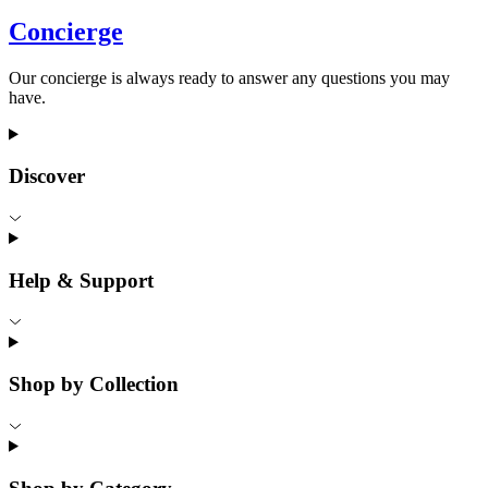
Concierge
Our concierge is always ready to answer any questions you may
have.
Discover
Help & Support
Shop by Collection