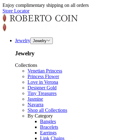
Enjoy complimentary shipping on all orders
Store Locator
Jewelry
Jewelry
Jewelry
Collections
Venetian Princess
Princess Flower
Love in Verona
Designer Gold
Tiny Treasures
Jasmine
Navarra
Shop all Collections
By Category
Bangles
Bracelets
Earrings
Link Chains