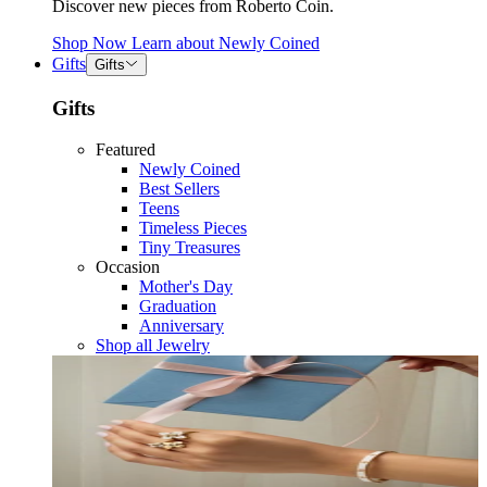
Discover new pieces from Roberto Coin.
Shop Now
Learn about
Newly Coined
Gifts
Gifts
Gifts
Featured
Newly Coined
Best Sellers
Teens
Timeless Pieces
Tiny Treasures
Occasion
Mother's Day
Graduation
Anniversary
Shop all Jewelry