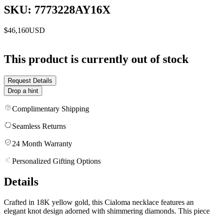
SKU: 7773228AY16X
$46,160
USD
This product is currently out of stock
Request Details
Drop a hint
Complimentary Shipping
Seamless Returns
24 Month Warranty
Personalized Gifting Options
Details
Crafted in 18K yellow gold, this Cialoma necklace features an
elegant knot design adorned with shimmering diamonds. This piece