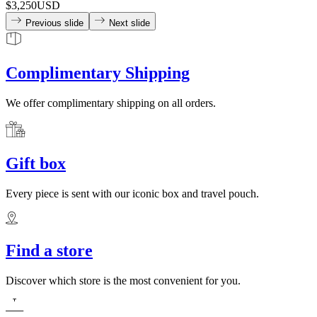
$3,250
USD
Previous slide
Next slide
Complimentary Shipping
We offer complimentary shipping on all orders.
Gift box
Every piece is sent with our iconic box and travel pouch.
Find a store
Discover which store is the most convenient for you.