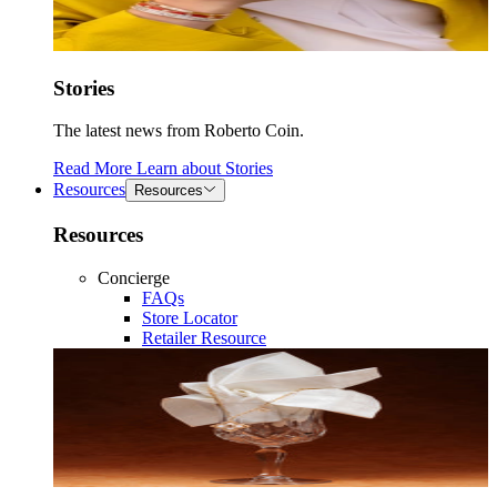
Stories
The latest news from Roberto Coin.
Read More
Learn about
Stories
Resources
Resources
Resources
Concierge
FAQs
Store Locator
Retailer Resource