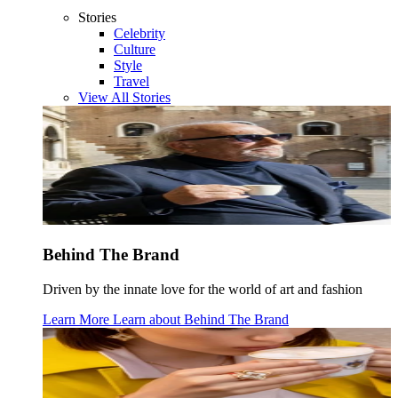
Stories
Celebrity
Culture
Style
Travel
View All Stories
Behind The Brand
Driven by the innate love for the world of art and fashion
Learn More
Learn about
Behind The Brand