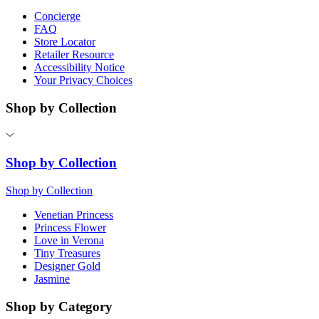
Concierge
FAQ
Store Locator
Retailer Resource
Accessibility Notice
Your Privacy Choices
Shop by Collection
Shop by Collection
Shop by Collection
Venetian Princess
Princess Flower
Love in Verona
Tiny Treasures
Designer Gold
Jasmine
Shop by Category