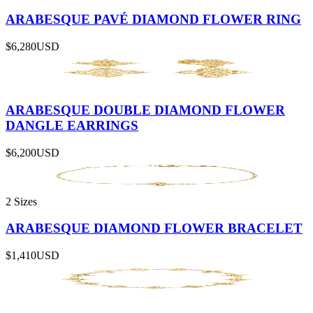
ARABESQUE PAVÉ DIAMOND FLOWER RING
$6,280
USD
ARABESQUE DOUBLE DIAMOND FLOWER
DANGLE EARRINGS
$6,200
USD
2 Sizes
ARABESQUE DIAMOND FLOWER BRACELET
$1,410
USD