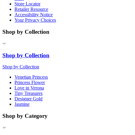
Store Locator
Retailer Resource
Accessibility Notice
Your Privacy Choices
Shop by Collection
Shop by Collection
Shop by Collection
Venetian Princess
Princess Flower
Love in Verona
Tiny Treasures
Designer Gold
Jasmine
Shop by Category