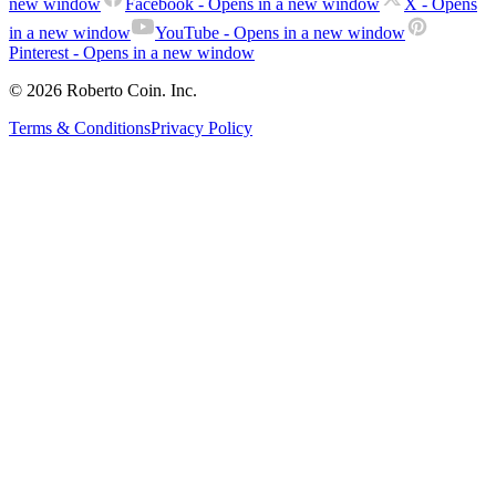
new window
Facebook
- Opens in a new window
X
- Opens
in a new window
YouTube
- Opens in a new window
Pinterest
- Opens in a new window
© 2026 Roberto Coin. Inc.
Terms & Conditions
Privacy Policy