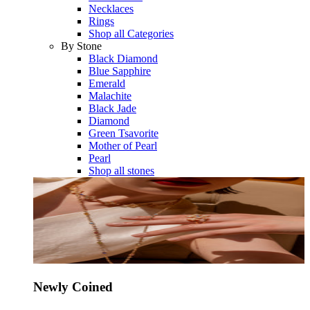
Necklaces
Rings
Shop all Categories
By Stone
Black Diamond
Blue Sapphire
Emerald
Malachite
Black Jade
Diamond
Green Tsavorite
Mother of Pearl
Pearl
Shop all stones
Newly Coined