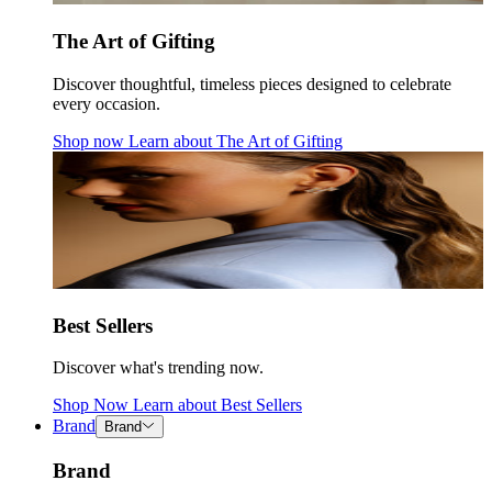
The Art of Gifting
Discover thoughtful, timeless pieces designed to celebrate
every occasion.
Shop now
Learn about
The Art of Gifting
Best Sellers
Discover what's trending now.
Shop Now
Learn about
Best Sellers
Brand
Brand
Brand