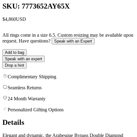
SKU: 7773652AY65X
$4,860
USD
All rings come in a size 6.5. Custom resizing may be available upon
request. Have questions?
Speak with an Expert
Add to bag
Speak with an expert
Drop a hint
Complimentary Shipping
Seamless Returns
24 Month Warranty
Personalized Gifting Options
Details
Elegant and dynamic, the Arabesque Bypass Double Diamond