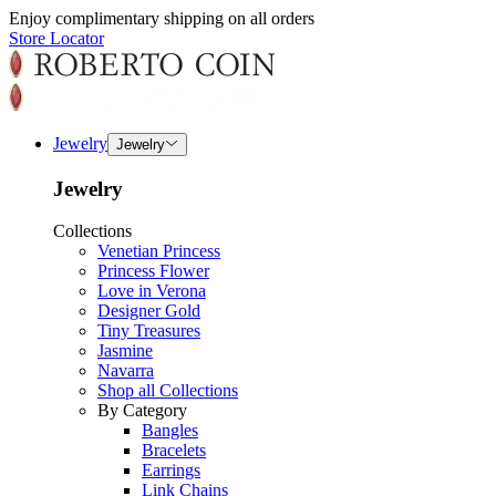
Enjoy complimentary shipping on all orders
Store Locator
Jewelry
Jewelry
Jewelry
Collections
Venetian Princess
Princess Flower
Love in Verona
Designer Gold
Tiny Treasures
Jasmine
Navarra
Shop all Collections
By Category
Bangles
Bracelets
Earrings
Link Chains