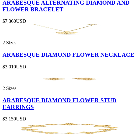
ARABESQUE ALTERNATING DIAMOND AND
FLOWER BRACELET
$7,360
USD
2 Sizes
ARABESQUE DIAMOND FLOWER NECKLACE
$3,010
USD
2 Sizes
ARABESQUE DIAMOND FLOWER STUD
EARRINGS
$3,150
USD