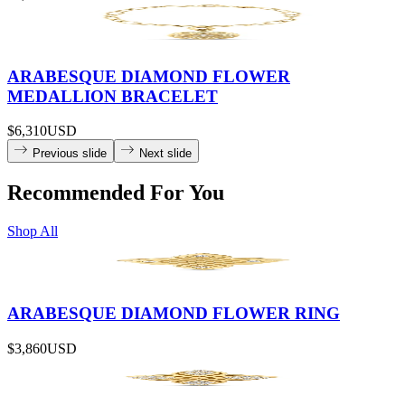
ARABESQUE DIAMOND FLOWER
MEDALLION BRACELET
$6,310
USD
Previous slide
Next slide
Recommended For You
Shop All
ARABESQUE DIAMOND FLOWER RING
$3,860
USD