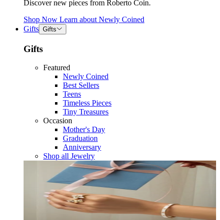
Discover new pieces from Roberto Coin.
Shop Now
Learn about
Newly Coined
Gifts
Gifts
Gifts
Featured
Newly Coined
Best Sellers
Teens
Timeless Pieces
Tiny Treasures
Occasion
Mother's Day
Graduation
Anniversary
Shop all Jewelry