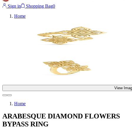
Sign in
Shopping Bag
0
Home
View Imag
Home
ARABESQUE DIAMOND FLOWERS
BYPASS RING