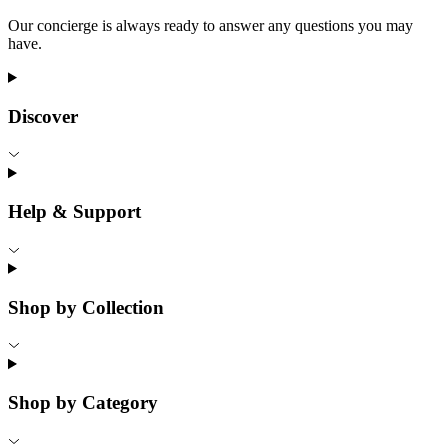
Our concierge is always ready to answer any questions you may
have.
Discover
Help & Support
Shop by Collection
Shop by Category