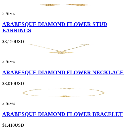
2 Sizes
ARABESQUE DIAMOND FLOWER STUD
EARRINGS
$3,150
USD
2 Sizes
ARABESQUE DIAMOND FLOWER NECKLACE
$3,010
USD
2 Sizes
ARABESQUE DIAMOND FLOWER BRACELET
$1,410
USD