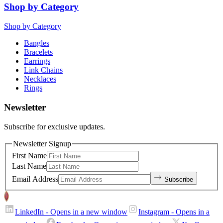
Shop by Category
Shop by Category
Bangles
Bracelets
Earrings
Link Chains
Necklaces
Rings
Newsletter
Subscribe for exclusive updates.
Newsletter Signup
First Name
Last Name
Email Address
Subscribe
LinkedIn
- Opens in a new window
Instagram
- Opens in a