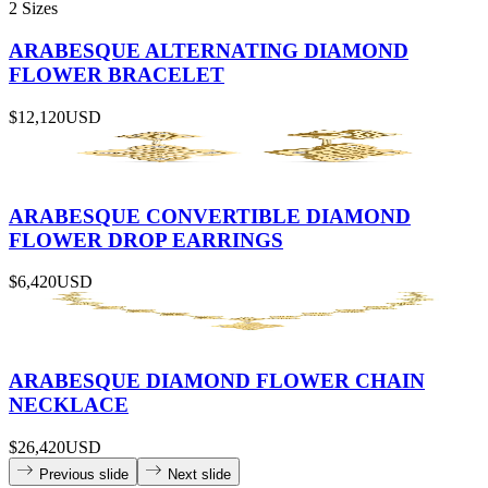
2 Sizes
ARABESQUE ALTERNATING DIAMOND
FLOWER BRACELET
$12,120
USD
ARABESQUE CONVERTIBLE DIAMOND
FLOWER DROP EARRINGS
$6,420
USD
ARABESQUE DIAMOND FLOWER CHAIN
NECKLACE
$26,420
USD
Previous slide
Next slide