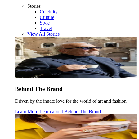
Stories
Celebrity
Culture
Style
Travel
View All Stories
Behind The Brand
Driven by the innate love for the world of art and fashion
Learn More
Learn about
Behind The Brand