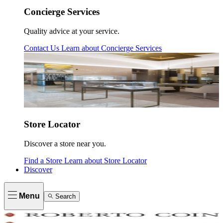
Concierge Services
Quality advice at your service.
Contact Us
Learn about
Concierge Services
Store Locator
Discover a store near you.
Find a Store
Learn about
Store Locator
Discover
Menu
Search