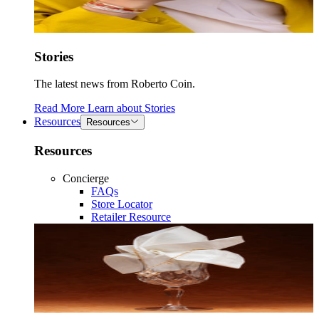
Stories
The latest news from Roberto Coin.
Read More
Learn about
Stories
Resources
Resources
Resources
Concierge
FAQs
Store Locator
Retailer Resource