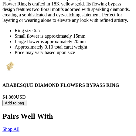
Flower Ring is crafted in 18K yellow gold. Its flowing bypass
design features two floral motifs adorned with sparkling diamonds,
creating a sophisticated and eye-catching statement. Perfect for
layering or wearing alone to elevate any look with refined artistry.
Ring size 6.5
Small flower is approximately 15mm
Large flower is approximately 20mm
Approximately 0.10 total carat weight
Price may vary based upon size
ARABESQUE DIAMOND FLOWERS BYPASS RING
$4,860
USD
Add to bag
Pairs Well With
Shop All