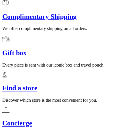
Complimentary Shipping
We offer complimentary shipping on all orders.
Gift box
Every piece is sent with our iconic box and travel pouch.
Find a store
Discover which store is the most convenient for you.
Concierge