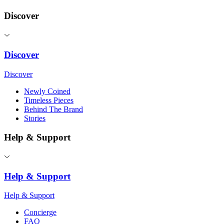
Discover
Discover
Discover
Newly Coined
Timeless Pieces
Behind The Brand
Stories
Help & Support
Help & Support
Help & Support
Concierge
FAQ