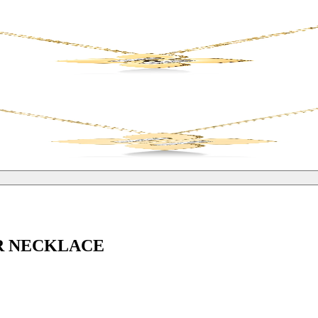
R NECKLACE