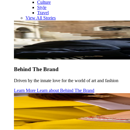
Culture
Style
Travel
View All Stories
Behind The Brand
Driven by the innate love for the world of art and fashion
Learn More
Learn about
Behind The Brand