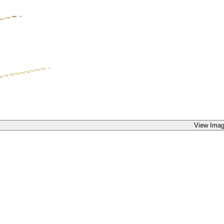
View Imag