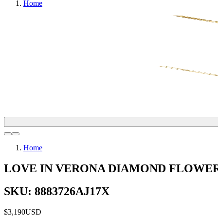
Home
Home
LOVE IN VERONA DIAMOND FLOWE
SKU: 8883726AJ17X
$3,190
USD