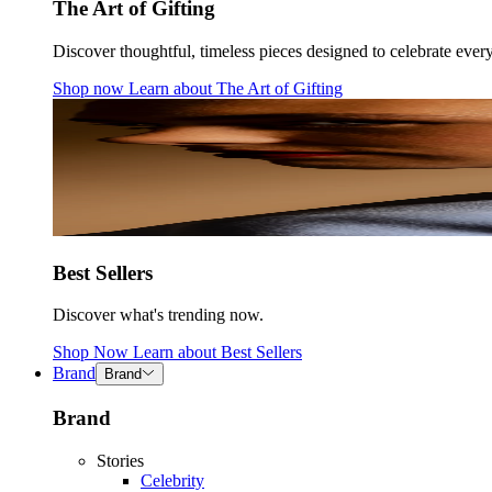
The Art of Gifting
Discover thoughtful, timeless pieces designed to celebrate ever
Shop now
Learn about
The Art of Gifting
Best Sellers
Discover what's trending now.
Shop Now
Learn about
Best Sellers
Brand
Brand
Brand
Stories
Celebrity