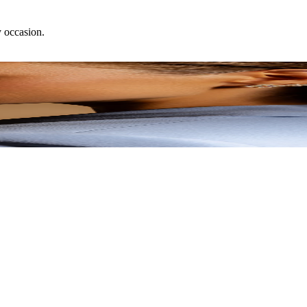
y occasion.