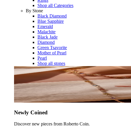
Rings
Shop all Categories
By Stone
Black Diamond
Blue Sapphire
Emerald
Malachite
Black Jade
Diamond
Green Tsavorite
Mother of Pearl
Pearl
Shop all stones
Newly Coined
Discover new pieces from Roberto Coin.