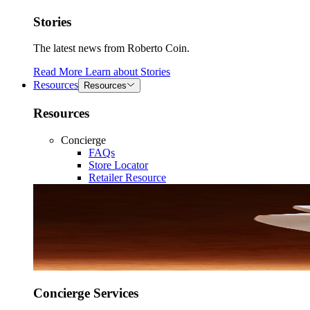
Stories
The latest news from Roberto Coin.
Read More
Learn about
Stories
Resources
Resources
Resources
Concierge
FAQs
Store Locator
Retailer Resource
Concierge Services