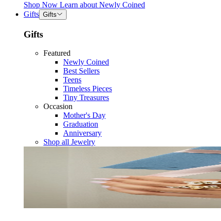
Shop Now
Learn about
Newly Coined
Gifts
Gifts
Gifts
Featured
Newly Coined
Best Sellers
Teens
Timeless Pieces
Tiny Treasures
Occasion
Mother's Day
Graduation
Anniversary
Shop all Jewelry