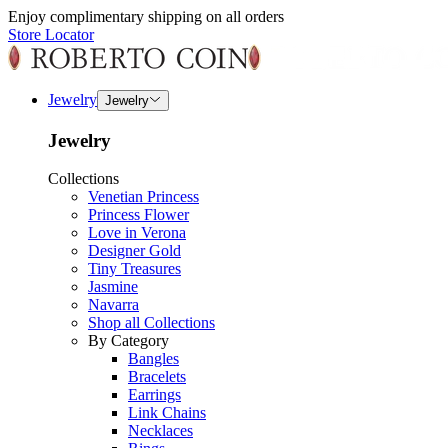
Enjoy complimentary shipping on all orders
Store Locator
Jewelry
Jewelry
Jewelry
Collections
Venetian Princess
Princess Flower
Love in Verona
Designer Gold
Tiny Treasures
Jasmine
Navarra
Shop all Collections
By Category
Bangles
Bracelets
Earrings
Link Chains
Necklaces