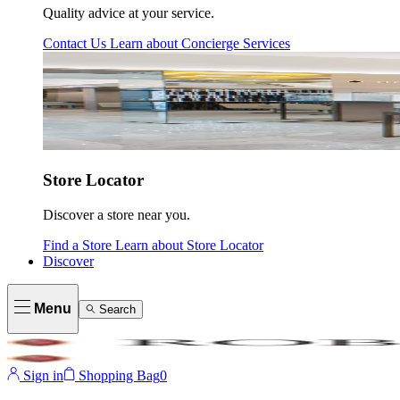
Quality advice at your service.
Contact Us
Learn about
Concierge Services
Store Locator
Discover a store near you.
Find a Store
Learn about
Store Locator
Discover
Menu
Search
Sign in
Shopping Bag
0