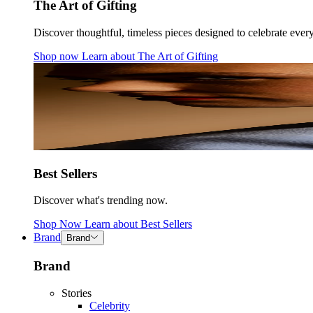
The Art of Gifting
Discover thoughtful, timeless pieces designed to celebrate ever
Shop now
Learn about
The Art of Gifting
Best Sellers
Discover what's trending now.
Shop Now
Learn about
Best Sellers
Brand
Brand
Brand
Stories
Celebrity