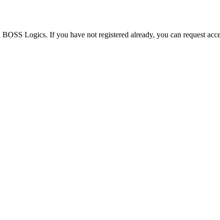
h BOSS Logics. If you have not registered already, you can request acce