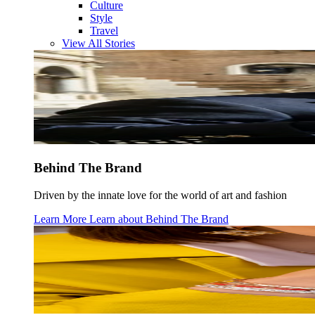
Culture
Style
Travel
View All Stories
Behind The Brand
Driven by the innate love for the world of art and fashion
Learn More
Learn about
Behind The Brand