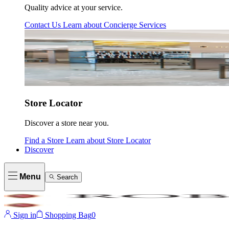
Quality advice at your service.
Contact Us
Learn about
Concierge Services
Store Locator
Discover a store near you.
Find a Store
Learn about
Store Locator
Discover
Menu
Search
Sign in
Shopping Bag
0