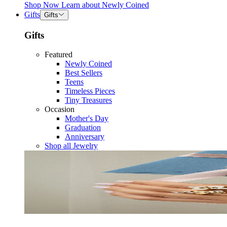
Shop Now
Learn about
Newly Coined
Gifts
Gifts
Gifts
Featured
Newly Coined
Best Sellers
Teens
Timeless Pieces
Tiny Treasures
Occasion
Mother's Day
Graduation
Anniversary
Shop all Jewelry