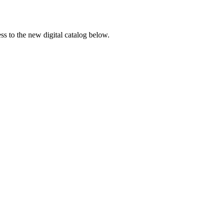
ss to the new digital catalog below.