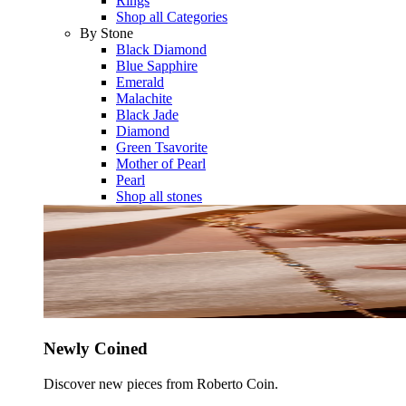
Rings
Shop all Categories
By Stone
Black Diamond
Blue Sapphire
Emerald
Malachite
Black Jade
Diamond
Green Tsavorite
Mother of Pearl
Pearl
Shop all stones
Newly Coined
Discover new pieces from Roberto Coin.