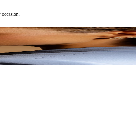
y occasion.