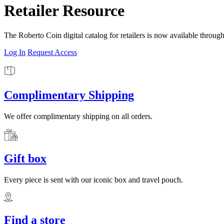
Retailer Resource
The Roberto Coin digital catalog for retailers is now available throug
Log In
Request Access
Complimentary Shipping
We offer complimentary shipping on all orders.
Gift box
Every piece is sent with our iconic box and travel pouch.
Find a store