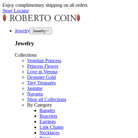
Enjoy complimentary shipping on all orders
Store Locator
Jewelry
Jewelry
Jewelry
Collections
Venetian Princess
Princess Flower
Love in Verona
Designer Gold
Tiny Treasures
Jasmine
Navarra
Shop all Collections
By Category
Bangles
Bracelets
Earrings
Link Chains
Necklaces