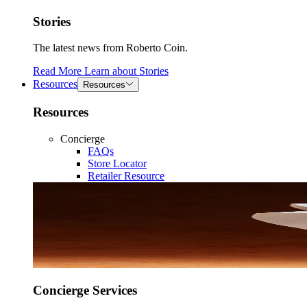
Stories
The latest news from Roberto Coin.
Read More
Learn about
Stories
Resources
Resources
Resources
Concierge
FAQs
Store Locator
Retailer Resource
Concierge Services