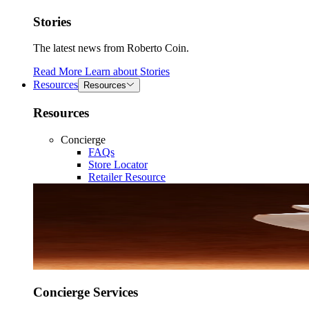
Stories
The latest news from Roberto Coin.
Read More
Learn about
Stories
Resources
Resources
Resources
Concierge
FAQs
Store Locator
Retailer Resource
Concierge Services