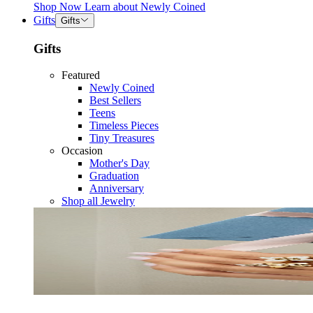
Shop Now
Learn about
Newly Coined
Gifts
Gifts
Gifts
Featured
Newly Coined
Best Sellers
Teens
Timeless Pieces
Tiny Treasures
Occasion
Mother's Day
Graduation
Anniversary
Shop all Jewelry