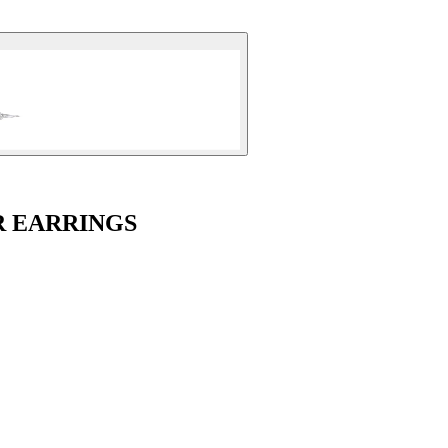
R EARRINGS