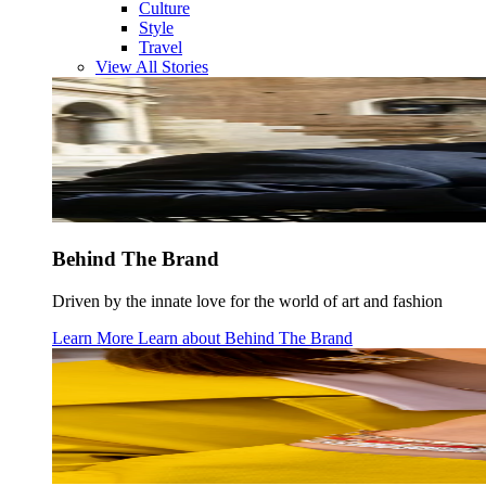
Culture
Style
Travel
View All Stories
Behind The Brand
Driven by the innate love for the world of art and fashion
Learn More
Learn about
Behind The Brand