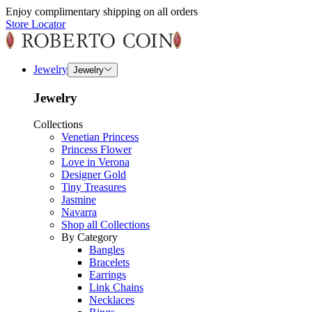
Enjoy complimentary shipping on all orders
Store Locator
Jewelry
Jewelry
Jewelry
Collections
Venetian Princess
Princess Flower
Love in Verona
Designer Gold
Tiny Treasures
Jasmine
Navarra
Shop all Collections
By Category
Bangles
Bracelets
Earrings
Link Chains
Necklaces