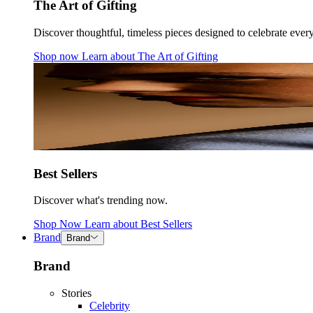
The Art of Gifting
Discover thoughtful, timeless pieces designed to celebrate ever
Shop now
Learn about
The Art of Gifting
Best Sellers
Discover what's trending now.
Shop Now
Learn about
Best Sellers
Brand
Brand
Brand
Stories
Celebrity