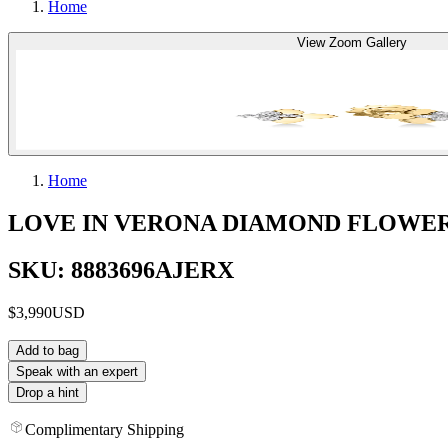
Home
View Zoom Gallery
Home
LOVE IN VERONA DIAMOND FLOWE
SKU: 8883696AJERX
$3,990
USD
Add to bag
Speak with an expert
Drop a hint
Complimentary Shipping