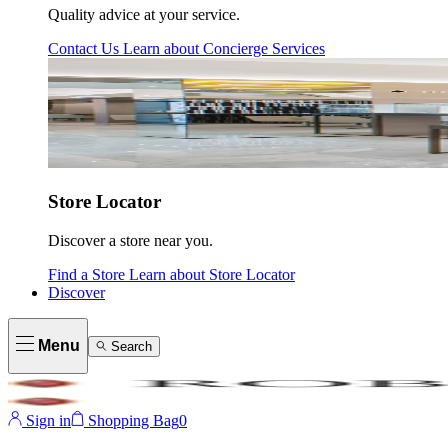
Quality advice at your service.
Contact Us
Learn about
Concierge Services
Store Locator
Discover a store near you.
Find a Store
Learn about
Store Locator
Discover
Menu
Search
Sign in
Shopping Bag
0