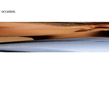
y occasion.