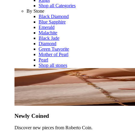
Rings
Shop all Categories
By Stone
Black Diamond
Blue Sapphire
Emerald
Malachite
Black Jade
Diamond
Green Tsavorite
Mother of Pearl
Pearl
Shop all stones
Newly Coined
Discover new pieces from Roberto Coin.