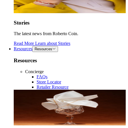
Stories
The latest news from Roberto Coin.
Read More
Learn about
Stories
Resources
Resources
Resources
Concierge
FAQs
Store Locator
Retailer Resource