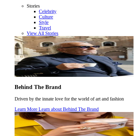
Stories
Celebrity
Culture
Style
Travel
View All Stories
Behind The Brand
Driven by the innate love for the world of art and fashion
Learn More
Learn about
Behind The Brand