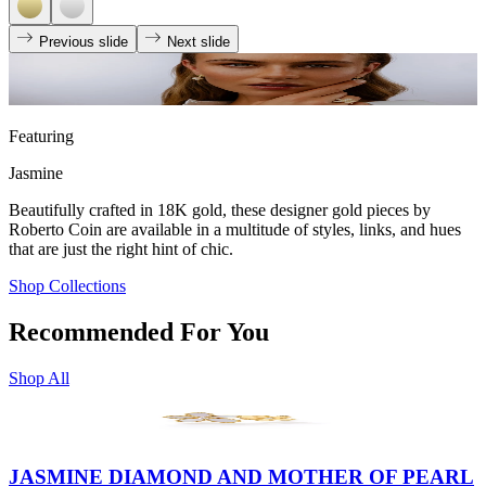
Previous slide
Next slide
Featuring
Jasmine
Beautifully crafted in 18K gold, these designer gold pieces by
Roberto Coin are available in a multitude of styles, links, and hues
that are just the right hint of chic.
Shop Collections
Recommended For You
Shop All
JASMINE DIAMOND AND MOTHER OF PEARL