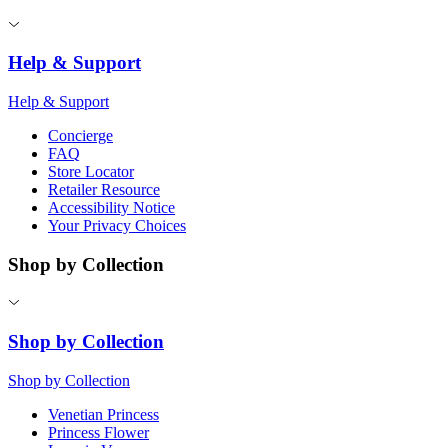
Help & Support
Help & Support
Concierge
FAQ
Store Locator
Retailer Resource
Accessibility Notice
Your Privacy Choices
Shop by Collection
Shop by Collection
Shop by Collection
Venetian Princess
Princess Flower