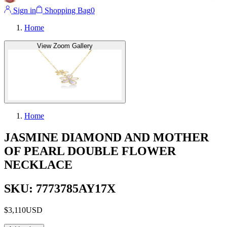
Sign in
Shopping Bag
0
Home
View Zoom Gallery
Home
JASMINE DIAMOND AND MOTHER
OF PEARL DOUBLE FLOWER
NECKLACE
SKU: 7773785AY17X
$3,110
USD