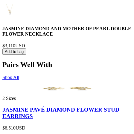
JASMINE DIAMOND AND MOTHER OF PEARL DOUBLE
FLOWER NECKLACE
$3,110
USD
Add to bag
Pairs Well With
Shop All
2 Sizes
JASMINE PAVÉ DIAMOND FLOWER STUD
EARRINGS
$6,510
USD