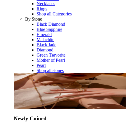
Necklaces
Rings
Shop all Categories
By Stone
Black Diamond
Blue Sapphire
Emerald
Malachite
Black Jade
Diamond
Green Tsavorite
Mother of Pearl
Pearl
Shop all stones
Newly Coined