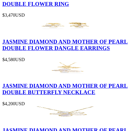
DOUBLE FLOWER RING
$3,470
USD
JASMINE DIAMOND AND MOTHER OF PEARL
DOUBLE FLOWER DANGLE EARRINGS
$4,580
USD
JASMINE DIAMOND AND MOTHER OF PEARL
DOUBLE BUTTERFLY NECKLACE
$4,200
USD
JASMINE DIAMOND AND MOTHER OF PEARL