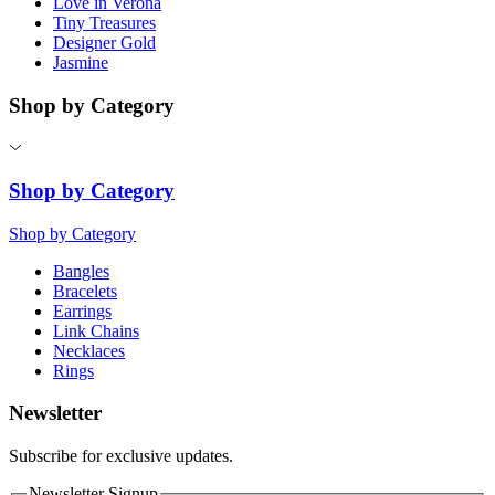
Love in Verona
Tiny Treasures
Designer Gold
Jasmine
Shop by Category
Shop by Category
Shop by Category
Bangles
Bracelets
Earrings
Link Chains
Necklaces
Rings
Newsletter
Subscribe for exclusive updates.
Newsletter Signup