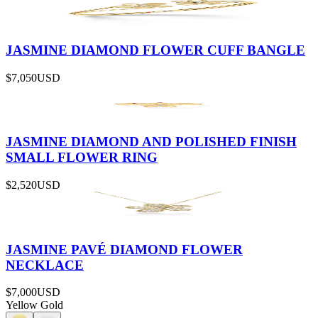
JASMINE DIAMOND FLOWER CUFF BANGLE
$7,050
USD
JASMINE DIAMOND AND POLISHED FINISH
SMALL FLOWER RING
$2,520
USD
JASMINE PAVÉ DIAMOND FLOWER
NECKLACE
$7,000
USD
Yellow Gold