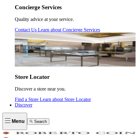
Concierge Services
Quality advice at your service.
Contact Us
Learn about
Concierge Services
Store Locator
Discover a store near you.
Find a Store
Learn about
Store Locator
Discover
Menu
Search