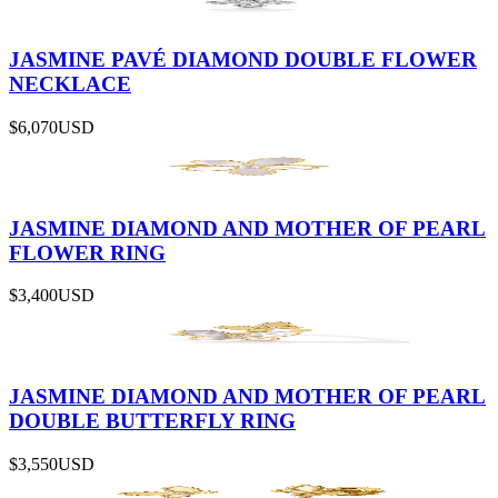
JASMINE PAVÉ DIAMOND DOUBLE FLOWER
NECKLACE
$6,070
USD
JASMINE DIAMOND AND MOTHER OF PEARL
FLOWER RING
$3,400
USD
JASMINE DIAMOND AND MOTHER OF PEARL
DOUBLE BUTTERFLY RING
$3,550
USD