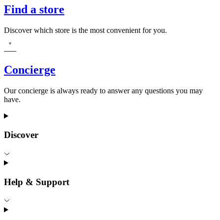
Find a store
Discover which store is the most convenient for you.
Concierge
Our concierge is always ready to answer any questions you may
have.
Discover
Help & Support