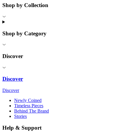
Shop by Collection
Shop by Category
Discover
Discover
Discover
Newly Coined
Timeless Pieces
Behind The Brand
Stories
Help & Support