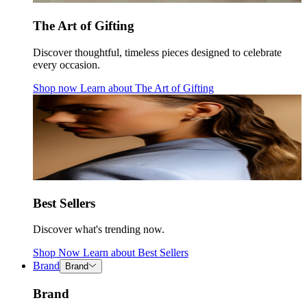
The Art of Gifting
Discover thoughtful, timeless pieces designed to celebrate
every occasion.
Shop now
Learn about
The Art of Gifting
Best Sellers
Discover what's trending now.
Shop Now
Learn about
Best Sellers
Brand
Brand
Brand