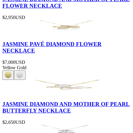
FLOWER NECKLACE
$2,950
USD
JASMINE PAVÉ DIAMOND FLOWER
NECKLACE
$7,000
USD
Yellow Gold
JASMINE DIAMOND AND MOTHER OF PEARL
BUTTERFLY NECKLACE
$2,650
USD