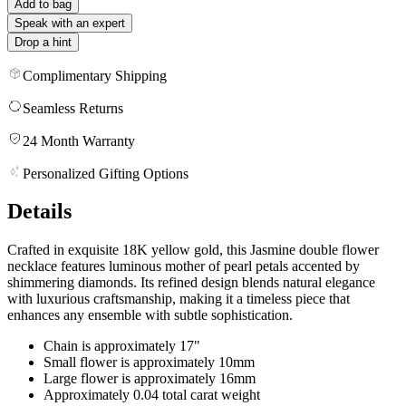
Add to bag
Speak with an expert
Drop a hint
Complimentary Shipping
Seamless Returns
24 Month Warranty
Personalized Gifting Options
Details
Crafted in exquisite 18K yellow gold, this Jasmine double flower
necklace features luminous mother of pearl petals accented by
shimmering diamonds. Its refined design blends natural elegance
with luxurious craftsmanship, making it a timeless piece that
enhances any ensemble with subtle sophistication.
Chain is approximately 17"
Small flower is approximately 10mm
Large flower is approximately 16mm
Approximately 0.04 total carat weight