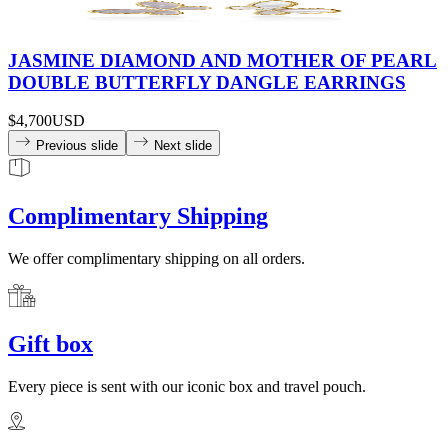
JASMINE DIAMOND AND MOTHER OF PEARL
DOUBLE BUTTERFLY DANGLE EARRINGS
$4,700
USD
Previous slide
Next slide
Complimentary Shipping
We offer complimentary shipping on all orders.
Gift box
Every piece is sent with our iconic box and travel pouch.