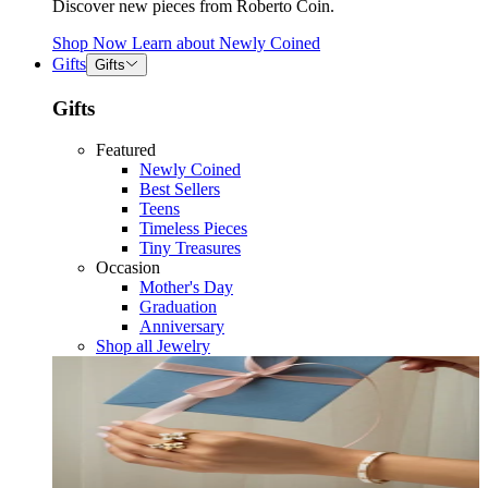
Discover new pieces from Roberto Coin.
Shop Now
Learn about
Newly Coined
Gifts
Gifts
Gifts
Featured
Newly Coined
Best Sellers
Teens
Timeless Pieces
Tiny Treasures
Occasion
Mother's Day
Graduation
Anniversary
Shop all Jewelry