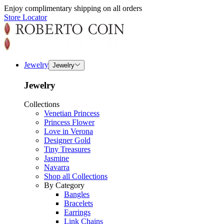
Enjoy complimentary shipping on all orders
Store Locator
Jewelry
Jewelry
Jewelry
Collections
Venetian Princess
Princess Flower
Love in Verona
Designer Gold
Tiny Treasures
Jasmine
Navarra
Shop all Collections
By Category
Bangles
Bracelets
Earrings
Link Chains