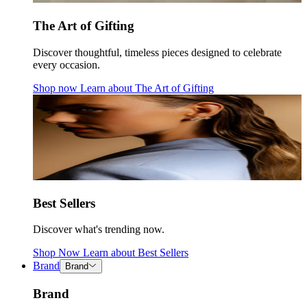
The Art of Gifting
Discover thoughtful, timeless pieces designed to celebrate
every occasion.
Shop now
Learn about
The Art of Gifting
Best Sellers
Discover what's trending now.
Shop Now
Learn about
Best Sellers
Brand
Brand
Brand