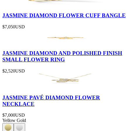
JASMINE DIAMOND FLOWER CUFF BANGLE
$7,050
USD
JASMINE DIAMOND AND POLISHED FINISH
SMALL FLOWER RING
$2,520
USD
JASMINE PAVÉ DIAMOND FLOWER
NECKLACE
$7,000
USD
Yellow Gold