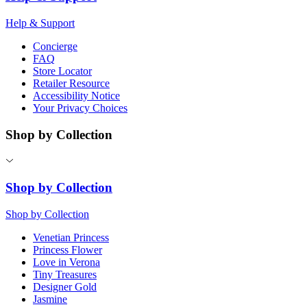
Help & Support
Concierge
FAQ
Store Locator
Retailer Resource
Accessibility Notice
Your Privacy Choices
Shop by Collection
Shop by Collection
Shop by Collection
Venetian Princess
Princess Flower
Love in Verona
Tiny Treasures
Designer Gold
Jasmine