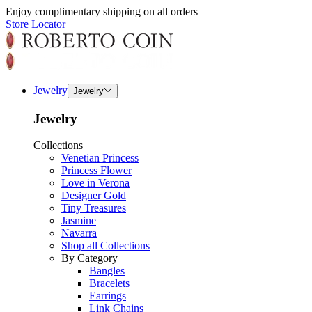
Enjoy complimentary shipping on all orders
Store Locator
Jewelry
Jewelry
Jewelry
Collections
Venetian Princess
Princess Flower
Love in Verona
Designer Gold
Tiny Treasures
Jasmine
Navarra
Shop all Collections
By Category
Bangles
Bracelets
Earrings
Link Chains