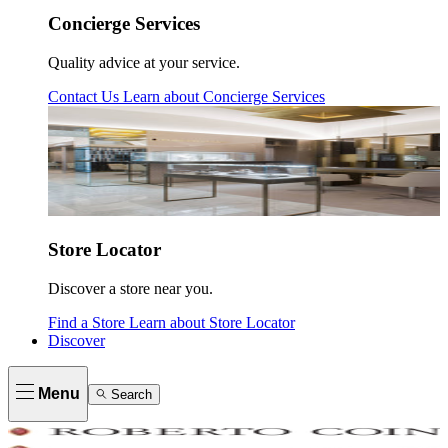
Concierge Services
Quality advice at your service.
Contact Us
Learn about
Concierge Services
Store Locator
Discover a store near you.
Find a Store
Learn about
Store Locator
Discover
Menu
Search