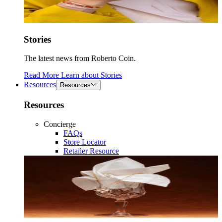
Stories
The latest news from Roberto Coin.
Read More
Learn about
Stories
Resources
Resources
Resources
Concierge
FAQs
Store Locator
Retailer Resource