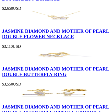
$2,650
USD
JASMINE DIAMOND AND MOTHER OF PEARL
DOUBLE FLOWER NECKLACE
$3,110
USD
JASMINE DIAMOND AND MOTHER OF PEARL
DOUBLE BUTTERFLY RING
$3,550
USD
JASMINE DIAMOND AND MOTHER OF PEARL