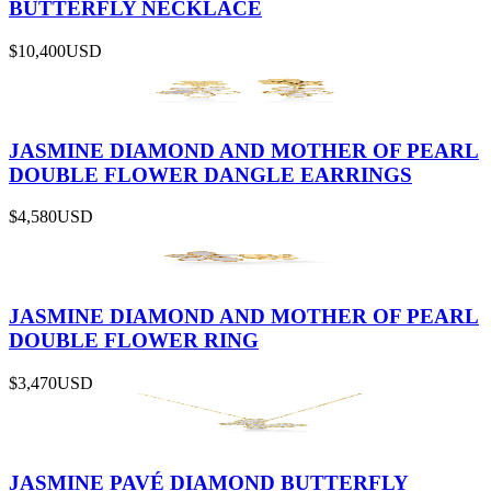
BUTTERFLY NECKLACE
$10,400
USD
JASMINE DIAMOND AND MOTHER OF PEARL
DOUBLE FLOWER DANGLE EARRINGS
$4,580
USD
JASMINE DIAMOND AND MOTHER OF PEARL
DOUBLE FLOWER RING
$3,470
USD
JASMINE PAVÉ DIAMOND BUTTERFLY