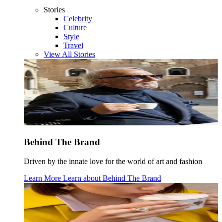
Stories
Celebrity
Culture
Style
Travel
View All Stories
Behind The Brand
Driven by the innate love for the world of art and fashion
Learn More
Learn about
Behind The Brand