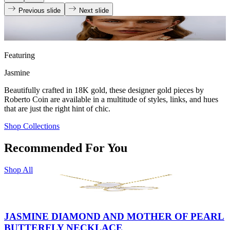
Previous slide
Next slide
Featuring
Jasmine
Beautifully crafted in 18K gold, these designer gold pieces by
Roberto Coin are available in a multitude of styles, links, and hues
that are just the right hint of chic.
Shop Collections
Recommended For You
Shop All
JASMINE DIAMOND AND MOTHER OF PEARL
BUTTERFLY NECKLACE