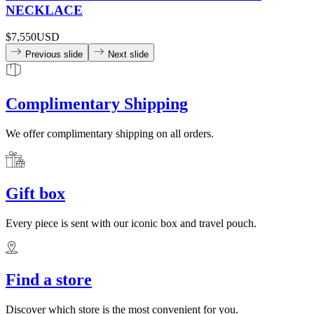
NECKLACE
$7,550
USD
Previous slide
Next slide
Complimentary Shipping
We offer complimentary shipping on all orders.
Gift box
Every piece is sent with our iconic box and travel pouch.
Find a store
Discover which store is the most convenient for you.