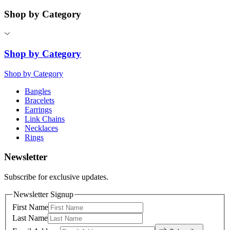
Shop by Category
Shop by Category
Shop by Category
Bangles
Bracelets
Earrings
Link Chains
Necklaces
Rings
Newsletter
Subscribe for exclusive updates.
Newsletter Signup
First Name
Last Name