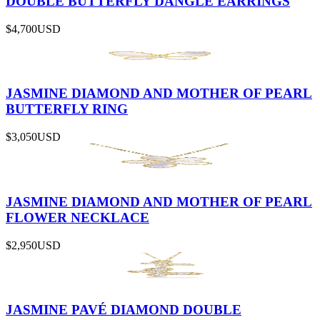
DOUBLE BUTTERFLY DANGLE EARRINGS
$4,700
USD
JASMINE DIAMOND AND MOTHER OF PEARL
BUTTERFLY RING
$3,050
USD
JASMINE DIAMOND AND MOTHER OF PEARL
FLOWER NECKLACE
$2,950
USD
JASMINE PAVÉ DIAMOND DOUBLE