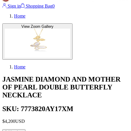
Sign in
Shopping Bag
0
Home
View Zoom Gallery
Home
JASMINE DIAMOND AND MOTHER
OF PEARL DOUBLE BUTTERFLY
NECKLACE
SKU: 7773820AY17XM
$4,200
USD