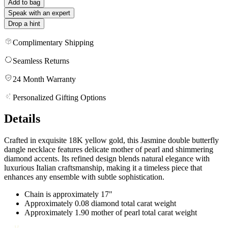
Add to bag
Speak with an expert
Drop a hint
Complimentary Shipping
Seamless Returns
24 Month Warranty
Personalized Gifting Options
Details
Crafted in exquisite 18K yellow gold, this Jasmine double butterfly
dangle necklace features delicate mother of pearl and shimmering
diamond accents. Its refined design blends natural elegance with
luxurious Italian craftsmanship, making it a timeless piece that
enhances any ensemble with subtle sophistication.
Chain is approximately 17"
Approximately 0.08 diamond total carat weight
Approximately 1.90 mother of pearl total carat weight