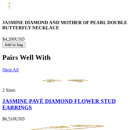
JASMINE DIAMOND AND MOTHER OF PEARL DOUBLE
BUTTERFLY NECKLACE
$4,200
USD
Add to bag
Pairs Well With
Shop All
2 Sizes
JASMINE PAVÉ DIAMOND FLOWER STUD
EARRINGS
$6,510
USD