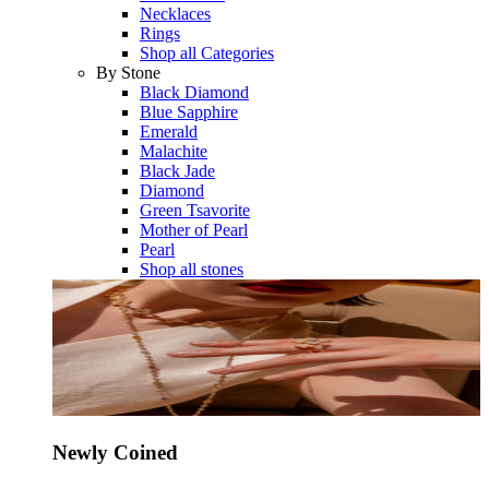
Necklaces
Rings
Shop all Categories
By Stone
Black Diamond
Blue Sapphire
Emerald
Malachite
Black Jade
Diamond
Green Tsavorite
Mother of Pearl
Pearl
Shop all stones
Newly Coined