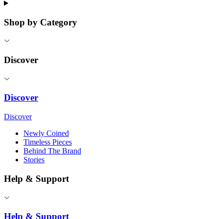
Shop by Category
Discover
Discover
Discover
Newly Coined
Timeless Pieces
Behind The Brand
Stories
Help & Support
Help & Support