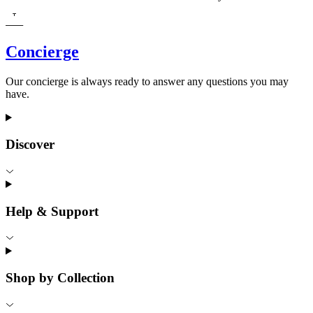
Concierge
Our concierge is always ready to answer any questions you may
have.
Discover
Help & Support
Shop by Collection