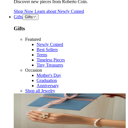
Discover new pieces from Roberto Coin.
Shop Now
Learn about
Newly Coined
Gifts
Gifts
Gifts
Featured
Newly Coined
Best Sellers
Teens
Timeless Pieces
Tiny Treasures
Occasion
Mother's Day
Graduation
Anniversary
Shop all Jewelry