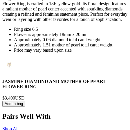
Flower Ring is crafted in 18K yellow gold. Its floral design features
a radiant mother of pearl center accented with sparkling diamonds,
creating a refined and feminine statement piece. Perfect for everyday
wear or layering with other favorites for a touch of sophistication.
Ring size 6.5
Flower is approximately 18mm x 20mm
Approximately 0.06 diamond total carat weight
Approximately 1.51 mother of pearl total carat weight
Price may vary based upon size
JASMINE DIAMOND AND MOTHER OF PEARL
FLOWER RING
$3,400
USD
Add to bag
Pairs Well With
Shop All