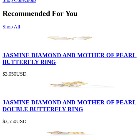
Shop Collections
Recommended For You
Shop All
JASMINE DIAMOND AND MOTHER OF PEARL
BUTTERFLY RING
$3,050
USD
JASMINE DIAMOND AND MOTHER OF PEARL
DOUBLE BUTTERFLY RING
$3,550
USD