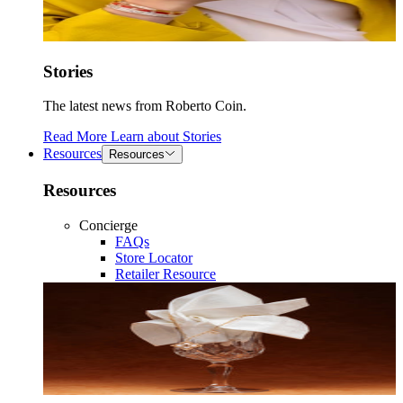
Stories
The latest news from Roberto Coin.
Read More
Learn about
Stories
Resources
Resources
Resources
Concierge
FAQs
Store Locator
Retailer Resource