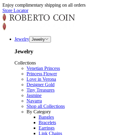
Enjoy complimentary shipping on all orders
Store Locator
Jewelry
Jewelry
Jewelry
Collections
Venetian Princess
Princess Flower
Love in Verona
Designer Gold
Tiny Treasures
Jasmine
Navarra
Shop all Collections
By Category
Bangles
Bracelets
Earrings
Link Chains