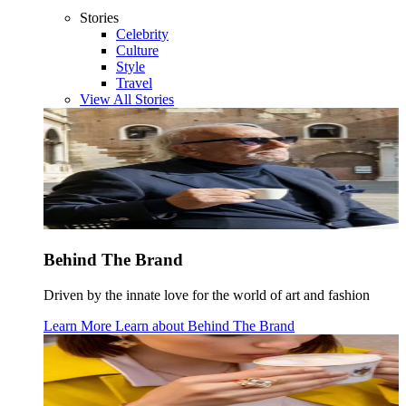
Stories
Celebrity
Culture
Style
Travel
View All Stories
Behind The Brand
Driven by the innate love for the world of art and fashion
Learn More
Learn about
Behind The Brand