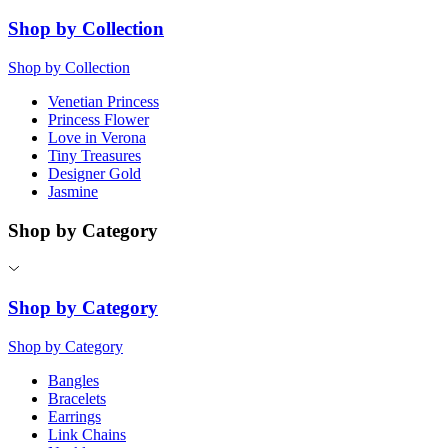
Shop by Collection
Shop by Collection
Venetian Princess
Princess Flower
Love in Verona
Tiny Treasures
Designer Gold
Jasmine
Shop by Category
Shop by Category
Shop by Category
Bangles
Bracelets
Earrings
Link Chains