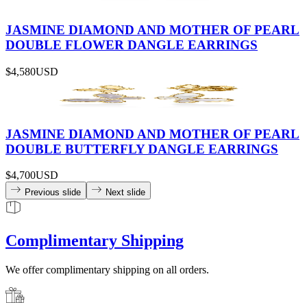
JASMINE DIAMOND AND MOTHER OF PEARL
DOUBLE FLOWER DANGLE EARRINGS
$4,580
USD
JASMINE DIAMOND AND MOTHER OF PEARL
DOUBLE BUTTERFLY DANGLE EARRINGS
$4,700
USD
Previous slide
Next slide
Complimentary Shipping
We offer complimentary shipping on all orders.