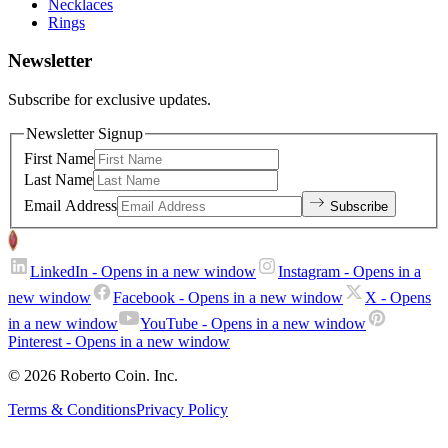
Necklaces
Rings
Newsletter
Subscribe for exclusive updates.
Newsletter Signup
First Name
Last Name
Email Address
Subscribe
LinkedIn
- Opens in a new window
Instagram
- Opens in a
new window
Facebook
- Opens in a new window
X
- Opens
in a new window
YouTube
- Opens in a new window
Pinterest
- Opens in a new window
© 2026 Roberto Coin. Inc.
Terms & Conditions
Privacy Policy