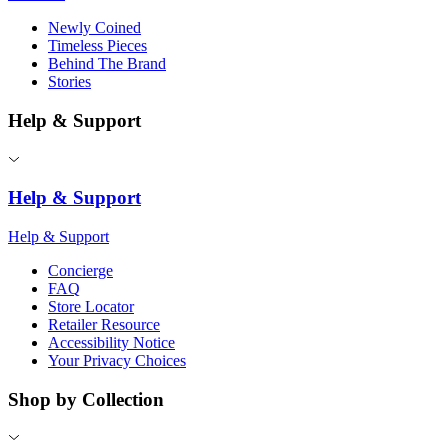
Newly Coined
Timeless Pieces
Behind The Brand
Stories
Help & Support
Help & Support
Help & Support
Concierge
FAQ
Store Locator
Retailer Resource
Accessibility Notice
Your Privacy Choices
Shop by Collection