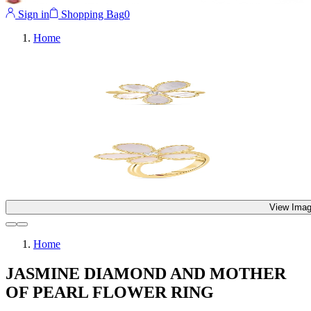
Sign in
Shopping Bag
0
Home
View Imag
Home
JASMINE DIAMOND AND MOTHER
OF PEARL FLOWER RING