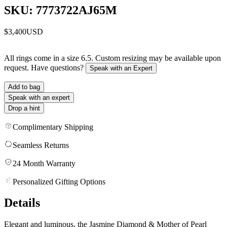
SKU: 7773722AJ65M
$3,400
USD
All rings come in a size 6.5. Custom resizing may be available upon
request. Have questions?
Speak with an Expert
Add to bag
Speak with an expert
Drop a hint
Complimentary Shipping
Seamless Returns
24 Month Warranty
Personalized Gifting Options
Details
Elegant and luminous, the Jasmine Diamond & Mother of Pearl