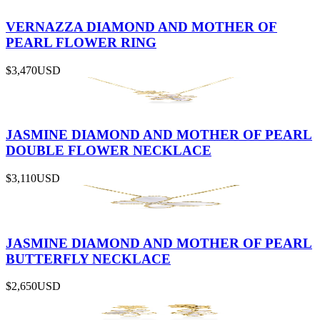
VERNAZZA DIAMOND AND MOTHER OF
PEARL FLOWER RING
$3,470
USD
JASMINE DIAMOND AND MOTHER OF PEARL
DOUBLE FLOWER NECKLACE
$3,110
USD
JASMINE DIAMOND AND MOTHER OF PEARL
BUTTERFLY NECKLACE
$2,650
USD