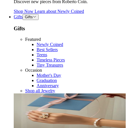
Discover new pieces from Roberto Coin.
Shop Now
Learn about
Newly Coined
Gifts
Gifts
Gifts
Featured
Newly Coined
Best Sellers
Teens
Timeless Pieces
Tiny Treasures
Occasion
Mother's Day
Graduation
Anniversary
Shop all Jewelry