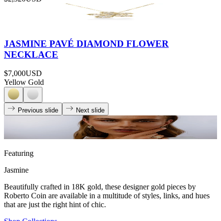
JASMINE PAVÉ DIAMOND FLOWER
NECKLACE
$7,000
USD
Yellow Gold
Previous slide
Next slide
Featuring
Jasmine
Beautifully crafted in 18K gold, these designer gold pieces by
Roberto Coin are available in a multitude of styles, links, and hues
that are just the right hint of chic.