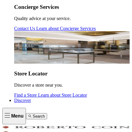
Concierge Services
Quality advice at your service.
Contact Us
Learn about
Concierge Services
Store Locator
Discover a store near you.
Find a Store
Learn about
Store Locator
Discover
Menu
Search