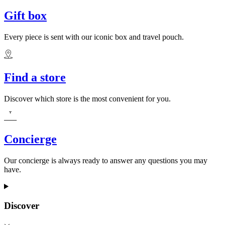
Gift box
Every piece is sent with our iconic box and travel pouch.
Find a store
Discover which store is the most convenient for you.
Concierge
Our concierge is always ready to answer any questions you may
have.
Discover