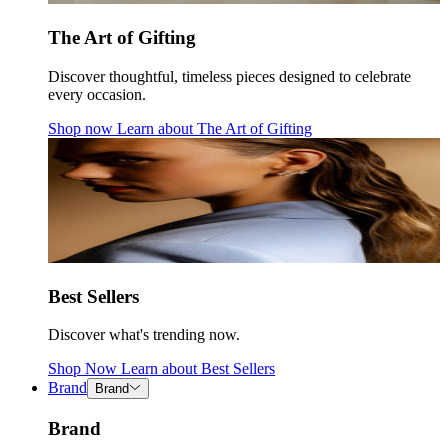
The Art of Gifting
Discover thoughtful, timeless pieces designed to celebrate
every occasion.
Shop now
Learn about
The Art of Gifting
Best Sellers
Discover what's trending now.
Shop Now
Learn about
Best Sellers
Brand
Brand
Brand