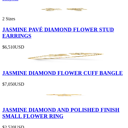
2 Sizes
JASMINE PAVÉ DIAMOND FLOWER STUD
EARRINGS
$6,510
USD
JASMINE DIAMOND FLOWER CUFF BANGLE
$7,050
USD
JASMINE DIAMOND AND POLISHED FINISH
SMALL FLOWER RING
$2,520
USD