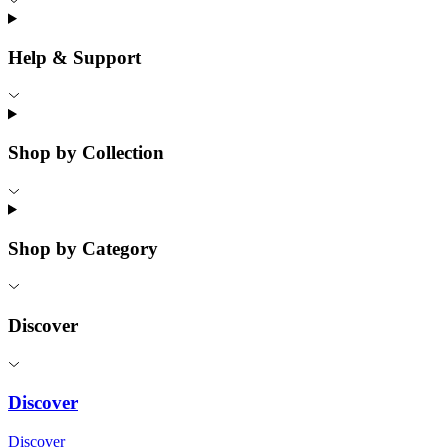
Help & Support
Shop by Collection
Shop by Category
Discover
Discover
Discover