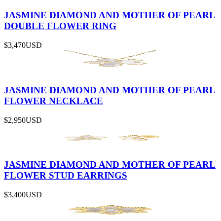
JASMINE DIAMOND AND MOTHER OF PEARL
DOUBLE FLOWER RING
$3,470
USD
JASMINE DIAMOND AND MOTHER OF PEARL
FLOWER NECKLACE
$2,950
USD
JASMINE DIAMOND AND MOTHER OF PEARL
FLOWER STUD EARRINGS
$3,400
USD