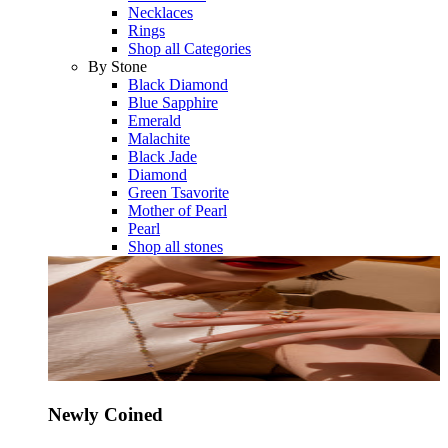
Necklaces
Rings
Shop all Categories
By Stone
Black Diamond
Blue Sapphire
Emerald
Malachite
Black Jade
Diamond
Green Tsavorite
Mother of Pearl
Pearl
Shop all stones
Newly Coined